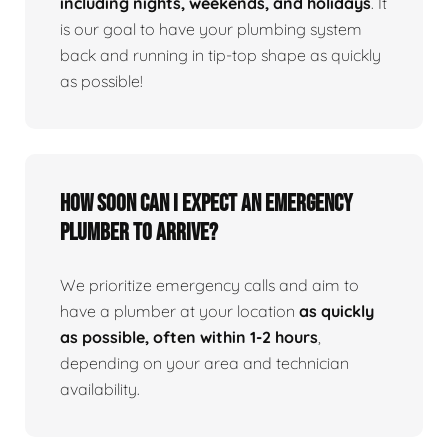
including nights, weekends, and holidays
. It
is our goal to have your plumbing system
back and running in tip-top shape as quickly
as possible!
How Soon Can I Expect An Emergency
Plumber To Arrive?
We prioritize emergency calls and aim to
have a plumber at your location
as quickly
as possible, often within 1-2 hours
,
depending on your area and technician
availability.