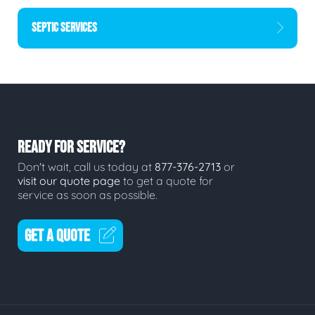
SEPTIC SERVICES
READY FOR SERVICE?
Don't wait, call us today at
877-376-2713
or
visit our quote page
to get a quote for
service as soon as possible.
GET A QUOTE