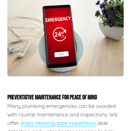
PREVENTATIVE MAINTENANCE FOR PEACE OF MIND
Many plumbing emergencies can be avoided
with routine maintenance and inspections. We
offer
drain cleaning
,
pipe inspections
, leak