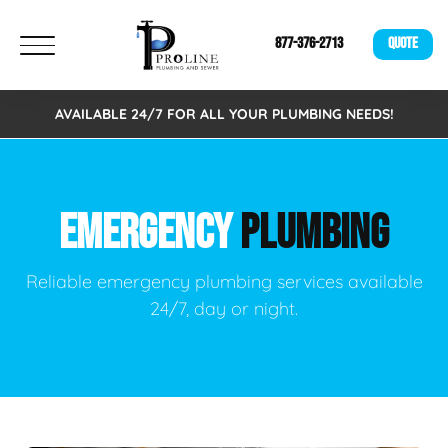
877-376-2713
QUOTE
AVAILABLE 24/7 FOR ALL YOUR PLUMBING NEEDS!
EMERGENCY
PLUMBING
Reliable emergency plumbing services available
24/7, day or night.