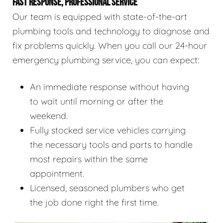
FAST RESPONSE, PROFESSIONAL SERVICE
Our team is equipped with state-of-the-art
plumbing tools and technology to diagnose and
fix problems quickly. When you call our 24-hour
emergency plumbing service, you can expect:
An immediate response without having
to wait until morning or after the
weekend.
Fully stocked service vehicles carrying
the necessary tools and parts to handle
most repairs within the same
appointment.
Licensed, seasoned plumbers who get
the job done right the first time.