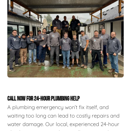
CALL NOW FOR 24-HOUR PLUMBING HELP
A plumbing emergency won’t fix itself, and
waiting too long can lead to costly repairs and
water damage. Our local, experienced 24-hour