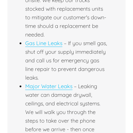
onsite. We keep our trucks
stocked with replacements units
to mitigate our customer's down-
time should a replacement be
needed.
Gas Line Leaks
– If you smell gas,
shut off your supply immediately
and call us for emergency gas
line repair to prevent dangerous
leaks.
Major Water Leaks
– Leaking
water can damage drywall,
ceilings, and electrical systems.
We will walk you through the
steps to take over the phone
before we arrive - then once