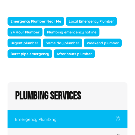
Emergency Plumber Near Me
Local Emergency Plumber
24 Hour Plumber
Plumbing emergency hotline
Urgent plumber
Same day plumber
Weekend plumber
Burst pipe emergency
After hours plumber
Plumbing Services
Emergency Plumbing