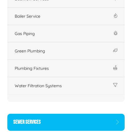
Boiler Service
Gas Piping
Green Plumbing
Plumbing Fixtures
Water Filtration Systems
SEWER SERVICES