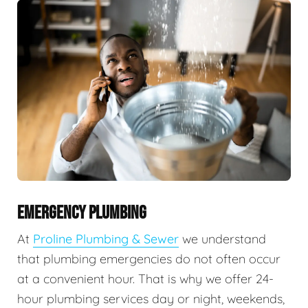
EMERGENCY PLUMBING
At
Proline Plumbing & Sewer
we understand
that plumbing emergencies do not often occur
at a convenient hour. That is why we offer 24-
hour plumbing services day or night, weekends,