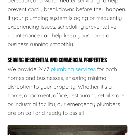
detection, and water heater servicing to help
prevent costly breakdowns before they happen.
If your plumbing system is aging or frequently
experiencing issues, scheduling preventative
maintenance can help keep your home or
business running smoothly.
SERVING RESIDENTIAL AND COMMERCIAL PROPERTIES
We provide 24/7
plumbing services
for both
homes and businesses, ensuring minimal
disruption to your property. Whether it’s a
home, apartment, office, restaurant, retail store,
or industrial facility, our emergency plumbers
are on call and ready to assist!