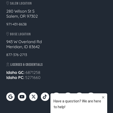
SALEM LOCATION
280 Wilson St S
Salem, OR 97302
971-431-8638
BOISE LOCATION
943 W Overland Rd
Meridian, ID 83642
877-376-2713
LICENSES & CREDENTIALS
Idaho GC:
6871258
Idaho PC:
5271660