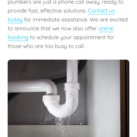
plumbers are just a phone call away, ready to
provide fast, effective solutions.
Contact us
today
for immediate assistance. We are excited
to announce that we now also offer
online
booking
to schedule your appointment for
those who are too busy to call.