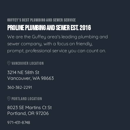
GUFFEY'S BEST PLUMBING AND SEWER SERVICE
PROLINE PLUMBING AND SEWER EST. 2016
We are the Guffey area's leading plumbing and
sewer company, with a focus on friendly,
prompt, professional service you can count on.
VANCOUVER LOCATION
3214 NE 58th St
Vancouver, WA 98663
360-382-2291
PORTLAND LOCATION
8023 SE Martins Ct St
Portland, OR 97206
971-431-8748