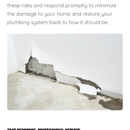
these risks and respond promptly to minimize
the damage to your home and restore your
plumbing system back to how it should be.