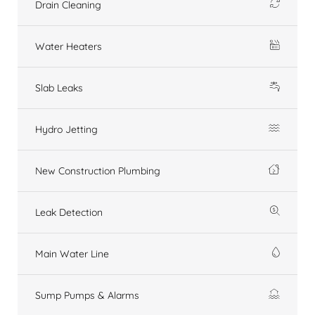
Drain Cleaning
Water Heaters
Slab Leaks
Hydro Jetting
New Construction Plumbing
Leak Detection
Main Water Line
Sump Pumps & Alarms