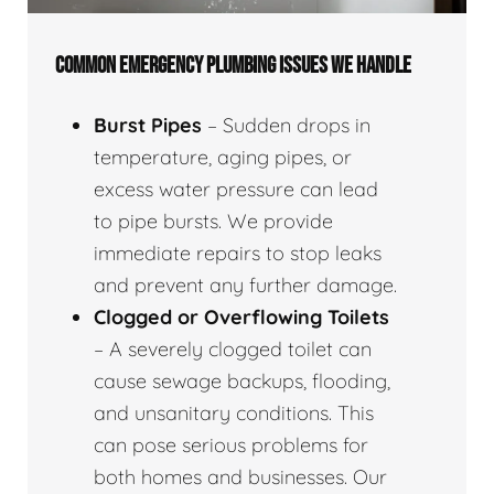
COMMON EMERGENCY PLUMBING ISSUES WE HANDLE
Burst Pipes
– Sudden drops in
temperature, aging pipes, or
excess water pressure can lead
to pipe bursts. We provide
immediate repairs to stop leaks
and prevent any further damage.
Clogged or Overflowing Toilets
– A severely clogged toilet can
cause sewage backups, flooding,
and unsanitary conditions. This
can pose serious problems for
both homes and businesses. Our