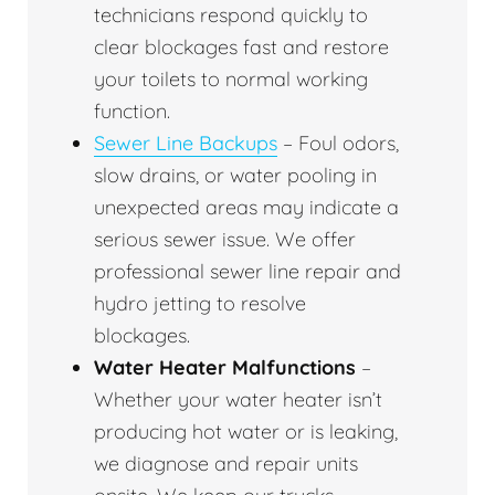
technicians respond quickly to
clear blockages fast and restore
your toilets to normal working
function.
Sewer Line Backups
– Foul odors,
slow drains, or water pooling in
unexpected areas may indicate a
serious sewer issue. We offer
professional sewer line repair and
hydro jetting to resolve
blockages.
Water Heater Malfunctions
–
Whether your water heater isn’t
producing hot water or is leaking,
we diagnose and repair units