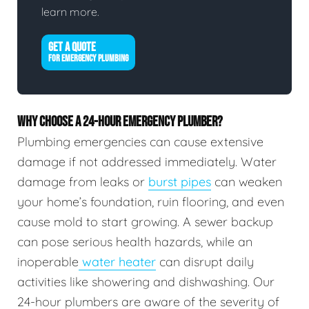
learn more.
GET A QUOTE
FOR EMERGENCY PLUMBING
WHY CHOOSE A 24-HOUR EMERGENCY PLUMBER?
Plumbing emergencies can cause extensive
damage if not addressed immediately. Water
damage from leaks or
burst pipes
can weaken
your home’s foundation, ruin flooring, and even
cause mold to start growing. A sewer backup
can pose serious health hazards, while an
inoperable
water heater
can disrupt daily
activities like showering and dishwashing. Our
24-hour plumbers are aware of the severity of