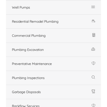
Well Pumps
Residential Remodel Plumbing
Commercial Plumbing
Plumbing Excavation
Preventative Maintenance
Plumbing Inspections
Garbage Disposals
Backflow Services