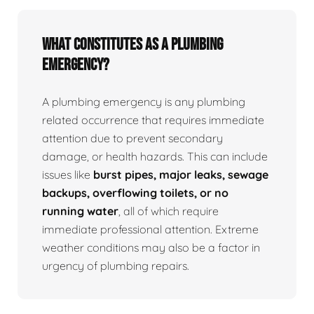
What Constitutes as a Plumbing
Emergency?
A plumbing emergency is any plumbing
related occurrence that requires immediate
attention due to prevent secondary
damage, or health hazards. This can include
issues like
burst pipes, major leaks, sewage
backups, overflowing toilets, or no
running water
, all of which require
immediate professional attention. Extreme
weather conditions may also be a factor in
urgency of plumbing repairs.