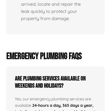
arrived, locate and repair the
leak quickly to protect your
property from damage.
EMERGENCY PLUMBING FAQS
Are Plumbing Services Available On
Weekends and Holidays?
Yes, our emergency plumbing services are
available
24-hours a day, 365 days a year,