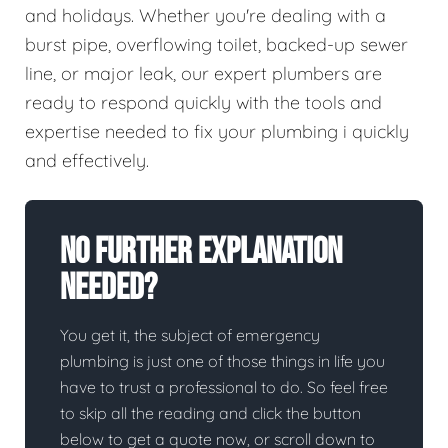
and holidays. Whether you're dealing with a
burst pipe, overflowing toilet, backed-up sewer
line, or major leak, our expert plumbers are
ready to respond quickly with the tools and
expertise needed to fix your plumbing i quickly
and effectively.
No Further Explanation
Needed?
You get it, the subject of emergency
plumbing is just one of those things in life you
have to trust a professional to do. So feel free
to skip all the reading and click the button
below to get a quote now, or scroll down to