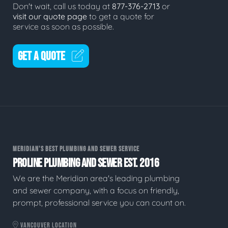
Don't wait, call us today at
877-376-2713
or
visit our quote page
to get a quote for
service as soon as possible.
GET A QUOTE
MERIDIAN'S BEST PLUMBING AND SEWER SERVICE
PROLINE PLUMBING AND SEWER EST. 2016
We are the Meridian area's leading plumbing
and sewer company, with a focus on friendly,
prompt, professional service you can count on.
VANCOUVER LOCATION