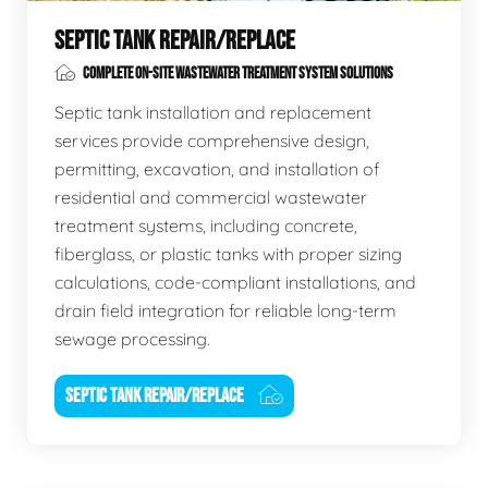
SEPTIC TANK REPAIR/REPLACE
COMPLETE ON-SITE WASTEWATER TREATMENT SYSTEM SOLUTIONS
Septic tank installation and replacement
services provide comprehensive design,
permitting, excavation, and installation of
residential and commercial wastewater
treatment systems, including concrete,
fiberglass, or plastic tanks with proper sizing
calculations, code-compliant installations, and
drain field integration for reliable long-term
sewage processing.
SEPTIC TANK REPAIR/REPLACE