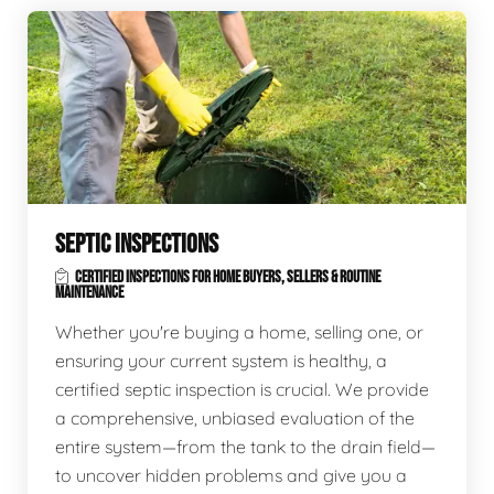
SEPTIC INSPECTIONS
CERTIFIED INSPECTIONS FOR HOME BUYERS, SELLERS & ROUTINE
MAINTENANCE
Whether you're buying a home, selling one, or
ensuring your current system is healthy, a
certified septic inspection is crucial. We provide
a comprehensive, unbiased evaluation of the
entire system—from the tank to the drain field—
to uncover hidden problems and give you a