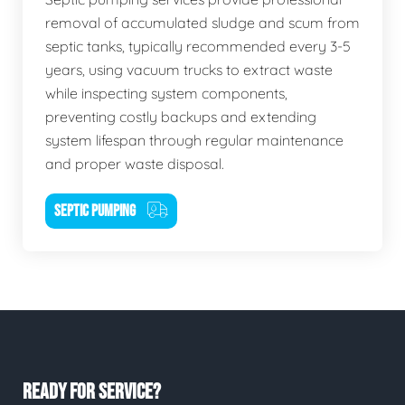
removal of accumulated sludge and scum from
septic tanks, typically recommended every 3-5
years, using vacuum trucks to extract waste
while inspecting system components,
preventing costly backups and extending
system lifespan through regular maintenance
and proper waste disposal.
SEPTIC PUMPING
READY FOR SERVICE?