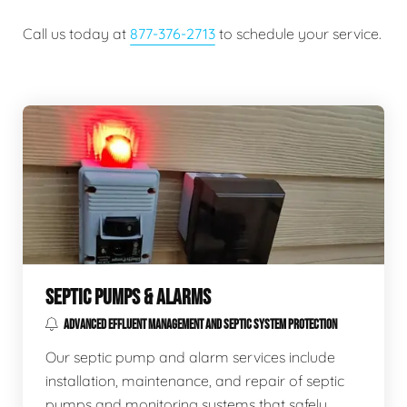
Call us today at
877-376-2713
to schedule your service.
SEPTIC PUMPS & ALARMS
ADVANCED EFFLUENT MANAGEMENT AND SEPTIC SYSTEM PROTECTION
Our septic pump and alarm services include
installation, maintenance, and repair of septic
pumps and monitoring systems that safely