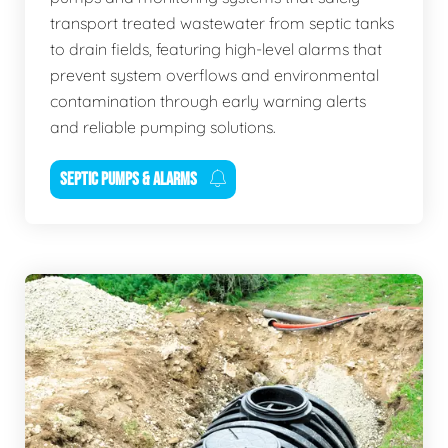
transport treated wastewater from septic tanks
to drain fields, featuring high-level alarms that
prevent system overflows and environmental
contamination through early warning alerts
and reliable pumping solutions.
SEPTIC PUMPS & ALARMS