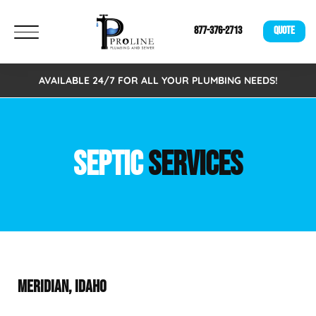
877-376-2713
QUOTE
AVAILABLE 24/7 FOR ALL YOUR PLUMBING NEEDS!
SEPTIC
SERVICES
MERIDIAN, IDAHO