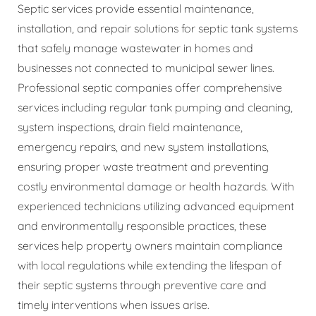
Septic services provide essential maintenance,
installation, and repair solutions for septic tank systems
that safely manage wastewater in homes and
businesses not connected to municipal sewer lines.
Professional septic companies offer comprehensive
services including regular tank pumping and cleaning,
system inspections, drain field maintenance,
emergency repairs, and new system installations,
ensuring proper waste treatment and preventing
costly environmental damage or health hazards. With
experienced technicians utilizing advanced equipment
and environmentally responsible practices, these
services help property owners maintain compliance
with local regulations while extending the lifespan of
their septic systems through preventive care and
timely interventions when issues arise.