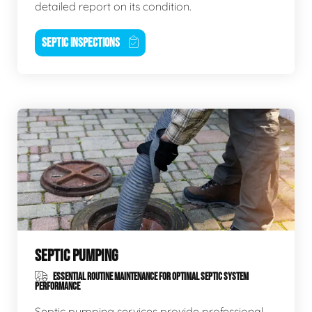
detailed report on its condition.
SEPTIC INSPECTIONS
SEPTIC PUMPING
ESSENTIAL ROUTINE MAINTENANCE FOR OPTIMAL SEPTIC SYSTEM
PERFORMANCE
Septic pumping services provide professional