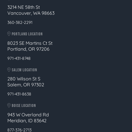
3214 NE 58th St
Vancouver, WA 98663
360-382-2291
PORTLAND LOCATION
8023 SE Martins Ct St
Portland, OR 97206
971-431-8748
SALEM LOCATION
280 Wilson St S
Salem, OR 97302
971-431-8638
BOISE LOCATION
943 W Overland Rd
Meridian, ID 83642
877-376-2713