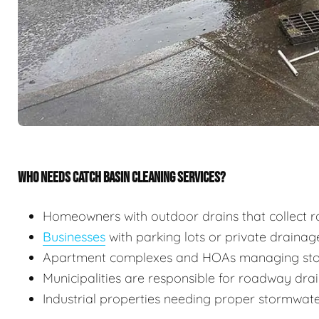
WHO NEEDS CATCH BASIN CLEANING SERVICES?
Homeowners with outdoor drains that collect r
Businesses
with parking lots or private draina
Apartment complexes and HOAs managing stor
Municipalities are responsible for roadway dr
Industrial properties needing proper stormw