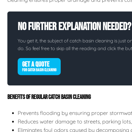
No Further Explanation Needed?
You get it, the subject of catch basin cleaning is just o
do. So feel free to skip all the reading and click the 
GET A QUOTE
FOR CATCH BASIN CLEANING
BENEFITS OF REGULAR CATCH BASIN CLEANING
Prevents flooding by ensuring proper stormwa
Reduces water damage to streets, parking lots,
Eliminates foul odors caused by decomposing d