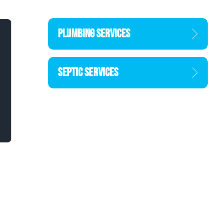
PLUMBING SERVICES
SEPTIC SERVICES