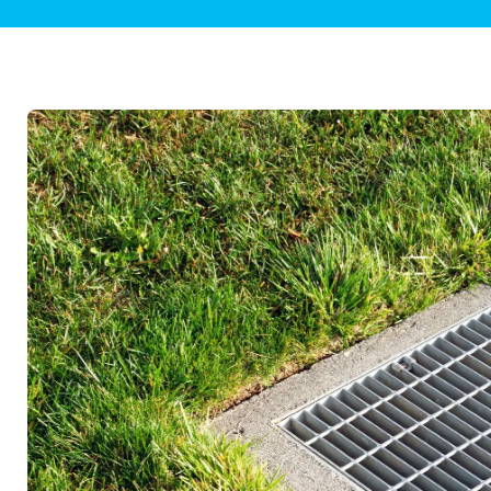
Plumbing Inspections
Contact Info
Garba
Backflow Services
Boiler
Gas Piping
Green
Plumbing Fixtures
Water 