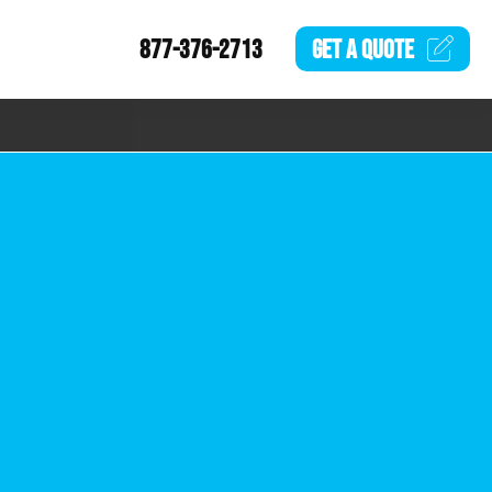
877-376-2713
GET A
QUOTE