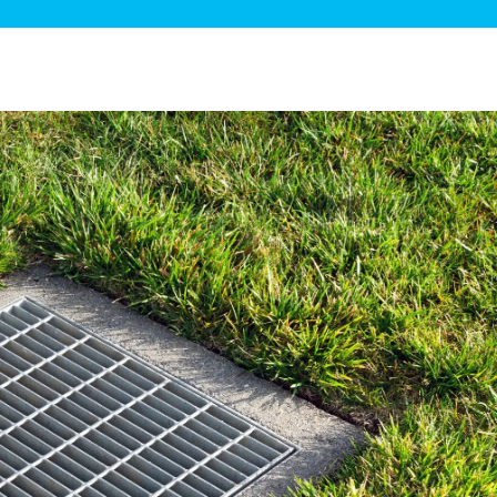
ge Disposals
 Service
 Plumbing
Filtration Systems