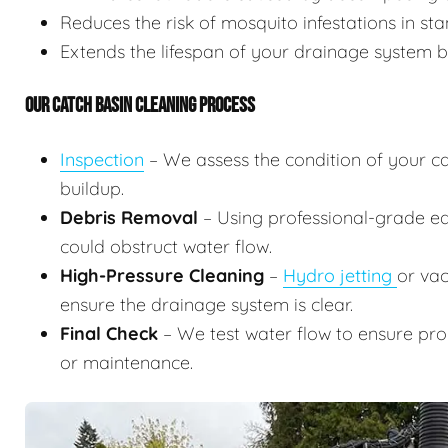
Reduces the risk of mosquito infestations in st
Extends the lifespan of your drainage system b
OUR CATCH BASIN CLEANING PROCESS
Inspection
– We assess the condition of your ca
buildup.
Debris Removal
– Using professional-grade eq
could obstruct water flow.
High-Pressure Cleaning
–
Hydro jetting
or vac
ensure the drainage system is clear.
Final Check
– We test water flow to ensure pr
or maintenance.