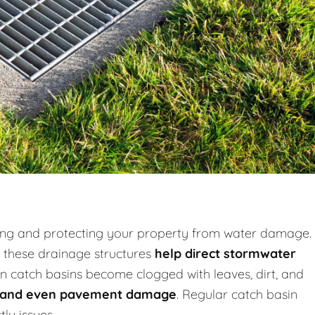
ooding and protecting your property from water damage.
, these drainage structures
help direct stormwater
n catch basins become clogged with leaves, dirt, and
s, and even pavement damage
. Regular catch basin
ly issues.