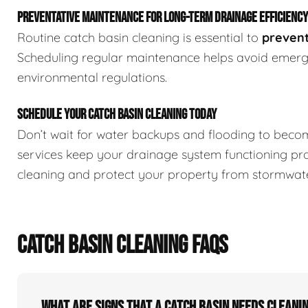
PREVENTATIVE MAINTENANCE FOR LONG-TERM DRAINAGE EFFICIENCY
Routine catch basin cleaning is essential to
prevent
Scheduling regular maintenance helps avoid emerge
environmental regulations.
SCHEDULE YOUR CATCH BASIN CLEANING TODAY
Don’t wait for water backups and flooding to beco
services keep your drainage system functioning pr
cleaning and protect your property from stormwate
CATCH BASIN CLEANING FAQS
What Are Signs That A Catch Basin Needs Cleani