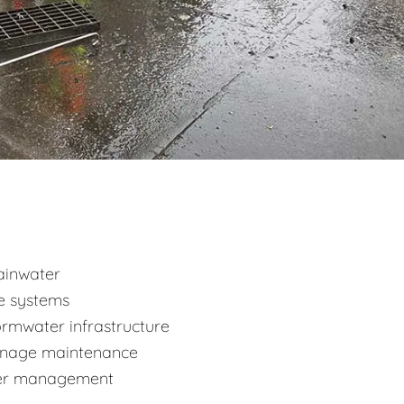
ainwater
ge systems
mwater infrastructure
ainage maintenance
ater management