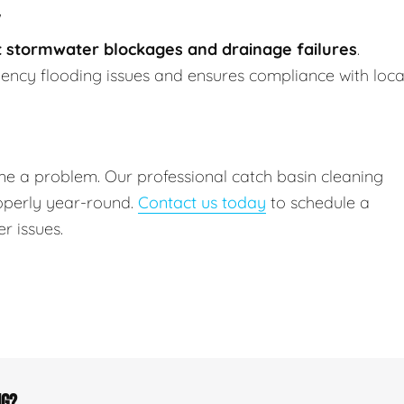
 stormwater blockages and drainage failures
.
ncy flooding issues and ensures compliance with loca
me a problem. Our professional catch basin cleaning
operly year-round.
Contact us today
to schedule a
r issues.
ng?