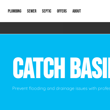
PLUMBING
SEWER
SEPTIC
OFFERS
ABOUT
Emergency Plumbing
Storm Systems
Septic Pumps & Alarms
Special Offers
About Us
Drain
Water Heaters
Sewer Replacement
Septic Inspections
Financing
Our Reputat
Slab 
CATCH BAS
Hydro Jetting
Catch Basin Cleaning
New Client 
New C
Leak Detection
Lift Stations
Video Galler
Main 
Sump Pumps & Alarms
Open Trench Sewer Repair
Career Oppor
Well 
Prevent flooding and drainage issues with profe
Residential Remodel Plumbing
Sewer Cleaning
Our Blog
Comme
Plumbing Excavation
Common Que
Preve