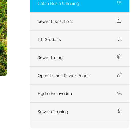
Catch Basin Cleaning
Sewer Inspections
Lift Stations
Sewer Lining
Open Trench Sewer Repair
Hydro Excavation
Sewer Cleaning