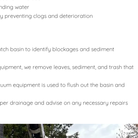
anding water
y preventing clogs and deterioration
tch basin to identify blockages and sediment
uipment, we remove leaves, sediment, and trash that
uum equipment is used to flush out the basin and
oper drainage and advise on any necessary repairs