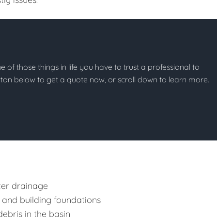
ne of those things in life you have to trust a professional to
button below to get a quote now, or scroll down to learn more.
ter drainage
 and building foundations
ebris in the basin