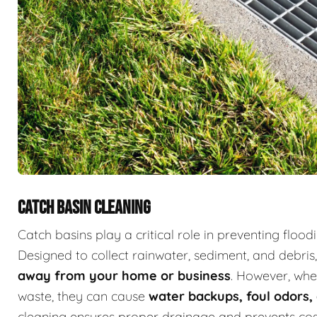
CATCH BASIN CLEANING
Catch basins play a critical role in preventing fl
Designed to collect rainwater, sediment, and debris
away from your home or business
. However, whe
waste, they can cause
water backups, foul odor
cleaning ensures proper drainage and prevents cost