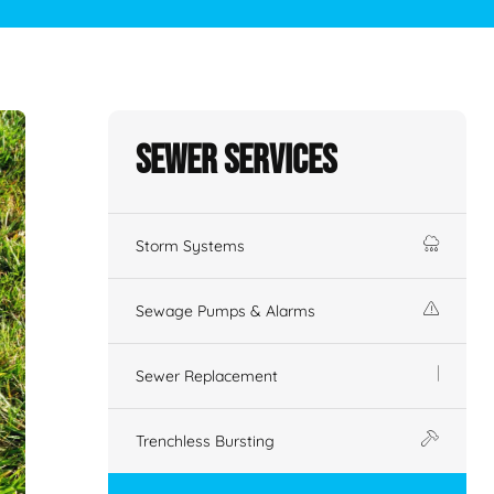
Sewer Services
Storm Systems
Sewage Pumps & Alarms
Sewer Replacement
Trenchless Bursting