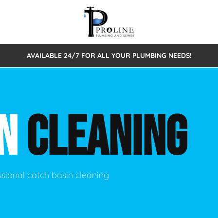
AVAILABLE 24/7 FOR ALL YOUR PLUMBING NEEDS!
 Cleaning
Sewage Pumps & Alarms
Septic Tank Repair/Replace
ion
Leaks
Trenchless Bursting
Septic Pumping
IN
CLEANING
Intake Form
onstruction Plumbing
Sewer Inspections
y
Water Line
Sewer Lining
tunities
Pumps
Hydro Excavation
ssional catch basin cleaning
rcial Plumbing
stions
ntative Maintenance