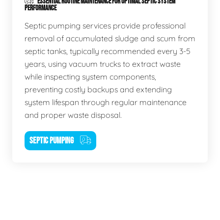
ESSENTIAL ROUTINE MAINTENANCE FOR OPTIMAL SEPTIC SYSTEM
PERFORMANCE
Septic pumping services provide professional
removal of accumulated sludge and scum from
septic tanks, typically recommended every 3-5
years, using vacuum trucks to extract waste
while inspecting system components,
preventing costly backups and extending
system lifespan through regular maintenance
and proper waste disposal.
SEPTIC PUMPING