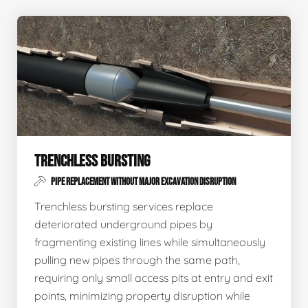
TRENCHLESS BURSTING
PIPE REPLACEMENT WITHOUT MAJOR EXCAVATION DISRUPTION
Trenchless bursting services replace
deteriorated underground pipes by
fragmenting existing lines while simultaneously
pulling new pipes through the same path,
requiring only small access pits at entry and exit
points, minimizing property disruption while