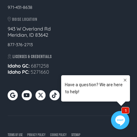
971-431-8638
BOISE LOCATION
943 W Overland Rd
Meridian, ID 83642
877-376-2713
LICENSES & CREDENTIALS
Idaho GC:
6871258
Idaho PC:
5271660
TERMS OF USE
PRIVACY POLICY
COOKIE POLICY
SITEMAP