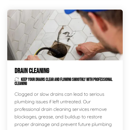
DRAIN CLEANING
KEEP YOUR DRAINS CLEAR AND FLOWING SMOOTHLY WITH PROFESSIONAL
CLEANING
Clogged or slow drains can lead to serious
plumbing issues if left untreated. Our
professional drain cleaning services remove
blockages, grease, and buildup to restore
proper drainage and prevent future plumbing