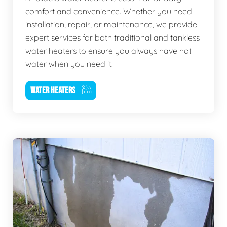
comfort and convenience. Whether you need
installation, repair, or maintenance, we provide
expert services for both traditional and tankless
water heaters to ensure you always have hot
water when you need it.
WATER HEATERS