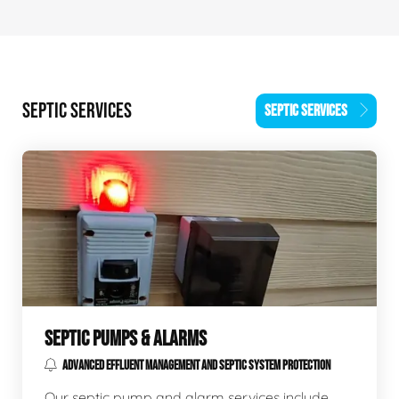
SEPTIC SERVICES
SEPTIC SERVICES
SEPTIC PUMPS & ALARMS
ADVANCED EFFLUENT MANAGEMENT AND SEPTIC SYSTEM PROTECTION
Our septic pump and alarm services include