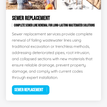
SEWER REPLACEMENT
COMPLETE SEWER LINE RENEWAL FOR LONG-LASTING WASTEWATER SOLUTIONS
Sewer replacement services provide complete
renewal of failing wastewater lines using
traditional excavation or trenchless methods,
addressing deteriorated pipes, root intrusion,
and collapsed sections with new materials that
ensure reliable drainage, prevent property
damage, and comply with current codes
through expert installation.
SEWER REPLACEMENT