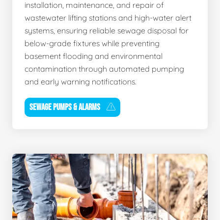
installation, maintenance, and repair of
wastewater lifting stations and high-water alert
systems, ensuring reliable sewage disposal for
below-grade fixtures while preventing
basement flooding and environmental
contamination through automated pumping
and early warning notifications.
SEWAGE PUMPS & ALARMS