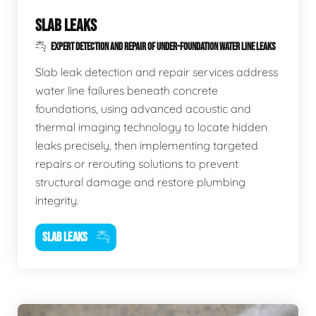
SLAB LEAKS
EXPERT DETECTION AND REPAIR OF UNDER-FOUNDATION WATER LINE LEAKS
Slab leak detection and repair services address
water line failures beneath concrete
foundations, using advanced acoustic and
thermal imaging technology to locate hidden
leaks precisely, then implementing targeted
repairs or rerouting solutions to prevent
structural damage and restore plumbing
integrity.
SLAB LEAKS