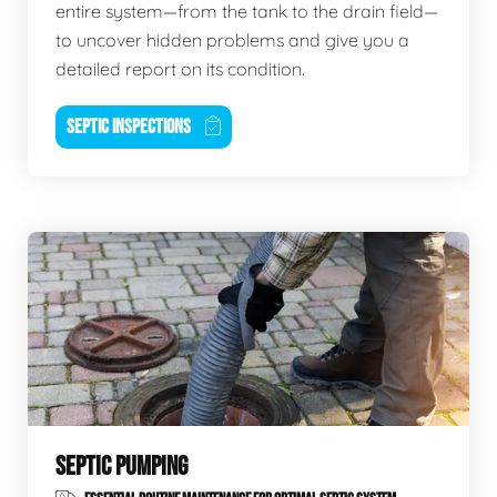
entire system—from the tank to the drain field—
to uncover hidden problems and give you a
detailed report on its condition.
SEPTIC INSPECTIONS
SEPTIC PUMPING