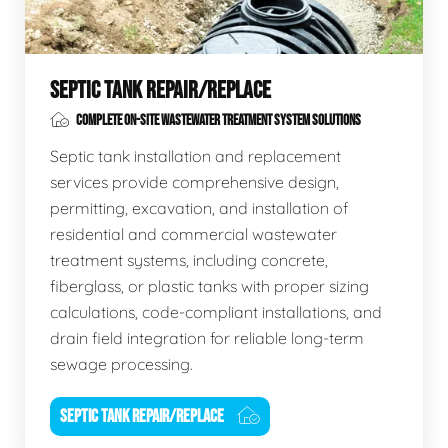
SEPTIC TANK REPAIR/REPLACE
COMPLETE ON-SITE WASTEWATER TREATMENT SYSTEM SOLUTIONS
Septic tank installation and replacement
services provide comprehensive design,
permitting, excavation, and installation of
residential and commercial wastewater
treatment systems, including concrete,
fiberglass, or plastic tanks with proper sizing
calculations, code-compliant installations, and
drain field integration for reliable long-term
sewage processing.
SEPTIC TANK REPAIR/REPLACE