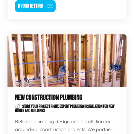
HYDRO JETTING
NEW CONSTRUCTION PLUMBING
START YOUR PROJECT RIGHT: EXPERT PLUMBING INSTALLATION FOR NEW
HOMES AND BUILDINGS
Reliable plumbing design and installation for
ground-up construction projects. We partner