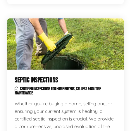
SEPTIC INSPECTIONS
CERTIFIED INSPECTIONS FOR HOME BUYERS, SELLERS & ROUTINE
MAINTENANCE
Whether you're buying a home, selling one, or
ensuring your current system is healthy, a
certified septic inspection is crucial. We provide
a comprehensive, unbiased evaluation of the