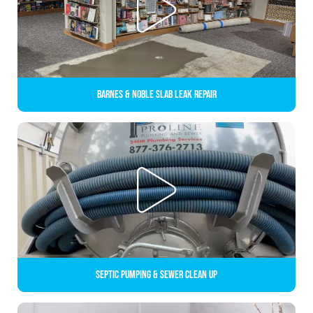
Barnes & Noble Slab Leak Repair
Septic Pumping & Sewer Clean up