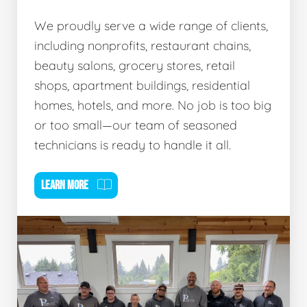
We proudly serve a wide range of clients,
including nonprofits, restaurant chains,
beauty salons, grocery stores, retail
shops, apartment buildings, residential
homes, hotels, and more. No job is too big
or too small—our team of seasoned
technicians is ready to handle it all.
LEARN MORE