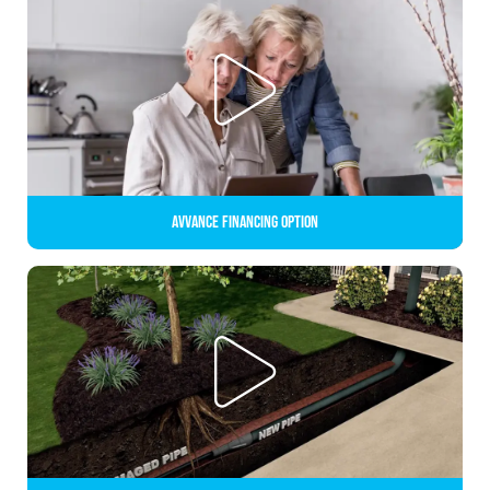
Avvance Financing Option