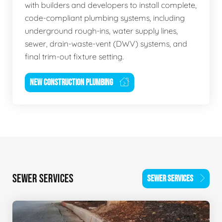
with builders and developers to install complete,
code-compliant plumbing systems, including
underground rough-ins, water supply lines,
sewer, drain-waste-vent (DWV) systems, and
final trim-out fixture setting.
NEW CONSTRUCTION PLUMBING
SEWER SERVICES
SEWER SERVICES