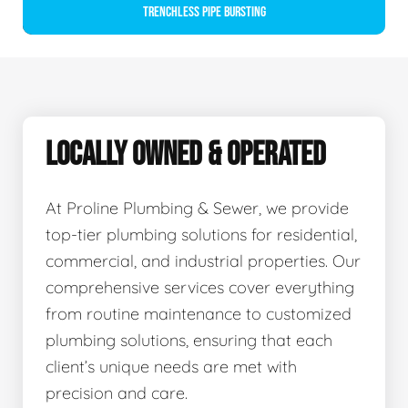
Trenchless Pipe Bursting
LOCALLY OWNED & OPERATED
At Proline Plumbing & Sewer, we provide
top-tier plumbing solutions for residential,
commercial, and industrial properties. Our
comprehensive services cover everything
from routine maintenance to customized
plumbing solutions, ensuring that each
client’s unique needs are met with
precision and care.