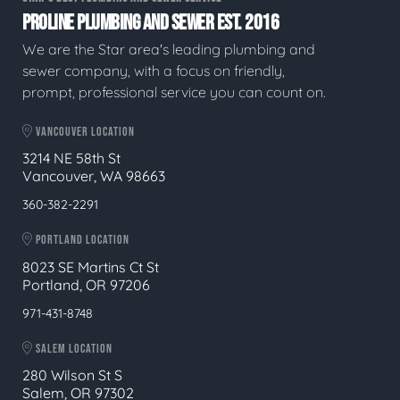
PROLINE PLUMBING AND SEWER EST. 2016
We are the Star area's leading plumbing and
sewer company, with a focus on friendly,
prompt, professional service you can count on.
VANCOUVER LOCATION
3214 NE 58th St
Vancouver, WA 98663
360-382-2291
PORTLAND LOCATION
8023 SE Martins Ct St
Portland, OR 97206
971-431-8748
SALEM LOCATION
280 Wilson St S
Salem, OR 97302