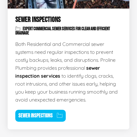
SEWER INSPECTIONS
EXPERT COMMERCIAL SEWER SERVICES FOR CLEAN AND EFFICIENT
DRAINAGE
Both Residential and Commercial sewer
systems need regular inspections to prevent
costly backups, leaks, and disruptions. Proline
Plumbing provides professional
sewer
inspection services
to identify clogs, cracks,
root intrusions, and other issues early, helping
you keep your business running smoothly and
avoid unexpected emergencies.
SEWER INSPECTIONS