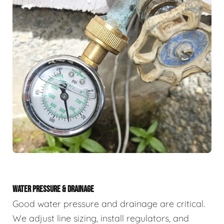
WATER PRESSURE & DRAINAGE
Good water pressure and drainage are critical.
We adjust line sizing, install regulators, and