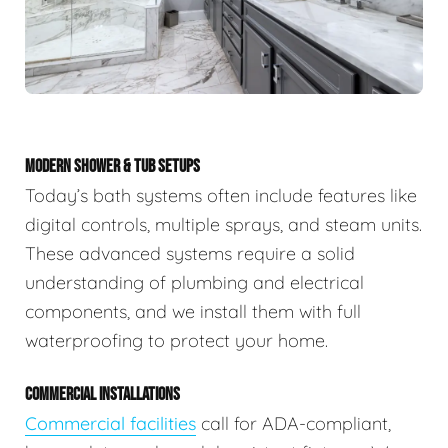
MODERN SHOWER & TUB SETUPS
Today’s bath systems often include features like
digital controls, multiple sprays, and steam units.
These advanced systems require a solid
understanding of plumbing and electrical
components, and we install them with full
waterproofing to protect your home.
COMMERCIAL INSTALLATIONS
Commercial facilities
call for ADA-compliant,