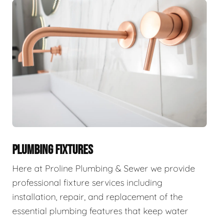
PLUMBING FIXTURES
Here at Proline Plumbing & Sewer we provide
professional fixture services including
installation, repair, and replacement of the
essential plumbing features that keep water