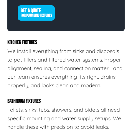
GET A QUOTE
FOR PLUMBING FIXTURES
KITCHEN FIXTURES
We install everything from sinks and disposals
to pot fillers and filtered water systems. Proper
alignment, sealing, and connection matter—and
our team ensures everything fits right, drains
properly, and looks clean and modern.
BATHROOM FIXTURES
Toilets, sinks, tubs, showers, and bidets all need
specific mounting and water supply setups. We
handle these with precision to avoid leaks,