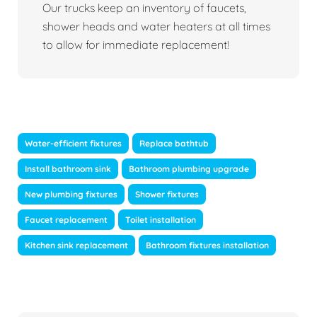
Our trucks keep an inventory of faucets,
shower heads and water heaters at all times
to allow for immediate replacement!
Water-efficient fixtures
Replace bathtub
Install bathroom sink
Bathroom plumbing upgrade
New plumbing fixtures
Shower fixtures
Faucet replacement
Toilet installation
Kitchen sink replacement
Bathroom fixtures installation