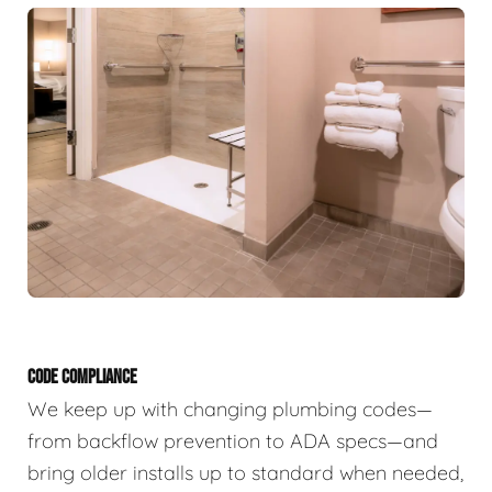
CODE COMPLIANCE
We keep up with changing plumbing codes—
from backflow prevention to ADA specs—and
bring older installs up to standard when needed,