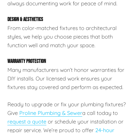
always documenting work for peace of mind.
DESIGN & AESTHETICS
From color-matched fixtures to architectural
styles, we help you choose pieces that both
function well and match your space.
WARRANTY PROTECTION
Many manufacturers won’t honor warranties for
DIY installs. Our licensed work ensures your
fixtures stay covered and perform as expected.
Ready to upgrade or fix your plumbing fixtures?
Give
Proline Plumbing & Sewer
a call today to
request a quote
or schedule your installation or
repair service. We’re proud to offer
24-hour