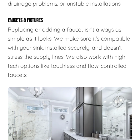
drainage problems, or unstable installations.
FAUCETS & FIXTURES
Replacing or adding a faucet isn’t always as
simple as it looks. We make sure it’s compatible
with your sink, installed securely, and doesn’t
stress the supply lines. We also work with high-
tech options like touchless and flow-controlled
faucets.