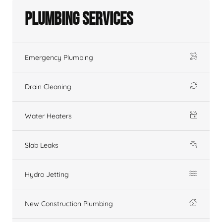
Plumbing Services
Emergency Plumbing
Drain Cleaning
Water Heaters
Slab Leaks
Hydro Jetting
New Construction Plumbing