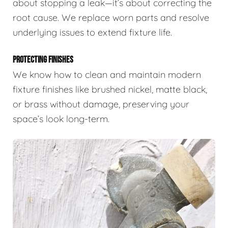
about stopping a leak—it’s about correcting the
root cause. We replace worn parts and resolve
underlying issues to extend fixture life.
PROTECTING FINISHES
We know how to clean and maintain modern
fixture finishes like brushed nickel, matte black,
or brass without damage, preserving your
space’s look long-term.