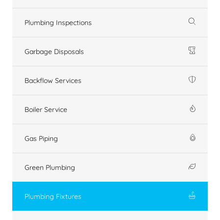
Plumbing Inspections
Garbage Disposals
Backflow Services
Boiler Service
Gas Piping
Green Plumbing
Plumbing Fixtures