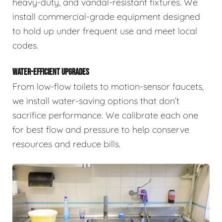
heavy-duty, and vandal-resistant fixtures. We
install commercial-grade equipment designed
to hold up under frequent use and meet local
codes.
WATER-EFFICIENT UPGRADES
From low-flow toilets to motion-sensor faucets,
we install water-saving options that don’t
sacrifice performance. We calibrate each one
for best flow and pressure to help conserve
resources and reduce bills.