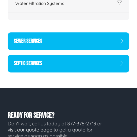
Water Filtration Systems
SEWER SERVICES
SEPTIC SERVICES
READY FOR SERVICE?
Don't wait, call us today at
877-376-2713
or
visit our quote page
to get a quote for
service as soon as possible.