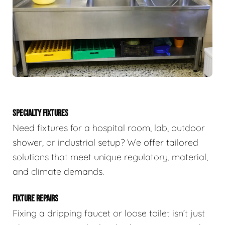
SPECIALTY FIXTURES
Need fixtures for a hospital room, lab, outdoor
shower, or industrial setup? We offer tailored
solutions that meet unique regulatory, material,
and climate demands.
FIXTURE REPAIRS
Fixing a dripping faucet or loose toilet isn’t just