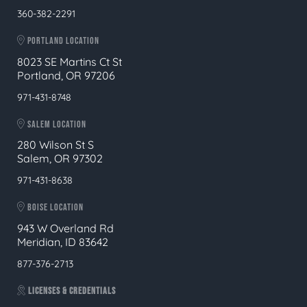
360-382-2291
PORTLAND LOCATION
8023 SE Martins Ct St
Portland, OR 97206
971-431-8748
SALEM LOCATION
280 Wilson St S
Salem, OR 97302
971-431-8638
BOISE LOCATION
943 W Overland Rd
Meridian, ID 83642
877-376-2713
LICENSES & CREDENTIALS