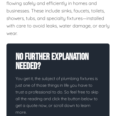
flowing safely and efficiently in homes and
businesses. These include sinks, faucets, toilets,
showers, tubs, and specialty fixtures—installed
with care to avoid leaks, water damage, or early
wear.
No Further Explanation
Needed?
You get it, the subject of plumbing fixtures is
just one of those things in life you have to
trust a professional to do. So feel free to skip
all the reading and click the button below to
get a quote now, or scroll down to learn
more.