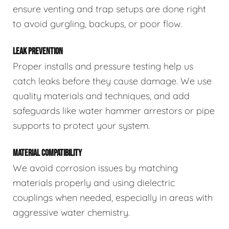
ensure venting and trap setups are done right
to avoid gurgling, backups, or poor flow.
LEAK PREVENTION
Proper installs and pressure testing help us
catch leaks before they cause damage. We use
quality materials and techniques, and add
safeguards like water hammer arrestors or pipe
supports to protect your system.
MATERIAL COMPATIBILITY
We avoid corrosion issues by matching
materials properly and using dielectric
couplings when needed, especially in areas with
aggressive water chemistry.