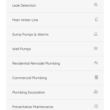
Leak Detection
Main Water Line
Sump Pumps & Alarms
Well Pumps
Residential Remodel Plumbing
Commercial Plumbing
Plumbing Excavation
Preventative Maintenance