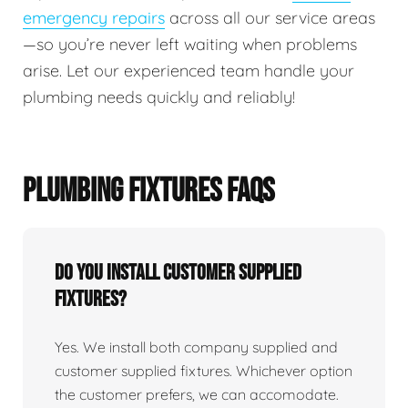
emergency repairs
across all our service areas
—so you’re never left waiting when problems
arise. Let our experienced team handle your
plumbing needs quickly and reliably!
PLUMBING FIXTURES FAQS
Do You Install Customer Supplied
Fixtures?
Yes. We install both company supplied and
customer supplied fixtures. Whichever option
the customer prefers, we can accomodate.