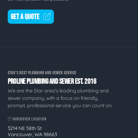
GET A QUOTE
STAR'S BEST PLUMBING AND SEWER SERVICE
PROLINE PLUMBING AND SEWER EST. 2016
We are the Star area's leading plumbing and
sewer company, with a focus on friendly,
prompt, professional service you can count on.
VANCOUVER LOCATION
3214 NE 58th St
Vancouver, WA 98663