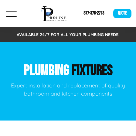
877-376-2713
QUOTE
AVAILABLE 24/7 FOR ALL YOUR PLUMBING NEEDS!
PLUMBING
FIXTURES
Expert installation and replacement of quality
bathroom and kitchen components