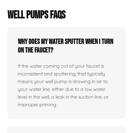
WELL PUMPS FAQS
Why does my water sputter when I turn
on the faucet?
If the water coming out of your faucet is
inconsistent and sputtering, that typically
means your well pump is drawing in air to
your water line, either due to a low water
level in the well, a leak in the suction line, or
improper priming.