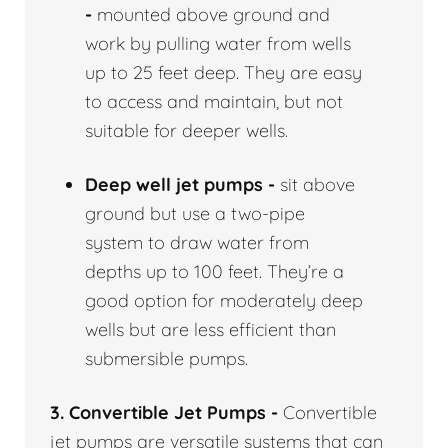
-
mounted above ground and
work by pulling water from wells
up to 25 feet deep. They are easy
to access and maintain, but not
suitable for deeper wells.
Deep well jet pumps -
sit above
ground but use a two-pipe
system to draw water from
depths up to 100 feet. They’re a
good option for moderately deep
wells but are less efficient than
submersible pumps.
3. Convertible Jet Pumps -
Convertible
jet pumps are versatile systems that can