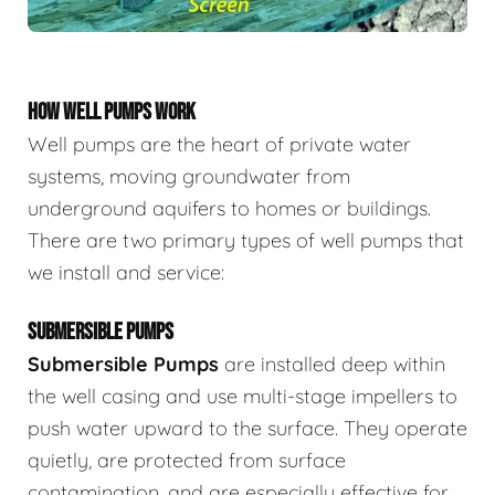
HOW WELL PUMPS WORK
Well pumps are the heart of private water
systems, moving groundwater from
underground aquifers to homes or buildings.
There are two primary types of well pumps that
we install and service:
SUBMERSIBLE PUMPS
Submersible Pumps
are
installed deep within
the well casing and use multi-stage impellers to
push water upward to the surface. They operate
quietly, are protected from surface
contamination, and are especially effective for