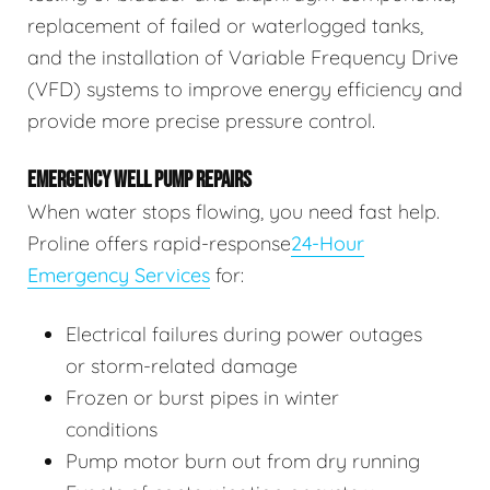
replacement of failed or waterlogged tanks,
and the installation of Variable Frequency Drive
(VFD) systems to improve energy efficiency and
provide more precise pressure control.
EMERGENCY WELL PUMP REPAIRS
When water stops flowing, you need fast help.
Proline offers rapid-response
24-Hour
Emergency Services
for:
Electrical failures during power outages
or storm-related damage
Frozen or burst pipes in winter
conditions
Pump motor burn out from dry running