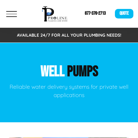
877-376-2713
QUOTE
AVAILABLE 24/7 FOR ALL YOUR PLUMBING NEEDS!
WELL
PUMPS
Reliable water delivery systems for private well
applications