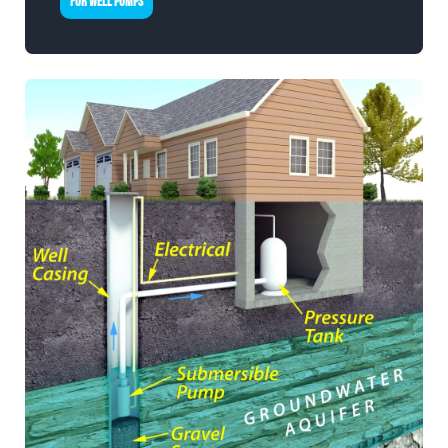
FOR WELL PUMPS