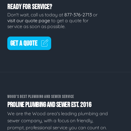
READY FOR SERVICE?
Don't wait, call us today at
877-376-2713
or
visit our quote page
to get a quote for
service as soon as possible.
GET A QUOTE
WOOD'S BEST PLUMBING AND SEWER SERVICE
PROLINE PLUMBING AND SEWER EST. 2016
We are the Wood area's leading plumbing and
sewer company, with a focus on friendly,
prompt, professional service you can count on.