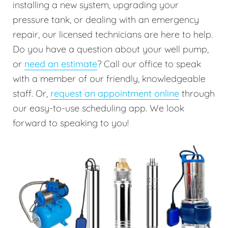
installing a new system, upgrading your
pressure tank, or dealing with an emergency
repair, our licensed technicians are here to help.
Do you have a question about your well pump,
or
need an estimate
? Call our office to speak
with a member of our friendly, knowledgeable
staff. Or,
request an appointment online
through
our easy-to-use scheduling app. We look
forward to speaking to you!