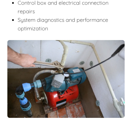
Control box and electrical connection
repairs
System diagnostics and performance
optimization