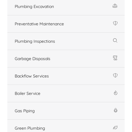
Plumbing Excavation
Preventative Maintenance
Plumbing Inspections
Garbage Disposals
Backflow Services
Boiler Service
Gas Piping
Green Plumbing