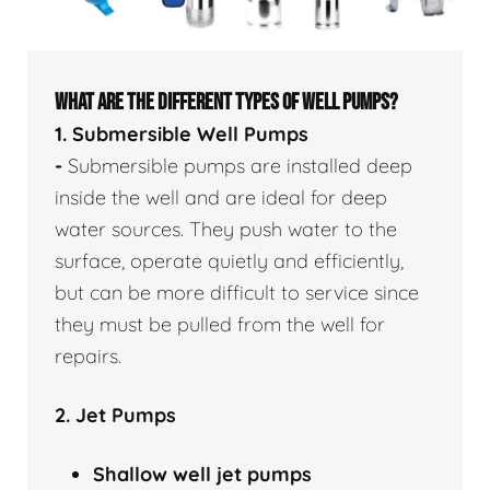
WHAT ARE THE DIFFERENT TYPES OF WELL PUMPS?
1. Submersible Well Pumps
-
Submersible pumps are installed deep
inside the well and are ideal for deep
water sources. They push water to the
surface, operate quietly and efficiently,
but can be more difficult to service since
they must be pulled from the well for
repairs.
2. Jet Pumps
Shallow well
jet pumps