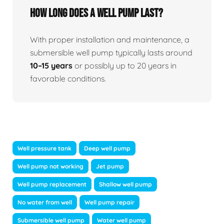
How long does a well pump last?
With proper installation and maintenance, a
submersible well pump typically lasts around
10–15 years
or possibly up to 20 years in
favorable conditions.
Well pressure tank
Deep well pump
Well pump not working
Jet pump
Well pump replacement
Shallow well pump
No water from well
Well pump repair
Submersible well pump
Water well pump