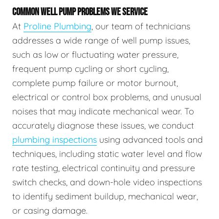
COMMON WELL PUMP PROBLEMS WE SERVICE
At
Proline Plumbing
, our team of technicians
addresses a wide range of well pump issues,
such as low or fluctuating water pressure,
frequent pump cycling or short cycling,
complete pump failure or motor burnout,
electrical or control box problems, and unusual
noises that may indicate mechanical wear. To
accurately diagnose these issues, we conduct
plumbing inspections
using advanced tools and
techniques, including static water level and flow
rate testing, electrical continuity and pressure
switch checks, and down-hole video inspections
to identify sediment buildup, mechanical wear,
or casing damage.