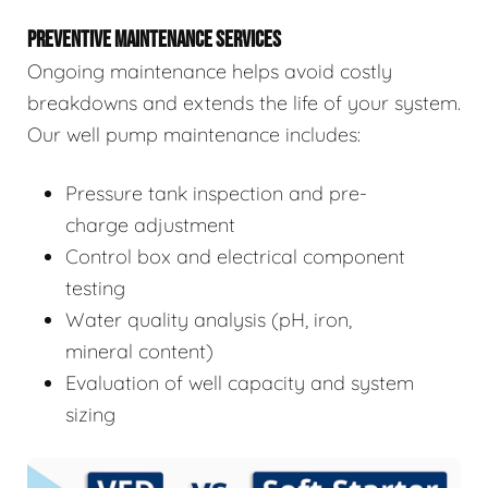
PREVENTIVE MAINTENANCE SERVICES
Ongoing maintenance helps avoid costly
breakdowns and extends the life of your system.
Our well pump maintenance includes:
Pressure tank inspection and pre-
charge adjustment
Control box and electrical component
testing
Water quality analysis (pH, iron,
mineral content)
Evaluation of well capacity and system
sizing