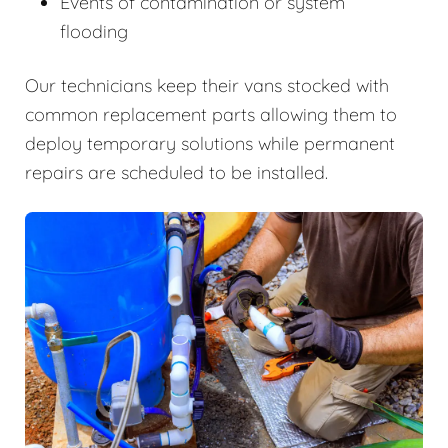
Events of contamination or system
flooding
Our technicians keep their vans stocked with
common replacement parts allowing them to
deploy temporary solutions while permanent
repairs are scheduled to be installed.