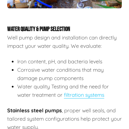
WATER QUALITY & PUMP SELECTION
Well pump design and installation can directly
impact your water quality. We evaluate:
Iron content, pH, and bacteria levels
Corrosive water conditions that may
damage pump components
Water quality Testing and the need for
water treatment or
filtration systems
Stainless steel pumps
, proper well seals, and
tailored system configurations help protect your
water supply.