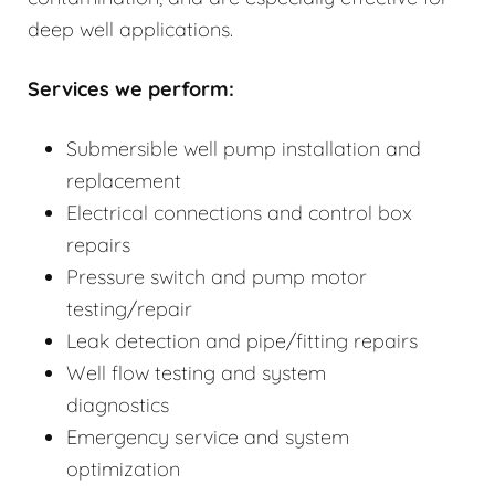
deep well applications.
Services we perform:
Submersible well pump installation and
replacement
Electrical connections and control box
repairs
Pressure switch and pump motor
testing/repair
Leak detection and pipe/fitting repairs
Well flow testing and system
diagnostics
Emergency service and system
optimization