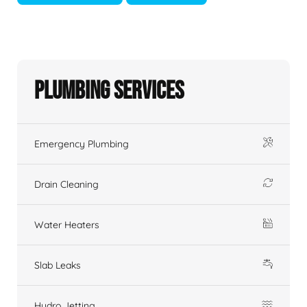
Plumbing Services
Emergency Plumbing
Drain Cleaning
Water Heaters
Slab Leaks
Hydro Jetting