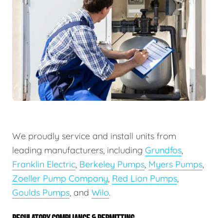
We proudly service and install units from
leading manufacturers, including
Grundfos
,
Franklin Electric
,
Berkeley Pumps
,
Myers Pumps
,
Zoeller Pump Company
,
Red Lion Pumps
,
Goulds Pumps
, and
Wilo
.