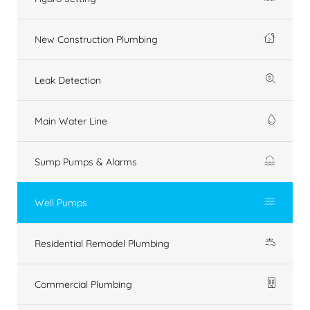
New Construction Plumbing
Leak Detection
Main Water Line
Sump Pumps & Alarms
Well Pumps
Residential Remodel Plumbing
Commercial Plumbing