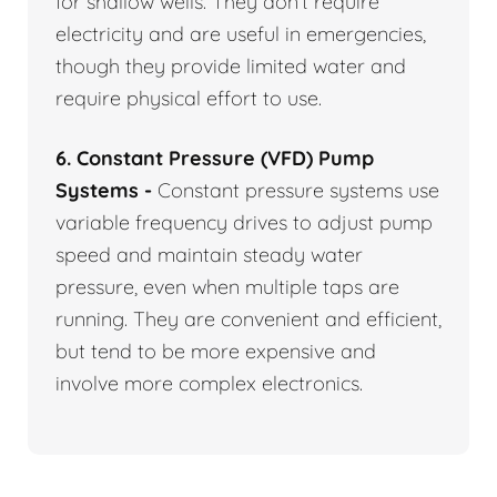
for shallow wells. They don’t require
electricity and are useful in emergencies,
though they provide limited water and
require physical effort to use.
6. Constant Pressure (VFD) Pump
Systems -
Constant pressure systems use
variable frequency drives to adjust pump
speed and maintain steady water
pressure, even when multiple taps are
running. They are convenient and efficient,
but tend to be more expensive and
involve more complex electronics.