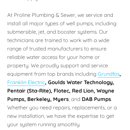
At Proline Plumbing & Sewer, we service and
install all major types of well pumps, including
submersible, jet, and booster systems. Our
technicians are trained to work with a wide
range of trusted manufacturers to ensure
reliable water access for your home or
property. We proudly support and service
equipment from top brands including
Grundfos
,
Franklin Electric
, Goulds Water Technology,
Pentair (Sta-Rite), Flotec, Red Lion, Wayne
Pumps, Berkeley, Myers
, and
DAB Pumps
.
Whether you need repairs, replacements, or a
new installation, we have the expertise to get
your system running smoothly.