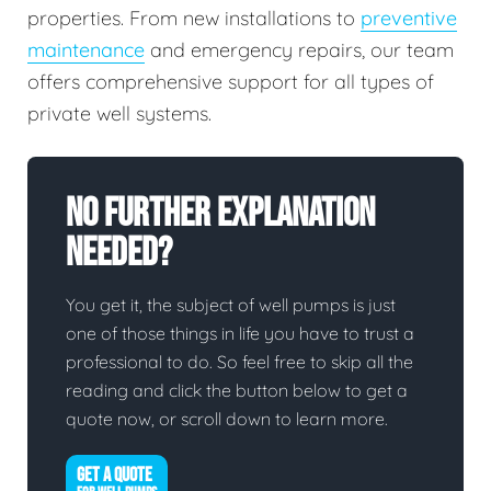
properties. From new installations to
preventive
maintenance
and emergency repairs, our team
offers comprehensive support for all types of
private well systems.
No Further Explanation
Needed?
You get it, the subject of well pumps is just
one of those things in life you have to trust a
professional to do. So feel free to skip all the
reading and click the button below to get a
quote now, or scroll down to learn more.
GET A QUOTE