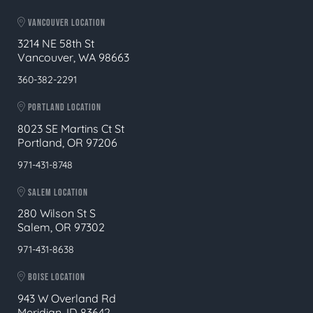
VANCOUVER LOCATION
3214 NE 58th St
Vancouver, WA 98663
360-382-2291
PORTLAND LOCATION
8023 SE Martins Ct St
Portland, OR 97206
971-431-8748
SALEM LOCATION
280 Wilson St S
Salem, OR 97302
971-431-8638
BOISE LOCATION
943 W Overland Rd
Meridian, ID 83642