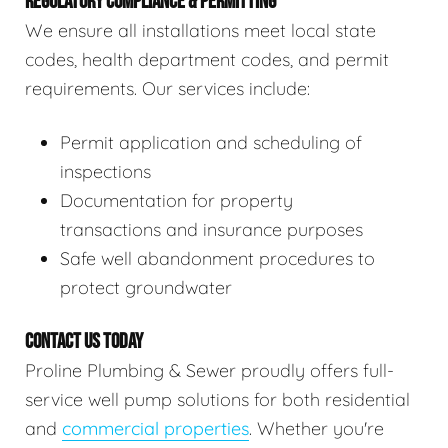
REGULATORY COMPLIANCE & PERMITTING
We ensure all installations meet local state
codes, health department codes, and permit
requirements. Our services include:
Permit application and scheduling of
inspections
Documentation for property
transactions and insurance purposes
Safe well abandonment procedures to
protect groundwater
CONTACT US TODAY
Proline Plumbing & Sewer proudly offers full-
service well pump solutions for both residential
and
commercial properties
. Whether you're