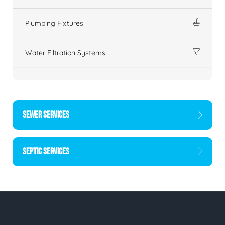
Plumbing Fixtures
Water Filtration Systems
SEWER SERVICES
SEPTIC SERVICES