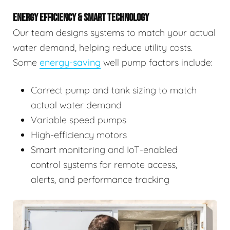
ENERGY EFFICIENCY & SMART TECHNOLOGY
Our team designs systems to match your actual
water demand, helping reduce utility costs.
Some
energy-saving
well pump factors include:
Correct pump and tank sizing to match
actual water demand
Variable speed pumps
High-efficiency motors
Smart monitoring and IoT-enabled
control systems for remote access,
alerts, and performance tracking