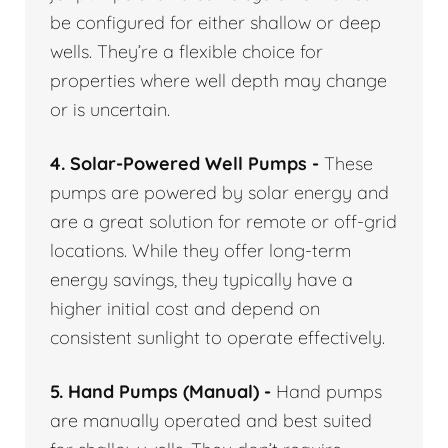
be configured for either shallow or deep
wells. They’re a flexible choice for
properties where well depth may change
or is uncertain.
4. Solar-Powered Well Pumps -
These
pumps are powered by solar energy and
are a great solution for remote or off-grid
locations. While they offer long-term
energy savings, they typically have a
higher initial cost and depend on
consistent sunlight to operate effectively.
5. Hand Pumps (Manual) -
Hand pumps
are manually operated and best suited