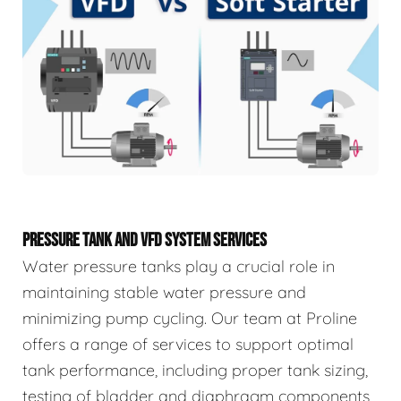
PRESSURE TANK AND VFD SYSTEM SERVICES
Water pressure tanks play a crucial role in
maintaining stable water pressure and
minimizing pump cycling. Our team at Proline
offers a range of services to support optimal
tank performance, including proper tank sizing,
testing of bladder and diaphragm components,