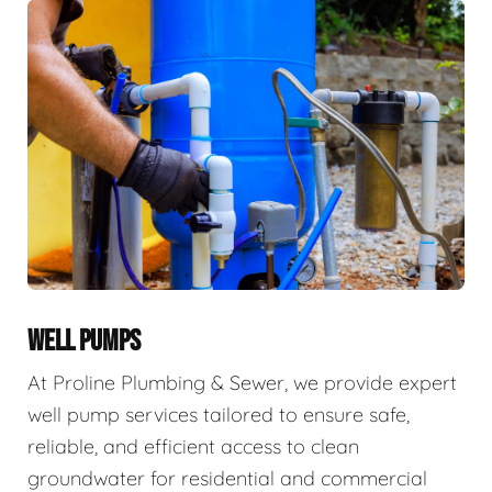
WELL PUMPS
At Proline Plumbing & Sewer, we provide expert
well pump services tailored to ensure safe,
reliable, and efficient access to clean
groundwater for residential and commercial