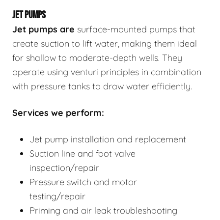
JET PUMPS
Jet pumps
are
surface-mounted pumps that
create suction to lift water, making them ideal
for shallow to moderate-depth wells. They
operate using venturi principles in combination
with pressure tanks to draw water efficiently.
Services we perform:
Jet pump installation and replacement
Suction line and foot valve
inspection/repair
Pressure switch and motor
testing/repair
Priming and air leak troubleshooting