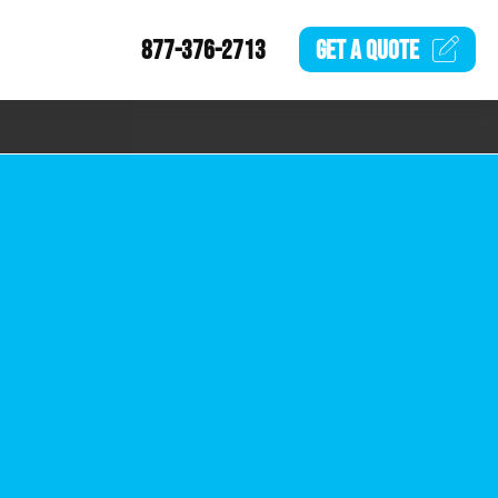
877-376-2713
GET A
QUOTE