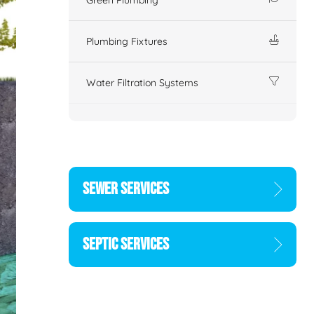
Plumbing Fixtures
Water Filtration Systems
SEWER SERVICES
SEPTIC SERVICES