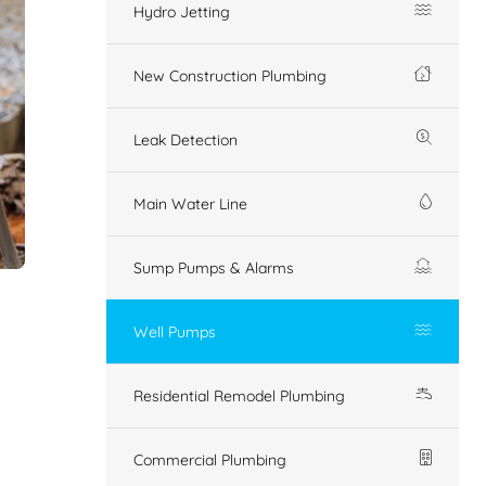
Hydro Jetting
New Construction Plumbing
Leak Detection
Main Water Line
Sump Pumps & Alarms
Well Pumps
Residential Remodel Plumbing
Commercial Plumbing