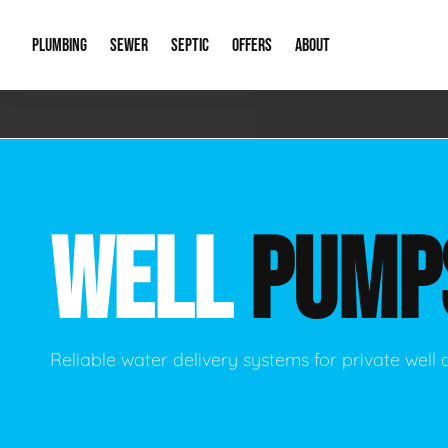
PLUMBING
SEWER
SEPTIC
OFFERS
ABOUT
Emergency Plumbing
Storm Systems
Septic Pumps & Alarms
Special Offers
About Us
Drain
Water Heaters
Sewer Replacement
Septic Inspections
Financing
Our Reputat
Slab 
WELL
PUMP
Hydro Jetting
Catch Basin Cleaning
New Client 
New C
Leak Detection
Lift Stations
Video Galler
Main 
Sump Pumps & Alarms
Open Trench Sewer Repair
Career Oppor
Well 
Reliable water delivery systems for private well 
Residential Remodel Plumbing
Sewer Cleaning
Our Blog
Comme
Plumbing Excavation
Common Que
Preve