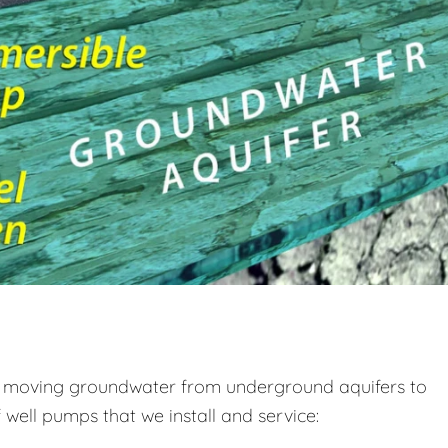
s, moving groundwater from underground aquifers to
well pumps that we install and service: