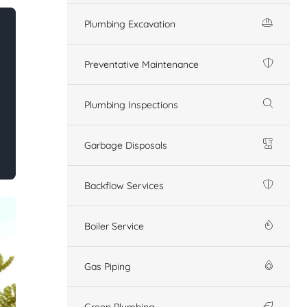
Plumbing Excavation
Preventative Maintenance
Plumbing Inspections
Garbage Disposals
Backflow Services
Boiler Service
Gas Piping
Green Plumbing