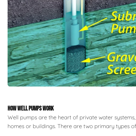
HOW WELL PUMPS WORK
Well pumps are the heart of private water system
homes or buildings. There are two primary types of 