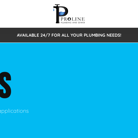
AVAILABLE 24/7 FOR ALL YOUR PLUMBING NEEDS!
 Cleaning
Sewage Pumps & Alarms
Septic Tank Repair/Replace
ion
Leaks
Trenchless Bursting
Septic Pumping
S
Intake Form
onstruction Plumbing
Sewer Inspections
y
Water Line
Sewer Lining
tunities
Pumps
Hydro Excavation
applications
rcial Plumbing
stions
ntative Maintenance