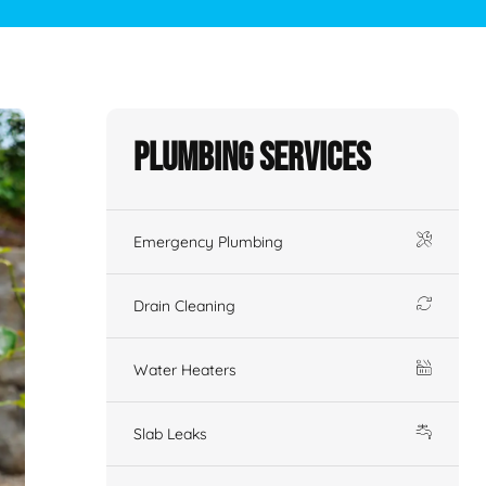
Plumbing Services
Emergency Plumbing
Drain Cleaning
Water Heaters
Slab Leaks