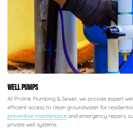
WELL PUMPS
At Proline Plumbing & Sewer, we provide expert well
efficient access to clean groundwater for residenti
preventive maintenance
and emergency repairs, our
private well systems.