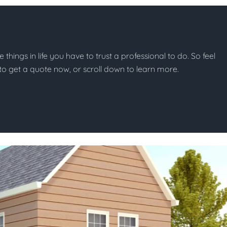
e things in life you have to trust a professional to do. So feel
w to get a quote now, or scroll down to learn more.