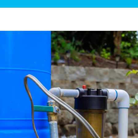
ge Disposals
 Service
 Plumbing
Filtration Systems