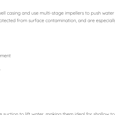
well casing and use multi-stage impellers to push water
rotected from surface contamination, and are especiall
ement
r
uction to lift water, making them ideal for shallow to