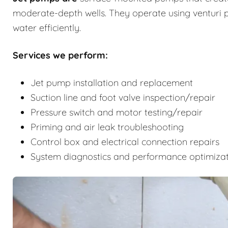
moderate-depth wells. They operate using venturi p
water efficiently.
Services we perform:
Jet pump installation and replacement
Suction line and foot valve inspection/repair
Pressure switch and motor testing/repair
Priming and air leak troubleshooting
Control box and electrical connection repairs
System diagnostics and performance optimiza