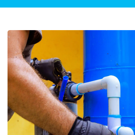
Plumbing Inspections
Contact Info
Garba
Backflow Services
Boiler
Gas Piping
Green
Plumbing Fixtures
Water 