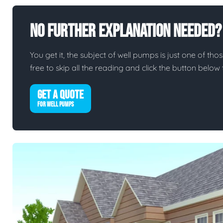
No Further Explanation Needed?
You get it, the subject of well pumps is just one of thos
free to skip all the reading and click the button belo
GET A QUOTE
FOR WELL PUMPS