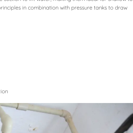
rinciples in combination with pressure tanks to draw
tion