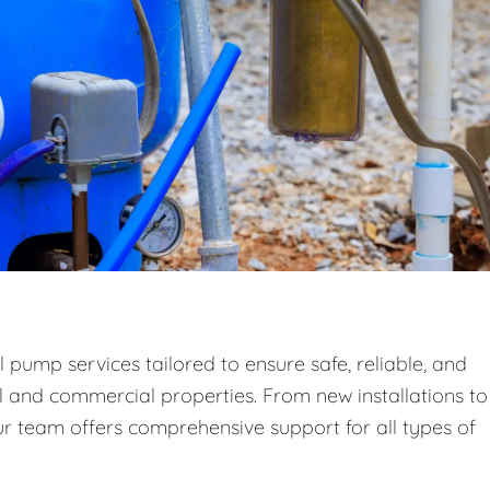
 pump services tailored to ensure safe, reliable, and
al and commercial properties. From new installations to
 team offers comprehensive support for all types of