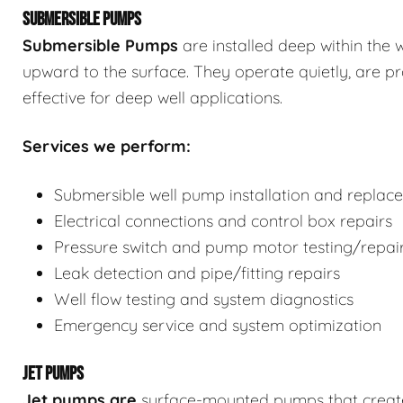
SUBMERSIBLE PUMPS
Submersible Pumps
are
installed deep within the 
upward to the surface. They operate quietly, are p
effective for deep well applications.
Services we perform:
Submersible well pump installation and replac
Electrical connections and control box repairs
Pressure switch and pump motor testing/repai
Leak detection and pipe/fitting repairs
Well flow testing and system diagnostics
Emergency service and system optimization
JET PUMPS
Jet pumps
are
surface-mounted pumps that create s