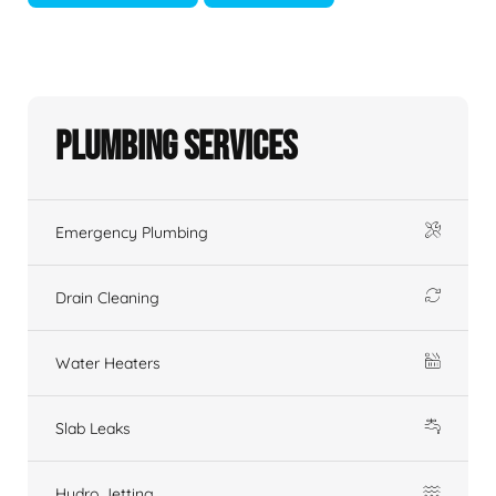
Plumbing Services
Emergency Plumbing
Drain Cleaning
Water Heaters
Slab Leaks
Hydro Jetting