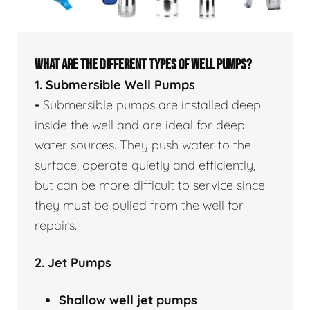
WHAT ARE THE DIFFERENT TYPES OF WELL PUMPS?
1. Submersible Well Pumps
-
Submersible pumps are installed deep
inside the well and are ideal for deep
water sources. They push water to the
surface, operate quietly and efficiently,
but can be more difficult to service since
they must be pulled from the well for
repairs.
2. Jet Pumps
Shallow well
jet pumps