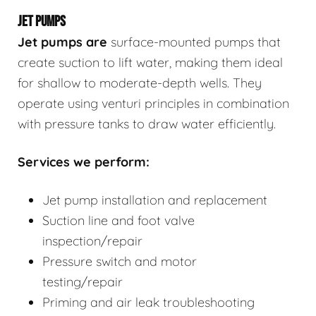
JET PUMPS
Jet pumps
are
surface-mounted pumps that
create suction to lift water, making them ideal
for shallow to moderate-depth wells. They
operate using venturi principles in combination
with pressure tanks to draw water efficiently.
Services we perform:
Jet pump installation and replacement
Suction line and foot valve
inspection/repair
Pressure switch and motor
testing/repair
Priming and air leak troubleshooting