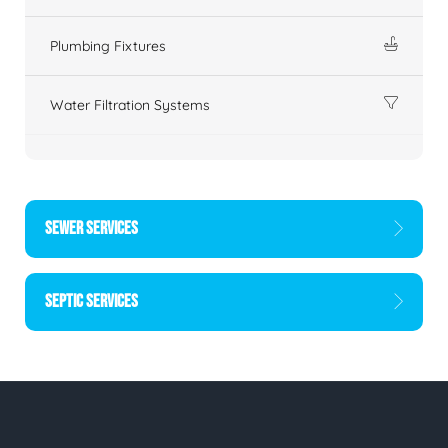
Plumbing Fixtures
Water Filtration Systems
SEWER SERVICES
SEPTIC SERVICES