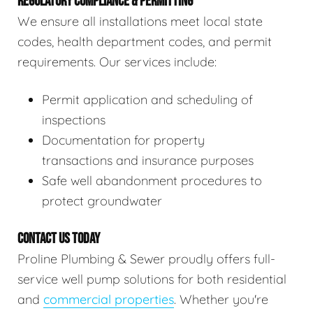
REGULATORY COMPLIANCE & PERMITTING
We ensure all installations meet local state
codes, health department codes, and permit
requirements. Our services include:
Permit application and scheduling of
inspections
Documentation for property
transactions and insurance purposes
Safe well abandonment procedures to
protect groundwater
CONTACT US TODAY
Proline Plumbing & Sewer proudly offers full-
service well pump solutions for both residential
and
commercial properties
. Whether you're