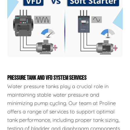
PRESSURE TANK AND VFD SYSTEM SERVICES
Water pressure tanks play a crucial role in
maintaining stable water pressure and
minimizing pump cycling. Our team at Proline
offers a range of services to support optimal
tank performance, including proper tank sizing,
testing of bladder and diaphragm components,