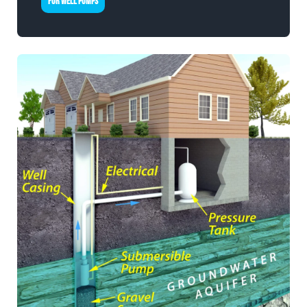
FOR WELL PUMPS