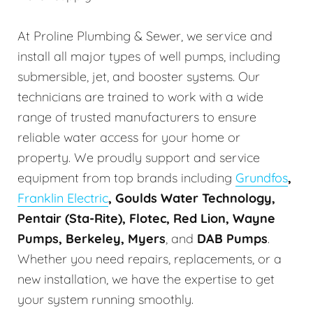
At Proline Plumbing & Sewer, we service and
install all major types of well pumps, including
submersible, jet, and booster systems. Our
technicians are trained to work with a wide
range of trusted manufacturers to ensure
reliable water access for your home or
property. We proudly support and service
equipment from top brands including
Grundfos
,
Franklin Electric
, Goulds Water Technology,
Pentair (Sta-Rite), Flotec, Red Lion, Wayne
Pumps, Berkeley, Myers
, and
DAB Pumps
.
Whether you need repairs, replacements, or a
new installation, we have the expertise to get
your system running smoothly.