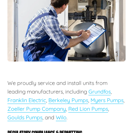
We proudly service and install units from
leading manufacturers, including
Grundfos
,
Franklin Electric
,
Berkeley Pumps
,
Myers Pumps
,
Zoeller Pump Company
,
Red Lion Pumps
,
Goulds Pumps
, and
Wilo
.