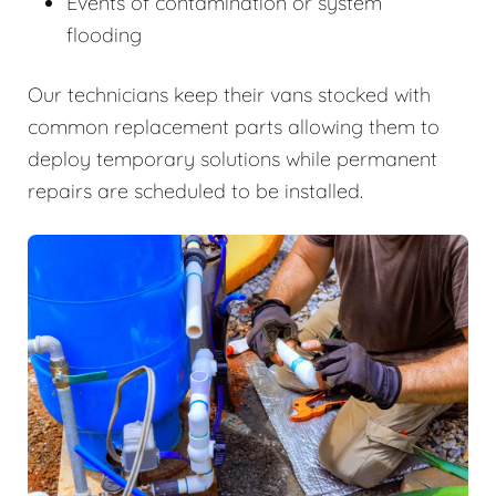
Events of contamination or system
flooding
Our technicians keep their vans stocked with
common replacement parts allowing them to
deploy temporary solutions while permanent
repairs are scheduled to be installed.