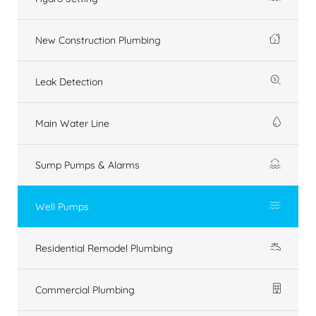
New Construction Plumbing
Leak Detection
Main Water Line
Sump Pumps & Alarms
Well Pumps
Residential Remodel Plumbing
Commercial Plumbing