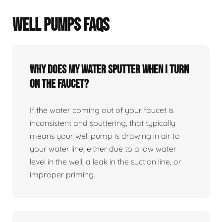
WELL PUMPS FAQS
Why does my water sputter when I turn
on the faucet?
If the water coming out of your faucet is
inconsistent and sputtering, that typically
means your well pump is drawing in air to
your water line, either due to a low water
level in the well, a leak in the suction line, or
improper priming.