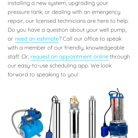
installing a new system, upgrading your
pressure tank, or dealing with an emergency
repair, our licensed technicians are here to help.
Do you have a question about your well pump,
or
need an estimate
? Call our office to speak
with a member of our friendly, knowledgeable
staff. Or,
request an appointment online
through
our easy-to-use scheduling app. We look
forward to speaking to you!