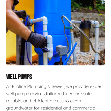
WELL PUMPS
At Proline Plumbing & Sewer, we provide expert
well pump services tailored to ensure safe,
reliable, and efficient access to clean
groundwater for residential and commercial