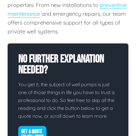
properties. From new installations to
preventive
maintenance
and emergency repairs, our team
offers comprehensive support for all types of
private well systems.
No Further Explanation
Needed?
You get it, the subject of well pumps is just
one of those things in life you have to trust a
professional to do. So feel free to skip all the
reading and click the button below to get a
quote now, or scroll down to learn more.
GET A QUOTE