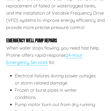
replacement of failed or waterlogged tanks,
and the installation of Variable Frequency Drive
(VFD) systems to improve energy efficiency and
provide more precise pressure control.
EMERGENCY WELL PUMP REPAIRS
When water stops flowing, you need fast help.
Proline offers rapid-response
24-Hour
Emergency Services
for:
Electrical failures during power outages
or storm-related damage
Frozen or burst pipes in winter
conditions
Pump motor burn out from dry running