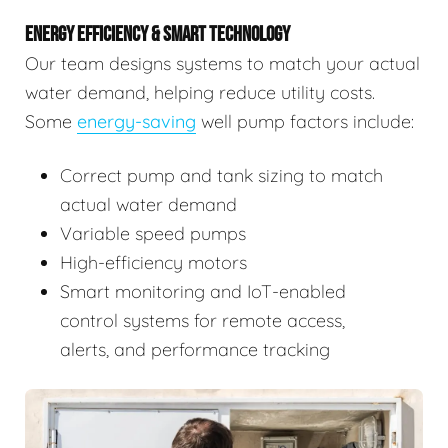
ENERGY EFFICIENCY & SMART TECHNOLOGY
Our team designs systems to match your actual
water demand, helping reduce utility costs.
Some
energy-saving
well pump factors include:
Correct pump and tank sizing to match
actual water demand
Variable speed pumps
High-efficiency motors
Smart monitoring and IoT-enabled
control systems for remote access,
alerts, and performance tracking