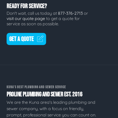
READY FOR SERVICE?
Don't wait, call us today at
877-376-2713
or
visit our quote page
to get a quote for
service as soon as possible.
GET A QUOTE
KUNA'S BEST PLUMBING AND SEWER SERVICE
PROLINE PLUMBING AND SEWER EST. 2016
We are the Kuna area's leading plumbing and
sewer company, with a focus on friendly,
prompt, professional service you can count on.