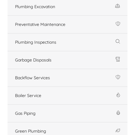
Plumbing Excavation
Preventative Maintenance
Plumbing Inspections
Garbage Disposals
Backflow Services
Boiler Service
Gas Piping
Green Plumbing