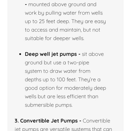
-
mounted above ground and
work by pulling water from wells
up to 25 feet deep. They are easy
to access and maintain, but not
suitable for deeper wells.
Deep well jet pumps -
sit above
ground but use a two-pipe
system to draw water from
depths up to 100 feet. They’re a
good option for moderately deep
wells but are less efficient than
submersible pumps.
3. Convertible Jet Pumps -
Convertible
jet pumps are versatile systems that can