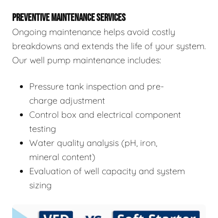
PREVENTIVE MAINTENANCE SERVICES
Ongoing maintenance helps avoid costly
breakdowns and extends the life of your system.
Our well pump maintenance includes:
Pressure tank inspection and pre-
charge adjustment
Control box and electrical component
testing
Water quality analysis (pH, iron,
mineral content)
Evaluation of well capacity and system
sizing