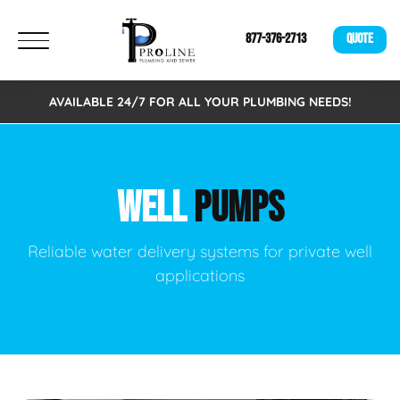
877-376-2713
QUOTE
AVAILABLE 24/7 FOR ALL YOUR PLUMBING NEEDS!
WELL
PUMPS
Reliable water delivery systems for private well
applications