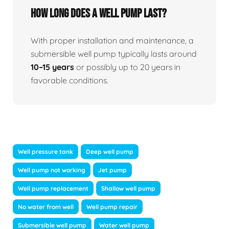
How long does a well pump last?
With proper installation and maintenance, a
submersible well pump typically lasts around
10–15 years
or possibly up to 20 years in
favorable conditions.
Well pressure tank
Deep well pump
Well pump not working
Jet pump
Well pump replacement
Shallow well pump
No water from well
Well pump repair
Submersible well pump
Water well pump