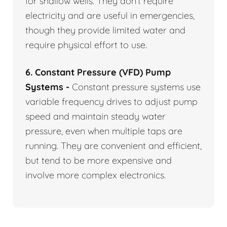
for shallow wells. They don’t require
electricity and are useful in emergencies,
though they provide limited water and
require physical effort to use.
6. Constant Pressure (VFD) Pump
Systems -
Constant pressure systems use
variable frequency drives to adjust pump
speed and maintain steady water
pressure, even when multiple taps are
running. They are convenient and efficient,
but tend to be more expensive and
involve more complex electronics.