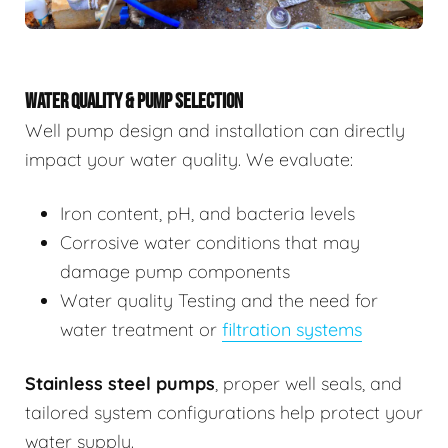
WATER QUALITY & PUMP SELECTION
Well pump design and installation can directly
impact your water quality. We evaluate:
Iron content, pH, and bacteria levels
Corrosive water conditions that may
damage pump components
Water quality Testing and the need for
water treatment or
filtration systems
Stainless steel pumps
, proper well seals, and
tailored system configurations help protect your
water supply.