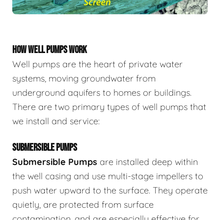
HOW WELL PUMPS WORK
Well pumps are the heart of private water
systems, moving groundwater from
underground aquifers to homes or buildings.
There are two primary types of well pumps that
we install and service:
SUBMERSIBLE PUMPS
Submersible Pumps
are
installed deep within
the well casing and use multi-stage impellers to
push water upward to the surface. They operate
quietly, are protected from surface
contamination, and are especially effective for