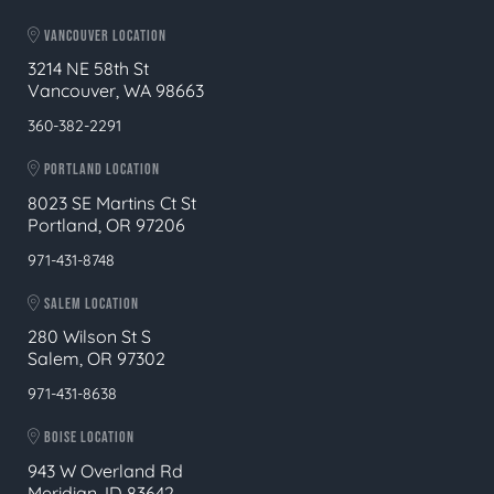
VANCOUVER LOCATION
3214 NE 58th St
Vancouver, WA 98663
360-382-2291
PORTLAND LOCATION
8023 SE Martins Ct St
Portland, OR 97206
971-431-8748
SALEM LOCATION
280 Wilson St S
Salem, OR 97302
971-431-8638
BOISE LOCATION
943 W Overland Rd
Meridian, ID 83642