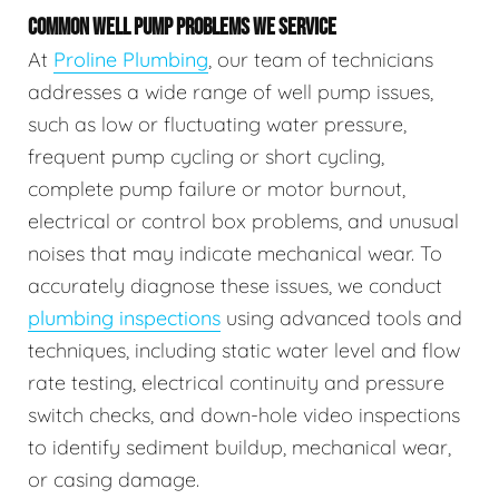
COMMON WELL PUMP PROBLEMS WE SERVICE
At
Proline Plumbing
, our team of technicians
addresses a wide range of well pump issues,
such as low or fluctuating water pressure,
frequent pump cycling or short cycling,
complete pump failure or motor burnout,
electrical or control box problems, and unusual
noises that may indicate mechanical wear. To
accurately diagnose these issues, we conduct
plumbing inspections
using advanced tools and
techniques, including static water level and flow
rate testing, electrical continuity and pressure
switch checks, and down-hole video inspections
to identify sediment buildup, mechanical wear,
or casing damage.