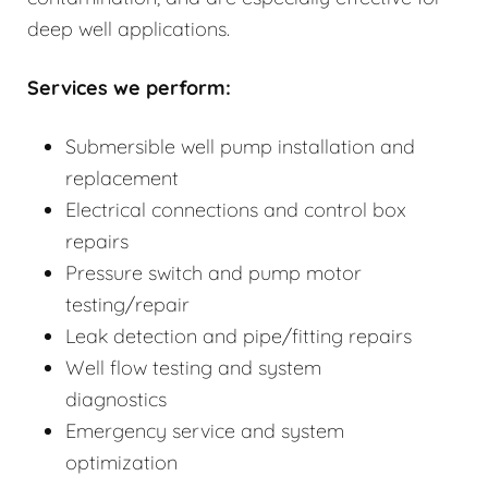
deep well applications.
Services we perform:
Submersible well pump installation and
replacement
Electrical connections and control box
repairs
Pressure switch and pump motor
testing/repair
Leak detection and pipe/fitting repairs
Well flow testing and system
diagnostics
Emergency service and system
optimization