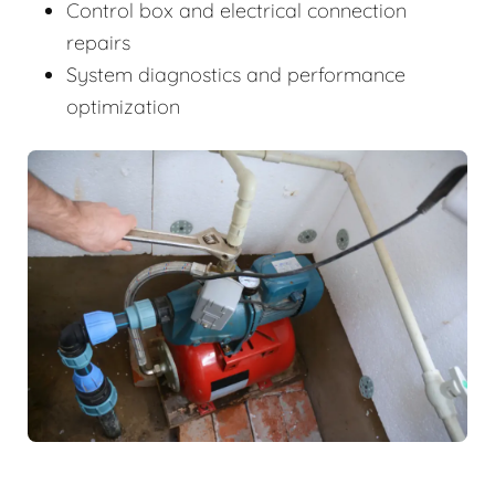
Control box and electrical connection
repairs
System diagnostics and performance
optimization