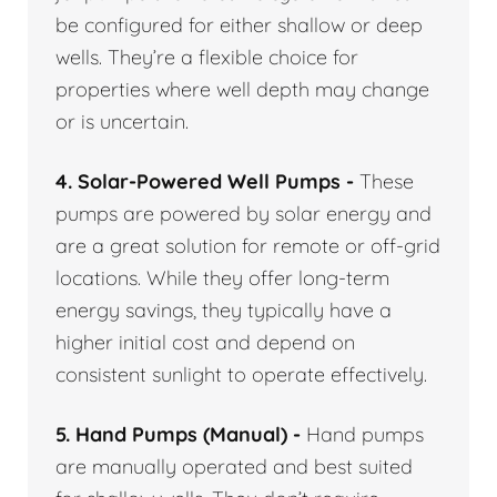
be configured for either shallow or deep
wells. They’re a flexible choice for
properties where well depth may change
or is uncertain.
4. Solar-Powered Well Pumps -
These
pumps are powered by solar energy and
are a great solution for remote or off-grid
locations. While they offer long-term
energy savings, they typically have a
higher initial cost and depend on
consistent sunlight to operate effectively.
5. Hand Pumps (Manual) -
Hand pumps
are manually operated and best suited