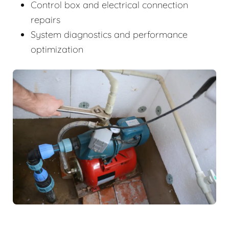
Control box and electrical connection
repairs
System diagnostics and performance
optimization