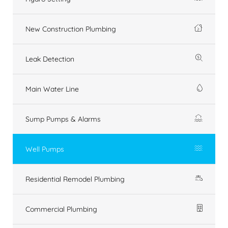
New Construction Plumbing
Leak Detection
Main Water Line
Sump Pumps & Alarms
Well Pumps
Residential Remodel Plumbing
Commercial Plumbing