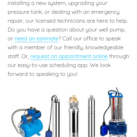
installing a new system, upgrading your
pressure tank, or dealing with an emergency
repair, our licensed technicians are here to help.
Do you have a question about your well pump,
or
need an estimate
? Call our office to speak
with a member of our friendly, knowledgeable
staff. Or,
request an appointment online
through
our easy-to-use scheduling app. We look
forward to speaking to you!