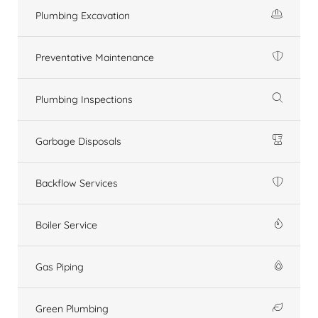
Plumbing Excavation
Preventative Maintenance
Plumbing Inspections
Garbage Disposals
Backflow Services
Boiler Service
Gas Piping
Green Plumbing