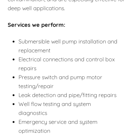
deep well applications.
Services we perform:
Submersible well pump installation and
replacement
Electrical connections and control box
repairs
Pressure switch and pump motor
testing/repair
Leak detection and pipe/fitting repairs
Well flow testing and system
diagnostics
Emergency service and system
optimization