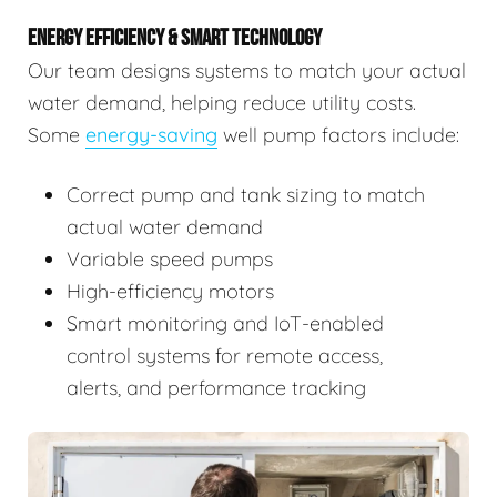
ENERGY EFFICIENCY & SMART TECHNOLOGY
Our team designs systems to match your actual
water demand, helping reduce utility costs.
Some
energy-saving
well pump factors include:
Correct pump and tank sizing to match
actual water demand
Variable speed pumps
High-efficiency motors
Smart monitoring and IoT-enabled
control systems for remote access,
alerts, and performance tracking