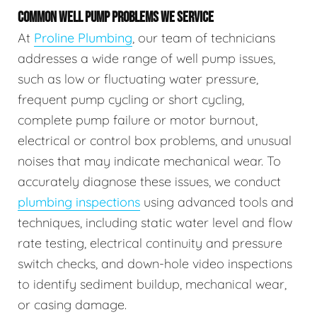
COMMON WELL PUMP PROBLEMS WE SERVICE
At
Proline Plumbing
, our team of technicians
addresses a wide range of well pump issues,
such as low or fluctuating water pressure,
frequent pump cycling or short cycling,
complete pump failure or motor burnout,
electrical or control box problems, and unusual
noises that may indicate mechanical wear. To
accurately diagnose these issues, we conduct
plumbing inspections
using advanced tools and
techniques, including static water level and flow
rate testing, electrical continuity and pressure
switch checks, and down-hole video inspections
to identify sediment buildup, mechanical wear,
or casing damage.