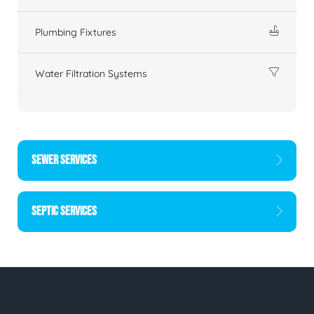
Plumbing Fixtures
Water Filtration Systems
SEWER SERVICES
SEPTIC SERVICES