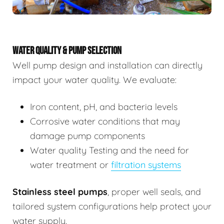
WATER QUALITY & PUMP SELECTION
Well pump design and installation can directly
impact your water quality. We evaluate:
Iron content, pH, and bacteria levels
Corrosive water conditions that may
damage pump components
Water quality Testing and the need for
water treatment or
filtration systems
Stainless steel pumps
, proper well seals, and
tailored system configurations help protect your
water supply.