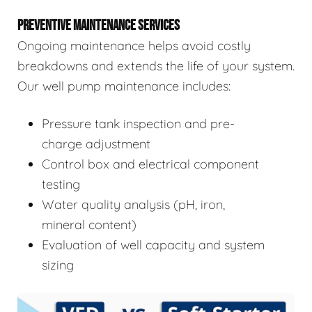
PREVENTIVE MAINTENANCE SERVICES
Ongoing maintenance helps avoid costly
breakdowns and extends the life of your system.
Our well pump maintenance includes:
Pressure tank inspection and pre-
charge adjustment
Control box and electrical component
testing
Water quality analysis (pH, iron,
mineral content)
Evaluation of well capacity and system
sizing