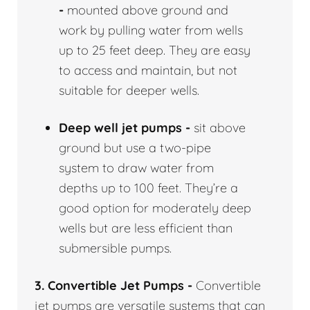
-
mounted above ground and
work by pulling water from wells
up to 25 feet deep. They are easy
to access and maintain, but not
suitable for deeper wells.
Deep well jet pumps -
sit above
ground but use a two-pipe
system to draw water from
depths up to 100 feet. They’re a
good option for moderately deep
wells but are less efficient than
submersible pumps.
3. Convertible Jet Pumps -
Convertible
jet pumps are versatile systems that can