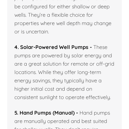
be configured for either shallow or deep
wells. They’re a flexible choice for
properties where well depth may change
or is uncertain.
4. Solar-Powered Well Pumps -
These
pumps are powered by solar energy and
are a great solution for remote or off-grid
locations. While they offer long-term
energy savings, they typically have a
higher initial cost and depend on
consistent sunlight to operate effectively.
5. Hand Pumps (Manual) -
Hand pumps
are manually operated and best suited