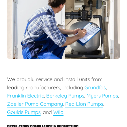
We proudly service and install units from
leading manufacturers, including
Grundfos
,
Franklin Electric
,
Berkeley Pumps
,
Myers Pumps
,
Zoeller Pump Company
,
Red Lion Pumps
,
Goulds Pumps
, and
Wilo
.