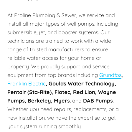
At Proline Plumbing & Sewer, we service and
install all major types of well pumps, including
submersible, jet, and booster systems. Our
technicians are trained to work with a wide
range of trusted manufacturers to ensure
reliable water access for your home or
property. We proudly support and service
equipment from top brands including
Grundfos
,
Franklin Electric
, Goulds Water Technology,
Pentair (Sta-Rite), Flotec, Red Lion, Wayne
Pumps, Berkeley, Myers
, and
DAB Pumps
.
Whether you need repairs, replacements, or a
new installation, we have the expertise to get
your system running smoothly.