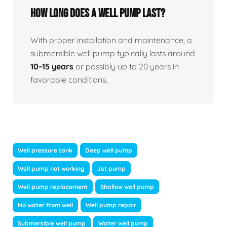
How long does a well pump last?
With proper installation and maintenance, a
submersible well pump typically lasts around
10–15 years
or possibly up to 20 years in
favorable conditions.
Well pressure tank
Deep well pump
Well pump not working
Jet pump
Well pump replacement
Shallow well pump
No water from well
Well pump repair
Submersible well pump
Water well pump