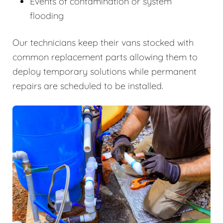
Events of contamination or system
flooding
Our technicians keep their vans stocked with
common replacement parts allowing them to
deploy temporary solutions while permanent
repairs are scheduled to be installed.