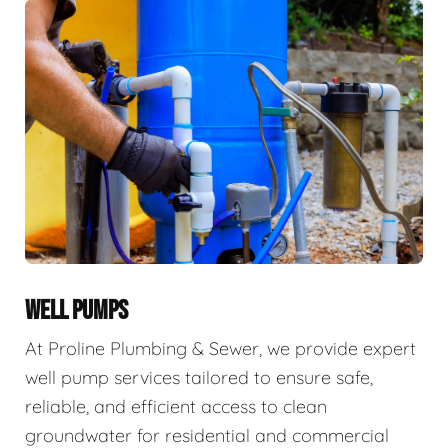
WELL PUMPS
At Proline Plumbing & Sewer, we provide expert
well pump services tailored to ensure safe,
reliable, and efficient access to clean
groundwater for residential and commercial