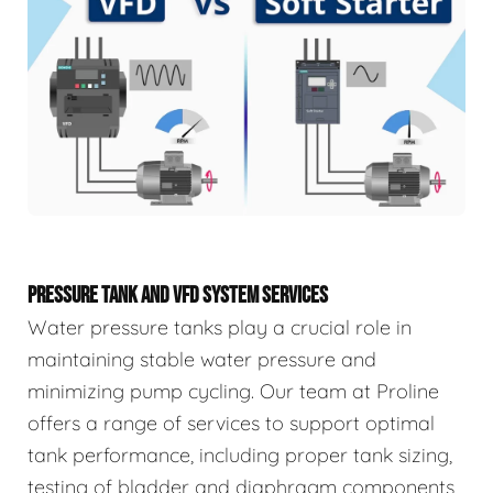
PRESSURE TANK AND VFD SYSTEM SERVICES
Water pressure tanks play a crucial role in
maintaining stable water pressure and
minimizing pump cycling. Our team at Proline
offers a range of services to support optimal
tank performance, including proper tank sizing,
testing of bladder and diaphragm components,