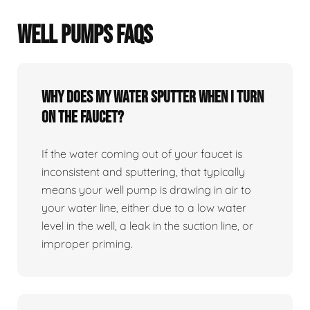
WELL PUMPS FAQS
Why does my water sputter when I turn
on the faucet?
If the water coming out of your faucet is
inconsistent and sputtering, that typically
means your well pump is drawing in air to
your water line, either due to a low water
level in the well, a leak in the suction line, or
improper priming.