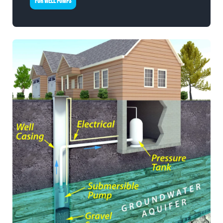
FOR WELL PUMPS