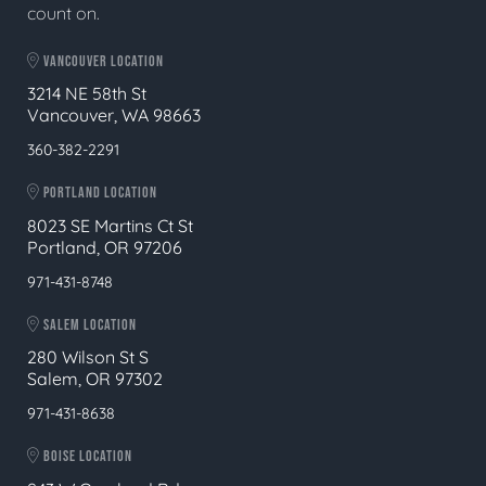
count on.
VANCOUVER LOCATION
3214 NE 58th St
Vancouver, WA 98663
360-382-2291
PORTLAND LOCATION
8023 SE Martins Ct St
Portland, OR 97206
971-431-8748
SALEM LOCATION
280 Wilson St S
Salem, OR 97302
971-431-8638
BOISE LOCATION