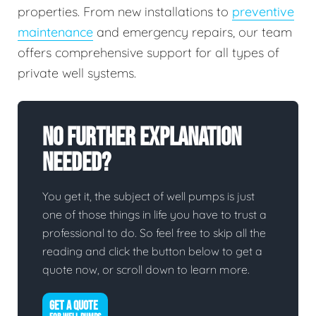
properties. From new installations to
preventive
maintenance
and emergency repairs, our team
offers comprehensive support for all types of
private well systems.
No Further Explanation
Needed?
You get it, the subject of well pumps is just
one of those things in life you have to trust a
professional to do. So feel free to skip all the
reading and click the button below to get a
quote now, or scroll down to learn more.
GET A QUOTE