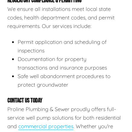
REGULATORY COMPLIANCE & PERMITTING
We ensure all installations meet local state
codes, health department codes, and permit
requirements. Our services include:
Permit application and scheduling of
inspections
Documentation for property
transactions and insurance purposes
Safe well abandonment procedures to
protect groundwater
CONTACT US TODAY
Proline Plumbing & Sewer proudly offers full-
service well pump solutions for both residential
and
commercial properties
. Whether you're