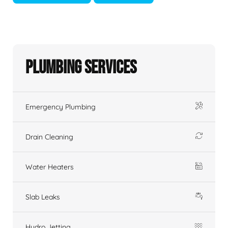
Plumbing Services
Emergency Plumbing
Drain Cleaning
Water Heaters
Slab Leaks
Hydro Jetting