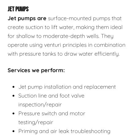
JET PUMPS
Jet pumps
are
surface-mounted pumps that
create suction to lift water, making them ideal
for shallow to moderate-depth wells. They
operate using venturi principles in combination
with pressure tanks to draw water efficiently.
Services we perform:
Jet pump installation and replacement
Suction line and foot valve
inspection/repair
Pressure switch and motor
testing/repair
Priming and air leak troubleshooting