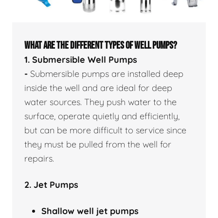
WHAT ARE THE DIFFERENT TYPES OF WELL PUMPS?
1. Submersible Well Pumps
-
Submersible pumps are installed deep
inside the well and are ideal for deep
water sources. They push water to the
surface, operate quietly and efficiently,
but can be more difficult to service since
they must be pulled from the well for
repairs.
2. Jet Pumps
Shallow well
jet pumps