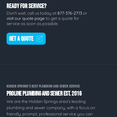
READY FOR SERVICE?
Don't wait, call us today at
877-376-2713
or
visit our quote page
to get a quote for
service as soon as possible.
GET A QUOTE
HIDDEN SPRINGS'S BEST PLUMBING AND SEWER SERVICE
PROLINE PLUMBING AND SEWER EST. 2016
We are the Hidden Springs area's leading
plumbing and sewer company, with a focus on
friendly, prompt, professional service you can