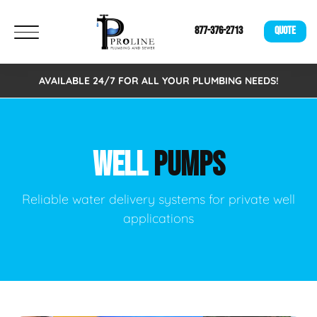
877-376-2713
QUOTE
AVAILABLE 24/7 FOR ALL YOUR PLUMBING NEEDS!
WELL
PUMPS
Reliable water delivery systems for private well
applications