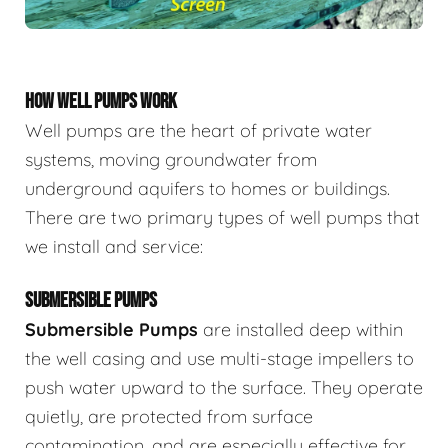
HOW WELL PUMPS WORK
Well pumps are the heart of private water
systems, moving groundwater from
underground aquifers to homes or buildings.
There are two primary types of well pumps that
we install and service:
SUBMERSIBLE PUMPS
Submersible Pumps
are
installed deep within
the well casing and use multi-stage impellers to
push water upward to the surface. They operate
quietly, are protected from surface
contamination, and are especially effective for