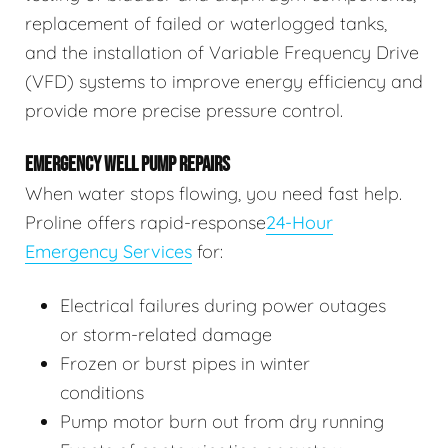
replacement of failed or waterlogged tanks,
and the installation of Variable Frequency Drive
(VFD) systems to improve energy efficiency and
provide more precise pressure control.
EMERGENCY WELL PUMP REPAIRS
When water stops flowing, you need fast help.
Proline offers rapid-response
24-Hour
Emergency Services
for:
Electrical failures during power outages
or storm-related damage
Frozen or burst pipes in winter
conditions
Pump motor burn out from dry running