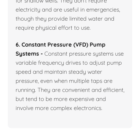
for shallow wells. They don’t require
electricity and are useful in emergencies,
though they provide limited water and
require physical effort to use.
6. Constant Pressure (VFD) Pump
Systems -
Constant pressure systems use
variable frequency drives to adjust pump
speed and maintain steady water
pressure, even when multiple taps are
running. They are convenient and efficient,
but tend to be more expensive and
involve more complex electronics.