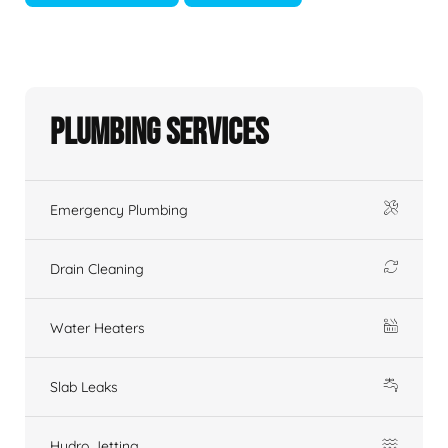
Plumbing Services
Emergency Plumbing
Drain Cleaning
Water Heaters
Slab Leaks
Hydro Jetting