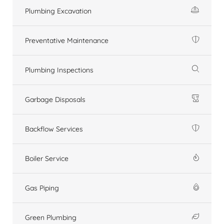
Plumbing Excavation
Preventative Maintenance
Plumbing Inspections
Garbage Disposals
Backflow Services
Boiler Service
Gas Piping
Green Plumbing