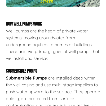
HOW WELL PUMPS WORK
Well pumps are the heart of private water
systems, moving groundwater from
underground aquifers to homes or buildings.
There are two primary types of well pumps that
we install and service:
SUBMERSIBLE PUMPS
Submersible Pumps
are
installed deep within
the well casing and use multi-stage impellers to
push water upward to the surface. They operate
quietly, are protected from surface
contamination, and are especially effective for