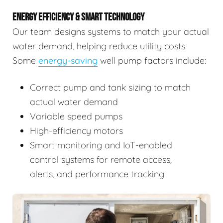
ENERGY EFFICIENCY & SMART TECHNOLOGY
Our team designs systems to match your actual
water demand, helping reduce utility costs.
Some
energy-saving
well pump factors include:
Correct pump and tank sizing to match
actual water demand
Variable speed pumps
High-efficiency motors
Smart monitoring and IoT-enabled
control systems for remote access,
alerts, and performance tracking