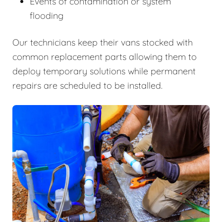
Events of contamination or system
flooding
Our technicians keep their vans stocked with
common replacement parts allowing them to
deploy temporary solutions while permanent
repairs are scheduled to be installed.