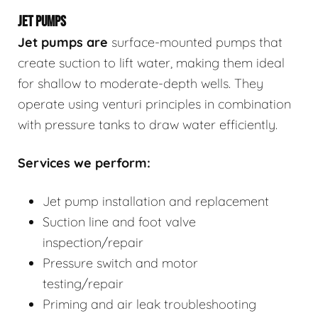
JET PUMPS
Jet pumps
are
surface-mounted pumps that
create suction to lift water, making them ideal
for shallow to moderate-depth wells. They
operate using venturi principles in combination
with pressure tanks to draw water efficiently.
Services we perform:
Jet pump installation and replacement
Suction line and foot valve
inspection/repair
Pressure switch and motor
testing/repair
Priming and air leak troubleshooting