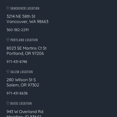
VANCOUVER LOCATION
3214 NE 58th St
Vancouver, WA 98663
360-382-2291
PORTLAND LOCATION
8023 SE Martins Ct St
Portland, OR 97206
971-431-8748
SALEM LOCATION
280 Wilson St S
Salem, OR 97302
971-431-8638
BOISE LOCATION
943 W Overland Rd
Meridian, ID 83642