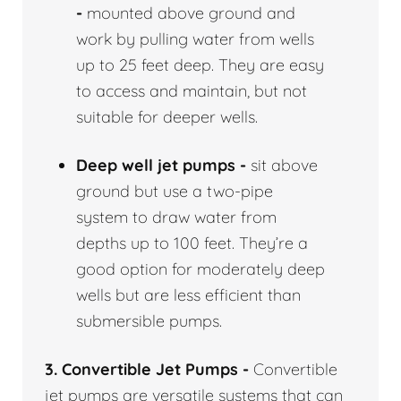
-
mounted above ground and
work by pulling water from wells
up to 25 feet deep. They are easy
to access and maintain, but not
suitable for deeper wells.
Deep well jet pumps -
sit above
ground but use a two-pipe
system to draw water from
depths up to 100 feet. They’re a
good option for moderately deep
wells but are less efficient than
submersible pumps.
3. Convertible Jet Pumps -
Convertible
jet pumps are versatile systems that can