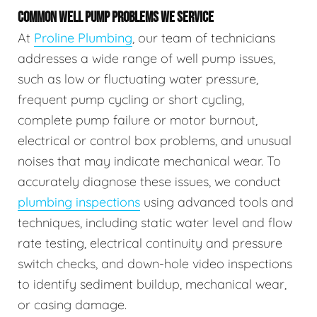
COMMON WELL PUMP PROBLEMS WE SERVICE
At
Proline Plumbing
, our team of technicians
addresses a wide range of well pump issues,
such as low or fluctuating water pressure,
frequent pump cycling or short cycling,
complete pump failure or motor burnout,
electrical or control box problems, and unusual
noises that may indicate mechanical wear. To
accurately diagnose these issues, we conduct
plumbing inspections
using advanced tools and
techniques, including static water level and flow
rate testing, electrical continuity and pressure
switch checks, and down-hole video inspections
to identify sediment buildup, mechanical wear,
or casing damage.