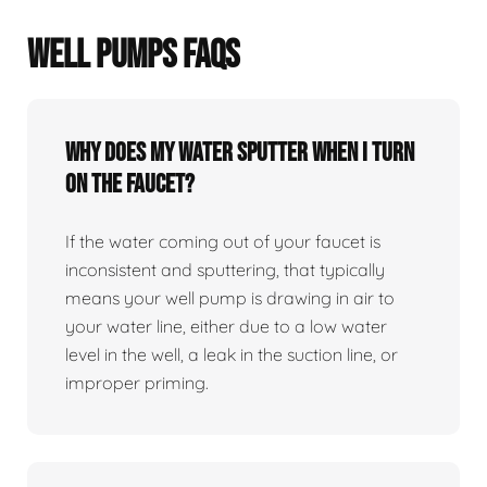
WELL PUMPS FAQS
Why does my water sputter when I turn
on the faucet?
If the water coming out of your faucet is
inconsistent and sputtering, that typically
means your well pump is drawing in air to
your water line, either due to a low water
level in the well, a leak in the suction line, or
improper priming.