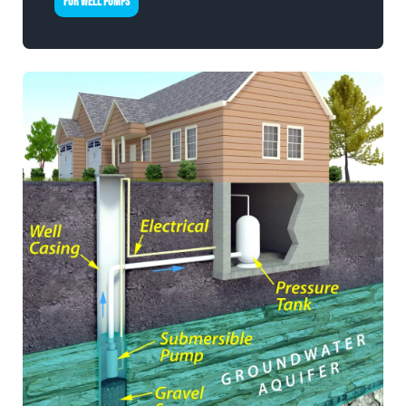
FOR WELL PUMPS