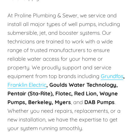
At Proline Plumbing & Sewer, we service and
install all major types of well pumps, including
submersible, jet, and booster systems. Our
technicians are trained to work with a wide
range of trusted manufacturers to ensure
reliable water access for your home or
property. We proudly support and service
equipment from top brands including
Grundfos
,
Franklin Electric
, Goulds Water Technology,
Pentair (Sta-Rite), Flotec, Red Lion, Wayne
Pumps, Berkeley, Myers
, and
DAB Pumps
.
Whether you need repairs, replacements, or a
new installation, we have the expertise to get
your system running smoothly.