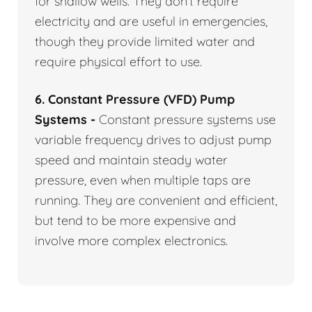
for shallow wells. They don’t require
electricity and are useful in emergencies,
though they provide limited water and
require physical effort to use.
6. Constant Pressure (VFD) Pump
Systems -
Constant pressure systems use
variable frequency drives to adjust pump
speed and maintain steady water
pressure, even when multiple taps are
running. They are convenient and efficient,
but tend to be more expensive and
involve more complex electronics.