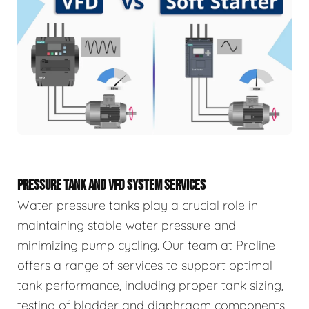
PRESSURE TANK AND VFD SYSTEM SERVICES
Water pressure tanks play a crucial role in
maintaining stable water pressure and
minimizing pump cycling. Our team at Proline
offers a range of services to support optimal
tank performance, including proper tank sizing,
testing of bladder and diaphragm components,