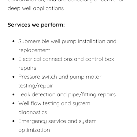
deep well applications.
Services we perform:
Submersible well pump installation and
replacement
Electrical connections and control box
repairs
Pressure switch and pump motor
testing/repair
Leak detection and pipe/fitting repairs
Well flow testing and system
diagnostics
Emergency service and system
optimization