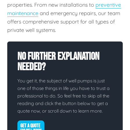
properties. From new installations to
preventive
maintenance
and emergency repairs, our team
offers comprehensive support for all types of
private well systems.
No Further Explanation
Needed?
You get it, the subject of well pumps is just
one of those things in life you have to trust a
professional to do. So feel free to skip all the
reading and click the button below to get a
quote now, or scroll down to learn more.
GET A QUOTE