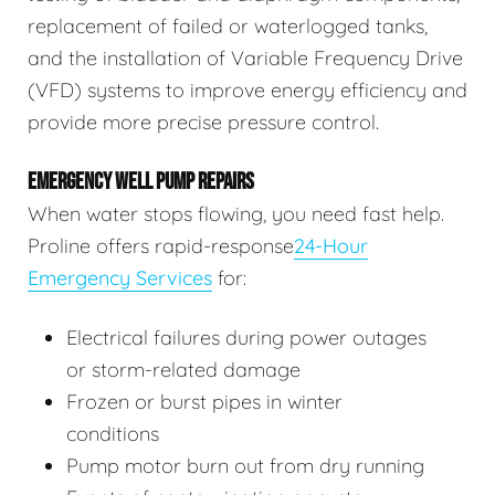
replacement of failed or waterlogged tanks,
and the installation of Variable Frequency Drive
(VFD) systems to improve energy efficiency and
provide more precise pressure control.
EMERGENCY WELL PUMP REPAIRS
When water stops flowing, you need fast help.
Proline offers rapid-response
24-Hour
Emergency Services
for:
Electrical failures during power outages
or storm-related damage
Frozen or burst pipes in winter
conditions
Pump motor burn out from dry running