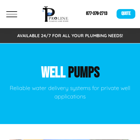
877-376-2713
QUOTE
AVAILABLE 24/7 FOR ALL YOUR PLUMBING NEEDS!
WELL
PUMPS
Reliable water delivery systems for private well
applications