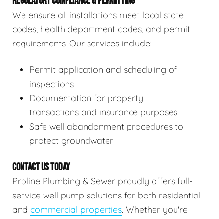
REGULATORY COMPLIANCE & PERMITTING
We ensure all installations meet local state
codes, health department codes, and permit
requirements. Our services include:
Permit application and scheduling of
inspections
Documentation for property
transactions and insurance purposes
Safe well abandonment procedures to
protect groundwater
CONTACT US TODAY
Proline Plumbing & Sewer proudly offers full-
service well pump solutions for both residential
and
commercial properties
. Whether you're