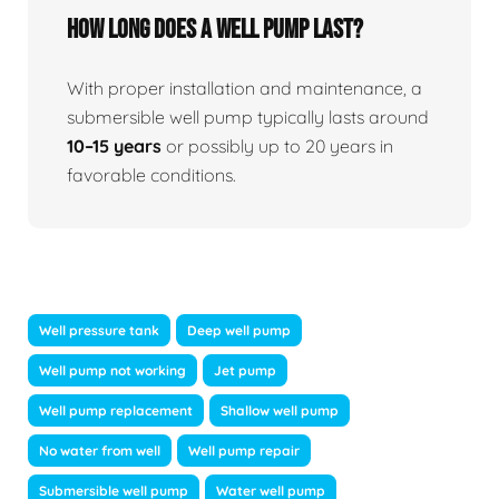
How long does a well pump last?
With proper installation and maintenance, a
submersible well pump typically lasts around
10–15 years
or possibly up to 20 years in
favorable conditions.
Well pressure tank
Deep well pump
Well pump not working
Jet pump
Well pump replacement
Shallow well pump
No water from well
Well pump repair
Submersible well pump
Water well pump