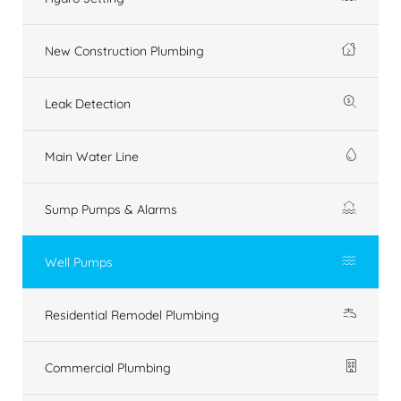
New Construction Plumbing
Leak Detection
Main Water Line
Sump Pumps & Alarms
Well Pumps
Residential Remodel Plumbing
Commercial Plumbing