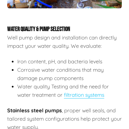
WATER QUALITY & PUMP SELECTION
Well pump design and installation can directly
impact your water quality. We evaluate:
Iron content, pH, and bacteria levels
Corrosive water conditions that may
damage pump components
Water quality Testing and the need for
water treatment or
filtration systems
Stainless steel pumps
, proper well seals, and
tailored system configurations help protect your
water supply.