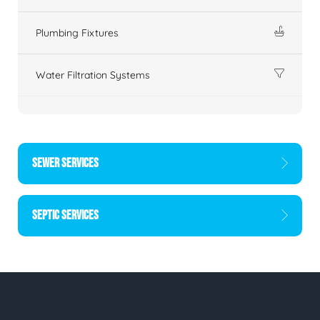
Plumbing Fixtures
Water Filtration Systems
SEWER SERVICES
SEPTIC SERVICES