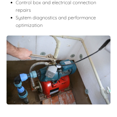
Control box and electrical connection
repairs
System diagnostics and performance
optimization