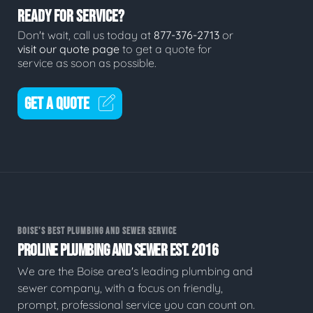
READY FOR SERVICE?
Don't wait, call us today at
877-376-2713
or
visit our quote page
to get a quote for
service as soon as possible.
GET A QUOTE
BOISE'S BEST PLUMBING AND SEWER SERVICE
PROLINE PLUMBING AND SEWER EST. 2016
We are the Boise area's leading plumbing and
sewer company, with a focus on friendly,
prompt, professional service you can count on.