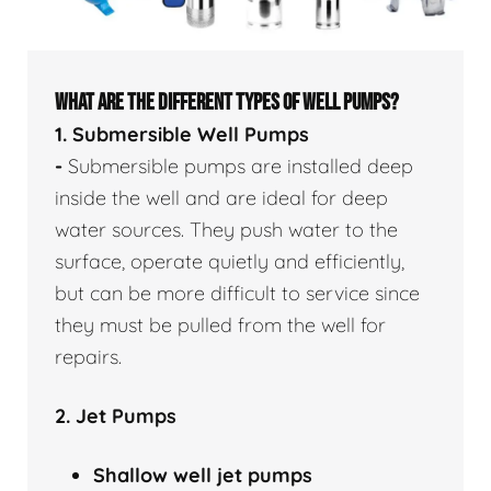
WHAT ARE THE DIFFERENT TYPES OF WELL PUMPS?
1. Submersible Well Pumps
-
Submersible pumps are installed deep
inside the well and are ideal for deep
water sources. They push water to the
surface, operate quietly and efficiently,
but can be more difficult to service since
they must be pulled from the well for
repairs.
2. Jet Pumps
Shallow well
jet pumps