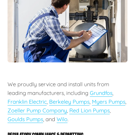
We proudly service and install units from
leading manufacturers, including
Grundfos
,
Franklin Electric
,
Berkeley Pumps
,
Myers Pumps
,
Zoeller Pump Company
,
Red Lion Pumps
,
Goulds Pumps
, and
Wilo
.