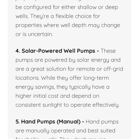
be configured for either shallow or deep
wells. They’re a flexible choice for
properties where well depth may change
or is uncertain.
4. Solar-Powered Well Pumps -
These
pumps are powered by solar energy and
are a great solution for remote or off-grid
locations. While they offer long-term
energy savings, they typically have a
higher initial cost and depend on
consistent sunlight to operate effectively.
5. Hand Pumps (Manual) -
Hand pumps
are manually operated and best suited