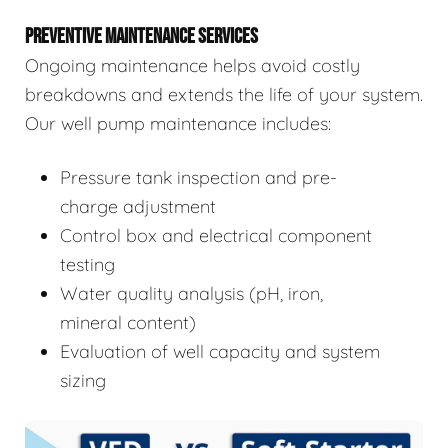
PREVENTIVE MAINTENANCE SERVICES
Ongoing maintenance helps avoid costly
breakdowns and extends the life of your system.
Our well pump maintenance includes:
Pressure tank inspection and pre-
charge adjustment
Control box and electrical component
testing
Water quality analysis (pH, iron,
mineral content)
Evaluation of well capacity and system
sizing