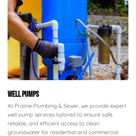
WELL PUMPS
At Proline Plumbing & Sewer, we provide expert
well pump services tailored to ensure safe,
reliable, and efficient access to clean
groundwater for residential and commercial