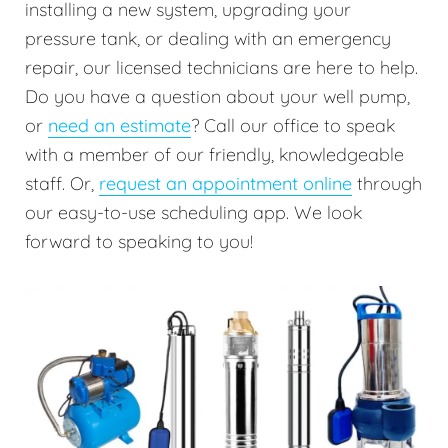
installing a new system, upgrading your
pressure tank, or dealing with an emergency
repair, our licensed technicians are here to help.
Do you have a question about your well pump,
or
need an estimate
? Call our office to speak
with a member of our friendly, knowledgeable
staff. Or,
request an appointment online
through
our easy-to-use scheduling app. We look
forward to speaking to you!