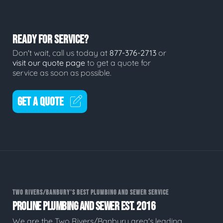
READY FOR SERVICE?
Don't wait, call us today at
877-376-2713
or
visit our quote page
to get a quote for
service as soon as possible.
GET A QUOTE
TWO RIVERS/BANBURY'S BEST PLUMBING AND SEWER SERVICE
PROLINE PLUMBING AND SEWER EST. 2016
We are the Two Rivers/Banbury area's leading