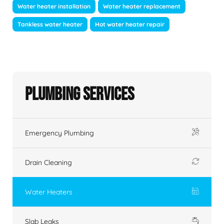
Water heater installation
Water heater replacement
Tankless water heater
Hot water heater repair
Plumbing Services
Emergency Plumbing
Drain Cleaning
Water Heaters
Slab Leaks