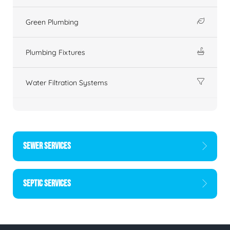
Green Plumbing
Plumbing Fixtures
Water Filtration Systems
SEWER SERVICES
SEPTIC SERVICES