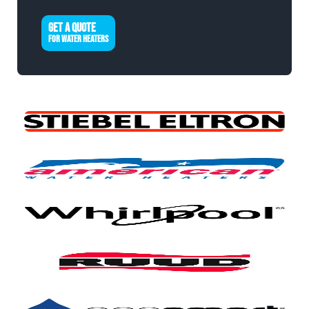
GET A QUOTE
FOR WATER HEATERS