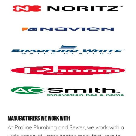
MANUFACTURERS WE WORK WITH
At Proline Plumbing and Sewer, we work with a