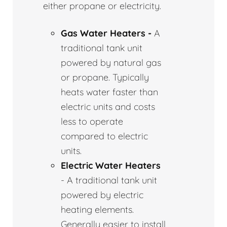
either propane or electricity.
Gas Water Heaters -
A
traditional tank unit
powered by natural gas
or propane. Typically
heats water faster than
electric units and costs
less to operate
compared to electric
units.
Electric Water Heaters
- A traditional tank unit
powered by electric
heating elements.
Generally easier to install