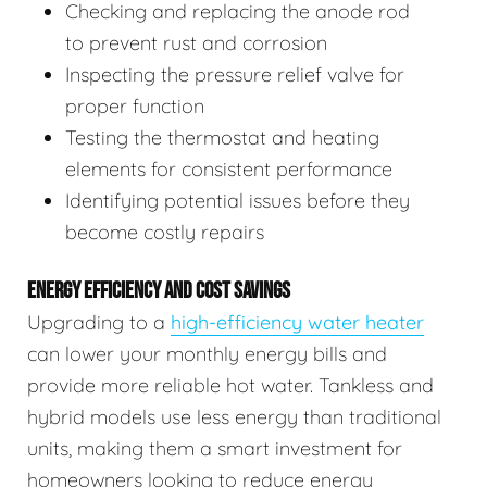
Checking and replacing the anode rod
to prevent rust and corrosion
Inspecting the pressure relief valve for
proper function
Testing the thermostat and heating
elements for consistent performance
Identifying potential issues before they
become costly repairs
ENERGY EFFICIENCY AND COST SAVINGS
Upgrading to a
high-efficiency water heater
can lower your monthly energy bills and
provide more reliable hot water. Tankless and
hybrid models use less energy than traditional
units, making them a smart investment for
homeowners looking to reduce energy