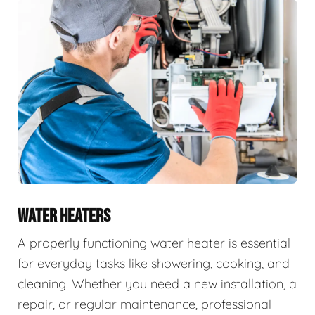
WATER HEATERS
A properly functioning water heater is essential
for everyday tasks like showering, cooking, and
cleaning. Whether you need a new installation, a
repair, or regular maintenance, professional