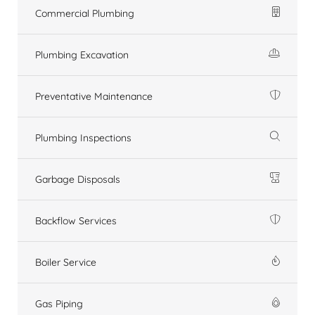
Commercial Plumbing
Plumbing Excavation
Preventative Maintenance
Plumbing Inspections
Garbage Disposals
Backflow Services
Boiler Service
Gas Piping