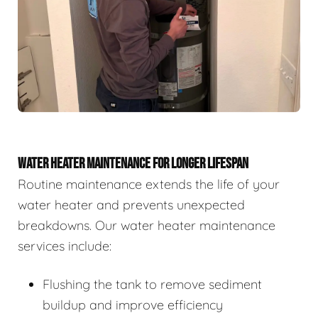
WATER HEATER MAINTENANCE FOR LONGER LIFESPAN
Routine maintenance extends the life of your
water heater and prevents unexpected
breakdowns. Our water heater maintenance
services include:
Flushing the tank to remove sediment
buildup and improve efficiency