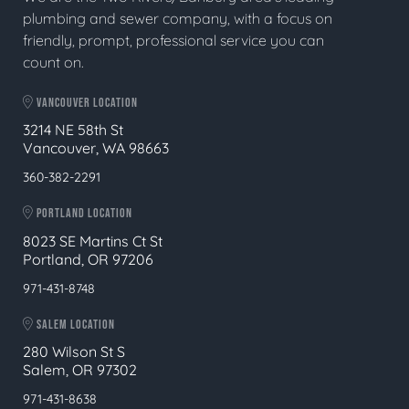
plumbing and sewer company, with a focus on
friendly, prompt, professional service you can
count on.
VANCOUVER LOCATION
3214 NE 58th St
Vancouver, WA 98663
360-382-2291
PORTLAND LOCATION
8023 SE Martins Ct St
Portland, OR 97206
971-431-8748
SALEM LOCATION
280 Wilson St S
Salem, OR 97302
971-431-8638