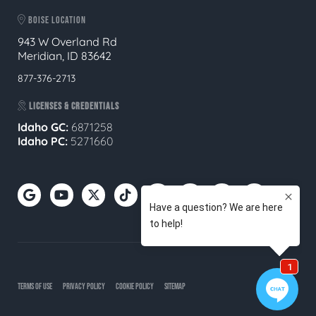
BOISE LOCATION
943 W Overland Rd
Meridian, ID 83642
877-376-2713
LICENSES & CREDENTIALS
Idaho GC:
6871258
Idaho PC:
5271660
TERMS OF USE
PRIVACY POLICY
COOKIE POLICY
SITEMAP