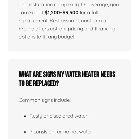
and installation complexity. On average, you
can expect
$1,200–$3,500
for a full
replacement. Rest assured, our team at
Proline offers upfront pricing and financing
options to fit any budget!
What Are Signs My Water Heater Needs
To Be Replaced?
Common signs include:
Rusty or discolored water
Inconsistent or no hot water