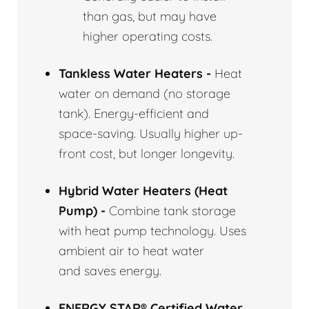
than gas, but may have
higher operating costs.
Tankless Water Heaters -
Heat
water on demand (no storage
tank). Energy-efficient and
space-saving. Usually higher up-
front cost, but longer longevity.
Hybrid Water Heaters (Heat
Pump) -
Combine tank storage
with heat pump technology. Uses
ambient air to heat water
and saves energy.
ENERGY STAR® Certified Water