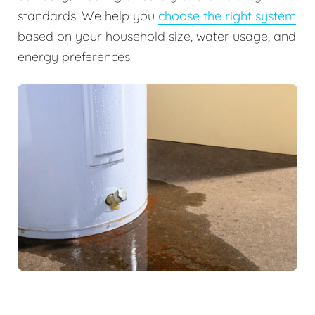
standards. We help you
choose the right system
based on your household size, water usage, and
energy preferences.