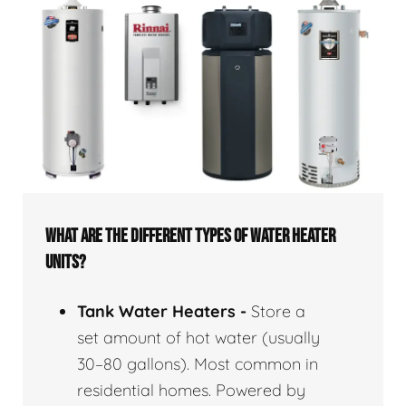
WHAT ARE THE DIFFERENT TYPES OF WATER HEATER
UNITS?
Tank Water Heaters -
Store a
set amount of hot water (usually
30–80 gallons). Most common in
residential homes. Powered by