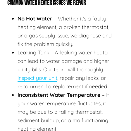
COMMON WATER HEATER ISSUES WE REPAIR
No Hot Water
– Whether it’s a faulty
heating element, a broken thermostat,
or a gas supply issue, we diagnose and
fix the problem quickly.
Leaking Tank – A leaking water heater
can lead to water damage and higher
utility bills. Our team will thoroughly
inspect your unit
, repair any leaks, or
recommend a replacement if needed.
Inconsistent Water Temperature
– If
your water temperature fluctuates, it
may be due to a failing thermostat,
sediment buildup, or a malfunctioning
heating element.