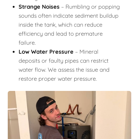
Strange Noises
– Rumbling or popping
sounds often indicate sediment buildup
inside the tank, which can reduce
efficiency and lead to premature
failure.
Low Water Pressure
– Mineral
deposits or faulty pipes can restrict
water flow. We assess the issue and
restore proper water pressure.