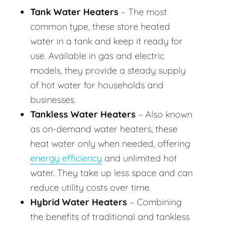
Tank Water Heaters
– The most
common type, these store heated
water in a tank and keep it ready for
use. Available in gas and electric
models, they provide a steady supply
of hot water for households and
businesses.
Tankless Water Heaters
– Also known
as on-demand water heaters, these
heat water only when needed, offering
energy efficiency
and unlimited hot
water. They take up less space and can
reduce utility costs over time.
Hybrid Water Heaters
– Combining
the benefits of traditional and tankless