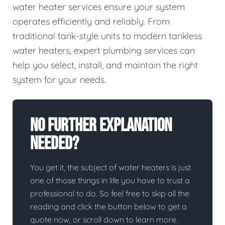
water heater services ensure your system
operates efficiently and reliably. From
traditional tank-style units to modern tankless
water heaters, expert plumbing services can
help you select, install, and maintain the right
system for your needs.
No Further Explanation
Needed?
You get it, the subject of water heaters is just
one of those things in life you have to trust a
professional to do. So feel free to skip all the
reading and click the button below to get a
quote now, or scroll down to learn more.