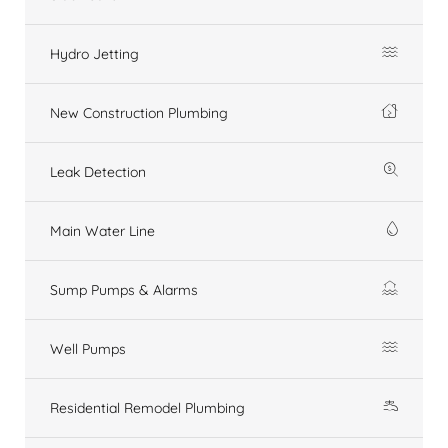
Hydro Jetting
New Construction Plumbing
Leak Detection
Main Water Line
Sump Pumps & Alarms
Well Pumps
Residential Remodel Plumbing