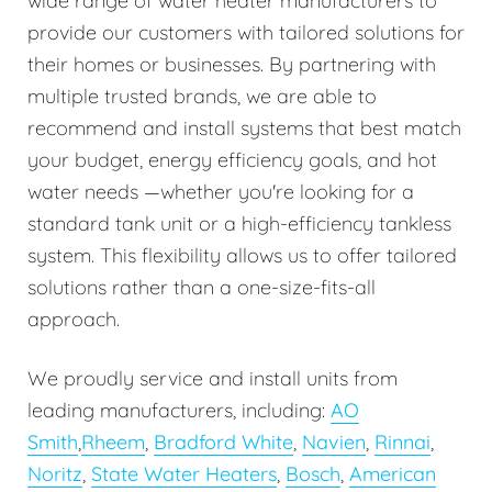
wide range of water heater manufacturers to
provide our customers with tailored solutions for
their homes or businesses. By partnering with
multiple trusted brands, we are able to
recommend and install systems that best match
your budget, energy efficiency goals, and hot
water needs —whether you're looking for a
standard tank unit or a high-efficiency tankless
system. This flexibility allows us to offer tailored
solutions rather than a one-size-fits-all
approach.
We proudly service and install units from
leading manufacturers, including:
AO
Smith
,
Rheem
,
Bradford White
,
Navien
,
Rinnai
,
Noritz
,
State Water Heaters
,
Bosch
,
American