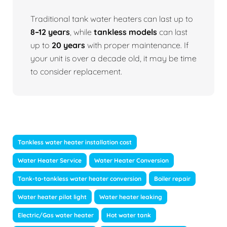
Traditional tank water heaters can last up to
8–12 years
, while
tankless models
can last
up to
20 years
with proper maintenance. If
your unit is over a decade old, it may be time
to consider replacement.
Tankless water heater installation cost
Water Heater Service
Water Heater Conversion
Tank-to-tankless water heater conversion
Boiler repair
Water heater pilot light
Water heater leaking
Electric/Gas water heater
Hot water tank