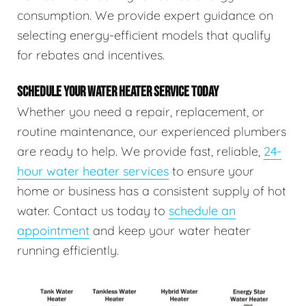
consumption. We provide expert guidance on
selecting energy-efficient models that qualify
for rebates and incentives.
SCHEDULE YOUR WATER HEATER SERVICE TODAY
Whether you need a repair, replacement, or
routine maintenance, our experienced plumbers
are ready to help. We provide fast, reliable,
24-
hour water heater services
to ensure your
home or business has a consistent supply of hot
water. Contact us today to
schedule an
appointment
and keep your water heater
running efficiently.