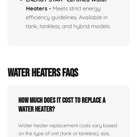
Heaters
-
Meets strict energy
efficiency guidelines. Available in
tank, tankless, and hybrid models.
WATER HEATERS FAQS
How Much Does It Cost To Replace A
Water Heater?
Water heater replacement costs vary based
on the type of unit (tank or tankless), size,