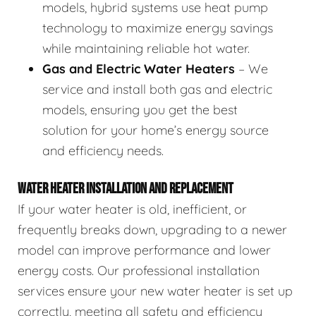
models, hybrid systems use heat pump
technology to maximize energy savings
while maintaining reliable hot water.
Gas and Electric Water Heaters
– We
service and install both gas and electric
models, ensuring you get the best
solution for your home’s energy source
and efficiency needs.
WATER HEATER INSTALLATION AND REPLACEMENT
If your water heater is old, inefficient, or
frequently breaks down, upgrading to a newer
model can improve performance and lower
energy costs. Our professional installation
services ensure your new water heater is set up
correctly, meeting all safety and efficiency