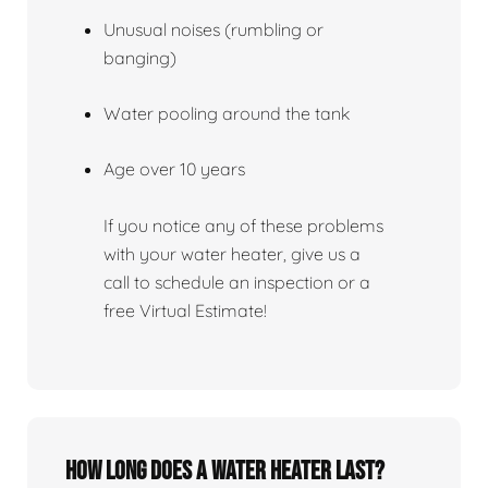
Unusual noises (rumbling or
banging)
Water pooling around the tank
Age over 10 years
If you notice any of these problems
with your water heater, give us a
call to schedule an inspection or a
free Virtual Estimate!
How Long Does A Water Heater Last?