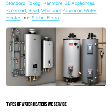
Standard
,
Takagi
,
Kenmore
,
GE Appliances
,
EcoSmart
,
Ruud
,
Whirlpool
,
American Water
Heater
, and
Stiebel Eltron.
TYPES OF WATER HEATERS WE SERVICE