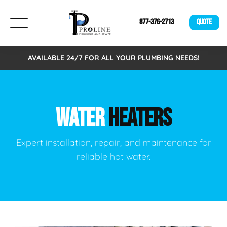
877-376-2713
QUOTE
AVAILABLE 24/7 FOR ALL YOUR PLUMBING NEEDS!
WATER
HEATERS
Expert installation, repair, and maintenance for
reliable hot water.