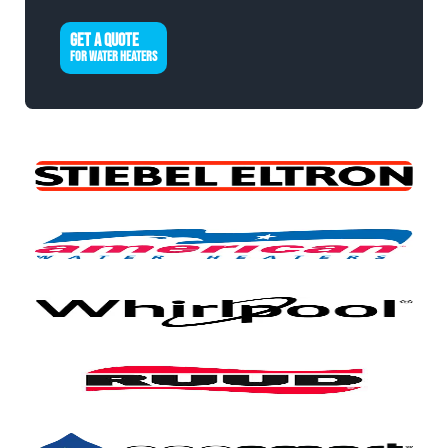
GET A QUOTE
FOR WATER HEATERS