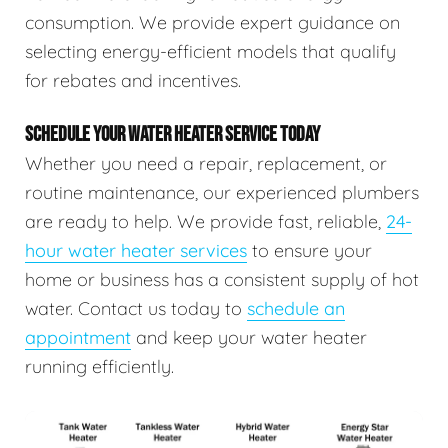
consumption. We provide expert guidance on
selecting energy-efficient models that qualify
for rebates and incentives.
SCHEDULE YOUR WATER HEATER SERVICE TODAY
Whether you need a repair, replacement, or
routine maintenance, our experienced plumbers
are ready to help. We provide fast, reliable,
24-
hour water heater services
to ensure your
home or business has a consistent supply of hot
water. Contact us today to
schedule an
appointment
and keep your water heater
running efficiently.