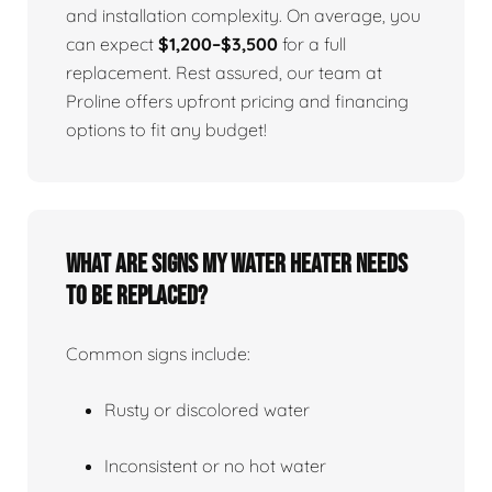
and installation complexity. On average, you
can expect
$1,200–$3,500
for a full
replacement. Rest assured, our team at
Proline offers upfront pricing and financing
options to fit any budget!
What Are Signs My Water Heater Needs
To Be Replaced?
Common signs include:
Rusty or discolored water
Inconsistent or no hot water