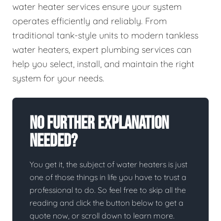
water heater services ensure your system
operates efficiently and reliably. From
traditional tank-style units to modern tankless
water heaters, expert plumbing services can
help you select, install, and maintain the right
system for your needs.
No Further Explanation
Needed?
You get it, the subject of water heaters is just
one of those things in life you have to trust a
professional to do. So feel free to skip all the
reading and click the button below to get a
quote now, or scroll down to learn more.