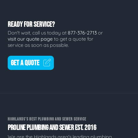
READY FOR SERVICE?
Don't wait, call us today at
877-376-2713
or
visit our quote page
to get a quote for
service as soon as possible.
GET A QUOTE
HIGHLANDS'S BEST PLUMBING AND SEWER SERVICE
PROLINE PLUMBING AND SEWER EST. 2016
We are the Highlands area's leading plumbing