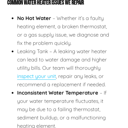
COMMON WATER HEATER ISSUES WE REPAIR
No Hot Water
– Whether it’s a faulty
heating element, a broken thermostat,
or a gas supply issue, we diagnose and
fix the problem quickly.
Leaking Tank – A leaking water heater
can lead to water damage and higher
utility bills. Our team will thoroughly
inspect your unit
, repair any leaks, or
recommend a replacement if needed.
Inconsistent Water Temperature
– If
your water temperature fluctuates, it
may be due to a failing thermostat,
sediment buildup, or a malfunctioning
heating element.