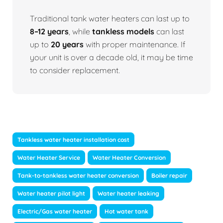
Traditional tank water heaters can last up to
8–12 years
, while
tankless models
can last
up to
20 years
with proper maintenance. If
your unit is over a decade old, it may be time
to consider replacement.
Tankless water heater installation cost
Water Heater Service
Water Heater Conversion
Tank-to-tankless water heater conversion
Boiler repair
Water heater pilot light
Water heater leaking
Electric/Gas water heater
Hot water tank