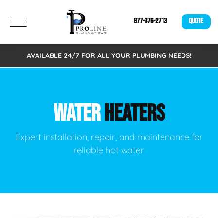
877-376-2713
QUOTE
AVAILABLE 24/7 FOR ALL YOUR PLUMBING NEEDS!
WATER
HEATERS
Expert installation, repair, and maintenance for
reliable hot water.