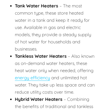
Tank Water Heaters
– The most
common type, these store heated
water in a tank and keep it ready for
use. Available in gas and electric
models, they provide a steady supply
of hot water for households and
businesses.
Tankless Water Heaters
– Also known
as on-demand water heaters, these
heat water only when needed, offering
energy efficiency
and unlimited hot
water. They take up less space and can
reduce utility costs over time.
Hybrid Water Heaters
– Combining
the benefits of traditional and tankless