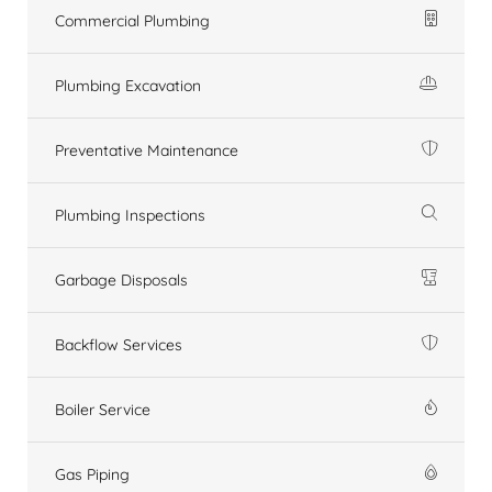
Commercial Plumbing
Plumbing Excavation
Preventative Maintenance
Plumbing Inspections
Garbage Disposals
Backflow Services
Boiler Service
Gas Piping