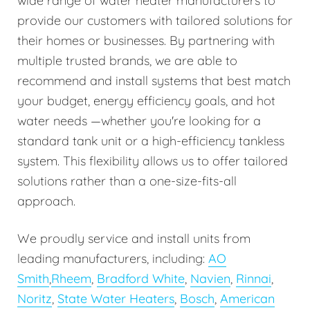
wide range of water heater manufacturers to
provide our customers with tailored solutions for
their homes or businesses. By partnering with
multiple trusted brands, we are able to
recommend and install systems that best match
your budget, energy efficiency goals, and hot
water needs —whether you're looking for a
standard tank unit or a high-efficiency tankless
system. This flexibility allows us to offer tailored
solutions rather than a one-size-fits-all
approach.
We proudly service and install units from
leading manufacturers, including:
AO
Smith
,
Rheem
,
Bradford White
,
Navien
,
Rinnai
,
Noritz
,
State Water Heaters
,
Bosch
,
American