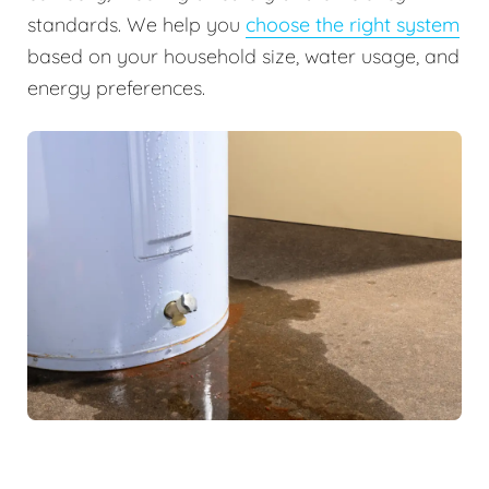
standards. We help you
choose the right system
based on your household size, water usage, and
energy preferences.