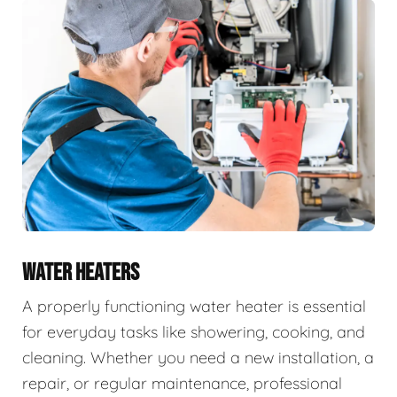
WATER HEATERS
A properly functioning water heater is essential
for everyday tasks like showering, cooking, and
cleaning. Whether you need a new installation, a
repair, or regular maintenance, professional