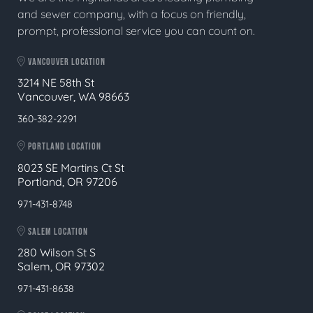
and sewer company, with a focus on friendly,
prompt, professional service you can count on.
VANCOUVER LOCATION
3214 NE 58th St
Vancouver, WA 98663
360-382-2291
PORTLAND LOCATION
8023 SE Martins Ct St
Portland, OR 97206
971-431-8748
SALEM LOCATION
280 Wilson St S
Salem, OR 97302
971-431-8638