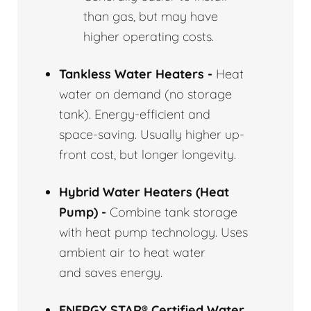
than gas, but may have
higher operating costs.
Tankless Water Heaters -
Heat
water on demand (no storage
tank). Energy-efficient and
space-saving. Usually higher up-
front cost, but longer longevity.
Hybrid Water Heaters (Heat
Pump) -
Combine tank storage
with heat pump technology. Uses
ambient air to heat water
and saves energy.
ENERGY STAR® Certified Water