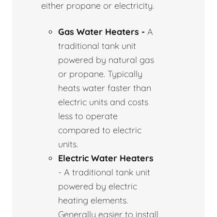
either propane or electricity.
Gas Water Heaters -
A
traditional tank unit
powered by natural gas
or propane. Typically
heats water faster than
electric units and costs
less to operate
compared to electric
units.
Electric Water Heaters
- A traditional tank unit
powered by electric
heating elements.
Generally easier to install