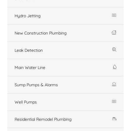
Hydro Jetting
New Construction Plumbing
Leak Detection
Main Water Line
Sump Pumps & Alarms
Well Pumps
Residential Remodel Plumbing