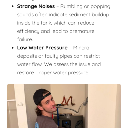
Strange Noises
– Rumbling or popping
sounds often indicate sediment buildup
inside the tank, which can reduce
efficiency and lead to premature
failure.
Low Water Pressure
– Mineral
deposits or faulty pipes can restrict
water flow. We assess the issue and
restore proper water pressure.