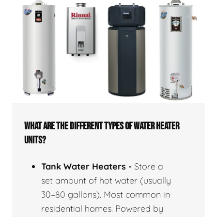
WHAT ARE THE DIFFERENT TYPES OF WATER HEATER
UNITS?
Tank Water Heaters -
Store a
set amount of hot water (usually
30–80 gallons). Most common in
residential homes. Powered by