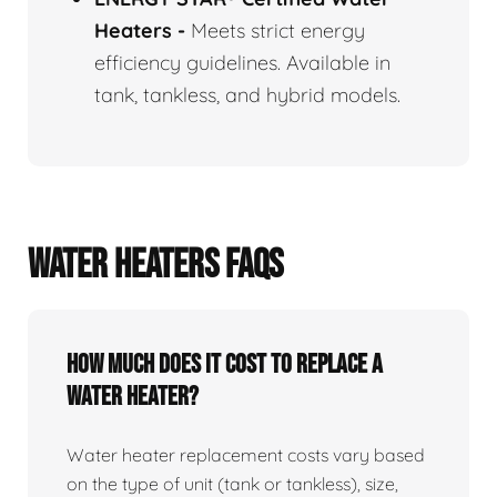
Heaters
-
Meets strict energy
efficiency guidelines. Available in
tank, tankless, and hybrid models.
WATER HEATERS FAQS
How Much Does It Cost To Replace A
Water Heater?
Water heater replacement costs vary based
on the type of unit (tank or tankless), size,