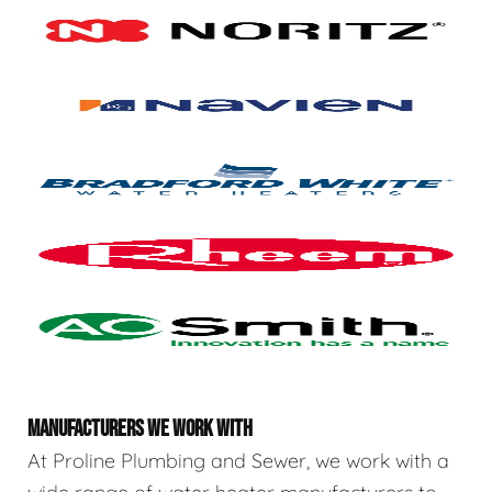
MANUFACTURERS WE WORK WITH
At Proline Plumbing and Sewer, we work with a