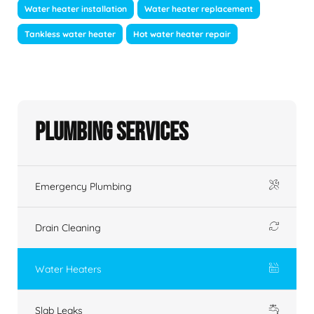
Water heater installation
Water heater replacement
Tankless water heater
Hot water heater repair
Plumbing Services
Emergency Plumbing
Drain Cleaning
Water Heaters
Slab Leaks