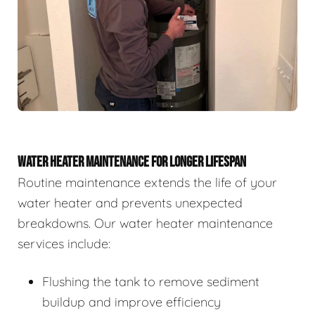
WATER HEATER MAINTENANCE FOR LONGER LIFESPAN
Routine maintenance extends the life of your
water heater and prevents unexpected
breakdowns. Our water heater maintenance
services include:
Flushing the tank to remove sediment
buildup and improve efficiency