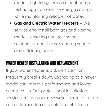
models, hybrid systems use heat pump
technology to maximize energy savings
while maintaining reliable hot water.
Gas and Electric Water Heaters
– We
service and install both gas and electric
models, ensuring you get the best
solution for your home’s energy source
and efficiency needs.
WATER HEATER INSTALLATION AND REPLACEMENT
If your water heater is old, inefficient, or
frequently breaks down, upgrading to a newer
model can improve performance and lower
energy costs. Our professional installation
services ensure your new water heater is set up
correctly, meeting all safety and efficiency