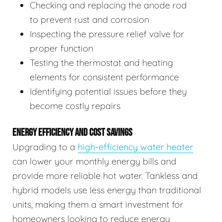
Checking and replacing the anode rod
to prevent rust and corrosion
Inspecting the pressure relief valve for
proper function
Testing the thermostat and heating
elements for consistent performance
Identifying potential issues before they
become costly repairs
ENERGY EFFICIENCY AND COST SAVINGS
Upgrading to a
high-efficiency water heater
can lower your monthly energy bills and
provide more reliable hot water. Tankless and
hybrid models use less energy than traditional
units, making them a smart investment for
homeowners looking to reduce energy