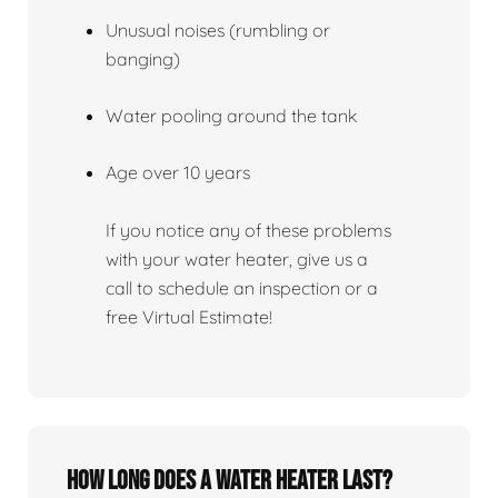
Unusual noises (rumbling or
banging)
Water pooling around the tank
Age over 10 years
If you notice any of these problems
with your water heater, give us a
call to schedule an inspection or a
free Virtual Estimate!
How Long Does A Water Heater Last?