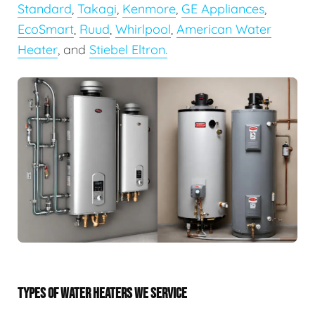
Standard
,
Takagi
,
Kenmore
,
GE Appliances
,
EcoSmart
,
Ruud
,
Whirlpool
,
American Water
Heater
, and
Stiebel Eltron.
TYPES OF WATER HEATERS WE SERVICE