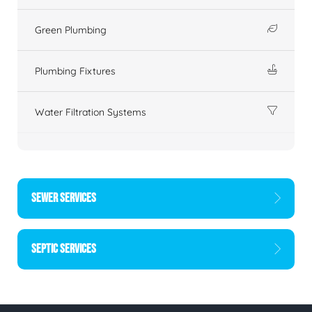
Green Plumbing
Plumbing Fixtures
Water Filtration Systems
SEWER SERVICES
SEPTIC SERVICES