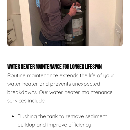
WATER HEATER MAINTENANCE FOR LONGER LIFESPAN
Routine maintenance extends the life of your
water heater and prevents unexpected
breakdowns. Our water heater maintenance
services include:
Flushing the tank to remove sediment
buildup and improve efficiency