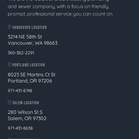
and sewer company, with a focus on friendly,
prompt, professional service you can count on.
VANCOUVER LOCATION
3214 NE 58th St
Vancouver, WA 98663
360-382-2291
PORTLAND LOCATION
8023 SE Martins Ct St
Portland, OR 97206
971-431-8748
SALEM LOCATION
280 Wilson St S
Salem, OR 97302
971-431-8638