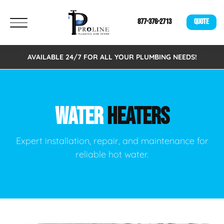
877-376-2713
QUOTE
AVAILABLE 24/7 FOR ALL YOUR PLUMBING NEEDS!
WATER
HEATERS
Expert installation, repair, and maintenance for
reliable hot water.