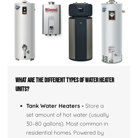
WHAT ARE THE DIFFERENT TYPES OF WATER HEATER
UNITS?
Tank Water Heaters -
Store a
set amount of hot water (usually
30–80 gallons). Most common in
residential homes. Powered by