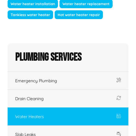
Water heater installation
Water heater replacement
Tankless water heater
Hot water heater repair
Plumbing Services
Emergency Plumbing
Drain Cleaning
Water Heaters
Slab Leaks