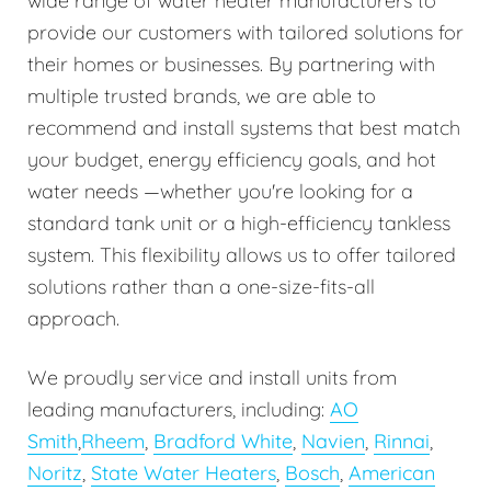
wide range of water heater manufacturers to
provide our customers with tailored solutions for
their homes or businesses. By partnering with
multiple trusted brands, we are able to
recommend and install systems that best match
your budget, energy efficiency goals, and hot
water needs —whether you're looking for a
standard tank unit or a high-efficiency tankless
system. This flexibility allows us to offer tailored
solutions rather than a one-size-fits-all
approach.
We proudly service and install units from
leading manufacturers, including:
AO
Smith
,
Rheem
,
Bradford White
,
Navien
,
Rinnai
,
Noritz
,
State Water Heaters
,
Bosch
,
American