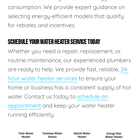
consumption. We provide expert guidance on
selecting energy-efficient models that qualify
for rebates and incentives.
SCHEDULE YOUR WATER HEATER SERVICE TODAY
Whether you need a repair, replacement, or
routine maintenance, our experienced plumbers
are ready to help. We provide fast, reliable,
24-
hour water heater services
to ensure your
home or business has a consistent supply of hot
water. Contact us today to
schedule an
appointment
and keep your water heater
running efficiently.