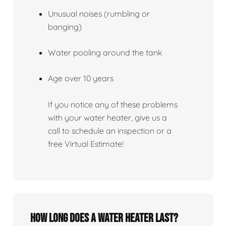
Unusual noises (rumbling or
banging)
Water pooling around the tank
Age over 10 years
If you notice any of these problems
with your water heater, give us a
call to schedule an inspection or a
free Virtual Estimate!
How Long Does A Water Heater Last?