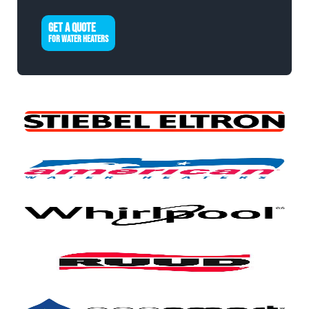
GET A QUOTE
FOR WATER HEATERS