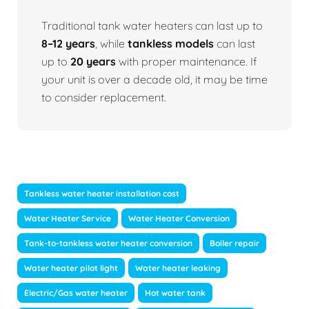
Traditional tank water heaters can last up to
8–12 years
, while
tankless models
can last
up to
20 years
with proper maintenance. If
your unit is over a decade old, it may be time
to consider replacement.
Tankless water heater installation cost
Water Heater Service
Water Heater Conversion
Tank-to-tankless water heater conversion
Boiler repair
Water heater pilot light
Water heater leaking
Electric/Gas water heater
Hot water tank