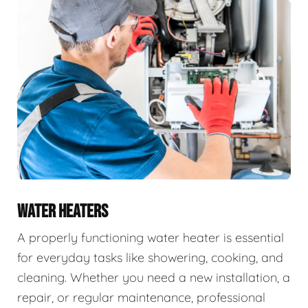
WATER HEATERS
A properly functioning water heater is essential
for everyday tasks like showering, cooking, and
cleaning. Whether you need a new installation, a
repair, or regular maintenance, professional