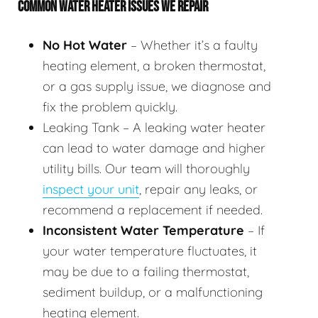
COMMON WATER HEATER ISSUES WE REPAIR
No Hot Water
– Whether it’s a faulty
heating element, a broken thermostat,
or a gas supply issue, we diagnose and
fix the problem quickly.
Leaking Tank – A leaking water heater
can lead to water damage and higher
utility bills. Our team will thoroughly
inspect your unit
, repair any leaks, or
recommend a replacement if needed.
Inconsistent Water Temperature
– If
your water temperature fluctuates, it
may be due to a failing thermostat,
sediment buildup, or a malfunctioning
heating element.