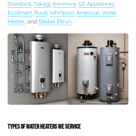
Standard
,
Takagi
,
Kenmore
,
GE Appliances
,
EcoSmart
,
Ruud
,
Whirlpool
,
American Water
Heater
, and
Stiebel Eltron.
TYPES OF WATER HEATERS WE SERVICE