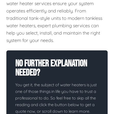
water heater services ensure your system
operates efficiently and reliably. From
traditional tank-style units to modern tankless
water heaters, expert plumbing services can
help you select, install, and maintain the right
system for your needs.
No Further Explanation
Needed?
You get it, the subject of water heaters is just
one of those things in life you have to trust a
professional to do. So feel free to skip all the
reading and click the button below to get a
quote now, or scroll down to learn more.