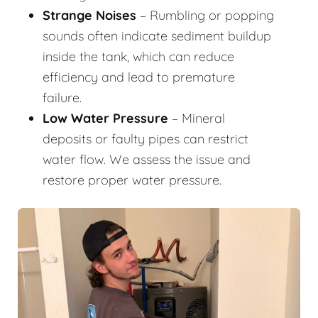
Strange Noises
– Rumbling or popping
sounds often indicate sediment buildup
inside the tank, which can reduce
efficiency and lead to premature
failure.
Low Water Pressure
– Mineral
deposits or faulty pipes can restrict
water flow. We assess the issue and
restore proper water pressure.