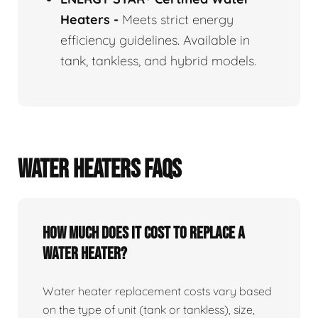
Heaters
-
Meets strict energy
efficiency guidelines. Available in
tank, tankless, and hybrid models.
WATER HEATERS FAQS
How Much Does It Cost To Replace A
Water Heater?
Water heater replacement costs vary based
on the type of unit (tank or tankless), size,