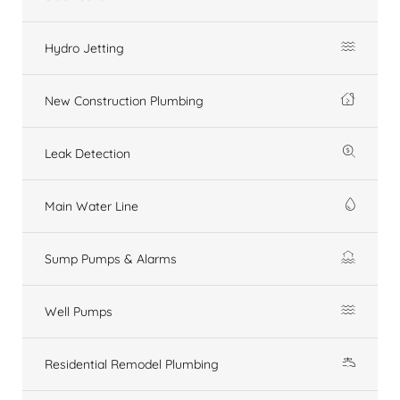
Hydro Jetting
New Construction Plumbing
Leak Detection
Main Water Line
Sump Pumps & Alarms
Well Pumps
Residential Remodel Plumbing