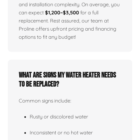
and installation complexity. On average, you
can expect
$1,200–$3,500
for a full
replacement. Rest assured, our team at
Proline offers upfront pricing and financing
options to fit any budget!
What Are Signs My Water Heater Needs
To Be Replaced?
Common signs include:
Rusty or discolored water
Inconsistent or no hot water