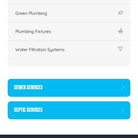
Green Plumbing
Plumbing Fixtures
Water Filtration Systems
SEWER SERVICES
SEPTIC SERVICES