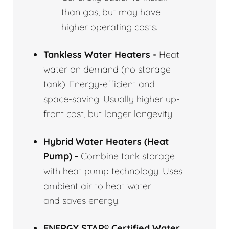
than gas, but may have
higher operating costs.
Tankless Water Heaters -
Heat
water on demand (no storage
tank). Energy-efficient and
space-saving. Usually higher up-
front cost, but longer longevity.
Hybrid Water Heaters (Heat
Pump) -
Combine tank storage
with heat pump technology. Uses
ambient air to heat water
and saves energy.
ENERGY STAR® Certified Water