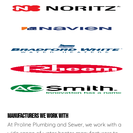
MANUFACTURERS WE WORK WITH
At Proline Plumbing and Sewer, we work with a