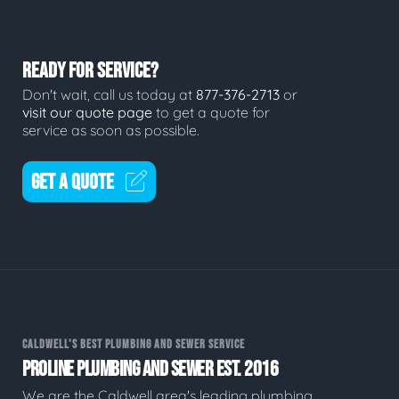
READY FOR SERVICE?
Don't wait, call us today at
877-376-2713
or
visit our quote page
to get a quote for
service as soon as possible.
GET A QUOTE
CALDWELL'S BEST PLUMBING AND SEWER SERVICE
PROLINE PLUMBING AND SEWER EST. 2016
We are the Caldwell area's leading plumbing