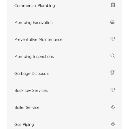
Commercial Plumbing
Plumbing Excavation
Preventative Maintenance
Plumbing Inspections
Garbage Disposals
Backflow Services
Boiler Service
Gas Piping