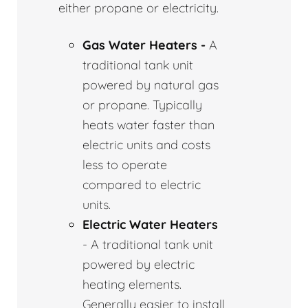
either propane or electricity.
Gas Water Heaters -
A
traditional tank unit
powered by natural gas
or propane. Typically
heats water faster than
electric units and costs
less to operate
compared to electric
units.
Electric Water Heaters
- A traditional tank unit
powered by electric
heating elements.
Generally easier to install