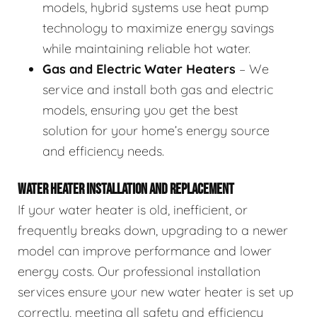
models, hybrid systems use heat pump
technology to maximize energy savings
while maintaining reliable hot water.
Gas and Electric Water Heaters
– We
service and install both gas and electric
models, ensuring you get the best
solution for your home’s energy source
and efficiency needs.
WATER HEATER INSTALLATION AND REPLACEMENT
If your water heater is old, inefficient, or
frequently breaks down, upgrading to a newer
model can improve performance and lower
energy costs. Our professional installation
services ensure your new water heater is set up
correctly, meeting all safety and efficiency