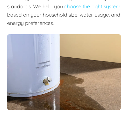
standards. We help you
choose the right system
based on your household size, water usage, and
energy preferences.