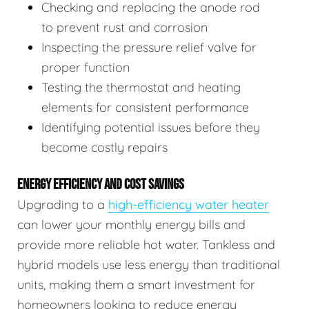
Checking and replacing the anode rod
to prevent rust and corrosion
Inspecting the pressure relief valve for
proper function
Testing the thermostat and heating
elements for consistent performance
Identifying potential issues before they
become costly repairs
ENERGY EFFICIENCY AND COST SAVINGS
Upgrading to a
high-efficiency water heater
can lower your monthly energy bills and
provide more reliable hot water. Tankless and
hybrid models use less energy than traditional
units, making them a smart investment for
homeowners looking to reduce energy