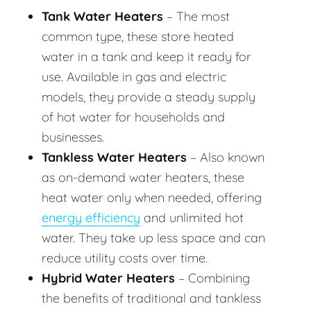
Tank Water Heaters
– The most
common type, these store heated
water in a tank and keep it ready for
use. Available in gas and electric
models, they provide a steady supply
of hot water for households and
businesses.
Tankless Water Heaters
– Also known
as on-demand water heaters, these
heat water only when needed, offering
energy efficiency
and unlimited hot
water. They take up less space and can
reduce utility costs over time.
Hybrid Water Heaters
– Combining
the benefits of traditional and tankless