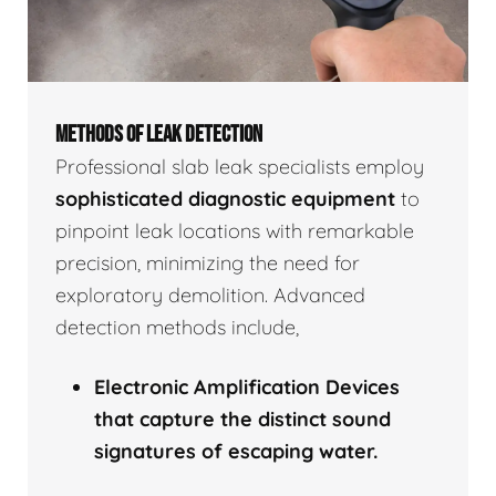
METHODS OF LEAK DETECTION
Professional slab leak specialists employ
sophisticated diagnostic equipment
to
pinpoint leak locations with remarkable
precision, minimizing the need for
exploratory demolition. Advanced
detection methods include,
Electronic Amplification Devices
that capture the distinct sound
signatures of escaping water.