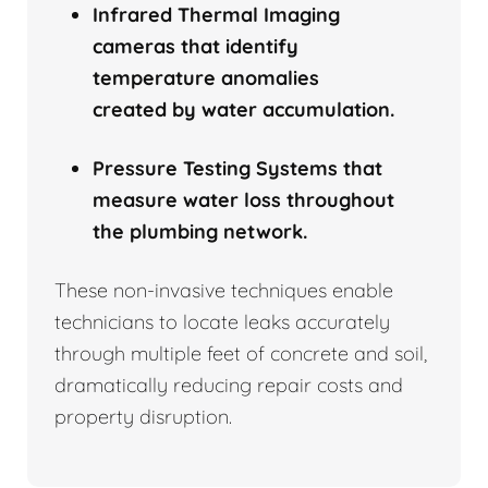
Infrared Thermal Imaging
cameras that identify
temperature anomalies
created by water accumulation.
Pressure Testing Systems that
measure water loss throughout
the plumbing network.
These non-invasive techniques enable
technicians to locate leaks accurately
through multiple feet of concrete and soil,
dramatically reducing repair costs and
property disruption.