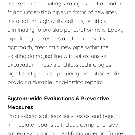
incorporate rerouting strategies that abandon
failing under-slab pipes in favor of new lines
installed through walls, ceilings, or attics,
eliminating future slab penetration risks. Epoxy
pipe lining represents another innovative
approach, creating a new pipe within the
existing damaged line without extensive
excavation. These trenchless technologies
significantly reduce property disruption while
providing durable, long-lasting repairs.
System-Wide Evaluations & Preventive
Measures
Professional slab leak services extend beyond
immediate repairs to include comprehensive
system evaluations, identifying potential future