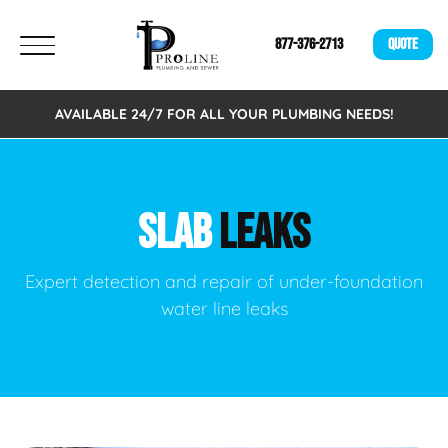
877-376-2713
QUOTE
AVAILABLE 24/7 FOR ALL YOUR PLUMBING NEEDS!
SLAB
LEAKS
Expert detection and repair of under-foundation
water line leaks