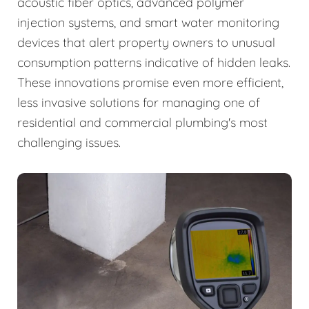
acoustic fiber optics, advanced polymer
injection systems, and smart water monitoring
devices that alert property owners to unusual
consumption patterns indicative of hidden leaks.
These innovations promise even more efficient,
less invasive solutions for managing one of
residential and commercial plumbing's most
challenging issues.