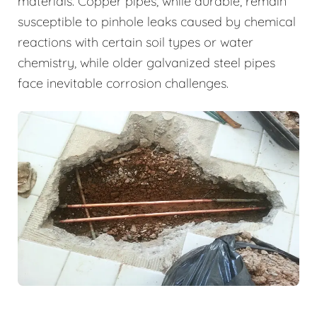
materials. Copper pipes, while durable, remain
susceptible to pinhole leaks caused by chemical
reactions with certain soil types or water
chemistry, while older galvanized steel pipes
face inevitable corrosion challenges.