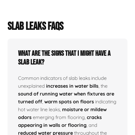
SLAB LEAKS FAQS
What Are The Signs That I Might Have A
Slab Leak?
Common indicators of slab leaks include
unexplained
increases in water bills
, the
sound of running water when fixtures are
turned off
,
warm spots on floors
indicating
hot water line leaks,
moisture or mildew
odors
emerging from flooring,
cracks
appearing in walls or flooring
, and
reduced water pressure
throughout the