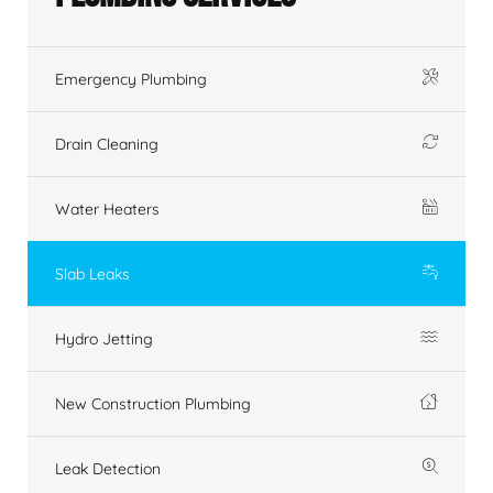
Emergency Plumbing
Drain Cleaning
Water Heaters
Slab Leaks
Hydro Jetting
New Construction Plumbing
Leak Detection