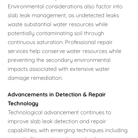
Environmental considerations also factor into
slab leak management, as undetected leaks
waste substantial water resources while
potentially contaminating soil through
continuous saturation. Professional repair
services help conserve water resources while
preventing the secondary environmental
impacts associated with extensive water
damage remediation.
Advancements in Detection & Repair
Technology
Technological advancement continues to
improve slab leak detection and repair
capabilities, with emerging techniques including