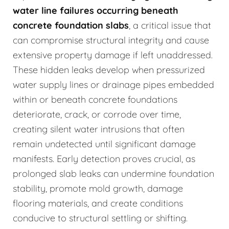
water line failures occurring beneath
concrete foundation slabs
, a critical issue that
can compromise structural integrity and cause
extensive property damage if left unaddressed.
These hidden leaks develop when pressurized
water supply lines or drainage pipes embedded
within or beneath concrete foundations
deteriorate, crack, or corrode over time,
creating silent water intrusions that often
remain undetected until significant damage
manifests. Early detection proves crucial, as
prolonged slab leaks can undermine foundation
stability, promote mold growth, damage
flooring materials, and create conditions
conducive to structural settling or shifting.