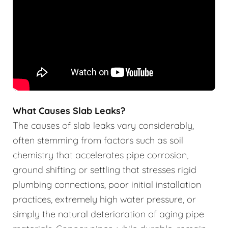
What Causes Slab Leaks?
The causes of slab leaks vary considerably,
often stemming from factors such as soil
chemistry that accelerates pipe corrosion,
ground shifting or settling that stresses rigid
plumbing connections, poor initial installation
practices, extremely high water pressure, or
simply the natural deterioration of aging pipe