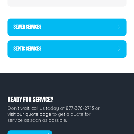
SEWER SERVICES
SEPTIC SERVICES
READY FOR SERVICE?
Don't wait, call us today at
877-376-2713
or
visit our quote page
to get a quote for
service as soon as possible.