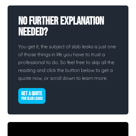
No Further Explanation
Needed?
You get it, the subject of slab leaks is just one
of those things in life you have to trust a
professional to do. So feel free to skip all the
reading and click the button below to get a
quote now, or scroll down to learn more.
GET A QUOTE
FOR SLAB LEAKS