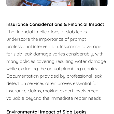
Insurance Considerations & Financial Impact
The financial implications of slab leaks
underscore the importance of prompt
professional intervention. Insurance coverage
for slab leak damage varies considerably, with
many policies covering resulting water damage
while excluding the actual plumbing repairs.
Documentation provided by professional leak
detection services often proves essential for
insurance claims, making expert involvement
valuable beyond the immediate repair needs.
Environmental Impact of Slab Leaks