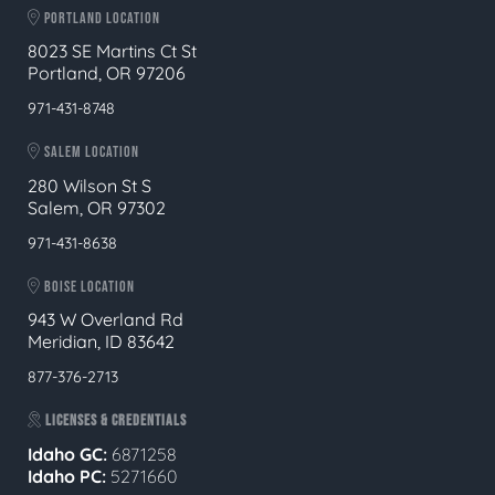
PORTLAND LOCATION
8023 SE Martins Ct St
Portland, OR 97206
971-431-8748
SALEM LOCATION
280 Wilson St S
Salem, OR 97302
971-431-8638
BOISE LOCATION
943 W Overland Rd
Meridian, ID 83642
877-376-2713
LICENSES & CREDENTIALS
Idaho GC:
6871258
Idaho PC:
5271660