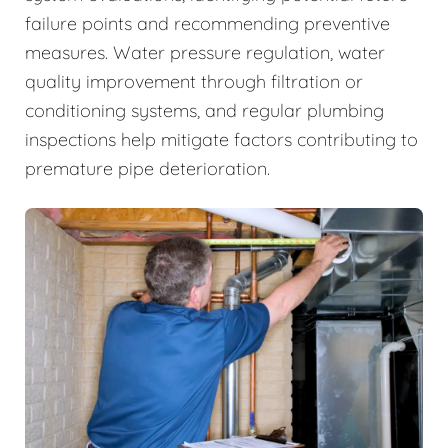
failure points and recommending preventive
measures. Water pressure regulation, water
quality improvement through filtration or
conditioning systems, and regular plumbing
inspections help mitigate factors contributing to
premature pipe deterioration.