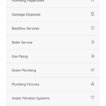
Plumbing Inspections
Garbage Disposals
Backflow Services
Boiler Service
Gas Piping
Green Plumbing
Plumbing Fixtures
Water Filtration Systems