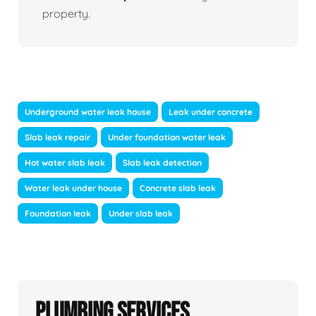
property.
Underground water leak house
Leak under concrete
Slab leak repair
Under foundation water leak
Hot water slab leak
Slab leak detection
Water leak under house
Concrete slab leak
Foundation leak
Under slab leak
Plumbing Services