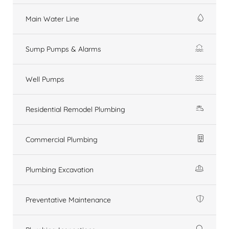
Main Water Line
Sump Pumps & Alarms
Well Pumps
Residential Remodel Plumbing
Commercial Plumbing
Plumbing Excavation
Preventative Maintenance