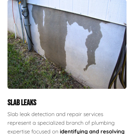
SLAB LEAKS
Slab leak detection and repair services
represent a specialized branch of plumbing
expertise focused on
identifying and resolving