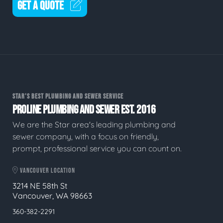
GET A QUOTE
STAR'S BEST PLUMBING AND SEWER SERVICE
PROLINE PLUMBING AND SEWER EST. 2016
We are the Star area's leading plumbing and
sewer company, with a focus on friendly,
prompt, professional service you can count on.
VANCOUVER LOCATION
3214 NE 58th St
Vancouver, WA 98663
360-382-2291