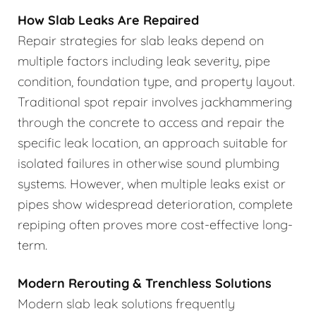
How Slab Leaks Are Repaired
Repair strategies for slab leaks depend on
multiple factors including leak severity, pipe
condition, foundation type, and property layout.
Traditional spot repair involves jackhammering
through the concrete to access and repair the
specific leak location, an approach suitable for
isolated failures in otherwise sound plumbing
systems. However, when multiple leaks exist or
pipes show widespread deterioration, complete
repiping often proves more cost-effective long-
term.
Modern Rerouting & Trenchless Solutions
Modern slab leak solutions frequently