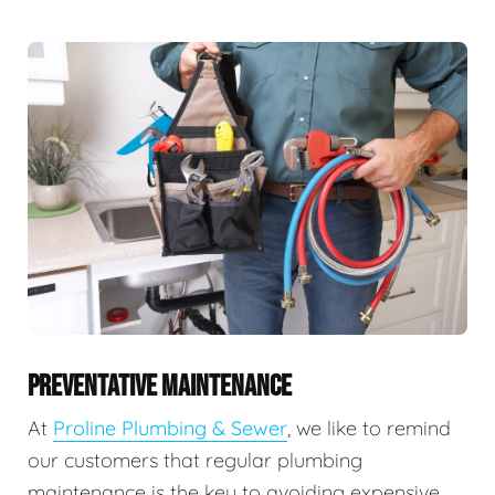
PREVENTATIVE MAINTENANCE
At
Proline Plumbing & Sewer
, we like to remind
our customers that regular plumbing
maintenance is the key to avoiding expensive