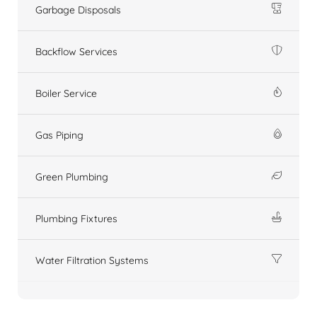
Garbage Disposals
Backflow Services
Boiler Service
Gas Piping
Green Plumbing
Plumbing Fixtures
Water Filtration Systems