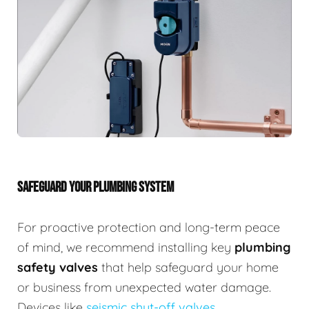
SAFEGUARD YOUR PLUMBING SYSTEM
For proactive protection and long-term peace
of mind, we recommend installing key
plumbing
safety valves
that help safeguard your home
or business from unexpected water damage.
Devices like
seismic shut-off valves