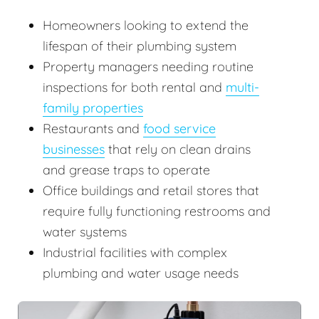
Homeowners looking to extend the
lifespan of their plumbing system
Property managers needing routine
inspections for both rental and
multi-
family properties
Restaurants and
food service
businesses
that rely on clean drains
and grease traps to operate
Office buildings and retail stores that
require fully functioning restrooms and
water systems
Industrial facilities with complex
plumbing and water usage needs