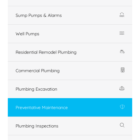
Sump Pumps & Alarms
Well Pumps
Residential Remodel Plumbing
Commercial Plumbing
Plumbing Excavation
Preventative Maintenance
Plumbing Inspections