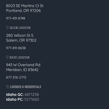
8023 SE Martins Ct St
Portland, OR 97206
971-431-8748
SALEM LOCATION
280 Wilson St S
Salem, OR 97302
971-431-8638
BOISE LOCATION
943 W Overland Rd
Meridian, ID 83642
877-376-2713
LICENSES & CREDENTIALS
Idaho GC:
6871258
Idaho PC:
5271660