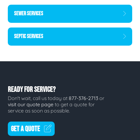
SEWER SERVICES
SEPTIC SERVICES
READY FOR SERVICE?
Don't wait, call us today at
877-376-2713
or
visit our quote page
to get a quote for
service as soon as possible.
GET A QUOTE