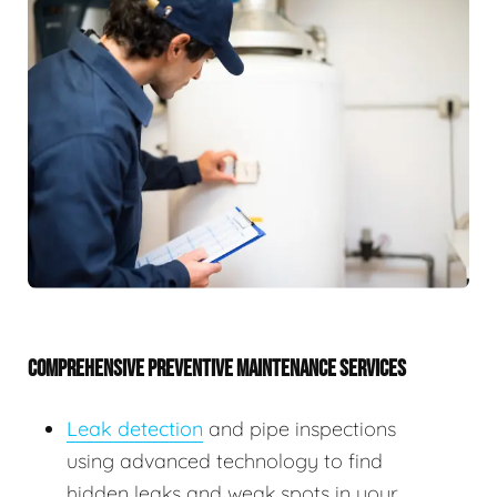
COMPREHENSIVE PREVENTIVE MAINTENANCE SERVICES
Leak detection
and pipe inspections
using advanced technology to find
hidden leaks and weak spots in your