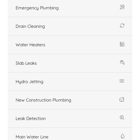
Emergency Plumbing
Drain Cleaning
Water Heaters
Slab Leaks
Hydro Jetting
New Construction Plumbing
Leak Detection
Main Water Line