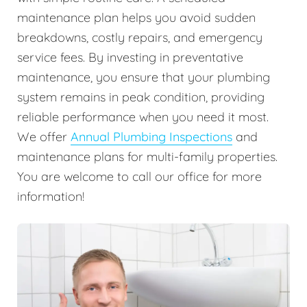
maintenance plan helps you avoid sudden
breakdowns, costly repairs, and emergency
service fees. By investing in preventative
maintenance, you ensure that your plumbing
system remains in peak condition, providing
reliable performance when you need it most.
We offer
Annual Plumbing Inspections
and
maintenance plans for multi-family properties.
You are welcome to call our office for more
information!