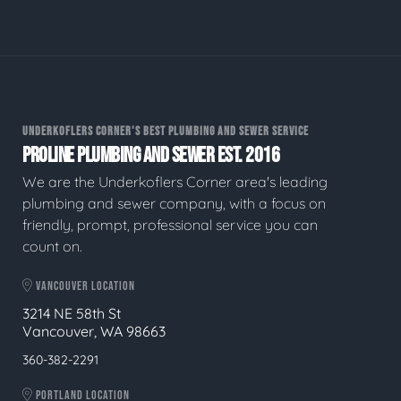
UNDERKOFLERS CORNER'S BEST PLUMBING AND SEWER SERVICE
PROLINE PLUMBING AND SEWER EST. 2016
We are the Underkoflers Corner area's leading
plumbing and sewer company, with a focus on
friendly, prompt, professional service you can
count on.
VANCOUVER LOCATION
3214 NE 58th St
Vancouver, WA 98663
360-382-2291
PORTLAND LOCATION