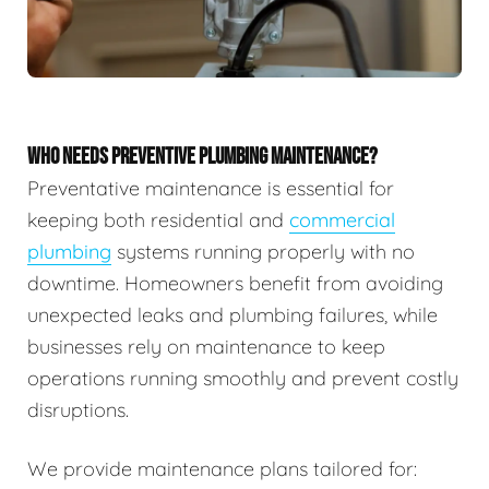
WHO NEEDS PREVENTIVE PLUMBING MAINTENANCE?
Preventative maintenance is essential for
keeping both residential and
commercial
plumbing
systems running properly with no
downtime. Homeowners benefit from avoiding
unexpected leaks and plumbing failures, while
businesses rely on maintenance to keep
operations running smoothly and prevent costly
disruptions.
We provide maintenance plans tailored for: