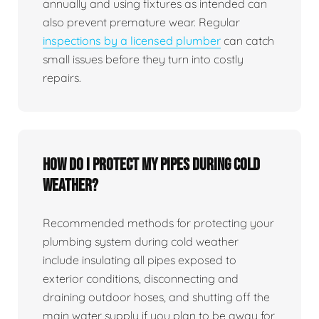
annually and using fixtures as intended can
also prevent premature wear. Regular
inspections by a licensed plumber
can catch
small issues before they turn into costly
repairs.
How do I protect my pipes during cold
weather?
Recommended methods for protecting your
plumbing system during cold weather
include insulating all pipes exposed to
exterior conditions, disconnecting and
draining outdoor hoses, and shutting off the
main water supply if you plan to be away for