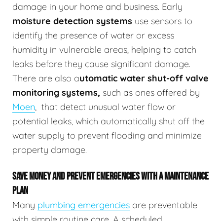
damage in your home and business.
Early
moisture detection systems
use sensors to
identify the presence of water or excess
humidity in vulnerable areas, helping to catch
leaks before they cause significant damage.
There are also a
utomatic water shut-off valve
monitoring systems,
such as ones offered by
Moen
,
that detect unusual water flow or
potential leaks, which automatically shut off the
water supply to prevent flooding and minimize
property damage.
SAVE MONEY AND PREVENT EMERGENCIES WITH A MAINTENANCE
PLAN
Many
plumbing emergencies
are preventable
with simple routine care. A scheduled