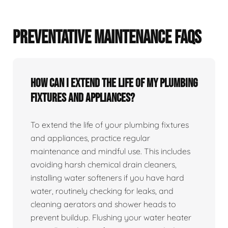
PREVENTATIVE MAINTENANCE FAQS
How can I extend the life of my plumbing
fixtures and appliances?
To extend the life of your plumbing fixtures
and appliances, practice regular
maintenance and mindful use. This includes
avoiding harsh chemical drain cleaners,
installing water softeners if you have hard
water, routinely checking for leaks, and
cleaning aerators and shower heads to
prevent buildup. Flushing your water heater