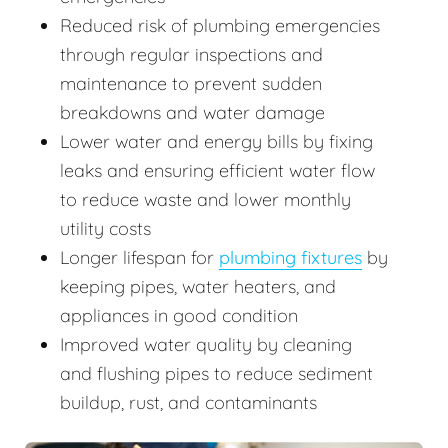
Reduced risk of plumbing emergencies
through regular inspections and
maintenance to prevent sudden
breakdowns and water damage
Lower water and energy bills by fixing
leaks and ensuring efficient water flow
to reduce waste and lower monthly
utility costs
Longer lifespan for
plumbing fixtures
by
keeping pipes, water heaters, and
appliances in good condition
Improved water quality by cleaning
and flushing pipes to reduce sediment
buildup, rust, and contaminants