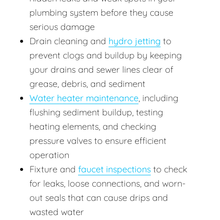
plumbing system before they cause
serious damage
Drain cleaning and
hydro jetting
to
prevent clogs and buildup by keeping
your drains and sewer lines clear of
grease, debris, and sediment
Water heater maintenance
, including
flushing sediment buildup, testing
heating elements, and checking
pressure valves to ensure efficient
operation
Fixture and
faucet inspections
to check
for leaks, loose connections, and worn-
out seals that can cause drips and
wasted water