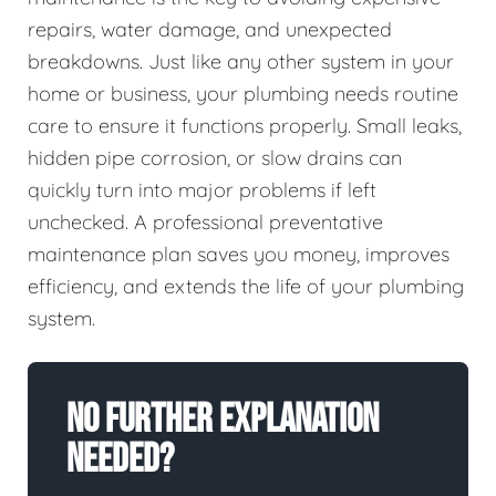
repairs, water damage, and unexpected
breakdowns. Just like any other system in your
home or business, your plumbing needs routine
care to ensure it functions properly. Small leaks,
hidden pipe corrosion, or slow drains can
quickly turn into major problems if left
unchecked. A professional preventative
maintenance plan saves you money, improves
efficiency, and extends the life of your plumbing
system.
No Further Explanation
Needed?