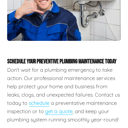
SCHEDULE YOUR PREVENTIVE PLUMBING MAINTENANCE TODAY
Don’t wait for a plumbing emergency to take
action. Our professional maintenance services
help protect your home and business from
leaks, clogs, and unexpected failures. Contact us
today to
schedule
a preventative maintenance
inspection or to
get a quote
, and keep your
plumbing system running smoothly year-round!