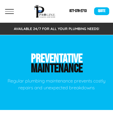
877-376-2713
QUOTE
AVAILABLE 24/7 FOR ALL YOUR PLUMBING NEEDS!
PREVENTATIVE
MAINTENANCE
Regular plumbing maintenance prevents costly
repairs and unexpected breakdowns