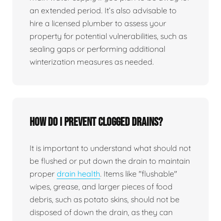
an extended period. It’s also advisable to
hire a licensed plumber to assess your
property for potential vulnerabilities, such as
sealing gaps or performing additional
winterization measures as needed.
How do I prevent clogged drains?
It is important to understand what should not
be flushed or put down the drain to maintain
proper
drain health
. Items like "flushable"
wipes, grease, and larger pieces of food
debris, such as potato skins, should not be
disposed of down the drain, as they can