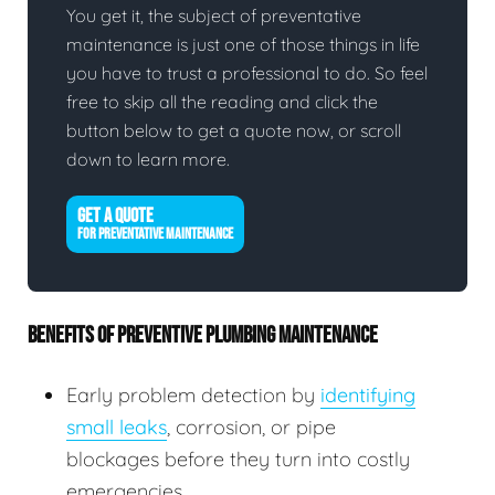
You get it, the subject of preventative
maintenance is just one of those things in life
you have to trust a professional to do. So feel
free to skip all the reading and click the
button below to get a quote now, or scroll
down to learn more.
GET A QUOTE
FOR PREVENTATIVE MAINTENANCE
BENEFITS OF PREVENTIVE PLUMBING MAINTENANCE
Early problem detection by
identifying
small leaks
, corrosion, or pipe
blockages before they turn into costly
emergencies