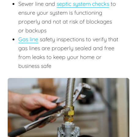
Sewer line and
septic system checks
to
ensure your system is functioning
properly and not at risk of blockages
or backups
Gas line
safety inspections to verify that
gas lines are properly sealed and free
from leaks to keep your home or
business safe