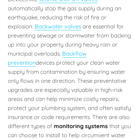
automatically stop the gas supply during an
earthquake, reducing the risk of fire or
explosion.
Backwater valves
are essential for
preventing sewage or stormwater from backing
up into your property during heavy rain or
municipal overloads.
Backflow
prevention
devices protect your clean water
supply from contamination by ensuring water
only flows in one direction. These preventative
upgrades are especially valuable in high-risk
areas and can help minimize costly repairs,
protect your plumbing system, and often satisfy
insurance or code requirements. There are also
different types of
monitoring systems
that you
can choose to install to help circumvent water