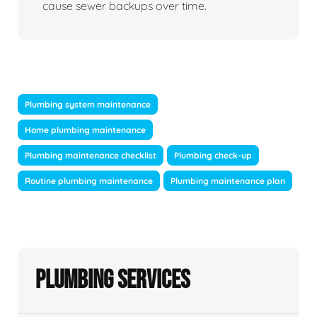
cause sewer backups over time.
Plumbing system maintenance
Home plumbing maintenance
Plumbing maintenance checklist
Plumbing check-up
Routine plumbing maintenance
Plumbing maintenance plan
Plumbing Services