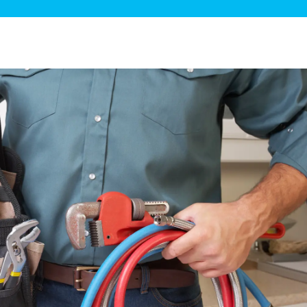
ge Disposals
 Service
 Plumbing
Filtration Systems