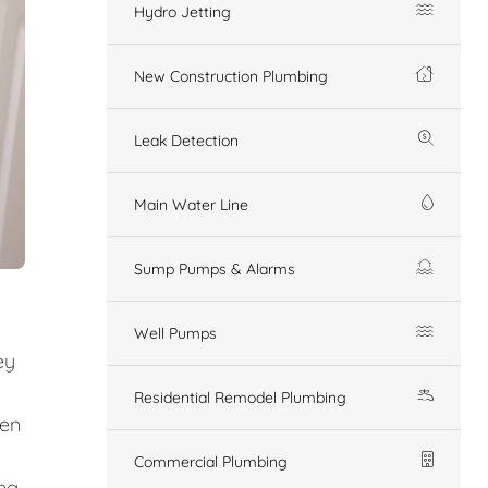
Hydro Jetting
New Construction Plumbing
Leak Detection
Main Water Line
Sump Pumps & Alarms
Well Pumps
ey
Residential Remodel Plumbing
den
Commercial Plumbing
ing