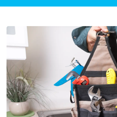
Plumbing Inspections
Contact Info
Garba
Backflow Services
Boiler
Gas Piping
Green
Plumbing Fixtures
Water 