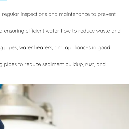
 regular inspections and maintenance to prevent
d ensuring efficient water flow to reduce waste and
 pipes, water heaters, and appliances in good
g pipes to reduce sediment buildup, rust, and