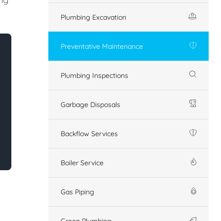
Plumbing Excavation
Preventative Maintenance
Plumbing Inspections
Garbage Disposals
Backflow Services
Boiler Service
Gas Piping
Green Plumbing