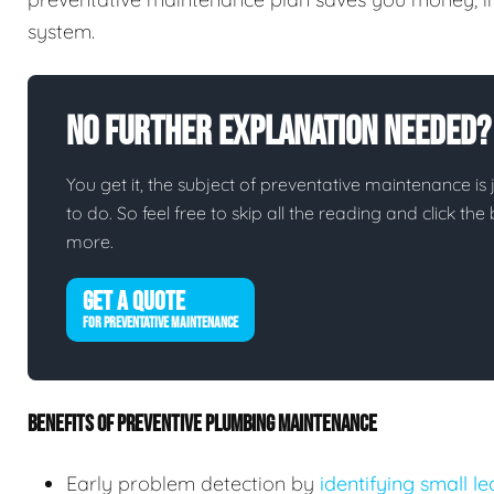
system.
No Further Explanation Needed?
You get it, the subject of preventative maintenance is j
to do. So feel free to skip all the reading and click t
more.
GET A QUOTE
FOR PREVENTATIVE MAINTENANCE
BENEFITS OF PREVENTIVE PLUMBING MAINTENANCE
Early problem detection by
identifying small l