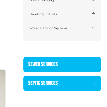
Plumbing Fixtures
Water Filtration Systems
SEWER SERVICES
SEPTIC SERVICES