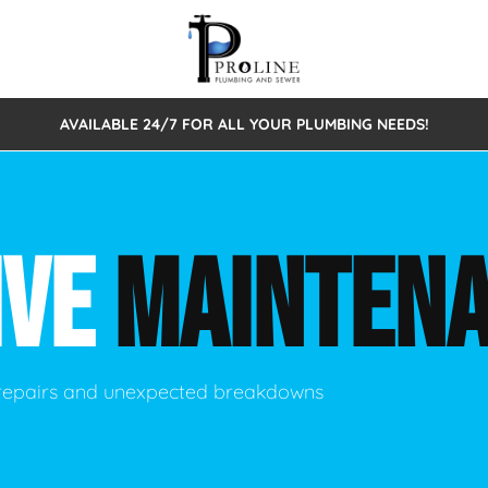
AVAILABLE 24/7 FOR ALL YOUR PLUMBING NEEDS!
 Cleaning
Sewage Pumps & Alarms
Septic Tank Repair/Replace
ion
Leaks
Trenchless Bursting
Septic Pumping
IVE
MAINTEN
Intake Form
onstruction Plumbing
Sewer Inspections
y
Water Line
Sewer Lining
tunities
Pumps
Hydro Excavation
 repairs and unexpected breakdowns
rcial Plumbing
stions
ntative Maintenance