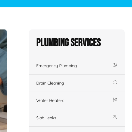
Plumbing Services
Emergency Plumbing
Drain Cleaning
Water Heaters
Slab Leaks