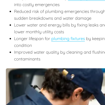
into costly emergencies
Reduced risk of plumbing emergencies through
sudden breakdowns and water damage
Lower water and energy bills by fixing leaks an
lower monthly utility costs
Longer lifespan for
plumbing fixtures
by keeping
condition
Improved water quality by cleaning and flushin
contaminants