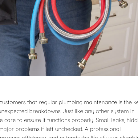
r customers that regular plumbing maintenance is the k
unexpected breakdowns. Just like any other system in
care to ensure it functions properly. Small leaks, hid
 major problems if left unchecked. A professional
roves efficiency, and extends the life of your plumb