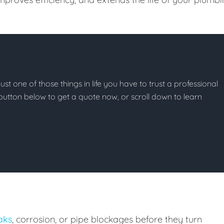
ust one of those things in life you have to trust a professional
he button below to get a quote now, or scroll down to learn
eaks
, corrosion, or pipe blockages before they turn