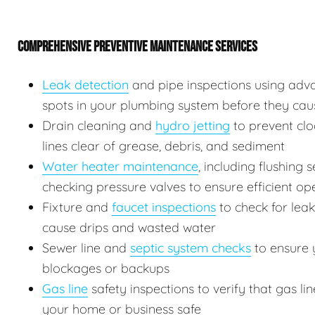
COMPREHENSIVE PREVENTIVE MAINTENANCE SERVICES
Leak detection
and pipe inspections using adv
spots in your plumbing system before they ca
Drain cleaning and
hydro jetting
to prevent clo
lines clear of grease, debris, and sediment
Water heater maintenance
, including flushing
checking pressure valves to ensure efficient op
Fixture and
faucet inspections
to check for leak
cause drips and wasted water
Sewer line and
septic system checks
to ensure y
blockages or backups
Gas line
safety inspections to verify that gas l
your home or business safe