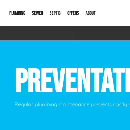
PLUMBING
SEWER
SEPTIC
OFFERS
ABOUT
Emergency Plumbing
Storm Systems
Septic Pumps & Alarms
Special Offers
About Us
Drain
Water Heaters
Sewer Replacement
Septic Inspections
Financing
Our Reputat
Slab 
PREVENTAT
Hydro Jetting
Catch Basin Cleaning
New Client 
New C
Leak Detection
Lift Stations
Video Galler
Main 
Sump Pumps & Alarms
Open Trench Sewer Repair
Career Oppor
Well 
Regular plumbing maintenance prevents costly
Residential Remodel Plumbing
Sewer Cleaning
Our Blog
Comme
Plumbing Excavation
Common Que
Preve