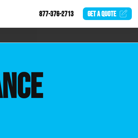
877-376-2713
GET A
QUOTE
ANCE