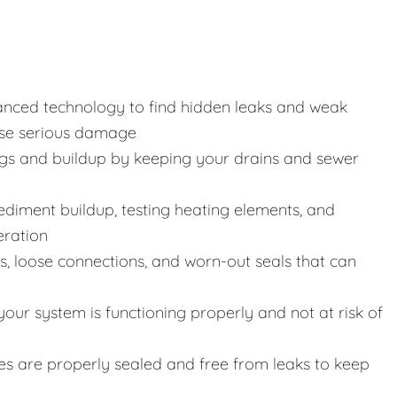
anced technology to find hidden leaks and weak
use serious damage
gs and buildup by keeping your drains and sewer
 sediment buildup, testing heating elements, and
eration
s, loose connections, and worn-out seals that can
our system is functioning properly and not at risk of
ines are properly sealed and free from leaks to keep