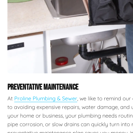
PREVENTATIVE MAINTENANCE
At
Proline Plumbing & Sewer
, we like to remind ou
to avoiding expensive repairs, water damage, and 
your home or business, your plumbing needs routine 
pipe corrosion, or slow drains can quickly turn into
preventative maintenance plan saves you money, imp