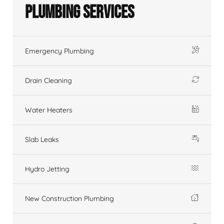
Plumbing Services
Emergency Plumbing
Drain Cleaning
Water Heaters
Slab Leaks
Hydro Jetting
New Construction Plumbing