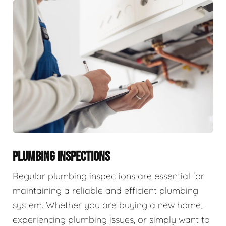
PLUMBING INSPECTIONS
Regular plumbing inspections are essential for
maintaining a reliable and efficient plumbing
system. Whether you are buying a new home,
experiencing plumbing issues, or simply want to