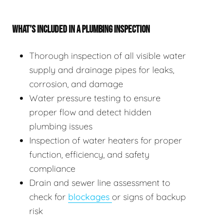
WHAT’S INCLUDED IN A PLUMBING INSPECTION
Thorough inspection of all visible water
supply and drainage pipes for leaks,
corrosion, and damage
Water pressure testing to ensure
proper flow and detect hidden
plumbing issues
Inspection of water heaters for proper
function, efficiency, and safety
compliance
Drain and sewer line assessment to
check for
blockages
or signs of backup
risk