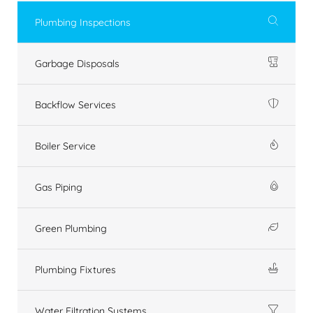
Plumbing Inspections
Garbage Disposals
Backflow Services
Boiler Service
Gas Piping
Green Plumbing
Plumbing Fixtures
Water Filtration Systems