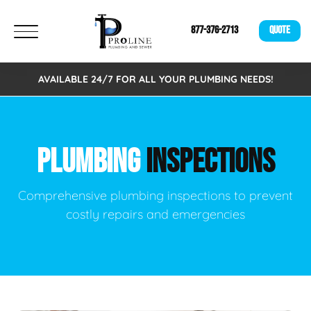
877-376-2713
QUOTE
AVAILABLE 24/7 FOR ALL YOUR PLUMBING NEEDS!
PLUMBING
INSPECTIONS
Comprehensive plumbing inspections to prevent
costly repairs and emergencies