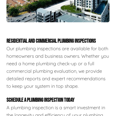
RESIDENTIAL AND COMMERCIAL PLUMBING INSPECTIONS
Our plumbing inspections are available for both
homeowners and business owners. Whether you
need a home plumbing check-up or a full
commercial plumbing evaluation, we provide
detailed reports and expert recommendations
to keep your system in top shape.
SCHEDULE A PLUMBING INSPECTION TODAY
A plumbing inspection is a smart investment in
the longevity and efficiency of your plumbing