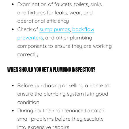
Examination of faucets, toilets, sinks,
and fixtures for leaks, wear, and
operational efficiency
Check of
sump pumps
,
backflow
preventers
, and other plumbing
components to ensure they are working
correctly
WHEN SHOULD YOU GET A PLUMBING INSPECTION?
Before purchasing or selling a home to
ensure the plumbing system is in good
condition
During routine maintenance to catch
small problems before they escalate
into expensive repairs