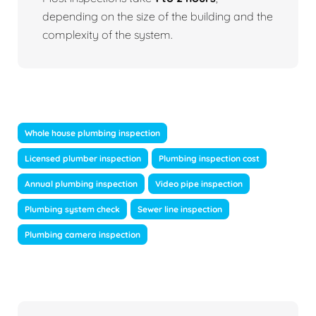
depending on the size of the building and the
complexity of the system.
Whole house plumbing inspection
Licensed plumber inspection
Plumbing inspection cost
Annual plumbing inspection
Video pipe inspection
Plumbing system check
Sewer line inspection
Plumbing camera inspection