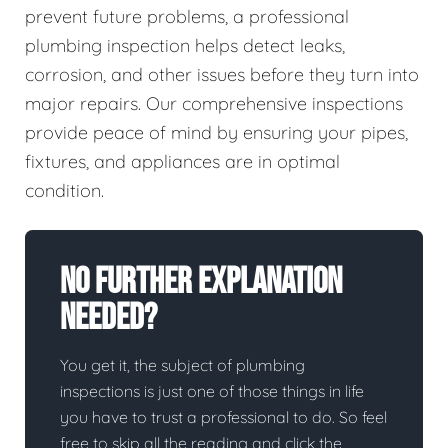
prevent future problems, a professional
plumbing inspection helps detect leaks,
corrosion, and other issues before they turn into
major repairs. Our comprehensive inspections
provide peace of mind by ensuring your pipes,
fixtures, and appliances are in optimal
condition.
No Further Explanation
Needed?
You get it, the subject of plumbing
inspections is just one of those things in life
you have to trust a professional to do. So feel
free to skip all the reading and click the