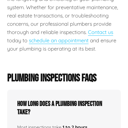
system. Whether for preventative maintenance,
real estate transactions, or troubleshooting
concerns, our professional plumbers provide
thorough and reliable inspections.
Contact us
today to
schedule an appointment
and ensure
your plumbing is operating at its best.
PLUMBING INSPECTIONS FAQS
How Long Does A Plumbing Inspection
Take?
Most inspections take
1 to 2 hours
,