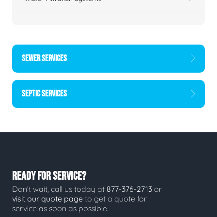
SEWER SERVICES
SEPTIC SERVICES
READY FOR SERVICE?
Don't wait, call us today at
877-376-2713
or
visit our quote page
to get a quote for
service as soon as possible.