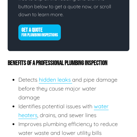
button below to get a quote now, or scroll
down to learn more.
GET A QUOTE
FOR PLUMBING INSPECTIONS
BENEFITS OF A PROFESSIONAL PLUMBING INSPECTION
Detects
hidden leaks
and pipe damage
before they cause major water
damage
Identifies potential issues with
water
heaters
, drains, and sewer lines
Improves plumbing efficiency to reduce
water waste and lower utility bills