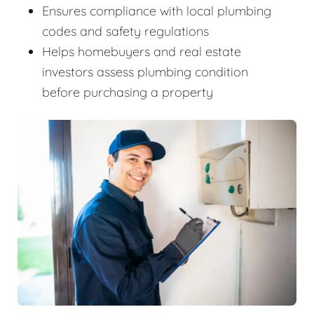
Ensures compliance with local plumbing
codes and safety regulations
Helps homebuyers and real estate
investors assess plumbing condition
before purchasing a property