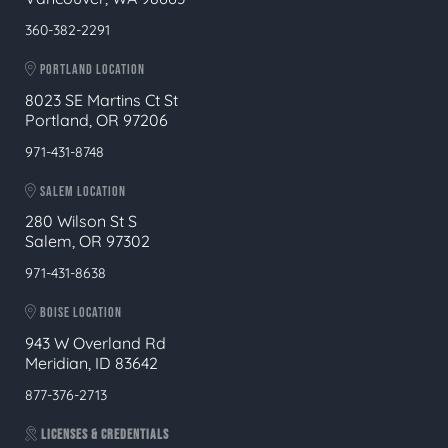
360-382-2291
PORTLAND LOCATION
8023 SE Martins Ct St
Portland, OR 97206
971-431-8748
SALEM LOCATION
280 Wilson St S
Salem, OR 97302
971-431-8638
BOISE LOCATION
943 W Overland Rd
Meridian, ID 83642
877-376-2713
LICENSES & CREDENTIALS