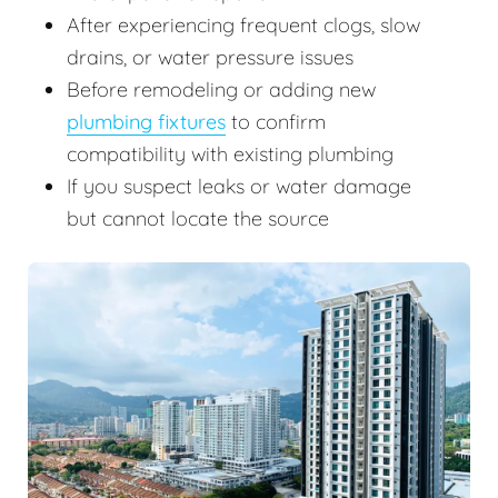
After experiencing frequent clogs, slow
drains, or water pressure issues
Before remodeling or adding new
plumbing fixtures
to confirm
compatibility with existing plumbing
If you suspect leaks or water damage
but cannot locate the source