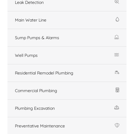
Leak Detection
Main Water Line
Sump Pumps & Alarms
Well Pumps
Residential Remodel Plumbing
Commercial Plumbing
Plumbing Excavation
Preventative Maintenance