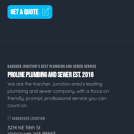
GET A QUOTE
KARCHER JUNCTION'S BEST PLUMBING AND SEWER SERVICE
PROLINE PLUMBING AND SEWER EST. 2016
We are the Karcher Junction area's leading
plumbing and sewer company, with a focus on
friendly, prompt, professional service you can
count on.
VANCOUVER LOCATION
3214 NE 58th St
Vancouver, WA 98663