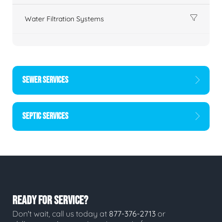
Water Filtration Systems
SEWER SERVICES
SEPTIC SERVICES
READY FOR SERVICE?
Don't wait, call us today at
877-376-2713
or