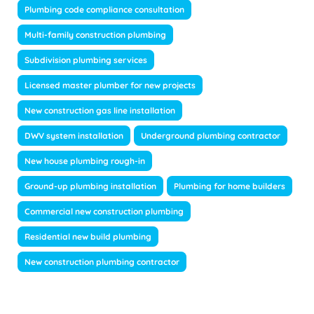
Plumbing code compliance consultation
Multi-family construction plumbing
Subdivision plumbing services
Licensed master plumber for new projects
New construction gas line installation
DWV system installation
Underground plumbing contractor
New house plumbing rough-in
Ground-up plumbing installation
Plumbing for home builders
Commercial new construction plumbing
Residential new build plumbing
New construction plumbing contractor