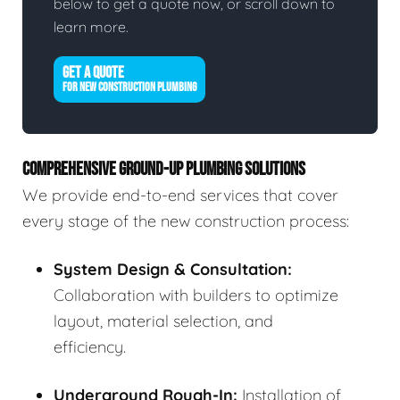
below to get a quote now, or scroll down to
learn more.
GET A QUOTE
FOR NEW CONSTRUCTION PLUMBING
COMPREHENSIVE GROUND-UP PLUMBING SOLUTIONS
We provide end-to-end services that cover
every stage of the new construction process:
System Design & Consultation:
Collaboration with builders to optimize
layout, material selection, and
efficiency.
Underground Rough-In:
Installation of