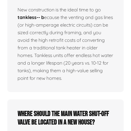
New construction is the ideal time to go
tankless-- b
ecause the venting and gas lines
(or high-amperage electric circuits) can be
sized correctly during framing, and you
avoid the high retrofit costs of converting
from a traditional tank heater in older
homes. Tankless units offer endless hot water
and a longer lifespan (20 years vs. 10-12 for
tanks), making them a high-value selling
point for new homes.
Where should the main water shut-off
valve be located in a new house?