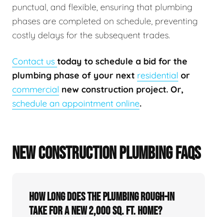
punctual, and flexible, ensuring that plumbing
phases are completed on schedule, preventing
costly delays for the subsequent trades.
Contact us
today to schedule a bid for the
plumbing phase of your next
residential
or
commercial
new construction project. Or,
schedule an appointment online
.
NEW CONSTRUCTION PLUMBING FAQS
How long does the plumbing rough-in
take for a new 2,000 sq. ft. home?