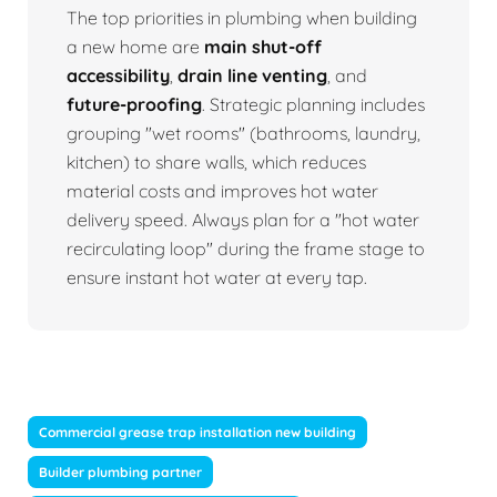
The top priorities in plumbing when building
a new home are
main shut-off
accessibility
,
drain line venting
, and
future-proofing
. Strategic planning includes
grouping "wet rooms" (bathrooms, laundry,
kitchen) to share walls, which reduces
material costs and improves hot water
delivery speed. Always plan for a "hot water
recirculating loop" during the frame stage to
ensure instant hot water at every tap.
Commercial grease trap installation new building
Builder plumbing partner