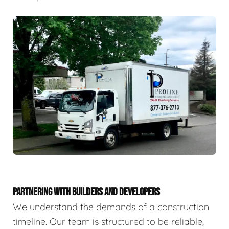
PARTNERING WITH BUILDERS AND DEVELOPERS
We understand the demands of a construction
timeline. Our team is structured to be reliable,