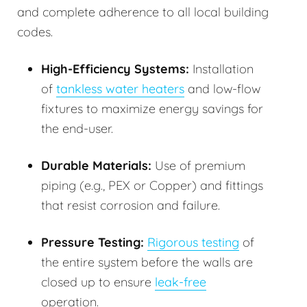
and complete adherence to all local building
codes.
High-Efficiency Systems:
Installation
of
tankless water heaters
and low-flow
fixtures to maximize energy savings for
the end-user.
Durable Materials:
Use of premium
piping (e.g., PEX or Copper) and fittings
that resist corrosion and failure.
Pressure Testing:
Rigorous testing
of
the entire system before the walls are
closed up to ensure
leak-free
operation.