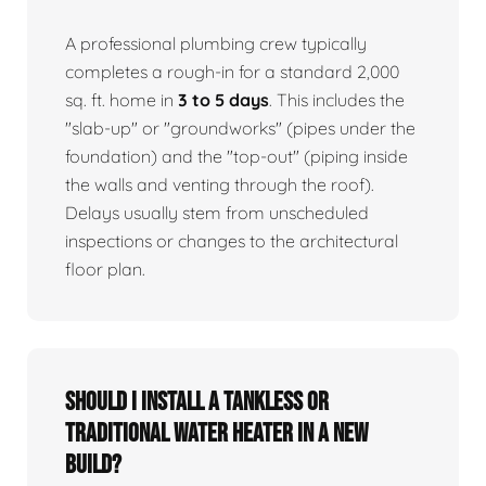
A professional plumbing crew typically
completes a rough-in for a standard 2,000
sq. ft. home in
3 to 5 days
. This includes the
"slab-up" or "groundworks" (pipes under the
foundation) and the "top-out" (piping inside
the walls and venting through the roof).
Delays usually stem from unscheduled
inspections or changes to the architectural
floor plan.
Should I install a tankless or
traditional water heater in a new
build?