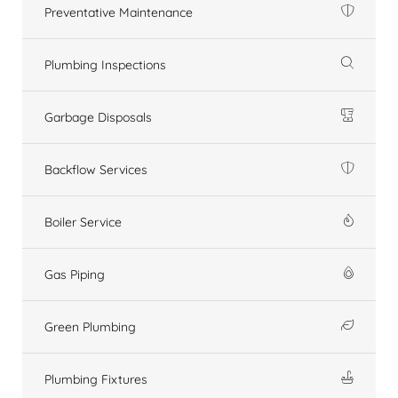
Preventative Maintenance
Plumbing Inspections
Garbage Disposals
Backflow Services
Boiler Service
Gas Piping
Green Plumbing
Plumbing Fixtures