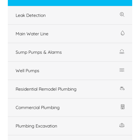
Leak Detection
Main Water Line
Sump Pumps & Alarms
Well Pumps
Residential Remodel Plumbing
Commercial Plumbing
Plumbing Excavation