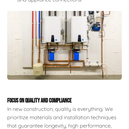
FOCUS ON QUALITY AND COMPLIANCE
In new construction, quality is everything. We
prioritize materials and installation techniques
that guarantee longevity, high performance,