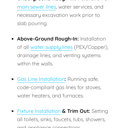
main sewer lines
, water services, and
necessary excavation work prior to
slab pouring.
Above-Ground Rough-In:
Installation
of all
water supply lines
(PEX/Copper),
drainage lines, and venting systems
within the walls.
Gas Line Installation
:
Running safe,
code-compliant gas lines for stoves,
water heaters, and furnaces.
Fixture Installation
& Trim Out:
Setting
all toilets, sinks, faucets, tubs, showers,
and appliance connections.