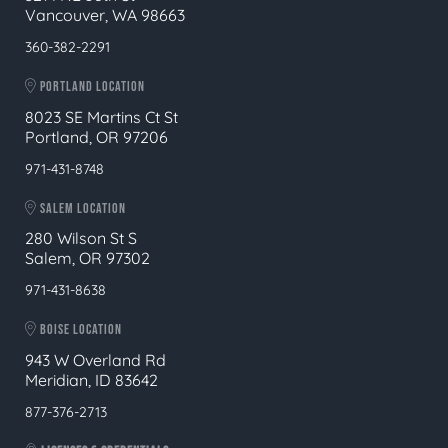
Vancouver, WA 98663
360-382-2291
PORTLAND LOCATION
8023 SE Martins Ct St
Portland, OR 97206
971-431-8748
SALEM LOCATION
280 Wilson St S
Salem, OR 97302
971-431-8638
BOISE LOCATION
943 W Overland Rd
Meridian, ID 83642
877-376-2713