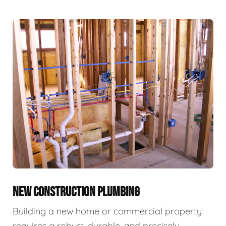
NEW CONSTRUCTION PLUMBING
Building a new home or commercial property
requires a robust, durable, and precisely