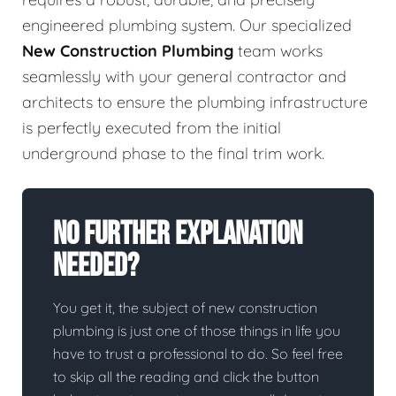
engineered plumbing system. Our specialized
New Construction Plumbing
team works
seamlessly with your general contractor and
architects to ensure the plumbing infrastructure
is perfectly executed from the initial
underground phase to the final trim work.
No Further Explanation
Needed?
You get it, the subject of new construction
plumbing is just one of those things in life you
have to trust a professional to do. So feel free
to skip all the reading and click the button