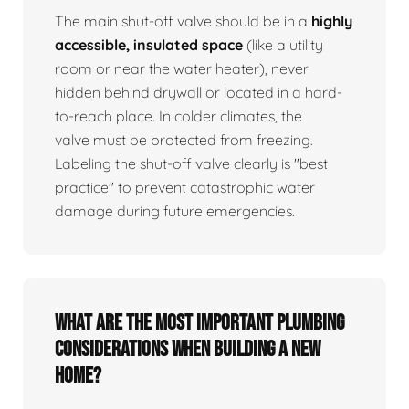
The main shut-off valve should be in a
highly
accessible, insulated space
(like a utility
room or near the water heater), never
hidden behind drywall or located in a hard-
to-reach place. In colder climates, the
valve must be protected from freezing.
Labeling the shut-off valve clearly is "best
practice" to prevent catastrophic water
damage during future emergencies.
What are the most important plumbing
considerations when building a new
home?