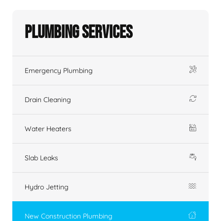
Plumbing Services
Emergency Plumbing
Drain Cleaning
Water Heaters
Slab Leaks
Hydro Jetting
New Construction Plumbing