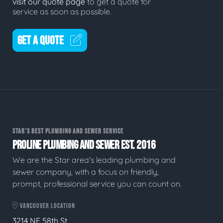
visit our quote page
to get a quote for
service as soon as possible.
GET A QUOTE
STAR'S BEST PLUMBING AND SEWER SERVICE
PROLINE PLUMBING AND SEWER EST. 2016
We are the Star area's leading plumbing and
sewer company, with a focus on friendly,
prompt, professional service you can count on.
VANCOUVER LOCATION
3214 NE 58th St