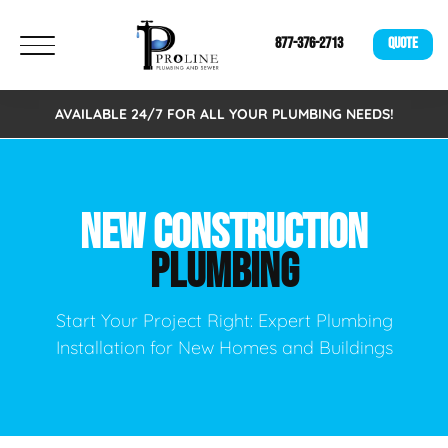
877-376-2713
QUOTE
AVAILABLE 24/7 FOR ALL YOUR PLUMBING NEEDS!
NEW CONSTRUCTION
PLUMBING
Start Your Project Right: Expert Plumbing
Installation for New Homes and Buildings