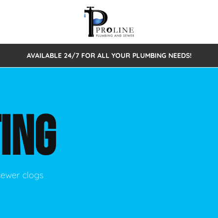
AVAILABLE 24/7 FOR ALL YOUR PLUMBING NEEDS!
 Cleaning
Sewage Pumps & Alarms
Septic Tank Repair/Replace
ion
Leaks
Trenchless Bursting
Septic Pumping
ING
Intake Form
onstruction Plumbing
Sewer Inspections
y
Water Line
Sewer Lining
tunities
Pumps
Hydro Excavation
sewer clogs
rcial Plumbing
stions
ntative Maintenance