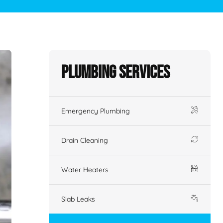
Plumbing Services
Emergency Plumbing
Drain Cleaning
Water Heaters
Slab Leaks