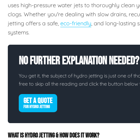
uses high-pressure water jets to thoroughly clean y
clogs. Whether you're dealing with slow drains, rec
jetting offers a safe,
eco-friendly
, and long-lasting
systems.
No Further Explanation Needed?
You get it, the subject of hydro jetting is just one of th
free to skip all the reading and click the button belo
GET A QUOTE
FOR HYDRO JETTING
WHAT IS HYDRO JETTING & HOW DOES IT WORK?