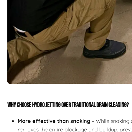
WHY CHOOSE HYDRO JETTING OVER TRADITIONAL DRAIN CLEANING?
More effective than snaking
– While snaking 
removes the entire blockage and buildup, preve