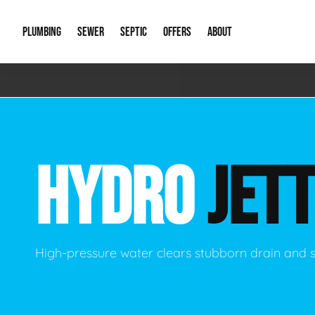
PLUMBING
SEWER
SEPTIC
OFFERS
ABOUT
Emergency Plumbing
Storm Systems
Septic Pumps & Alarms
Special Offers
About Us
Drain
Water Heaters
Sewer Replacement
Septic Inspections
Financing
Our Reputat
Slab 
HYDRO
JETT
Hydro Jetting
Catch Basin Cleaning
New Client 
New C
Leak Detection
Lift Stations
Video Galler
Main 
Sump Pumps & Alarms
Open Trench Sewer Repair
Career Oppor
Well 
High-pressure water clears stubborn drain and 
Residential Remodel Plumbing
Sewer Cleaning
Our Blog
Comme
Plumbing Excavation
Common Que
Preve