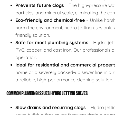
Prevents future clogs
– The high-pressure wat
particles, and mineral scale, eliminating the co
Eco-friendly and chemical-free
– Unlike hars
harm the environment, hydro jetting uses only w
friendly solution.
Safe for most plumbing systems
– Hydro jett
PVC, copper, and cast iron. Our professionals 
operation.
Ideal for residential and commercial propert
home or a severely backed-up sewer line in a res
a reliable, high-performance cleaning solution.
COMMON PLUMBING ISSUES HYDRO JETTING SOLVES
Slow drains and recurring clogs
– Hydro jetti
scum buildup that cause frequent drain blocka