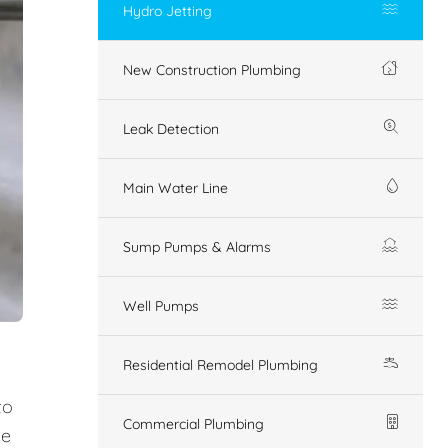
Hydro Jetting
New Construction Plumbing
Leak Detection
Main Water Line
Sump Pumps & Alarms
Well Pumps
Residential Remodel Plumbing
to
Commercial Plumbing
ue