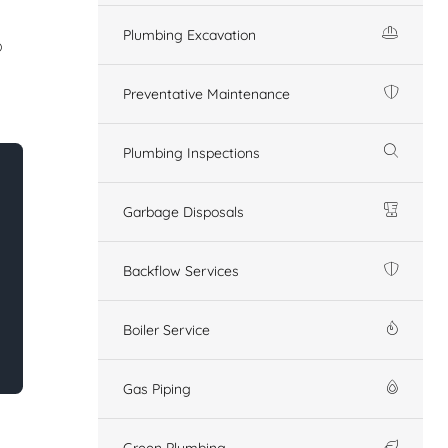
Plumbing Excavation
o
Preventative Maintenance
Plumbing Inspections
Garbage Disposals
Backflow Services
Boiler Service
Gas Piping
Green Plumbing