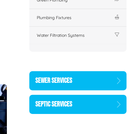
Plumbing Fixtures
Water Filtration Systems
SEWER SERVICES
SEPTIC SERVICES