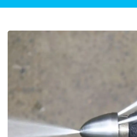
Plumbing Inspections
Contact Info
Garba
Backflow Services
Boiler
Gas Piping
Green
Plumbing Fixtures
Water 