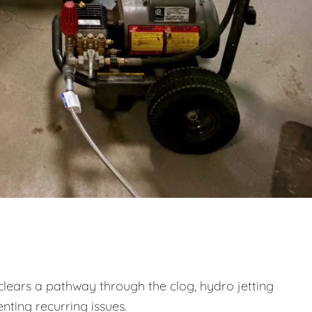
clears a pathway through the clog, hydro jetting
nting recurring issues.