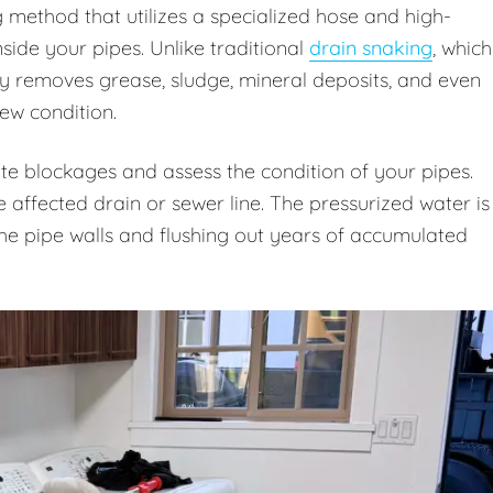
g method that utilizes a specialized hose and high-
ide your pipes. Unlike traditional
drain snaking
, which
ly removes grease, sludge, mineral deposits, and even
new condition.
te blockages and assess the condition of your pipes.
e affected drain or sewer line. The pressurized water is
 the pipe walls and flushing out years of accumulated