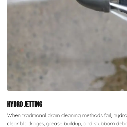
HYDRO JETTING
When traditional drain cleaning methods fail, hydro
clear blockages, grease buildup, and stubborn deb