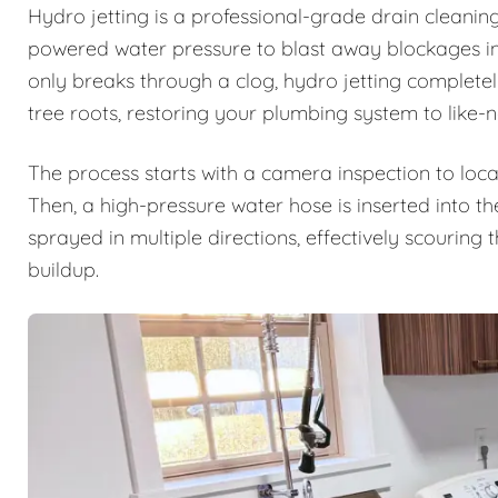
Hydro jetting is a professional-grade drain cleanin
powered water pressure to blast away blockages ins
only breaks through a clog, hydro jetting complete
tree roots, restoring your plumbing system to like-
The process starts with a camera inspection to loca
Then, a high-pressure water hose is inserted into th
sprayed in multiple directions, effectively scouring
buildup.