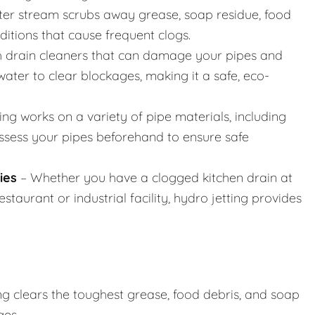
er stream scrubs away grease, soap residue, food
nditions that cause frequent clogs.
h drain cleaners that can damage your pipes and
ater to clear blockages, making it a safe, eco-
ing works on a variety of pipe materials, including
assess your pipes beforehand to ensure safe
ies
– Whether you have a clogged kitchen drain at
taurant or industrial facility, hydro jetting provides
ng clears the toughest grease, food debris, and soap
ges.