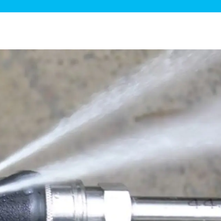
ge Disposals
 Service
 Plumbing
Filtration Systems