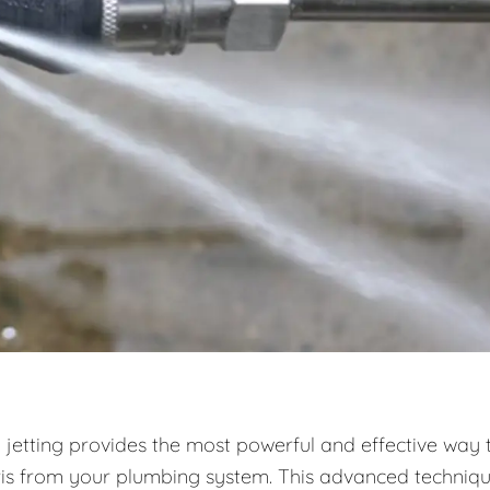
 jetting provides the most powerful and effective way 
ris from your plumbing system. This advanced techniq