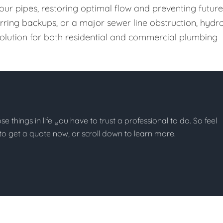
our pipes, restoring optimal flow and preventing future
urring backups, or a major sewer line obstruction, hydr
 solution for both residential and commercial plumbing
ose things in life you have to trust a professional to do. So feel
w to get a quote now, or scroll down to learn more.