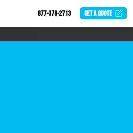
877-376-2713
GET A
QUOTE