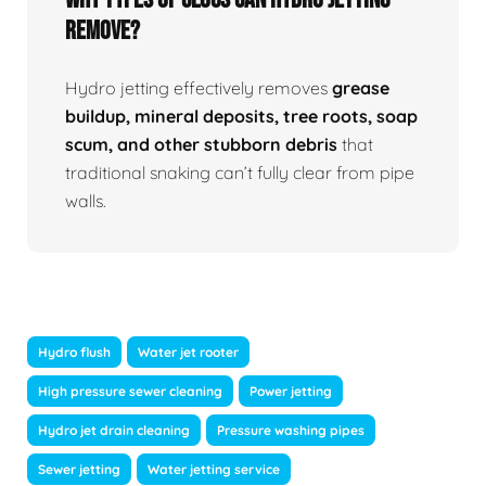
Remove?
Hydro jetting effectively removes
grease
buildup, mineral deposits, tree roots, soap
scum, and other stubborn debris
that
traditional snaking can’t fully clear from pipe
walls.
Hydro flush
Water jet rooter
High pressure sewer cleaning
Power jetting
Hydro jet drain cleaning
Pressure washing pipes
Sewer jetting
Water jetting service