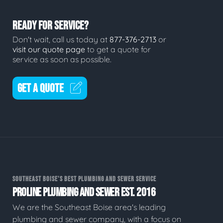
READY FOR SERVICE?
Don't wait, call us today at
877-376-2713
or
visit our quote page
to get a quote for
service as soon as possible.
GET A QUOTE
SOUTHEAST BOISE'S BEST PLUMBING AND SEWER SERVICE
PROLINE PLUMBING AND SEWER EST. 2016
We are the Southeast Boise area's leading
plumbing and sewer company, with a focus on