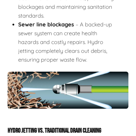
blockages and maintaining sanitation
standards.
Sewer line blockages
– A backed-up
sewer system can create health
hazards and costly repairs. Hydro
jetting completely clears out debris,
ensuring proper waste flow.
HYDRO JETTING VS. TRADITIONAL DRAIN CLEANING