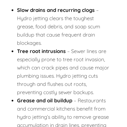
Slow drains and recurring clogs
–
Hydro jetting clears the toughest
grease, food debris, and soap scum
buildup that cause frequent drain
blockages.
Tree root intrusions
– Sewer lines are
especially prone to tree root invasion,
which can crack pipes and cause major
plumbing issues. Hydro jetting cuts
through and flushes out roots,
preventing costly sewer backups.
Grease and oil buildup
– Restaurants
and commercial kitchens benefit from
hydro jetting’s ability to remove grease
accumulation in drain lines, preventing