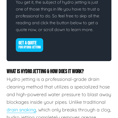
You get it, the subject of hydro jetting is just
one of those things in life you have to trust a
professional to do. So feel free to skip all the
reading and click the button below to get a
quote now, or scroll down to learn more.
GET A QUOTE
FOR HYDRO JETTING
WHAT IS HYDRO JETTING & HOW DOES IT WORK?
Hydro jetting is a professional-grade drain
cleaning method that utilizes a specialized hose
and high-powered water pressure to blast away
blockages inside your pipes. Unlike traditional
drain snaking
, which only breaks through a clog,
hydro jetting completely removes grease,