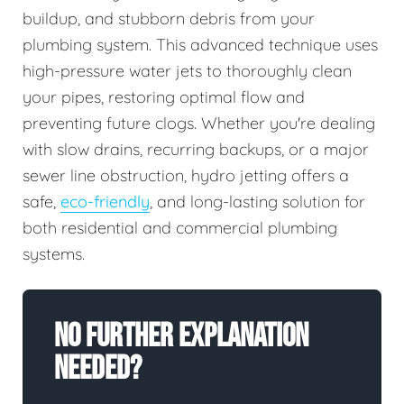
buildup, and stubborn debris from your
plumbing system. This advanced technique uses
high-pressure water jets to thoroughly clean
your pipes, restoring optimal flow and
preventing future clogs. Whether you're dealing
with slow drains, recurring backups, or a major
sewer line obstruction, hydro jetting offers a
safe,
eco-friendly
, and long-lasting solution for
both residential and commercial plumbing
systems.
No Further Explanation
Needed?