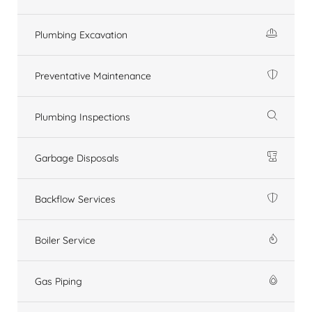
Plumbing Excavation
Preventative Maintenance
Plumbing Inspections
Garbage Disposals
Backflow Services
Boiler Service
Gas Piping