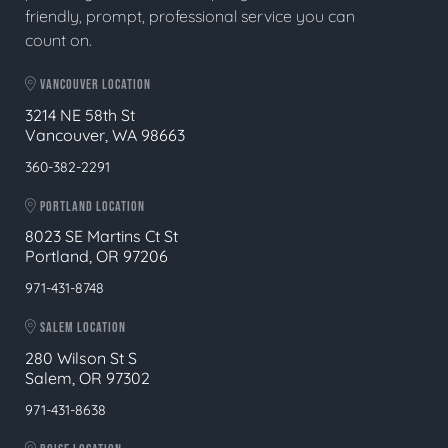
friendly, prompt, professional service you can
count on.
VANCOUVER LOCATION
3214 NE 58th St
Vancouver, WA 98663
360-382-2291
PORTLAND LOCATION
8023 SE Martins Ct St
Portland, OR 97206
971-431-8748
SALEM LOCATION
280 Wilson St S
Salem, OR 97302
971-431-8638