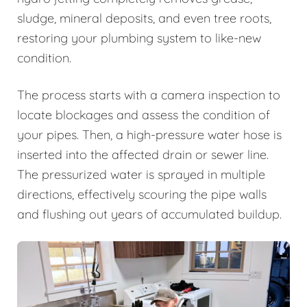
sludge, mineral deposits, and even tree roots,
restoring your plumbing system to like-new
condition.
The process starts with a camera inspection to
locate blockages and assess the condition of
your pipes. Then, a high-pressure water hose is
inserted into the affected drain or sewer line.
The pressurized water is sprayed in multiple
directions, effectively scouring the pipe walls
and flushing out years of accumulated buildup.