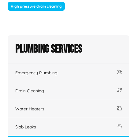
High pressure drain cleaning
Plumbing Services
Emergency Plumbing
Drain Cleaning
Water Heaters
Slab Leaks