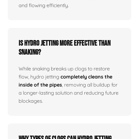
and flowing efficiently.
Is Hydro Jetting More Effective Than
Snaking?
While snaking breaks up clogs to restore
flow, hydro jetting
completely cleans the
inside of the pipes
, removing all buildup for
a longer-lasting solution and reducing future
blockages.
Why Types Of Clogs Can Hydro Jetting