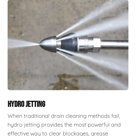
HYDRO JETTING
When traditional drain cleaning methods fail,
hydro jetting provides the most powerful and
effective way to clear blockages, grease