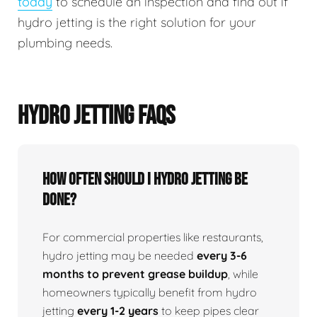
today
to schedule an inspection and find out if
hydro jetting is the right solution for your
plumbing needs.
HYDRO JETTING FAQS
How Often Should I Hydro Jetting Be
Done?
For commercial properties like restaurants,
hydro jetting may be needed
every 3-6
months to prevent grease buildup
, while
homeowners typically benefit from hydro
jetting
every 1-2 years
to keep pipes clear