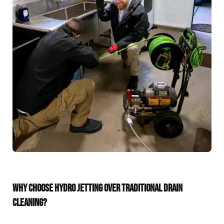
WHY CHOOSE HYDRO JETTING OVER TRADITIONAL DRAIN
CLEANING?