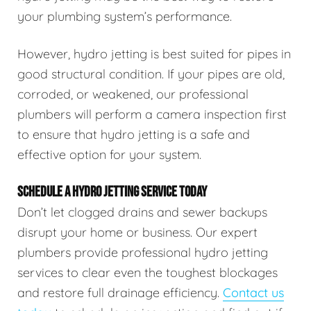
your plumbing system’s performance.
However, hydro jetting is best suited for pipes in
good structural condition. If your pipes are old,
corroded, or weakened, our professional
plumbers will perform a camera inspection first
to ensure that hydro jetting is a safe and
effective option for your system.
SCHEDULE A HYDRO JETTING SERVICE TODAY
Don’t let clogged drains and sewer backups
disrupt your home or business. Our expert
plumbers provide professional hydro jetting
services to clear even the toughest blockages
and restore full drainage efficiency.
Contact us