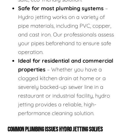
Safe for most plumbing systems
–
Hydro jetting works on a variety of
pipe materials, including PVC, copper,
and cast iron. Our professionals assess
your pipes beforehand to ensure safe
operation.
Ideal for residential and commercial
properties
– Whether you have a
clogged kitchen drain at home or a
severely backed-up sewer line in a
restaurant or industrial facility, hydro
jetting provides a reliable, high-
performance cleaning solution.
COMMON PLUMBING ISSUES HYDRO JETTING SOLVES