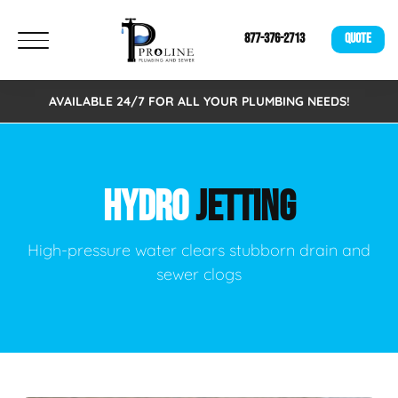
877-376-2713
QUOTE
AVAILABLE 24/7 FOR ALL YOUR PLUMBING NEEDS!
HYDRO
JETTING
High-pressure water clears stubborn drain and
sewer clogs