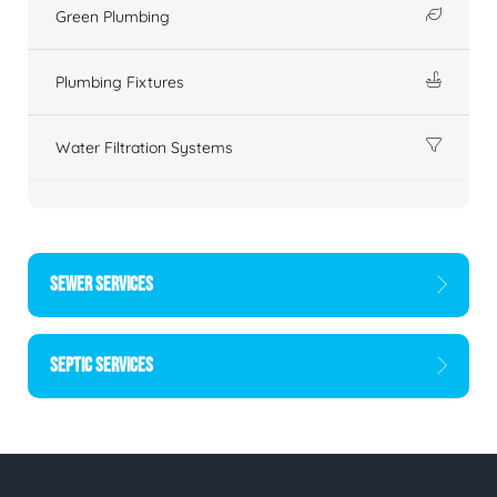
Green Plumbing
Plumbing Fixtures
Water Filtration Systems
SEWER SERVICES
SEPTIC SERVICES