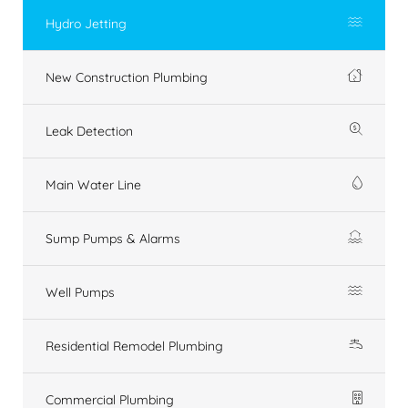
Hydro Jetting
New Construction Plumbing
Leak Detection
Main Water Line
Sump Pumps & Alarms
Well Pumps
Residential Remodel Plumbing
Commercial Plumbing