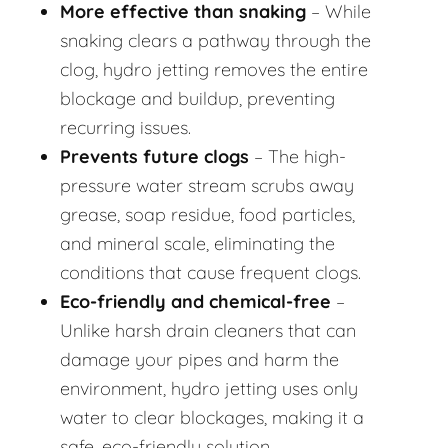
More effective than snaking
– While
snaking clears a pathway through the
clog, hydro jetting removes the entire
blockage and buildup, preventing
recurring issues.
Prevents future clogs
– The high-
pressure water stream scrubs away
grease, soap residue, food particles,
and mineral scale, eliminating the
conditions that cause frequent clogs.
Eco-friendly and chemical-free
–
Unlike harsh drain cleaners that can
damage your pipes and harm the
environment, hydro jetting uses only
water to clear blockages, making it a
safe, eco-friendly solution.