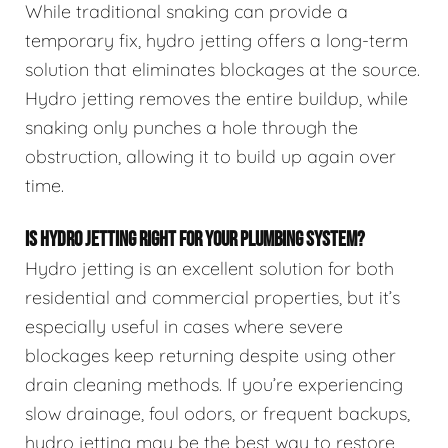
While traditional snaking can provide a
temporary fix, hydro jetting offers a long-term
solution that eliminates blockages at the source.
Hydro jetting removes the entire buildup, while
snaking only punches a hole through the
obstruction, allowing it to build up again over
time.
IS HYDRO JETTING RIGHT FOR YOUR PLUMBING SYSTEM?
Hydro jetting is an excellent solution for both
residential and commercial properties, but it’s
especially useful in cases where severe
blockages keep returning despite using other
drain cleaning methods. If you’re experiencing
slow drainage, foul odors, or frequent backups,
hydro jetting may be the best way to restore