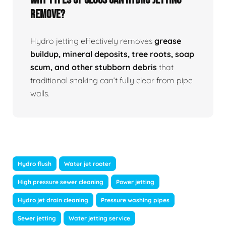
Remove?
Hydro jetting effectively removes
grease
buildup, mineral deposits, tree roots, soap
scum, and other stubborn debris
that
traditional snaking can’t fully clear from pipe
walls.
Hydro flush
Water jet rooter
High pressure sewer cleaning
Power jetting
Hydro jet drain cleaning
Pressure washing pipes
Sewer jetting
Water jetting service