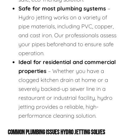
Safe for most plumbing systems
–
Hydro jetting works on a variety of
pipe materials, including PVC, copper,
and cast iron. Our professionals assess
your pipes beforehand to ensure safe
operation.
Ideal for residential and commercial
properties
– Whether you have a
clogged kitchen drain at home or a
severely backed-up sewer line in a
restaurant or industrial facility, hydro
jetting provides a reliable, high-
performance cleaning solution.
COMMON PLUMBING ISSUES HYDRO JETTING SOLVES