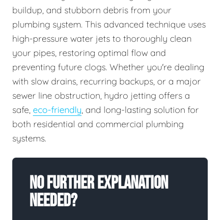
buildup, and stubborn debris from your
plumbing system. This advanced technique uses
high-pressure water jets to thoroughly clean
your pipes, restoring optimal flow and
preventing future clogs. Whether you're dealing
with slow drains, recurring backups, or a major
sewer line obstruction, hydro jetting offers a
safe,
eco-friendly
, and long-lasting solution for
both residential and commercial plumbing
systems.
No Further Explanation
Needed?