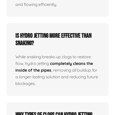
and flowing efficiently.
Is Hydro Jetting More Effective Than
Snaking?
While snaking breaks up clogs to restore
flow, hydro jetting
completely cleans the
inside of the pipes
, removing all buildup for
a longer-lasting solution and reducing future
blockages.
Why Types Of Clogs Can Hydro Jetting