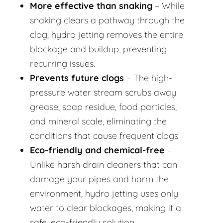
More effective than snaking
– While
snaking clears a pathway through the
clog, hydro jetting removes the entire
blockage and buildup, preventing
recurring issues.
Prevents future clogs
– The high-
pressure water stream scrubs away
grease, soap residue, food particles,
and mineral scale, eliminating the
conditions that cause frequent clogs.
Eco-friendly and chemical-free
–
Unlike harsh drain cleaners that can
damage your pipes and harm the
environment, hydro jetting uses only
water to clear blockages, making it a
safe, eco-friendly solution.