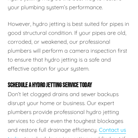
your plumbing system’s performance.
However, hydro jetting is best suited for pipes in
good structural condition. If your pipes are old,
corroded, or weakened, our professional
plumbers will perform a camera inspection first
to ensure that hydro jetting is a safe and
effective option for your system.
SCHEDULE A HYDRO JETTING SERVICE TODAY
Don’t let clogged drains and sewer backups
disrupt your home or business. Our expert
plumbers provide professional hydro jetting
services to clear even the toughest blockages
and restore full drainage efficiency.
Contact us