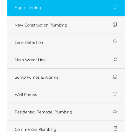
Hydro Jetting
New Construction Plumbing
Leak Detection
Main Water Line
Sump Pumps & Alarms
Well Pumps
Residential Remodel Plumbing
Commercial Plumbing