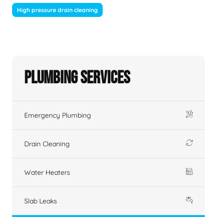
High pressure drain cleaning
Plumbing Services
Emergency Plumbing
Drain Cleaning
Water Heaters
Slab Leaks