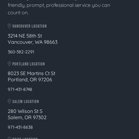
friendly, prompt, professional service you can
count on.
VANCOUVER LOCATION
3214 NE 58th St
Vancouver, WA 98663
360-382-2291
PORTLAND LOCATION
8023 SE Martins Ct St
Portland, OR 97206
971-431-8748
SALEM LOCATION
280 Wilson St S
Salem, OR 97302
971-431-8638