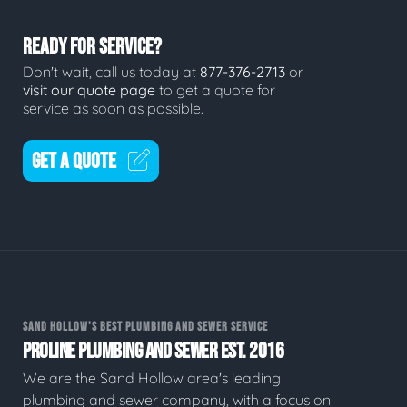
READY FOR SERVICE?
Don't wait, call us today at
877-376-2713
or
visit our quote page
to get a quote for
service as soon as possible.
GET A QUOTE
SAND HOLLOW'S BEST PLUMBING AND SEWER SERVICE
PROLINE PLUMBING AND SEWER EST. 2016
We are the Sand Hollow area's leading
plumbing and sewer company, with a focus on