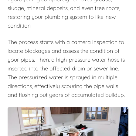
sludge, mineral deposits, and even tree roots,
restoring your plumbing system to like-new
condition.
The process starts with a camera inspection to
locate blockages and assess the condition of
your pipes. Then, a high-pressure water hose is
inserted into the affected drain or sewer line.
The pressurized water is sprayed in multiple
directions, effectively scouring the pipe walls
and flushing out years of accumulated buildup.