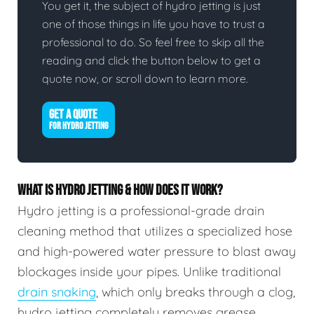
You get it, the subject of hydro jetting is just
one of those things in life you have to trust a
professional to do. So feel free to skip all the
reading and click the button below to get a
quote now, or scroll down to learn more.
GET A QUOTE
FOR HYDRO JETTING
WHAT IS HYDRO JETTING & HOW DOES IT WORK?
Hydro jetting is a professional-grade drain
cleaning method that utilizes a specialized hose
and high-powered water pressure to blast away
blockages inside your pipes. Unlike traditional
drain snaking
, which only breaks through a clog,
hydro jetting completely removes grease,