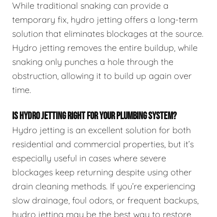
While traditional snaking can provide a
temporary fix, hydro jetting offers a long-term
solution that eliminates blockages at the source.
Hydro jetting removes the entire buildup, while
snaking only punches a hole through the
obstruction, allowing it to build up again over
time.
IS HYDRO JETTING RIGHT FOR YOUR PLUMBING SYSTEM?
Hydro jetting is an excellent solution for both
residential and commercial properties, but it’s
especially useful in cases where severe
blockages keep returning despite using other
drain cleaning methods. If you’re experiencing
slow drainage, foul odors, or frequent backups,
hydro jetting may be the best way to restore