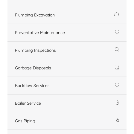
Plumbing Excavation
Preventative Maintenance
Plumbing Inspections
Garbage Disposals
Backflow Services
Boiler Service
Gas Piping