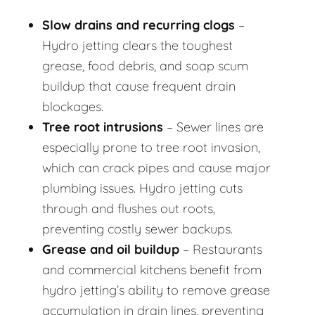
Slow drains and recurring clogs
–
Hydro jetting clears the toughest
grease, food debris, and soap scum
buildup that cause frequent drain
blockages.
Tree root intrusions
– Sewer lines are
especially prone to tree root invasion,
which can crack pipes and cause major
plumbing issues. Hydro jetting cuts
through and flushes out roots,
preventing costly sewer backups.
Grease and oil buildup
– Restaurants
and commercial kitchens benefit from
hydro jetting’s ability to remove grease
accumulation in drain lines, preventing