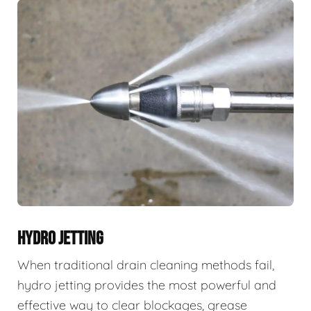
HYDRO JETTING
When traditional drain cleaning methods fail,
hydro jetting provides the most powerful and
effective way to clear blockages, grease