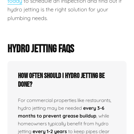
today
to schedule an inspection and find out if
hydro jetting is the right solution for your
plumbing needs.
HYDRO JETTING FAQS
How Often Should I Hydro Jetting Be
Done?
For commercial properties like restaurants,
hydro jetting may be needed
every 3-6
months to prevent grease buildup
, while
homeowners typically benefit from hydro
jetting
every 1-2 years
to keep pipes clear