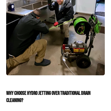
WHY CHOOSE HYDRO JETTING OVER TRADITIONAL DRAIN
CLEANING?