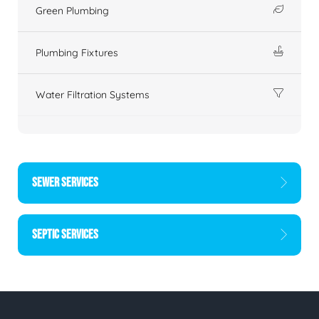
Green Plumbing
Plumbing Fixtures
Water Filtration Systems
SEWER SERVICES
SEPTIC SERVICES