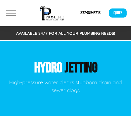
877-376-2713
QUOTE
AVAILABLE 24/7 FOR ALL YOUR PLUMBING NEEDS!
HYDRO
JETTING
High-pressure water clears stubborn drain and
sewer clogs