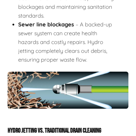
blockages and maintaining sanitation
standards.
Sewer line blockages
– A backed-up
sewer system can create health
hazards and costly repairs. Hydro
jetting completely clears out debris,
ensuring proper waste flow.
HYDRO JETTING VS. TRADITIONAL DRAIN CLEANING