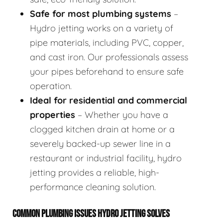
Safe for most plumbing systems
–
Hydro jetting works on a variety of
pipe materials, including PVC, copper,
and cast iron. Our professionals assess
your pipes beforehand to ensure safe
operation.
Ideal for residential and commercial
properties
– Whether you have a
clogged kitchen drain at home or a
severely backed-up sewer line in a
restaurant or industrial facility, hydro
jetting provides a reliable, high-
performance cleaning solution.
COMMON PLUMBING ISSUES HYDRO JETTING SOLVES