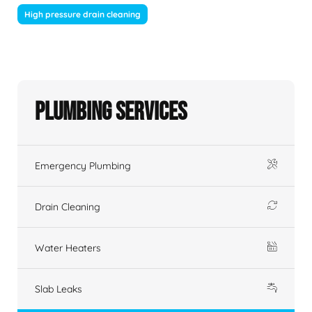
High pressure drain cleaning
Plumbing Services
Emergency Plumbing
Drain Cleaning
Water Heaters
Slab Leaks