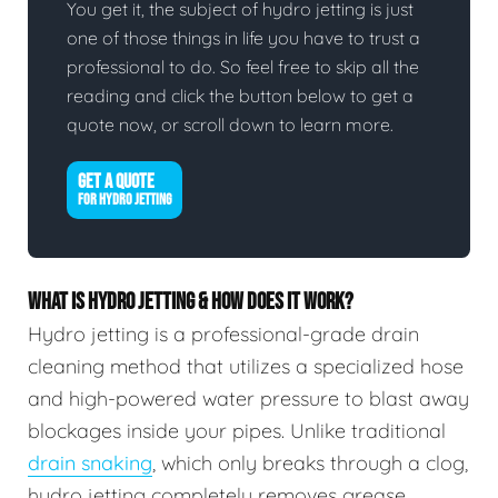
You get it, the subject of hydro jetting is just
one of those things in life you have to trust a
professional to do. So feel free to skip all the
reading and click the button below to get a
quote now, or scroll down to learn more.
GET A QUOTE
FOR HYDRO JETTING
WHAT IS HYDRO JETTING & HOW DOES IT WORK?
Hydro jetting is a professional-grade drain
cleaning method that utilizes a specialized hose
and high-powered water pressure to blast away
blockages inside your pipes. Unlike traditional
drain snaking
, which only breaks through a clog,
hydro jetting completely removes grease,