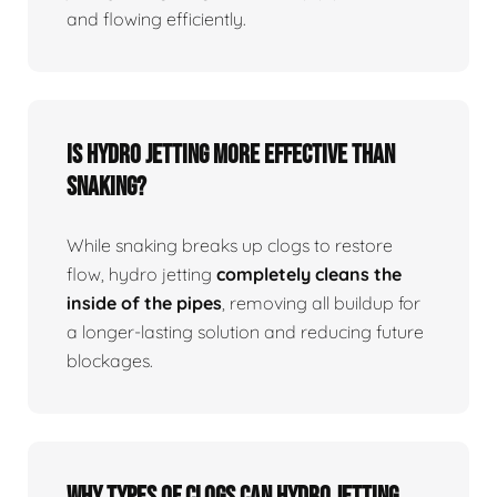
and flowing efficiently.
Is Hydro Jetting More Effective Than
Snaking?
While snaking breaks up clogs to restore
flow, hydro jetting
completely cleans the
inside of the pipes
, removing all buildup for
a longer-lasting solution and reducing future
blockages.
Why Types Of Clogs Can Hydro Jetting