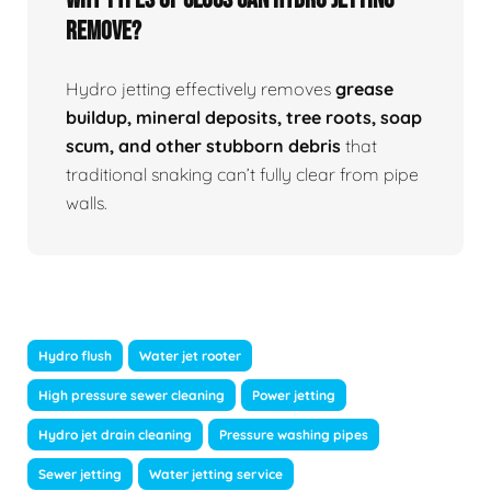
Remove?
Hydro jetting effectively removes
grease
buildup, mineral deposits, tree roots, soap
scum, and other stubborn debris
that
traditional snaking can’t fully clear from pipe
walls.
Hydro flush
Water jet rooter
High pressure sewer cleaning
Power jetting
Hydro jet drain cleaning
Pressure washing pipes
Sewer jetting
Water jetting service