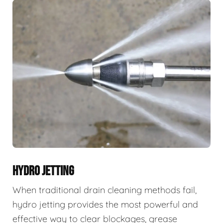
HYDRO JETTING
When traditional drain cleaning methods fail,
hydro jetting provides the most powerful and
effective way to clear blockages, grease