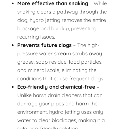
More effective than snaking
– While
snaking clears a pathway through the
clog, hydro jetting removes the entire
blockage and buildup, preventing
recurring issues.
Prevents future clogs
– The high-
pressure water stream scrubs away
grease, soap residue, food particles,
and mineral scale, eliminating the
conditions that cause frequent clogs.
Eco-friendly and chemical-free
–
Unlike harsh drain cleaners that can
damage your pipes and harm the
environment, hydro jetting uses only
water to clear blockages, making it a
safe, eco-friendly solution.