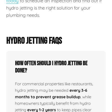
today
to schedule an inspection and find out if
hydro jetting is the right solution for your
plumbing needs.
HYDRO JETTING FAQS
How Often Should I Hydro Jetting Be
Done?
For commercial properties like restaurants,
hydro jetting may be needed
every 3-6
months to prevent grease buildup
, while
homeowners typically benefit from hydro
jetting
every 1-2 years
to keep pipes clear