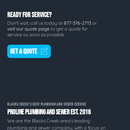
READY FOR SERVICE?
Don't wait, call us today at
877-376-2713
or
visit our quote page
to get a quote for
service as soon as possible.
GET A QUOTE
BLACKS CREEK'S BEST PLUMBING AND SEWER SERVICE
PROLINE PLUMBING AND SEWER EST. 2016
We are the Blacks Creek area's leading
plumbing and sewer company, with a focus on