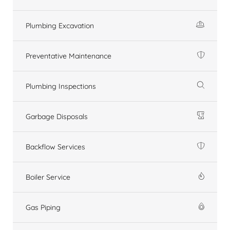
Plumbing Excavation
Preventative Maintenance
Plumbing Inspections
Garbage Disposals
Backflow Services
Boiler Service
Gas Piping