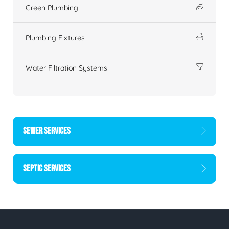
Green Plumbing
Plumbing Fixtures
Water Filtration Systems
SEWER SERVICES
SEPTIC SERVICES