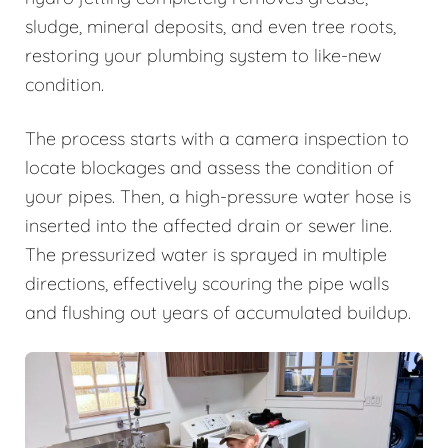
sludge, mineral deposits, and even tree roots,
restoring your plumbing system to like-new
condition.
The process starts with a camera inspection to
locate blockages and assess the condition of
your pipes. Then, a high-pressure water hose is
inserted into the affected drain or sewer line.
The pressurized water is sprayed in multiple
directions, effectively scouring the pipe walls
and flushing out years of accumulated buildup.