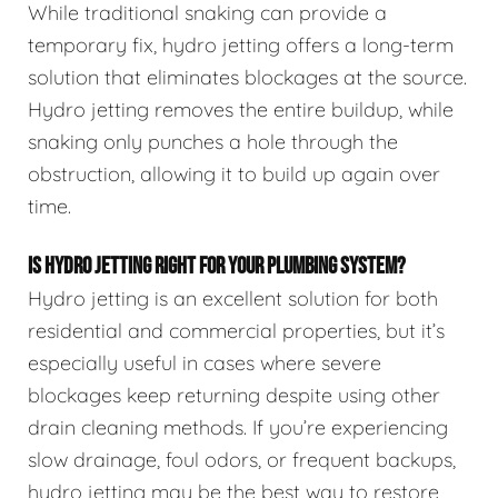
While traditional snaking can provide a
temporary fix, hydro jetting offers a long-term
solution that eliminates blockages at the source.
Hydro jetting removes the entire buildup, while
snaking only punches a hole through the
obstruction, allowing it to build up again over
time.
IS HYDRO JETTING RIGHT FOR YOUR PLUMBING SYSTEM?
Hydro jetting is an excellent solution for both
residential and commercial properties, but it’s
especially useful in cases where severe
blockages keep returning despite using other
drain cleaning methods. If you’re experiencing
slow drainage, foul odors, or frequent backups,
hydro jetting may be the best way to restore