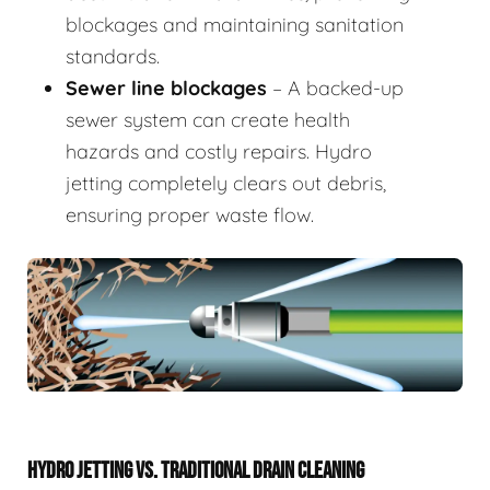
blockages and maintaining sanitation
standards.
Sewer line blockages
– A backed-up
sewer system can create health
hazards and costly repairs. Hydro
jetting completely clears out debris,
ensuring proper waste flow.
HYDRO JETTING VS. TRADITIONAL DRAIN CLEANING