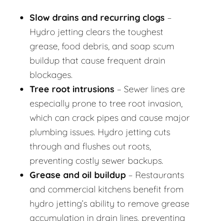
Slow drains and recurring clogs
–
Hydro jetting clears the toughest
grease, food debris, and soap scum
buildup that cause frequent drain
blockages.
Tree root intrusions
– Sewer lines are
especially prone to tree root invasion,
which can crack pipes and cause major
plumbing issues. Hydro jetting cuts
through and flushes out roots,
preventing costly sewer backups.
Grease and oil buildup
– Restaurants
and commercial kitchens benefit from
hydro jetting’s ability to remove grease
accumulation in drain lines, preventing