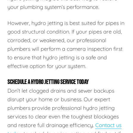
your plumbing system’s performance.
However, hydro jetting is best suited for pipes in
good structural condition. If your pipes are old,
corroded, or weakened, our professional
plumbers will perform a camera inspection first
to ensure that hydro jetting is a safe and
effective option for your system.
SCHEDULE A HYDRO JETTING SERVICE TODAY
Don’t let clogged drains and sewer backups
disrupt your home or business. Our expert
plumbers provide professional hydro jetting
services to clear even the toughest blockages
and restore full drainage efficiency.
Contact us