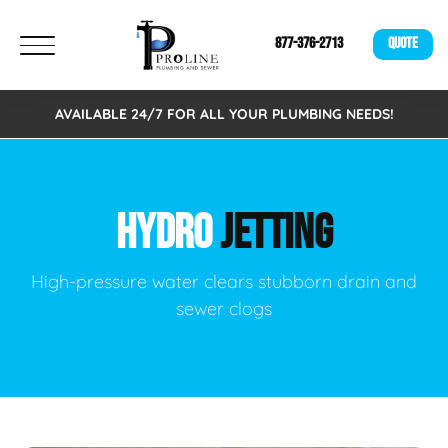
877-376-2713
QUOTE
AVAILABLE 24/7 FOR ALL YOUR PLUMBING NEEDS!
HYDRO
JETTING
High-pressure water clears stubborn drain and
sewer clogs