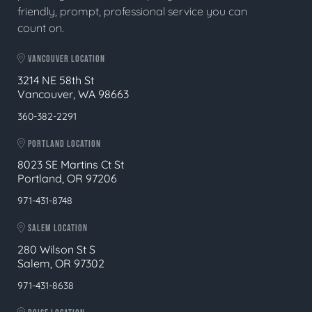
friendly, prompt, professional service you can
count on.
VANCOUVER LOCATION
3214 NE 58th St
Vancouver, WA 98663
360-382-2291
PORTLAND LOCATION
8023 SE Martins Ct St
Portland, OR 97206
971-431-8748
SALEM LOCATION
280 Wilson St S
Salem, OR 97302
971-431-8638