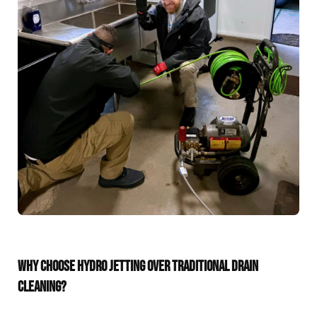
WHY CHOOSE HYDRO JETTING OVER TRADITIONAL DRAIN
CLEANING?