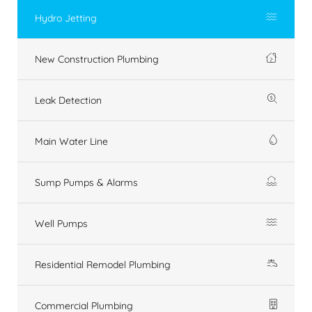
Hydro Jetting
New Construction Plumbing
Leak Detection
Main Water Line
Sump Pumps & Alarms
Well Pumps
Residential Remodel Plumbing
Commercial Plumbing