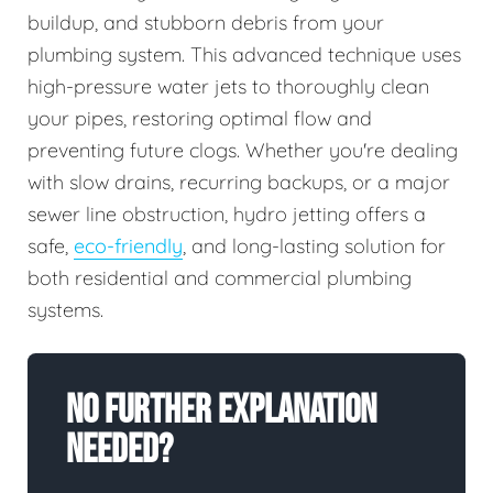
buildup, and stubborn debris from your
plumbing system. This advanced technique uses
high-pressure water jets to thoroughly clean
your pipes, restoring optimal flow and
preventing future clogs. Whether you're dealing
with slow drains, recurring backups, or a major
sewer line obstruction, hydro jetting offers a
safe,
eco-friendly
, and long-lasting solution for
both residential and commercial plumbing
systems.
No Further Explanation
Needed?