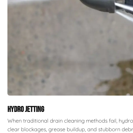
HYDRO JETTING
When traditional drain cleaning methods fail, hydro
clear blockages, grease buildup, and stubborn deb