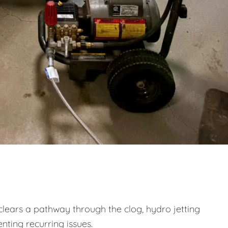
clears a pathway through the clog, hydro jetting
nting recurring issues.