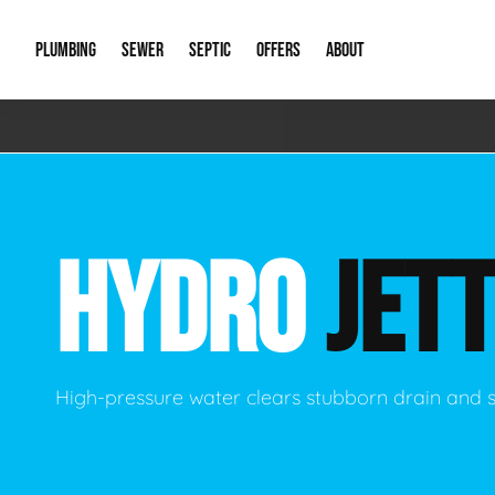
PLUMBING
SEWER
SEPTIC
OFFERS
ABOUT
Emergency Plumbing
Storm Systems
Septic Pumps & Alarms
Special Offers
About Us
Drain
Water Heaters
Sewer Replacement
Septic Inspections
Financing
Our Reputat
Slab 
HYDRO
JETT
Hydro Jetting
Catch Basin Cleaning
New Client 
New C
Leak Detection
Lift Stations
Video Galler
Main 
Sump Pumps & Alarms
Open Trench Sewer Repair
Career Oppor
Well 
High-pressure water clears stubborn drain and 
Residential Remodel Plumbing
Sewer Cleaning
Our Blog
Comme
Plumbing Excavation
Common Que
Preve