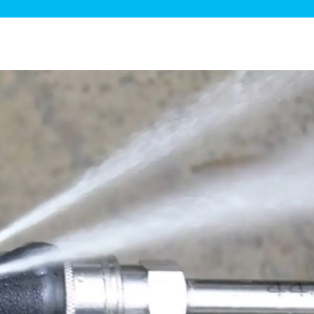
ge Disposals
 Service
 Plumbing
Filtration Systems