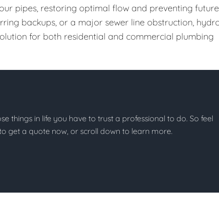
our pipes, restoring optimal flow and preventing future
urring backups, or a major sewer line obstruction, hydr
 solution for both residential and commercial plumbing
ose things in life you have to trust a professional to do. So feel
w to get a quote now, or scroll down to learn more.