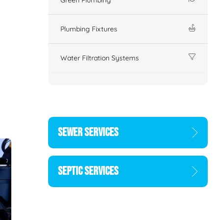
Plumbing Fixtures
Water Filtration Systems
SEWER SERVICES
SEPTIC SERVICES