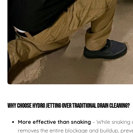
WHY CHOOSE HYDRO JETTING OVER TRADITIONAL DRAIN CLEANING?
More effective than snaking
– While snaking 
removes the entire blockage and buildup, preve