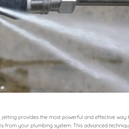
 jetting provides the most powerful and effective way 
ris from your plumbing system. This advanced techniq