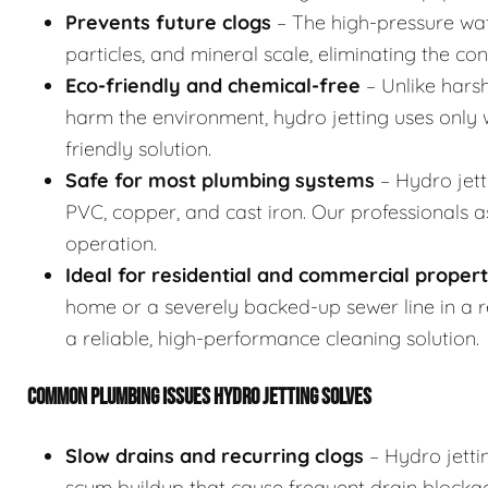
Prevents future clogs
– The high-pressure wat
particles, and mineral scale, eliminating the co
Eco-friendly and chemical-free
– Unlike hars
harm the environment, hydro jetting uses only w
friendly solution.
Safe for most plumbing systems
– Hydro jett
PVC, copper, and cast iron. Our professionals 
operation.
Ideal for residential and commercial propert
home or a severely backed-up sewer line in a res
a reliable, high-performance cleaning solution.
COMMON PLUMBING ISSUES HYDRO JETTING SOLVES
Slow drains and recurring clogs
– Hydro jetti
scum buildup that cause frequent drain blocka