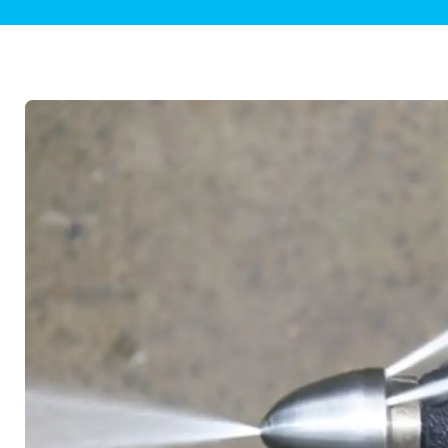
Plumbing Inspections
Contact Info
Garba
Backflow Services
Boiler
Gas Piping
Green
Plumbing Fixtures
Water 