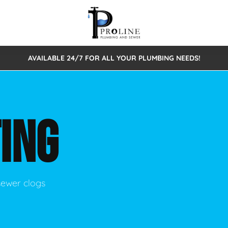
AVAILABLE 24/7 FOR ALL YOUR PLUMBING NEEDS!
 Cleaning
Sewage Pumps & Alarms
Septic Tank Repair/Replace
ion
Leaks
Trenchless Bursting
Septic Pumping
ING
Intake Form
onstruction Plumbing
Sewer Inspections
y
Water Line
Sewer Lining
tunities
Pumps
Hydro Excavation
sewer clogs
rcial Plumbing
stions
ntative Maintenance