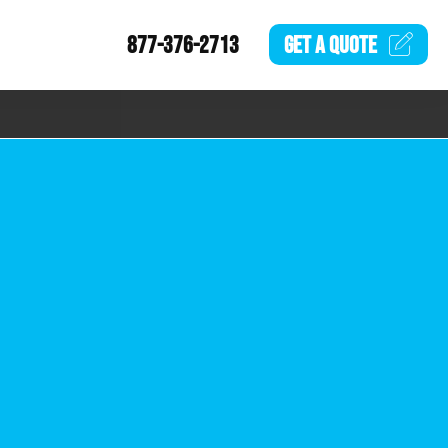
877-376-2713
GET A
QUOTE