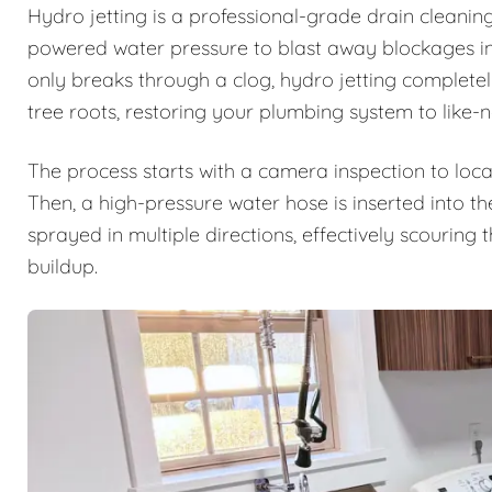
Hydro jetting is a professional-grade drain cleanin
powered water pressure to blast away blockages ins
only breaks through a clog, hydro jetting complete
tree roots, restoring your plumbing system to like-
The process starts with a camera inspection to loca
Then, a high-pressure water hose is inserted into th
sprayed in multiple directions, effectively scouring
buildup.