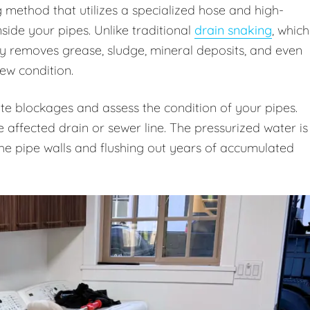
g method that utilizes a specialized hose and high-
ide your pipes. Unlike traditional
drain snaking
, which
ly removes grease, sludge, mineral deposits, and even
new condition.
te blockages and assess the condition of your pipes.
e affected drain or sewer line. The pressurized water is
 the pipe walls and flushing out years of accumulated