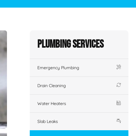
Plumbing Services
Emergency Plumbing
Drain Cleaning
Water Heaters
Slab Leaks