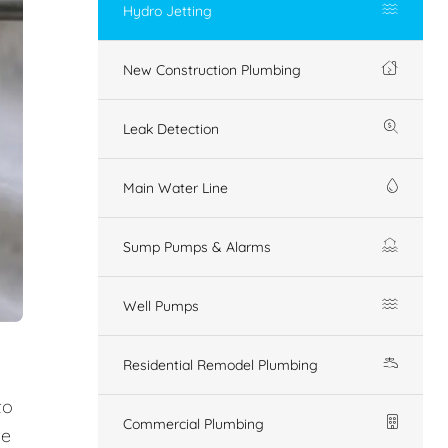
Hydro Jetting
New Construction Plumbing
Leak Detection
Main Water Line
Sump Pumps & Alarms
Well Pumps
Residential Remodel Plumbing
to
Commercial Plumbing
ue