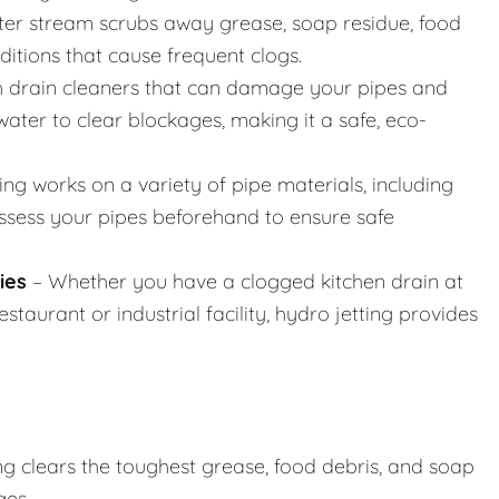
er stream scrubs away grease, soap residue, food
nditions that cause frequent clogs.
h drain cleaners that can damage your pipes and
ater to clear blockages, making it a safe, eco-
ing works on a variety of pipe materials, including
assess your pipes beforehand to ensure safe
ies
– Whether you have a clogged kitchen drain at
taurant or industrial facility, hydro jetting provides
ng clears the toughest grease, food debris, and soap
ges.