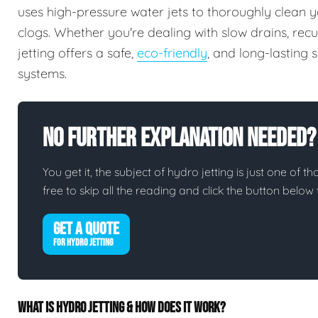
uses high-pressure water jets to thoroughly clean y
clogs. Whether you're dealing with slow drains, rec
jetting offers a safe,
eco-friendly
, and long-lasting
systems.
No Further Explanation Needed?
You get it, the subject of hydro jetting is just one of th
free to skip all the reading and click the button belo
GET A QUOTE
FOR HYDRO JETTING
WHAT IS HYDRO JETTING & HOW DOES IT WORK?