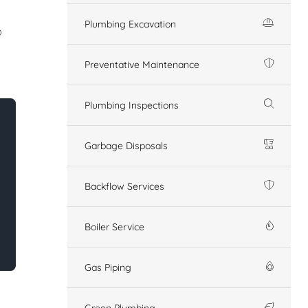
Plumbing Excavation
o
Preventative Maintenance
Plumbing Inspections
Garbage Disposals
Backflow Services
Boiler Service
Gas Piping
Green Plumbing