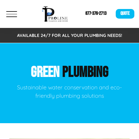
877-376-2713
QUOTE
AVAILABLE 24/7 FOR ALL YOUR PLUMBING NEEDS!
GREEN
PLUMBING
Sustainable water conservation and eco-
friendly plumbing solutions