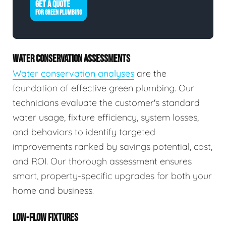
GET A QUOTE
FOR GREEN PLUMBING
WATER CONSERVATION ASSESSMENTS
Water conservation analyses
are the
foundation of effective green plumbing. Our
technicians evaluate the customer's standard
water usage, fixture efficiency, system losses,
and behaviors to identify targeted
improvements ranked by savings potential, cost,
and ROI. Our thorough assessment ensures
smart, property-specific upgrades for both your
home and business.
LOW-FLOW FIXTURES