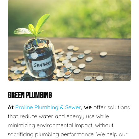
GREEN PLUMBING
At
Proline Plumbing & Sewer
, we
offer solutions
that reduce water and energy use while
minimizing environmental impact, without
sacrificing plumbing performance. We help our