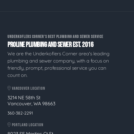
UNDERKOFLERS CORNER'S BEST PLUMBING AND SEWER SERVICE
PROLINE PLUMBING AND SEWER EST. 2016
We are the Underkoflers Corner area's leading
plumbing and sewer company, with a focus on
friendly, prompt, professional service you can
count on.
VANCOUVER LOCATION
3214 NE 58th St
Vancouver, WA 98663
360-382-2291
PORTLAND LOCATION
8023 SE Martins Ct St