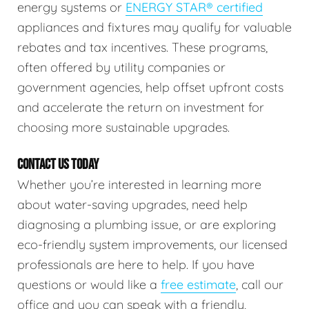
energy systems or
ENERGY STAR® certified
appliances and fixtures may qualify for valuable
rebates and tax incentives. These programs,
often offered by utility companies or
government agencies, help offset upfront costs
and accelerate the return on investment for
choosing more sustainable upgrades.
CONTACT US TODAY
Whether you’re interested in learning more
about water-saving upgrades, need help
diagnosing a plumbing issue, or are exploring
eco-friendly system improvements, our licensed
professionals are here to help. If you have
questions or would like a
free estimate
, call our
office and you can speak with a friendly,