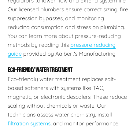
regulators to lower flow and extend system life.
Our licensed plumbers ensure correct sizing, fire
suppression bypasses, and monitoring—
reducing consumption and stress on plumbing.
You can learn more about pressure-reducing
methods by reading this
pressure reducing
guide
provided by Aalbert's Manufacturing.
ECO-FRIENDLY WATER TREATMENT
Eco-friendly water treatment replaces salt-
based softeners with systems like TAC,
magnetic, or electronic descalers. These reduce
scaling without chemicals or waste. Our
technicians assess water chemistry, install
filtration systems
, and monitor performance.