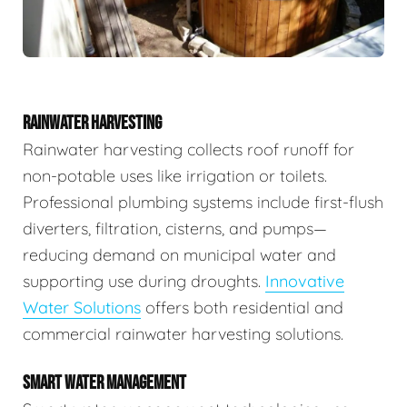
RAINWATER HARVESTING
Rainwater harvesting collects roof runoff for
non-potable uses like irrigation or toilets.
Professional plumbing systems include first-flush
diverters, filtration, cisterns, and pumps—
reducing demand on municipal water and
supporting use during droughts.
Innovative
Water Solutions
offers both residential and
commercial rainwater harvesting solutions.
SMART WATER MANAGEMENT