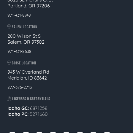
Portland, OR 97206
971-431-8748
SALEM LOCATION
280 Wilson St S
Salem, OR 97302
971-431-8638
BOISE LOCATION
943 W Overland Rd
Meridian, ID 83642
877-376-2713
LICENSES & CREDENTIALS
Idaho GC:
6871258
Idaho PC:
5271660