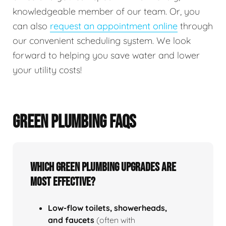
knowledgeable member of our team. Or, you
can also
request an appointment online
through
our convenient scheduling system. We look
forward to helping you save water and lower
your utility costs!
GREEN PLUMBING FAQS
Which green plumbing upgrades are
most effective?
Low‑flow toilets, showerheads,
and faucets
(often with