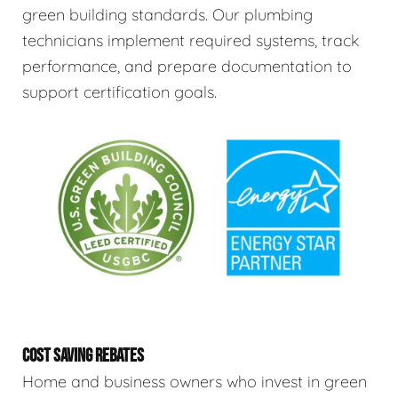
green building standards. Our plumbing
technicians implement required systems, track
performance, and prepare documentation to
support certification goals.
COST SAVING REBATES
Home and business owners who invest in green