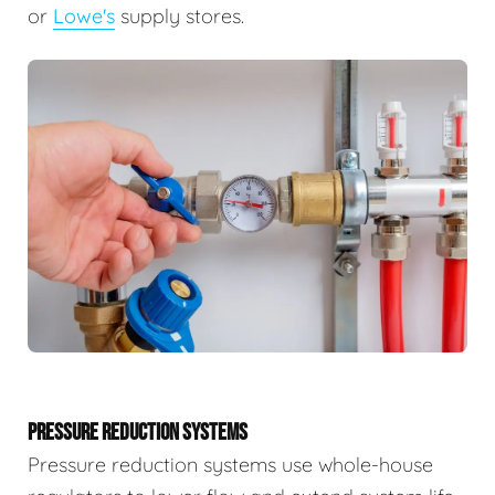
or
Lowe's
supply stores.
PRESSURE REDUCTION SYSTEMS
Pressure reduction systems use whole-house