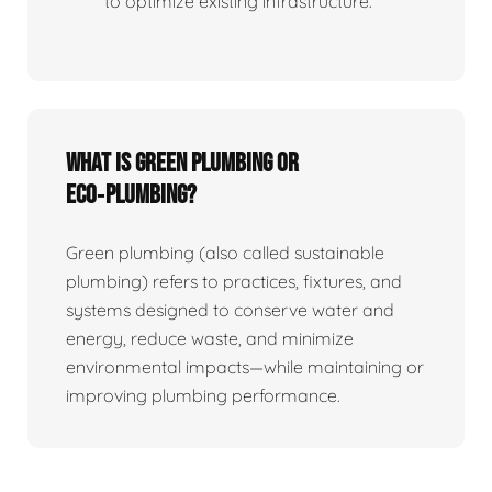
to optimize existing infrastructure.
What is Green Plumbing or
Eco‑plumbing?
Green plumbing (also called sustainable
plumbing) refers to practices, fixtures, and
systems designed to conserve water and
energy, reduce waste, and minimize
environmental impacts—while maintaining or
improving plumbing performance.