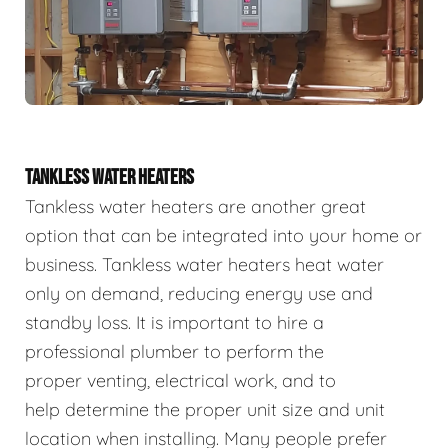
TANKLESS WATER HEATERS
Tankless water heaters are another great
option that can be integrated into your home or
business. Tankless water heaters heat water
only on demand, reducing energy use and
standby loss. It is important to hire a
professional plumber to perform the
proper venting, electrical work, and to
help determine the proper unit size and unit
location when installing. Many people prefer