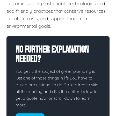
customers apply sustainable technologies and
eco-friendly practices that conserve resources,
cut utility costs, and support long-term
environmental goals.
No Further Explanation
Needed?
You get it, the subject of green plumbing is
just one of those things in life you have to
trust a professional to do. So feel free to skip
all the reading and click the button below to
get a quote now, or scroll down to learn
more.