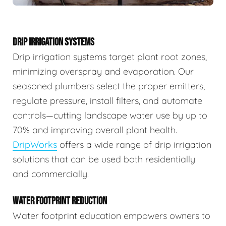
DRIP IRRIGATION SYSTEMS
Drip irrigation systems target plant root zones,
minimizing overspray and evaporation. Our
seasoned plumbers select the proper emitters,
regulate pressure, install filters, and automate
controls—cutting landscape water use by up to
70% and improving overall plant health.
DripWorks
offers a wide range of drip irrigation
solutions that can be used both residentially
and commercially.
WATER FOOTPRINT REDUCTION
Water footprint education empowers owners to