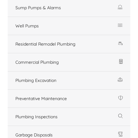
Sump Pumps & Alarms
Well Pumps
Residential Remodel Plumbing
Commercial Plumbing
Plumbing Excavation
Preventative Maintenance
Plumbing Inspections
Garbage Disposals