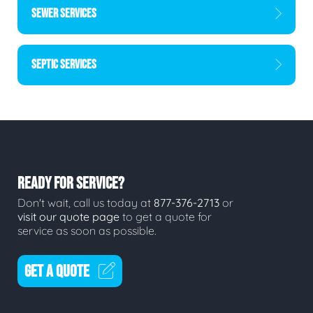
SEWER SERVICES
SEPTIC SERVICES
READY FOR SERVICE?
Don't wait, call us today at
877-376-2713
or
visit our quote page
to get a quote for
service as soon as possible.
GET A QUOTE