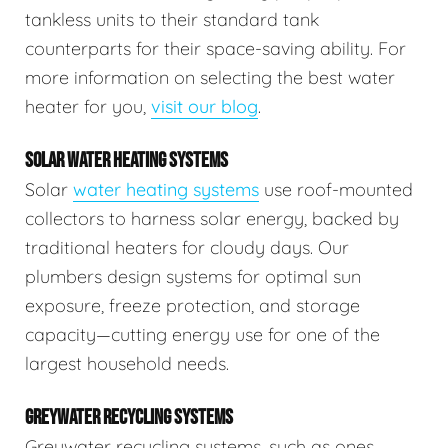
tankless units to their standard tank
counterparts for their space-saving ability. For
more information on selecting the best water
heater for you,
visit our blog
.
SOLAR WATER HEATING SYSTEMS
Solar
water heating systems
use roof-mounted
collectors to harness solar energy, backed by
traditional heaters for cloudy days. Our
plumbers design systems for optimal sun
exposure, freeze protection, and storage
capacity—cutting energy use for one of the
largest household needs.
GREYWATER RECYCLING SYSTEMS
Greywater recycling systems, such as ones