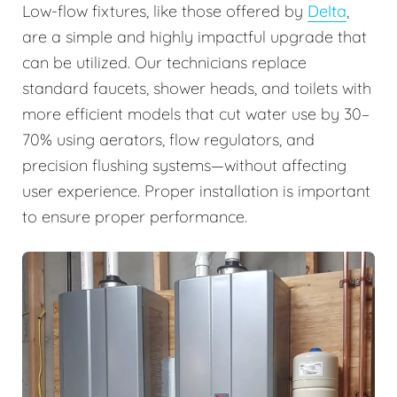
Low-flow fixtures, like those offered by
Delta
,
are a simple and highly impactful upgrade that
can be utilized. Our technicians replace
standard faucets, shower heads, and toilets with
more efficient models that cut water use by 30–
70% using aerators, flow regulators, and
precision flushing systems—without affecting
user experience. Proper installation is important
to ensure proper performance.