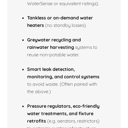
WaterSense or equivalent ratings).
Tankless or on‑demand water
heaters
(no standby losses).
Greywater recycling and
rainwater harvesting
systems to
reuse non‑potable water.
Smart leak detection,
monitoring, and control systems
to avoid waste. (Often paired with
the above.)
Pressure regulators, eco‑friendly
water treatments, and fixture
retrofits
(e.g. aerators, restrictors)