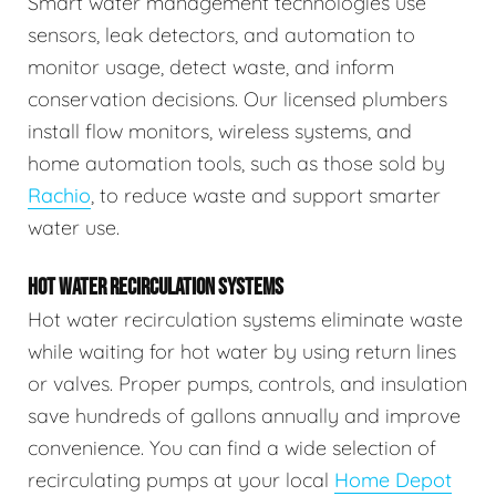
Smart water management technologies use
sensors, leak detectors, and automation to
monitor usage, detect waste, and inform
conservation decisions. Our licensed plumbers
install flow monitors, wireless systems, and
home automation tools, such as those sold by
Rachio
, to reduce waste and support smarter
water use.
HOT WATER RECIRCULATION SYSTEMS
Hot water recirculation systems eliminate waste
while waiting for hot water by using return lines
or valves. Proper pumps, controls, and insulation
save hundreds of gallons annually and improve
convenience. You can find a wide selection of
recirculating pumps at your local
Home Depot