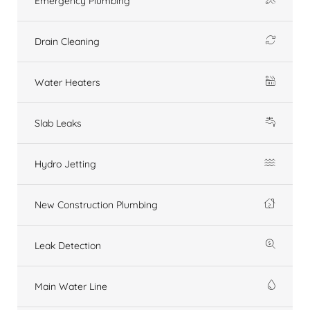
Emergency Plumbing
Drain Cleaning
Water Heaters
Slab Leaks
Hydro Jetting
New Construction Plumbing
Leak Detection
Main Water Line