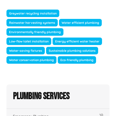
Greywater recycling installation
Rainwater harvesting systems
Water efficient plumbing
Environmentally friendly plumbing
Low-flow toilet installation
Energy efficient water heater
Water-saving fixtures
Sustainable plumbing solutions
Water conservation plumbing
Eco-friendly plumbing
Plumbing Services