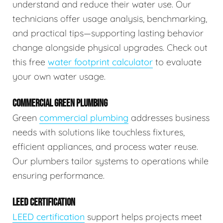
understand and reduce their water use. Our
technicians offer usage analysis, benchmarking,
and practical tips—supporting lasting behavior
change alongside physical upgrades. Check out
this free
water footprint calculator
to evaluate
your own water usage.
COMMERCIAL GREEN PLUMBING
Green
commercial plumbing
addresses business
needs with solutions like touchless fixtures,
efficient appliances, and process water reuse.
Our plumbers tailor systems to operations while
ensuring performance.
LEED CERTIFICATION
LEED certification
support helps projects meet