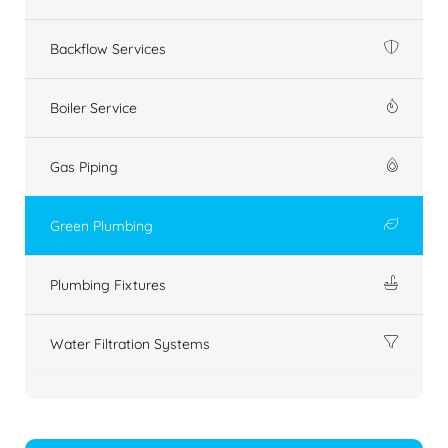
Backflow Services
Boiler Service
Gas Piping
Green Plumbing
Plumbing Fixtures
Water Filtration Systems