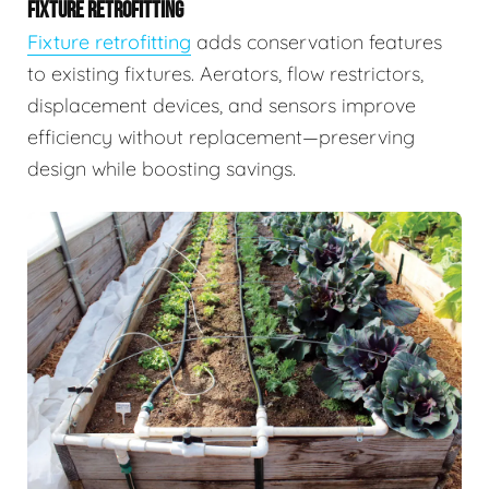
FIXTURE RETROFITTING
Fixture retrofitting
adds conservation features
to existing fixtures. Aerators, flow restrictors,
displacement devices, and sensors improve
efficiency without replacement—preserving
design while boosting savings.