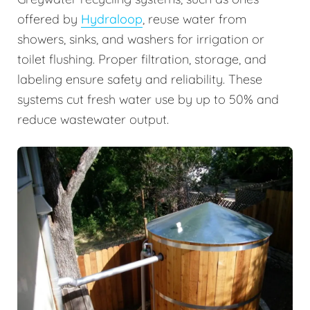
offered by
Hydraloop
, reuse water from
showers, sinks, and washers for irrigation or
toilet flushing. Proper filtration, storage, and
labeling ensure safety and reliability. These
systems cut fresh water use by up to 50% and
reduce wastewater output.