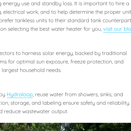
energy use and standby loss. It is important to hire a
 electrical work, and to help determine the proper uni
prefer tankless units to their standard tank counterpar
 on selecting the best water heater for you,
visit our bl
ctors to harness solar energy, backed by traditional
ms for optimal sun exposure, freeze protection, and
 largest household needs.
 by
Hydraloop
, reuse water from showers, sinks, and
ation, storage, and labeling ensure safety and reliability.
d reduce wastewater output.