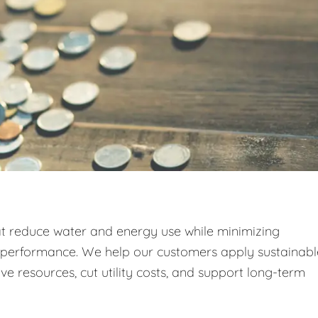
at reduce water and energy use while minimizing
g performance. We help our customers apply sustainabl
e resources, cut utility costs, and support long-term