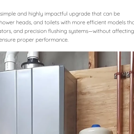
a simple and highly impactful upgrade that can be
shower heads, and toilets with more efficient models th
ators, and precision flushing systems—without affecting
o ensure proper performance.