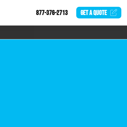
877-376-2713
GET A
QUOTE