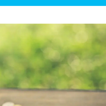
ge Disposals
 Service
 Plumbing
Filtration Systems