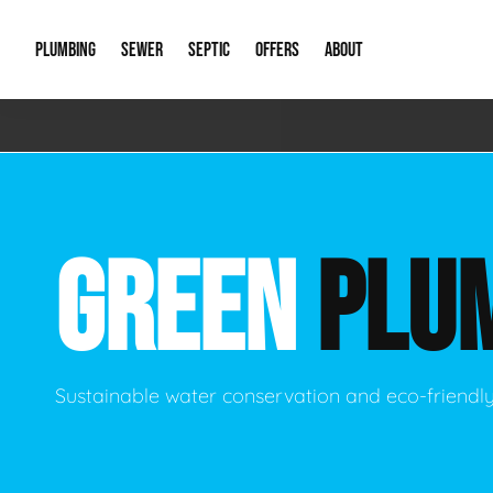
PLUMBING
SEWER
SEPTIC
OFFERS
ABOUT
Emergency Plumbing
Storm Systems
Septic Pumps & Alarms
Special Offers
About Us
Drain
Water Heaters
Sewer Replacement
Septic Inspections
Financing
Our Reputat
Slab 
GREEN
PLU
Hydro Jetting
Catch Basin Cleaning
New Client 
New C
Leak Detection
Lift Stations
Video Galler
Main 
Sump Pumps & Alarms
Open Trench Sewer Repair
Career Oppor
Well 
Sustainable water conservation and eco-friendl
Residential Remodel Plumbing
Sewer Cleaning
Our Blog
Comme
Plumbing Excavation
Common Que
Preve