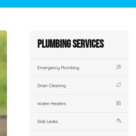
Plumbing Services
Emergency Plumbing
Drain Cleaning
Water Heaters
Slab Leaks