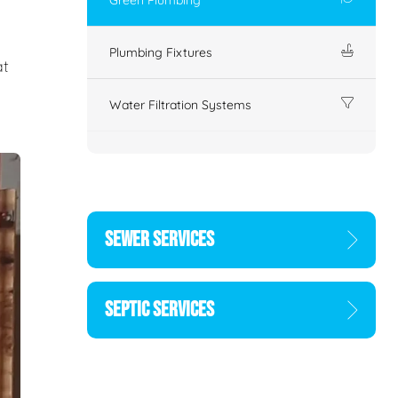
Plumbing Fixtures
at
Water Filtration Systems
SEWER SERVICES
SEPTIC SERVICES