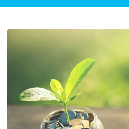
Plumbing Inspections
Contact Info
Garba
Backflow Services
Boiler
Gas Piping
Green
Plumbing Fixtures
Water 