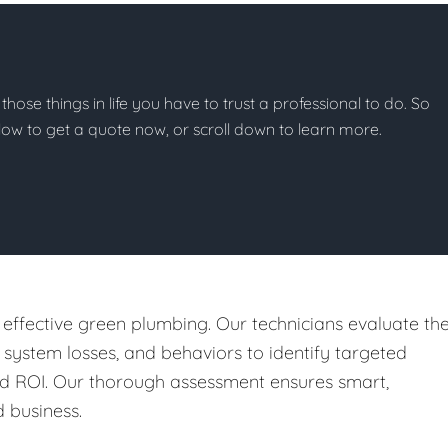
 those things in life you have to trust a professional to do. So
below to get a quote now, or scroll down to learn more.
 effective green plumbing. Our technicians evaluate th
, system losses, and behaviors to identify targeted
nd ROI. Our thorough assessment ensures smart,
 business.