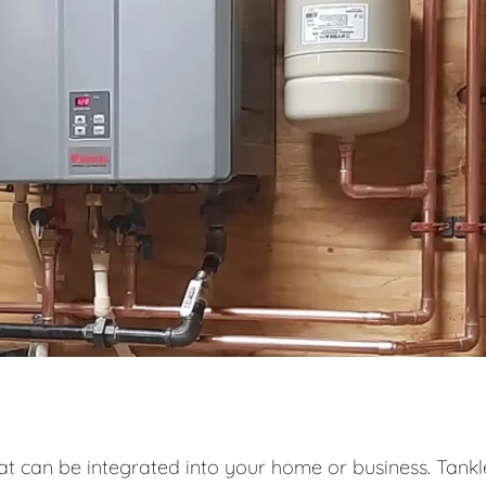
at can be integrated into your home or business. Tankl