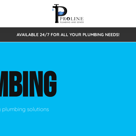
AVAILABLE 24/7 FOR ALL YOUR PLUMBING NEEDS!
 Cleaning
Sewage Pumps & Alarms
Septic Tank Repair/Replace
ion
Leaks
Trenchless Bursting
Septic Pumping
MBING
Intake Form
onstruction Plumbing
Sewer Inspections
y
Water Line
Sewer Lining
tunities
Pumps
Hydro Excavation
y plumbing solutions
rcial Plumbing
stions
ntative Maintenance