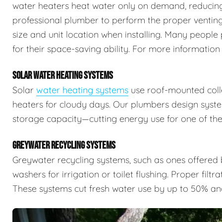
water heaters heat water only on demand, reducing 
professional plumber to perform the proper venting,
size and unit location when installing. Many people 
for their space-saving ability. For more information
SOLAR WATER HEATING SYSTEMS
Solar
water heating systems
use roof-mounted colle
heaters for cloudy days. Our plumbers design syste
storage capacity—cutting energy use for one of the
GREYWATER RECYCLING SYSTEMS
Greywater recycling systems, such as ones offered
washers for irrigation or toilet flushing. Proper filtr
These systems cut fresh water use by up to 50% an