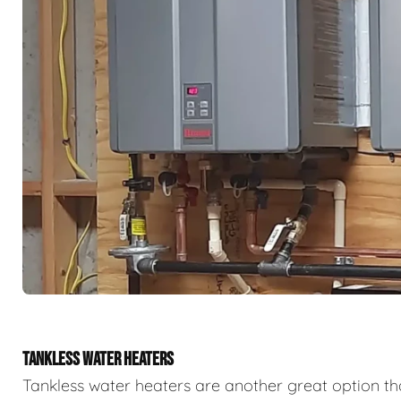
TANKLESS WATER HEATERS
Tankless water heaters are another great option th