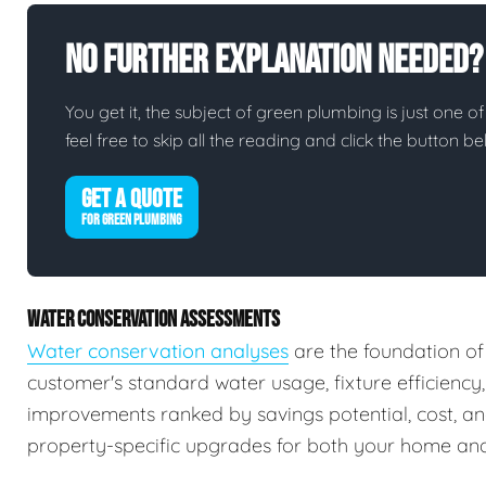
No Further Explanation Needed?
You get it, the subject of green plumbing is just one of
feel free to skip all the reading and click the button 
GET A QUOTE
FOR GREEN PLUMBING
WATER CONSERVATION ASSESSMENTS
Water conservation analyses
are the foundation of
customer's standard water usage, fixture efficiency
improvements ranked by savings potential, cost, a
property-specific upgrades for both your home and