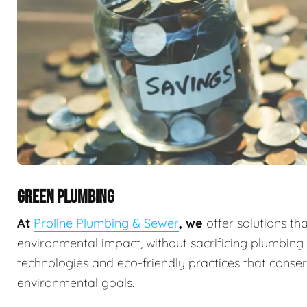
GREEN PLUMBING
At
Proline Plumbing & Sewer
, we
offer solutions th
environmental impact, without sacrificing plumbin
technologies and eco-friendly practices that conserv
environmental goals.