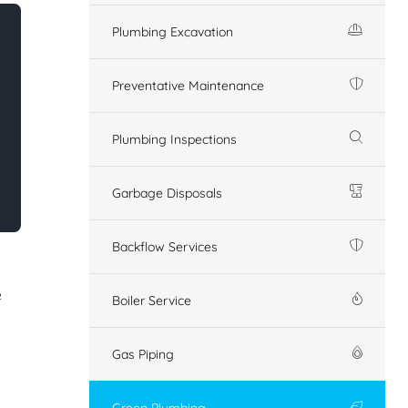
Plumbing Excavation
Preventative Maintenance
Plumbing Inspections
Garbage Disposals
Backflow Services
e
Boiler Service
Gas Piping
Green Plumbing