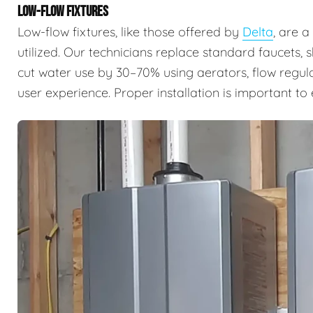
LOW-FLOW FIXTURES
Low-flow fixtures, like those offered by
Delta
, are 
utilized. Our technicians replace standard faucets, 
cut water use by 30–70% using aerators, flow regul
user experience. Proper installation is important t