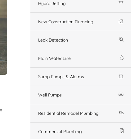
Hydro Jetting
New Construction Plumbing
Leak Detection
Main Water Line
Sump Pumps & Alarms
Well Pumps
e
Residential Remodel Plumbing
Commercial Plumbing