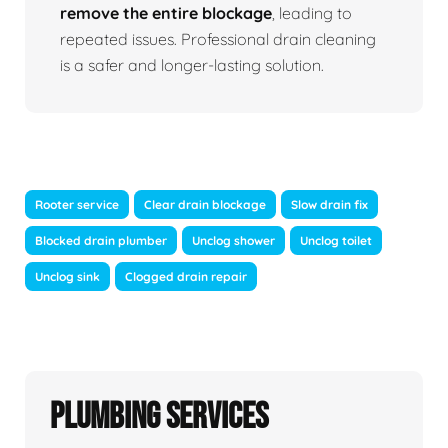
remove the entire blockage
, leading to
repeated issues. Professional drain cleaning
is a safer and longer-lasting solution.
Rooter service
Clear drain blockage
Slow drain fix
Blocked drain plumber
Unclog shower
Unclog toilet
Unclog sink
Clogged drain repair
Plumbing Services