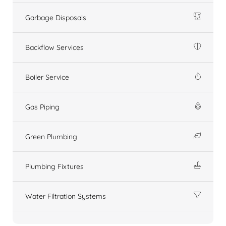
Garbage Disposals
Backflow Services
Boiler Service
Gas Piping
Green Plumbing
Plumbing Fixtures
Water Filtration Systems