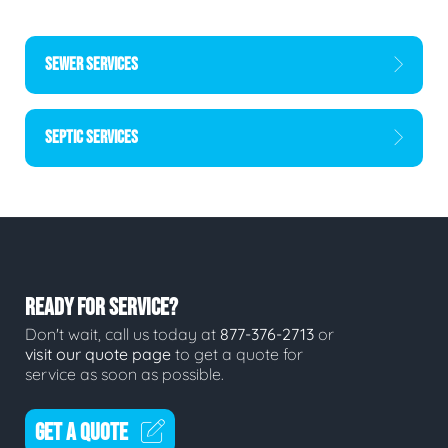
SEWER SERVICES
SEPTIC SERVICES
READY FOR SERVICE?
Don't wait, call us today at
877-376-2713
or
visit our quote page
to get a quote for
service as soon as possible.
GET A QUOTE