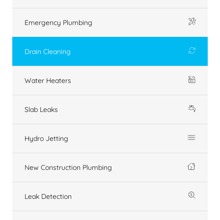
Emergency Plumbing
Drain Cleaning
Water Heaters
Slab Leaks
Hydro Jetting
New Construction Plumbing
Leak Detection