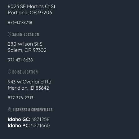
8023 SE Martins Ct St
Portland, OR 97206
971-431-8748
SALEM LOCATION
280 Wilson St S
Salem, OR 97302
971-431-8638
BOISE LOCATION
943 W Overland Rd
Meridian, ID 83642
877-376-2713
LICENSES & CREDENTIALS
Idaho GC:
6871258
Idaho PC:
5271660