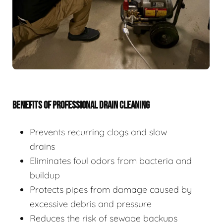
BENEFITS OF PROFESSIONAL DRAIN CLEANING
Prevents recurring clogs and slow
drains
Eliminates foul odors from bacteria and
buildup
Protects pipes from damage caused by
excessive debris and pressure
Reduces the risk of sewage backups