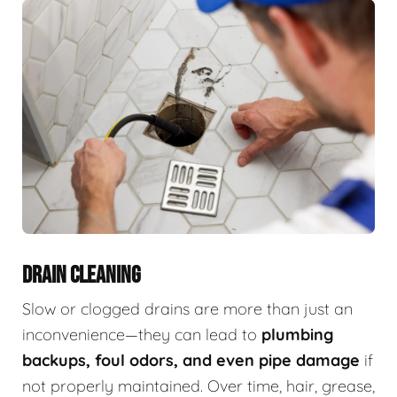
DRAIN CLEANING
Slow or clogged drains are more than just an
inconvenience—they can lead to
plumbing
backups, foul odors, and even pipe damage
if
not properly maintained. Over time, hair, grease,