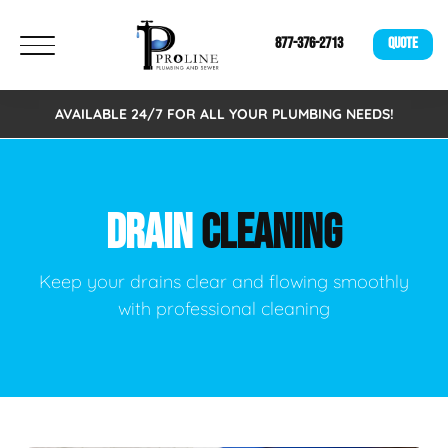
877-376-2713
QUOTE
AVAILABLE 24/7 FOR ALL YOUR PLUMBING NEEDS!
DRAIN
CLEANING
Keep your drains clear and flowing smoothly
with professional cleaning