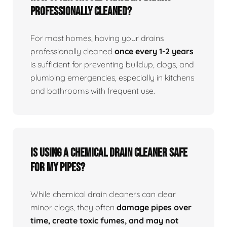
professionally cleaned?
For most homes, having your drains
professionally cleaned
once every 1-2 years
is sufficient for preventing buildup, clogs, and
plumbing emergencies, especially in kitchens
and bathrooms with frequent use.
Is using a chemical drain cleaner safe
for my pipes?
While chemical drain cleaners can clear
minor clogs, they often
damage pipes over
time, create toxic fumes, and may not