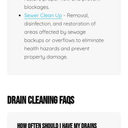
blockages.
Sewer Clean Up
- Removal,
disinfection, and restoration of
areas affected by sewage
backups or overflows to eliminate
health hazards and prevent
property damage.
DRAIN CLEANING FAQS
How often should I have my drains