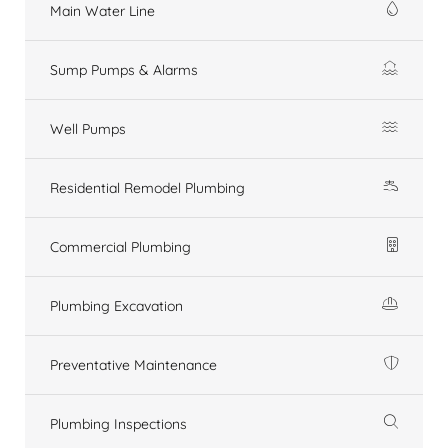
Main Water Line
Sump Pumps & Alarms
Well Pumps
Residential Remodel Plumbing
Commercial Plumbing
Plumbing Excavation
Preventative Maintenance
Plumbing Inspections