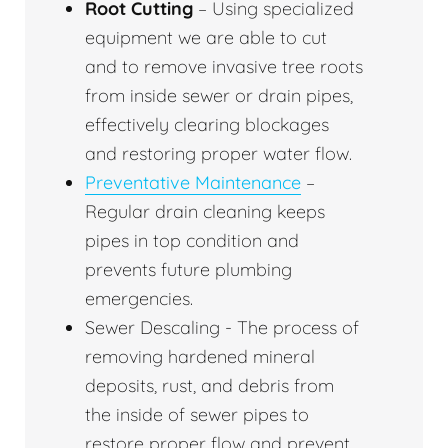
Root Cutting
– Using specialized
equipment we are able to cut
and to remove invasive tree roots
from inside sewer or drain pipes,
effectively clearing blockages
and restoring proper water flow.
Preventative Maintenance
–
Regular drain cleaning keeps
pipes in top condition and
prevents future plumbing
emergencies.
Sewer Descaling - The process of
removing hardened mineral
deposits, rust, and debris from
the inside of sewer pipes to
restore proper flow and prevent