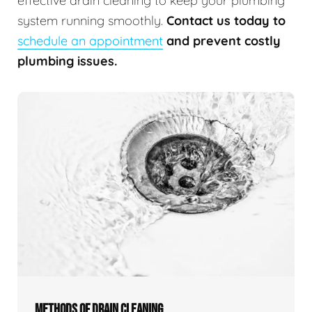
effective drain cleaning to keep your plumbing
system running smoothly.
Contact us today to
schedule an appointment
and prevent costly
plumbing issues.
METHODS OF DRAIN CLEANING