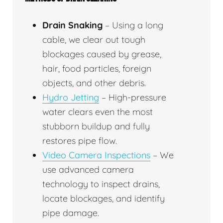
Drain Snaking
– Using a long
cable, we clear out tough
blockages caused by grease,
hair, food particles, foreign
objects, and other debris.
Hydro Jetting
– High-pressure
water clears even the most
stubborn buildup and fully
restores pipe flow.
Video Camera Inspections
– We
use advanced camera
technology to inspect drains,
locate blockages, and identify
pipe damage.