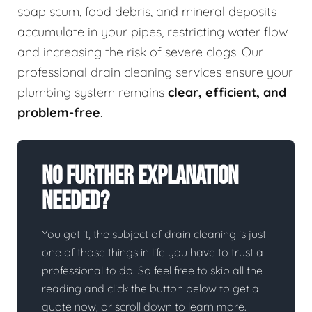
soap scum, food debris, and mineral deposits
accumulate in your pipes, restricting water flow
and increasing the risk of severe clogs. Our
professional drain cleaning services ensure your
plumbing system remains
clear, efficient, and
problem-free
.
No Further Explanation
Needed?
You get it, the subject of drain cleaning is just
one of those things in life you have to trust a
professional to do. So feel free to skip all the
reading and click the button below to get a
quote now, or scroll down to learn more.