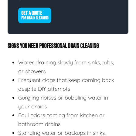
GET A QUOTE
FOR DRAIN CLEANING
SIGNS YOU NEED PROFESSIONAL DRAIN CLEANING
Water draining slowly from sinks, tubs,
or showers
Frequent clogs that keep coming back
despite DIY attempts
Gurgling noises or bubbling water in
your drains
Foul odors coming from kitchen or
bathroom drains
Standing water or backups in sinks,