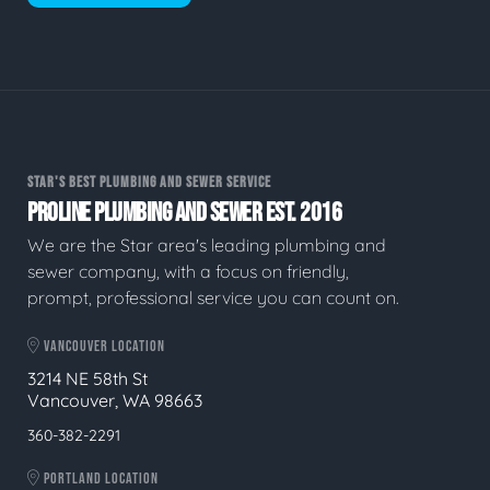
STAR'S BEST PLUMBING AND SEWER SERVICE
PROLINE PLUMBING AND SEWER EST. 2016
We are the Star area's leading plumbing and
sewer company, with a focus on friendly,
prompt, professional service you can count on.
VANCOUVER LOCATION
3214 NE 58th St
Vancouver, WA 98663
360-382-2291
PORTLAND LOCATION