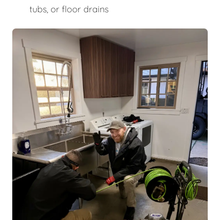
tubs, or floor drains