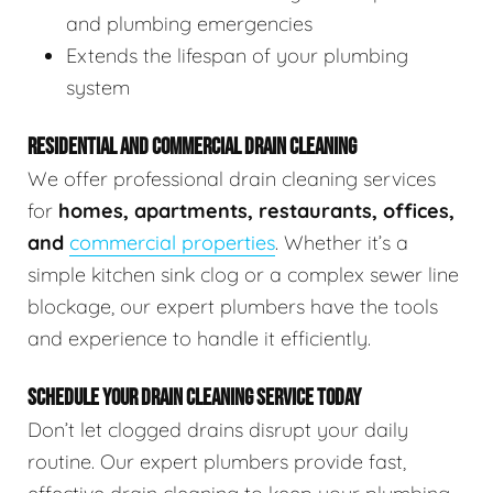
and plumbing emergencies
Extends the lifespan of your plumbing
system
RESIDENTIAL AND COMMERCIAL DRAIN CLEANING
We offer professional drain cleaning services
for
homes, apartments, restaurants, offices,
and
commercial properties
. Whether it’s a
simple kitchen sink clog or a complex sewer line
blockage, our expert plumbers have the tools
and experience to handle it efficiently.
SCHEDULE YOUR DRAIN CLEANING SERVICE TODAY
Don’t let clogged drains disrupt your daily
routine. Our expert plumbers provide fast,