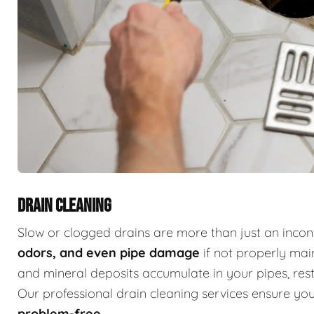
DRAIN CLEANING
Slow or clogged drains are more than just an inc
odors, and even pipe damage
if not properly main
and mineral deposits accumulate in your pipes, restr
Our professional drain cleaning services ensure y
problem-free
.