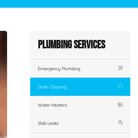
Plumbing Services
Emergency Plumbing
Drain Cleaning
Water Heaters
Slab Leaks