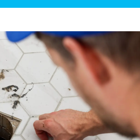
ge Disposals
 Service
 Plumbing
Filtration Systems