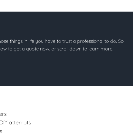
those things in life you have to trust a professional to do. So
below to get a quote now, or scroll down to learn more.
ers
 DIY attempts
s