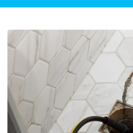
Plumbing Inspections
Contact Info
Garba
Backflow Services
Boiler
Gas Piping
Green
Plumbing Fixtures
Water 