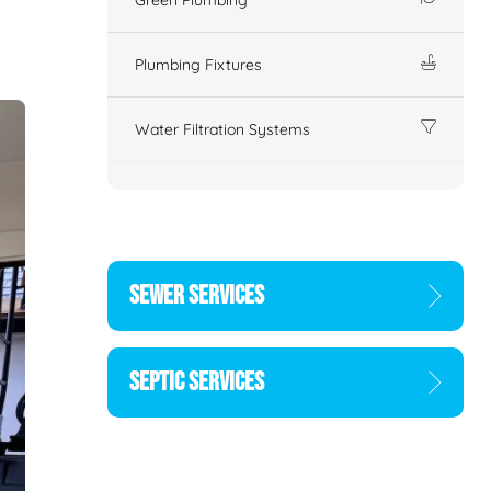
Plumbing Fixtures
Water Filtration Systems
SEWER SERVICES
SEPTIC SERVICES