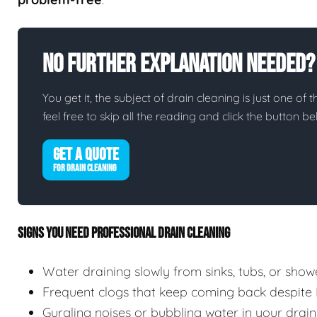
No Further Explanation Needed?
You get it, the subject of drain cleaning is just one of 
feel free to skip all the reading and click the button 
GET A QUOTE
FOR DRAIN CLEANING
SIGNS YOU NEED PROFESSIONAL DRAIN CLEANING
Water draining slowly from sinks, tubs, or show
Frequent clogs that keep coming back despite
Gurgling noises or bubbling water in your drain