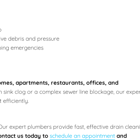
p
ve debris and pressure
bing emergencies
mes, apartments, restaurants, offices, and
en sink clog or a complex sewer line blockage, our expe
efficiently.
 Our expert plumbers provide fast, effective drain clean
ontact us today to
schedule an appointment
and