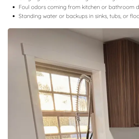
Foul odors coming from kitchen or bathroom d
Standing water or backups in sinks, tubs, or flo