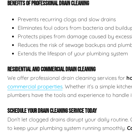
BENEFITS OF PROFESSIONAL DRAIN CLEANING
Prevents recurring clogs and slow drains
Eliminates foul odors from bacteria and buildu
Protects pipes from damage caused by excessi
Reduces the risk of sewage backups and plum
Extends the lifespan of your plumbing system
RESIDENTIAL AND COMMERCIAL DRAIN CLEANING
We offer professional drain cleaning services for
ho
commercial properties
. Whether it’s a simple kitch
plumbers have the tools and experience to handle it 
SCHEDULE YOUR DRAIN CLEANING SERVICE TODAY
Don’t let clogged drains disrupt your daily routine.
to keep your plumbing system running smoothly.
C