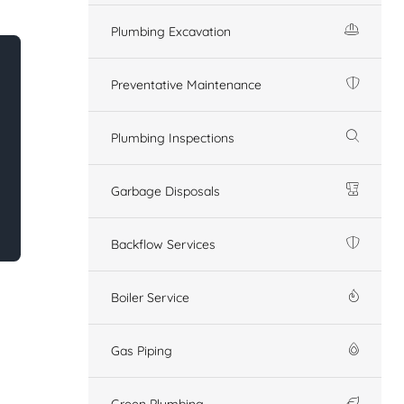
Plumbing Excavation
Preventative Maintenance
Plumbing Inspections
Garbage Disposals
Backflow Services
Boiler Service
Gas Piping
Green Plumbing