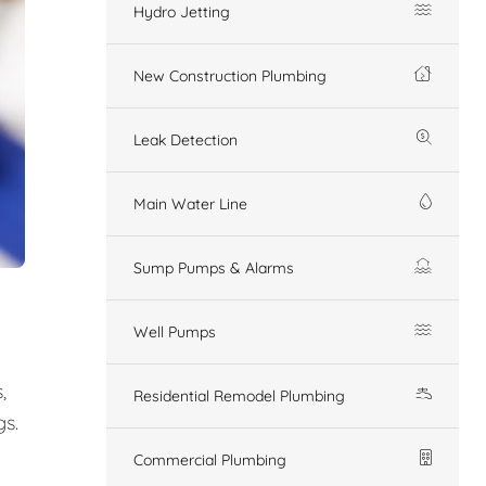
Hydro Jetting
New Construction Plumbing
Leak Detection
Main Water Line
Sump Pumps & Alarms
Well Pumps
,
Residential Remodel Plumbing
gs.
Commercial Plumbing