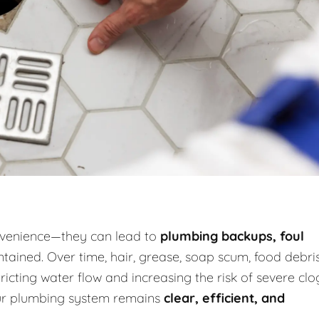
onvenience—they can lead to
plumbing backups, foul
tained. Over time, hair, grease, soap scum, food debris
icting water flow and increasing the risk of severe clo
our plumbing system remains
clear, efficient, and