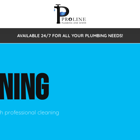
AVAILABLE 24/7 FOR ALL YOUR PLUMBING NEEDS!
 Cleaning
Sewage Pumps & Alarms
Septic Tank Repair/Replace
ion
Leaks
Trenchless Bursting
Septic Pumping
NING
Intake Form
onstruction Plumbing
Sewer Inspections
y
Water Line
Sewer Lining
tunities
Pumps
Hydro Excavation
h professional cleaning
rcial Plumbing
stions
ntative Maintenance