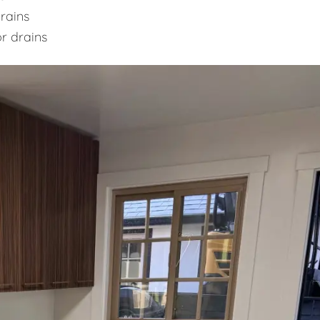
rains
or drains