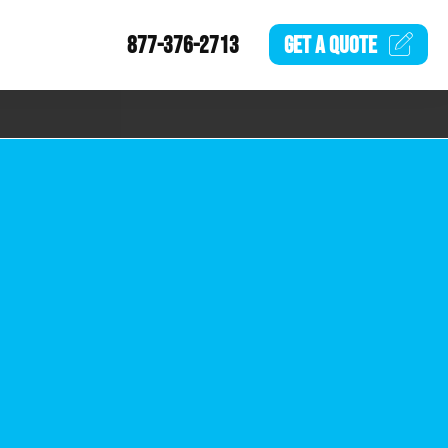
877-376-2713
GET A
QUOTE