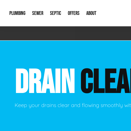
PLUMBING
SEWER
SEPTIC
OFFERS
ABOUT
Emergency Plumbing
Storm Systems
Septic Pumps & Alarms
Special Offers
About Us
Drain
Water Heaters
Sewer Replacement
Septic Inspections
Financing
Our Reputat
Slab 
DRAIN
CLEA
Hydro Jetting
Catch Basin Cleaning
New Client 
New C
Leak Detection
Lift Stations
Video Galler
Main 
Sump Pumps & Alarms
Open Trench Sewer Repair
Career Oppor
Well 
Keep your drains clear and flowing smoothly wit
Residential Remodel Plumbing
Sewer Cleaning
Our Blog
Comme
Plumbing Excavation
Common Que
Preve