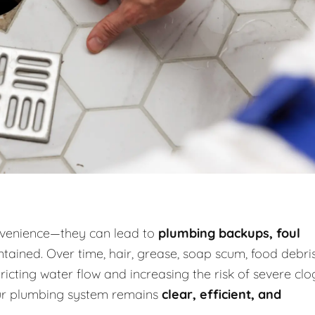
onvenience—they can lead to
plumbing backups, foul
tained. Over time, hair, grease, soap scum, food debris
icting water flow and increasing the risk of severe clo
our plumbing system remains
clear, efficient, and