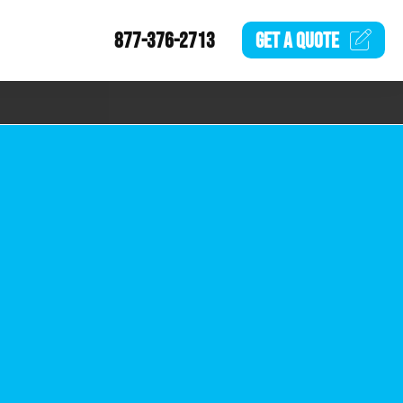
877-376-2713
GET A
QUOTE