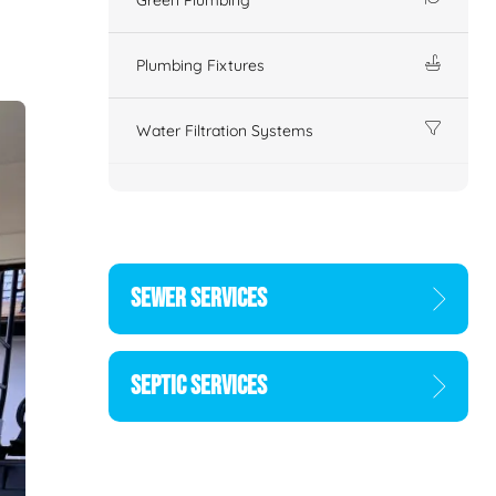
Plumbing Fixtures
Water Filtration Systems
SEWER SERVICES
SEPTIC SERVICES