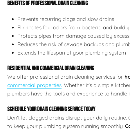
BENEFITS OF PROFESSIONAL DRAIN CLEANING
Prevents recurring clogs and slow drains
Eliminates foul odors from bacteria and buildu
Protects pipes from damage caused by excessi
Reduces the risk of sewage backups and plum
Extends the lifespan of your plumbing system
RESIDENTIAL AND COMMERCIAL DRAIN CLEANING
We offer professional drain cleaning services for
ho
commercial properties
. Whether it’s a simple kitch
plumbers have the tools and experience to handle it 
SCHEDULE YOUR DRAIN CLEANING SERVICE TODAY
Don’t let clogged drains disrupt your daily routine.
to keep your plumbing system running smoothly.
C