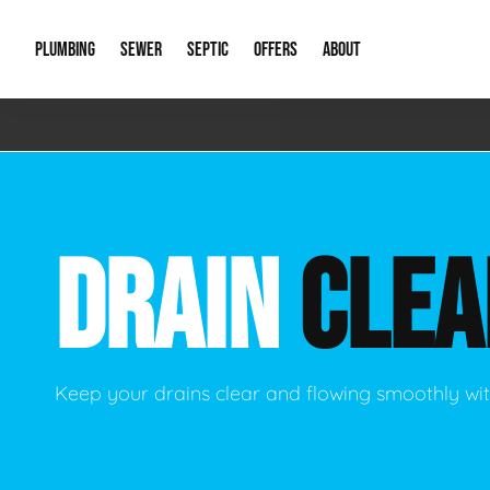
PLUMBING
SEWER
SEPTIC
OFFERS
ABOUT
Emergency Plumbing
Storm Systems
Septic Pumps & Alarms
Special Offers
About Us
Drain
Water Heaters
Sewer Replacement
Septic Inspections
Financing
Our Reputat
Slab 
DRAIN
CLEA
Hydro Jetting
Catch Basin Cleaning
New Client 
New C
Leak Detection
Lift Stations
Video Galler
Main 
Sump Pumps & Alarms
Open Trench Sewer Repair
Career Oppor
Well 
Keep your drains clear and flowing smoothly wit
Residential Remodel Plumbing
Sewer Cleaning
Our Blog
Comme
Plumbing Excavation
Common Que
Preve