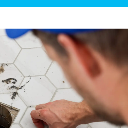
ge Disposals
 Service
 Plumbing
Filtration Systems