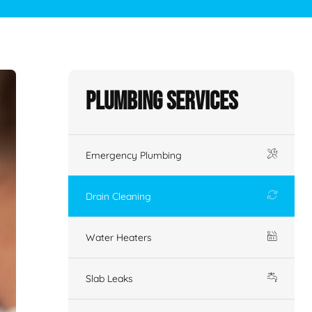
Plumbing Services
Emergency Plumbing
Drain Cleaning
Water Heaters
Slab Leaks