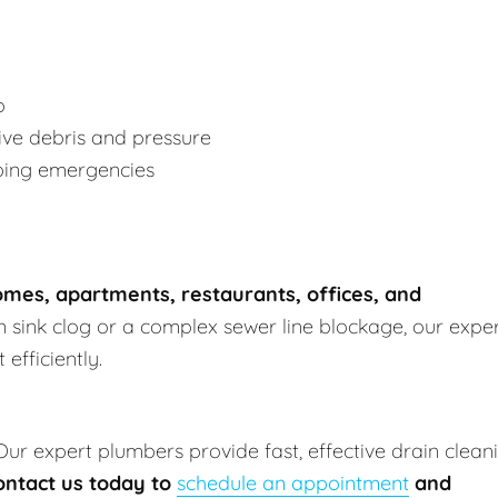
p
ve debris and pressure
bing emergencies
mes, apartments, restaurants, offices, and
en sink clog or a complex sewer line blockage, our expe
efficiently.
 Our expert plumbers provide fast, effective drain clean
ontact us today to
schedule an appointment
and