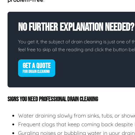
No Further Explanation Needed?
You get it, the subject of drain cleaning is just one of 
feel free to skip all the reading and click the button 
GET A QUOTE
FOR DRAIN CLEANING
SIGNS YOU NEED PROFESSIONAL DRAIN CLEANING
Water draining slowly from sinks, tubs, or show
Frequent clogs that keep coming back despite
Gurgling noises or bubbling water in your drain