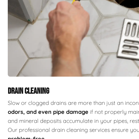
DRAIN CLEANING
Slow or clogged drains are more than just an inc
odors, and even pipe damage
if not properly main
and mineral deposits accumulate in your pipes, restr
Our professional drain cleaning services ensure y
problem-free
.