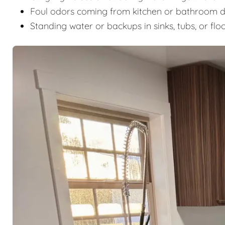
Foul odors coming from kitchen or bathroom d
Standing water or backups in sinks, tubs, or flo