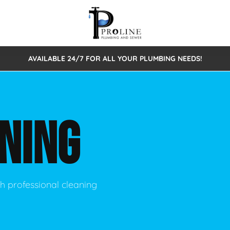
AVAILABLE 24/7 FOR ALL YOUR PLUMBING NEEDS!
 Cleaning
Sewage Pumps & Alarms
Septic Tank Repair/Replace
ion
Leaks
Trenchless Bursting
Septic Pumping
NING
Intake Form
onstruction Plumbing
Sewer Inspections
y
Water Line
Sewer Lining
tunities
Pumps
Hydro Excavation
h professional cleaning
rcial Plumbing
stions
ntative Maintenance