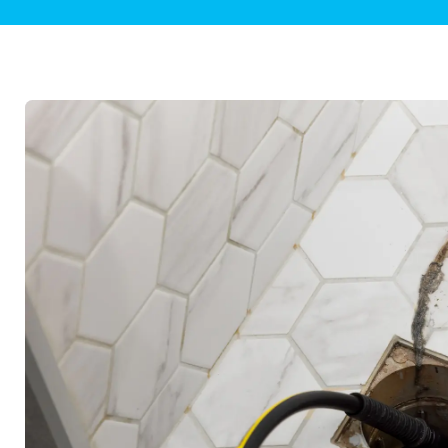
Plumbing Inspections
Contact Info
Garba
Backflow Services
Boiler
Gas Piping
Green
Plumbing Fixtures
Water 