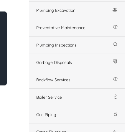
Plumbing Excavation
Preventative Maintenance
Plumbing Inspections
Garbage Disposals
Backflow Services
Boiler Service
Gas Piping
Green Plumbing