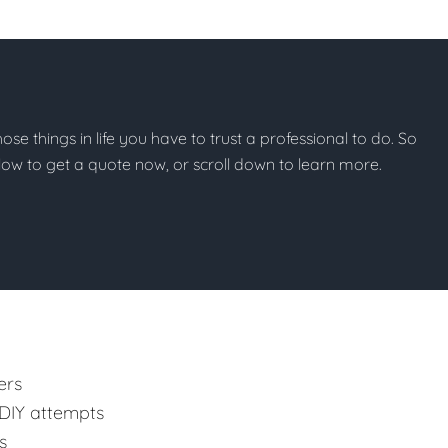
those things in life you have to trust a professional to do. So
below to get a quote now, or scroll down to learn more.
ers
 DIY attempts
s