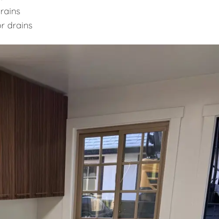
rains
or drains