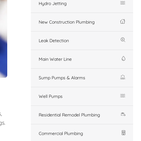
Hydro Jetting
New Construction Plumbing
Leak Detection
Main Water Line
Sump Pumps & Alarms
Well Pumps
,
Residential Remodel Plumbing
gs.
Commercial Plumbing