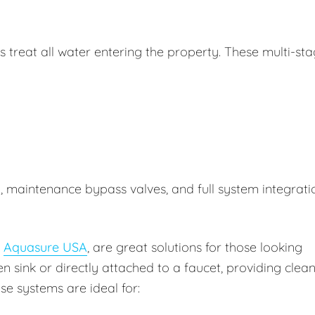
treat all water entering the property. These multi-st
n, maintenance bypass valves, and full system integrati
y
Aquasure USA
, are great solutions for those looking
en sink or directly attached to a faucet, providing clea
se systems are ideal for: