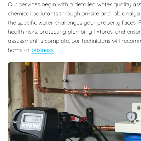
Our services begin with a detailed water quality ass
chemical pollutants through on-site and lab analysis
the specific water challenges your property faces. Re
health risks, protecting plumbing fixtures, and ens
assessment is complete, our technicians will recomm
home or
business.