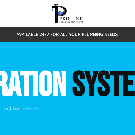
AVAILABLE 24/7 FOR ALL YOUR PLUMBING NEEDS!
 Cleaning
Sewage Pumps & Alarms
Septic Tank Repair/Replace
ion
Leaks
Trenchless Bursting
Septic Pumping
RATION
SYST
Intake Form
onstruction Plumbing
Sewer Inspections
y
Water Line
Sewer Lining
tunities
Pumps
Hydro Excavation
s and businesses
rcial Plumbing
stions
ntative Maintenance