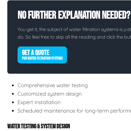
No Further Explanation Needed?
You get it, the subject of water filtration systems is jus
do. So feel free to skip all the reading and click the 
GET A QUOTE
FOR WATER FILTRATION SYSTEMS
Comprehensive water testing
Customized system design
Expert installation
Scheduled maintenance for long-term perform
WATER TESTING & SYSTEM DESIGN