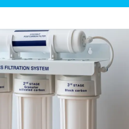
ge Disposals
 Service
 Plumbing
Filtration Systems