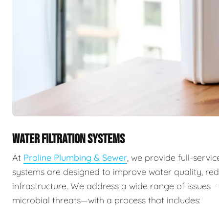
WATER FILTRATION SYSTEMS
At
Proline Plumbing & Sewer
, we provide full-servi
systems are designed to improve water quality, re
infrastructure. We address a wide range of issues
microbial threats—with a process that includes: