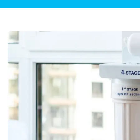
Plumbing Inspections
Contact Info
Garba
Backflow Services
Boiler
Gas Piping
Green
Plumbing Fixtures
Water 