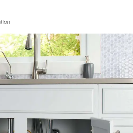
ation