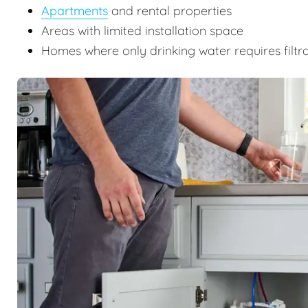
Apartments
and rental properties
Areas with limited installation space
Homes where only drinking water requires filtr