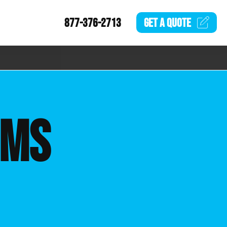
877-376-2713
GET A
QUOTE
EMS