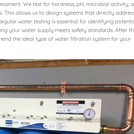
essment. We test for hardness, pH, microbial activity, 
. This allows us to design systems that directly addres
gular water testing is essential for identifying potenti
uring your water supply meets safety standards. After t
end the ideal type of water filtration system for your