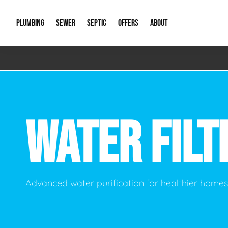
PLUMBING
SEWER
SEPTIC
OFFERS
ABOUT
Emergency Plumbing
Storm Systems
Septic Pumps & Alarms
Special Offers
About Us
Drain
Water Heaters
Sewer Replacement
Septic Inspections
Financing
Our Reputat
Slab 
WATER FILT
Hydro Jetting
Catch Basin Cleaning
New Client 
New C
Leak Detection
Lift Stations
Video Galler
Main 
Sump Pumps & Alarms
Open Trench Sewer Repair
Career Oppor
Well 
Advanced water purification for healthier home
Residential Remodel Plumbing
Sewer Cleaning
Our Blog
Comme
Plumbing Excavation
Common Que
Preve