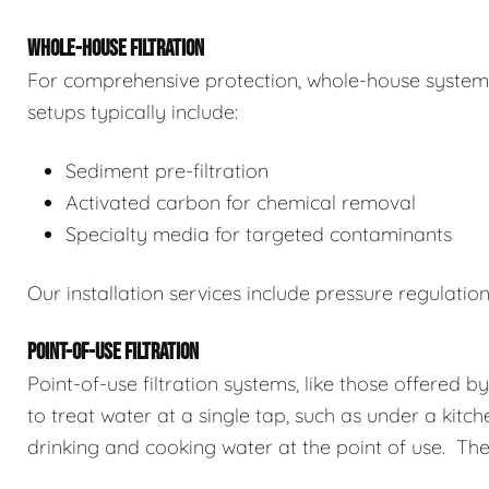
WHOLE-HOUSE FILTRATION
For comprehensive protection, whole-house systems 
setups typically include:
Sediment pre-filtration
Activated carbon for chemical removal
Specialty media for targeted contaminants
Our installation services include pressure regulatio
POINT-OF-USE FILTRATION
Point-of-use filtration systems, like those offered b
to treat water at a single tap, such as under a kitch
drinking and cooking water at the point of use. The