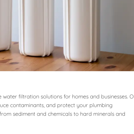
ce water filtration solutions for homes and businesses. 
duce contaminants, and protect your plumbing
—from sediment and chemicals to hard minerals and