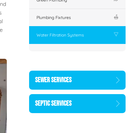
and
s
Plumbing Fixtures
al
he
Water Filtration Systems
SEWER SERVICES
SEPTIC SERVICES