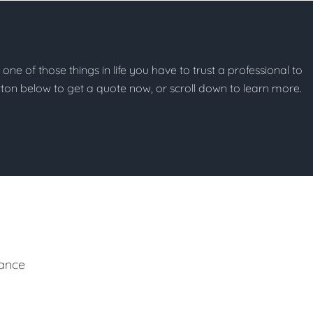
t one of those things in life you have to trust a professional to
button below to get a quote now, or scroll down to learn more.
ance