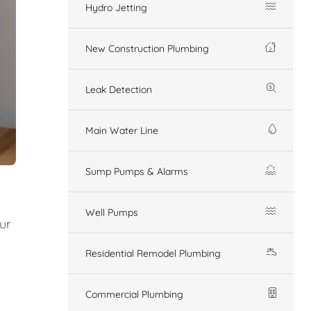
Hydro Jetting
New Construction Plumbing
Leak Detection
Main Water Line
Sump Pumps & Alarms
Well Pumps
Our
Residential Remodel Plumbing
Commercial Plumbing