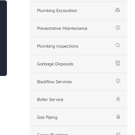
Plumbing Excavation
Preventative Maintenance
Plumbing Inspections
Garbage Disposals
Backflow Services
Boiler Service
Gas Piping
Green Plumbing