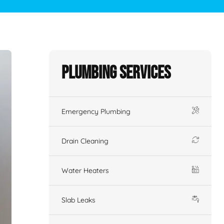
Plumbing Services
Emergency Plumbing
Drain Cleaning
Water Heaters
Slab Leaks