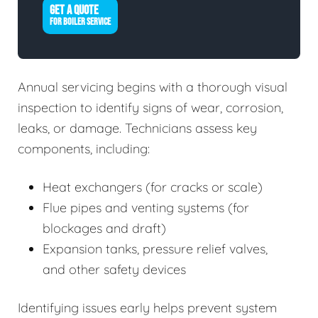
GET A QUOTE
FOR BOILER SERVICE
Annual servicing begins with a thorough visual
inspection to identify signs of wear, corrosion,
leaks, or damage. Technicians assess key
components, including:
Heat exchangers (for cracks or scale)
Flue pipes and venting systems (for
blockages and draft)
Expansion tanks, pressure relief valves,
and other safety devices
Identifying issues early helps prevent system