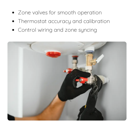
Zone valves for smooth operation
Thermostat accuracy and calibration
Control wiring and zone syncing