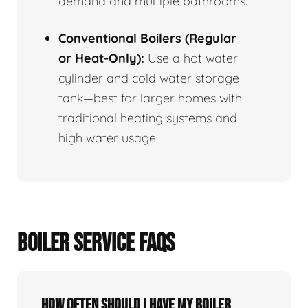
demand and multiple bathrooms.
Conventional Boilers (Regular
or Heat-Only):
Use a hot water
cylinder and cold water storage
tank—best for larger homes with
traditional heating systems and
high water usage.
BOILER SERVICE FAQS
How often should I have my boiler