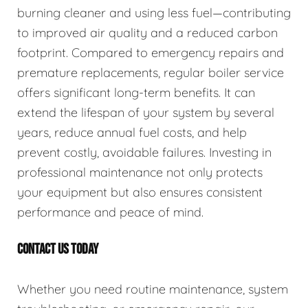
burning cleaner and using less fuel—contributing
to improved air quality and a reduced carbon
footprint. Compared to emergency repairs and
premature replacements, regular boiler service
offers significant long-term benefits. It can
extend the lifespan of your system by several
years, reduce annual fuel costs, and help
prevent costly, avoidable failures. Investing in
professional maintenance not only protects
your equipment but also ensures consistent
performance and peace of mind.
CONTACT US TODAY
Whether you need routine maintenance, system