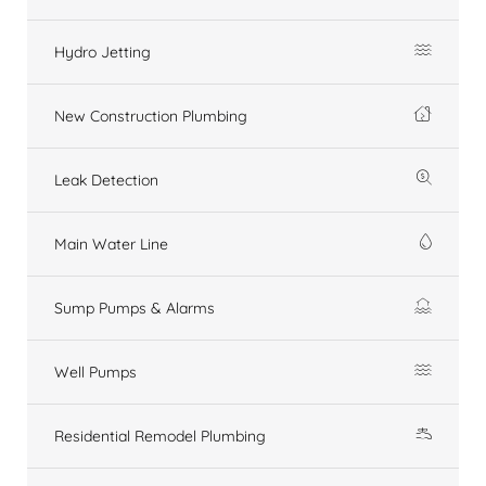
Hydro Jetting
New Construction Plumbing
Leak Detection
Main Water Line
Sump Pumps & Alarms
Well Pumps
Residential Remodel Plumbing