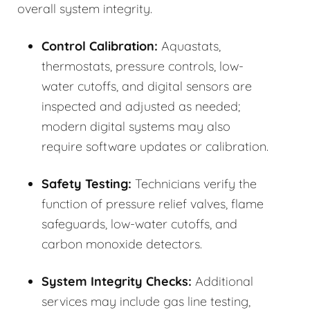
overall system integrity.
Control Calibration:
Aquastats,
thermostats, pressure controls, low-
water cutoffs, and digital sensors are
inspected and adjusted as needed;
modern digital systems may also
require software updates or calibration.
Safety Testing:
Technicians verify the
function of pressure relief valves, flame
safeguards, low-water cutoffs, and
carbon monoxide detectors.
System Integrity Checks:
Additional
services may include gas line testing,