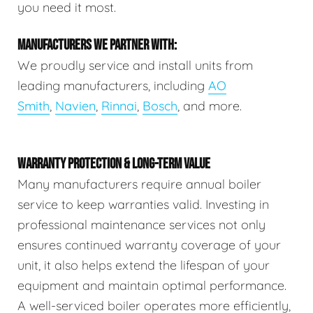
you need it most.
MANUFACTURERS WE PARTNER WITH:
We proudly service and install units from
leading manufacturers, including
AO
Smith
,
Navien
,
Rinnai
,
Bosch
, and more.
WARRANTY PROTECTION & LONG-TERM VALUE
Many manufacturers require annual boiler
service to keep warranties valid. Investing in
professional maintenance services not only
ensures continued warranty coverage of your
unit, it also helps extend the lifespan of your
equipment and maintain optimal performance.
A well-serviced boiler operates more efficiently,