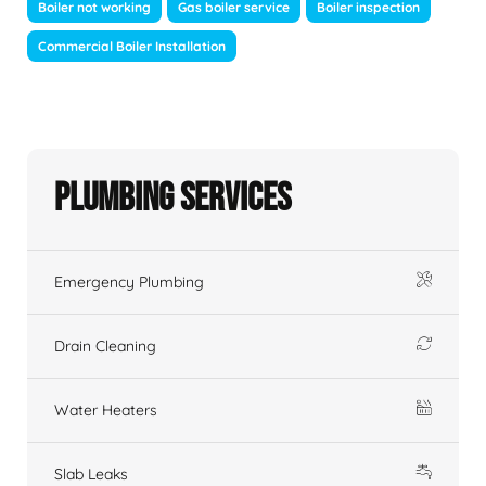
Boiler not working
Gas boiler service
Boiler inspection
Commercial Boiler Installation
Plumbing Services
Emergency Plumbing
Drain Cleaning
Water Heaters
Slab Leaks