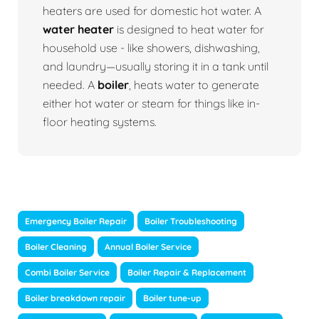
heaters are used for domestic hot water. A
water heater
is designed to heat water for
household use - like showers, dishwashing,
and laundry—usually storing it in a tank until
needed. A
boiler
, heats water to generate
either hot water or steam for things like in-
floor heating systems.
Emergency Boiler Repair
Boiler Troubleshooting
Boiler Cleaning
Annual Boiler Service
Combi Boiler Service
Boiler Repair & Replacement
Boiler breakdown repair
Boiler tune-up