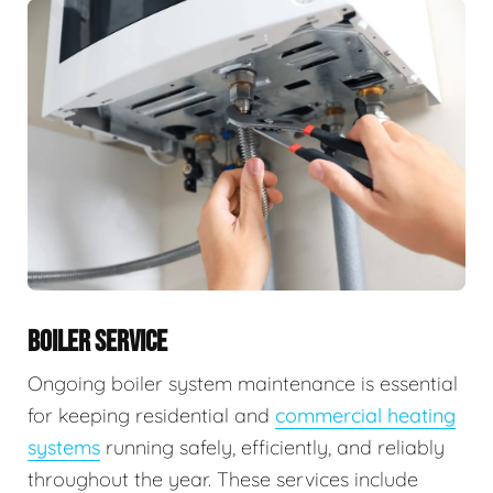
BOILER SERVICE
Ongoing boiler system maintenance is essential
for keeping residential and
commercial heating
systems
running safely, efficiently, and reliably
throughout the year. These services include