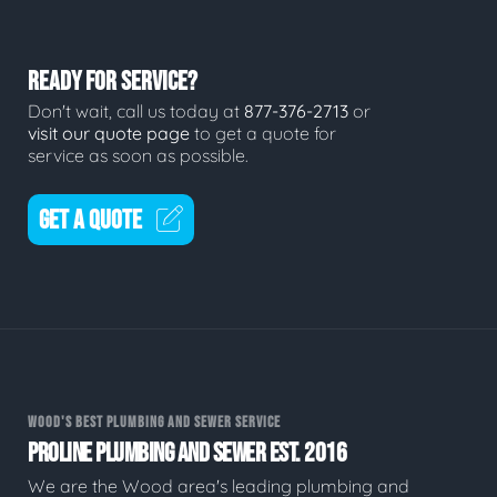
READY FOR SERVICE?
Don't wait, call us today at
877-376-2713
or
visit our quote page
to get a quote for
service as soon as possible.
GET A QUOTE
WOOD'S BEST PLUMBING AND SEWER SERVICE
PROLINE PLUMBING AND SEWER EST. 2016
We are the Wood area's leading plumbing and