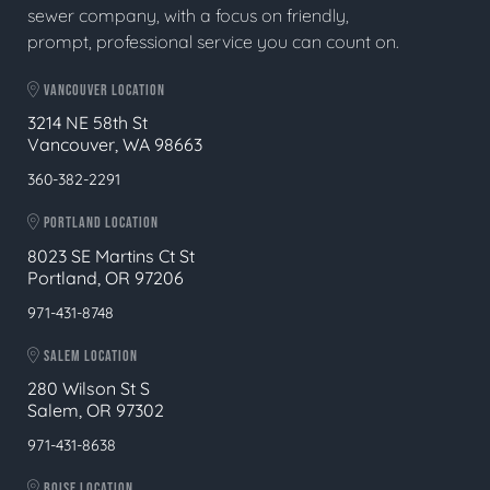
sewer company, with a focus on friendly,
prompt, professional service you can count on.
VANCOUVER LOCATION
3214 NE 58th St
Vancouver, WA 98663
360-382-2291
PORTLAND LOCATION
8023 SE Martins Ct St
Portland, OR 97206
971-431-8748
SALEM LOCATION
280 Wilson St S
Salem, OR 97302
971-431-8638
BOISE LOCATION