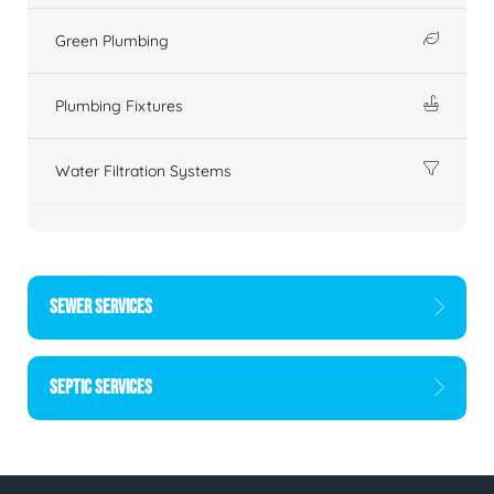
Green Plumbing
Plumbing Fixtures
Water Filtration Systems
SEWER SERVICES
SEPTIC SERVICES