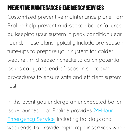
PREVENTIVE MAINTENANCE & EMERGENCY SERVICES
Customized preventive maintenance plans from
Proline help prevent mid-season boiler failures
by keeping your system in peak condition year-
round. These plans typically include pre-season
tune-ups to prepare your system for colder
weather, mid-season checks to catch potential
issues early, and end-of-season shutdown
procedures to ensure safe and efficient system
rest.
In the event you undergo an unexpected boiler
issue, our team at Proline provides
24-Hour
Emergency Service
, including holidays and
weekends, to provide rapid repair services when