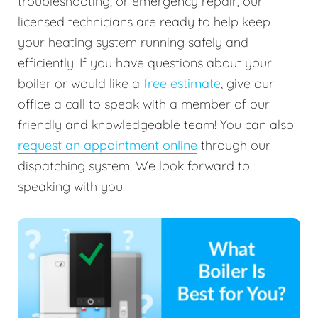
troubleshooting, or emergency repair, our
licensed technicians are ready to help keep
your heating system running safely and
efficiently. If you have questions about your
boiler or would like a
free estimate
, give our
office a call to speak with a member of our
friendly and knowledgeable team! You can also
request an appointment online
through our
dispatching system. We look forward to
speaking with you!