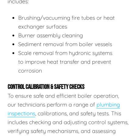
includes:
Brushing/vacuuming fire tubes or heat
exchanger surfaces
Burner assembly cleaning
Sediment removal from boiler vessels
Scale removal from hydronic systems
to improve heat transfer and prevent
corrosion
CONTROL CALIBRATION & SAFETY CHECKS
To ensure safe and efficient boiler operation,
our technicians perform a range of
plumbing
inspections
, calibrations, and safety tests. This
includes checking and adjusting control systems,
verifying safety mechanisms, and assessing