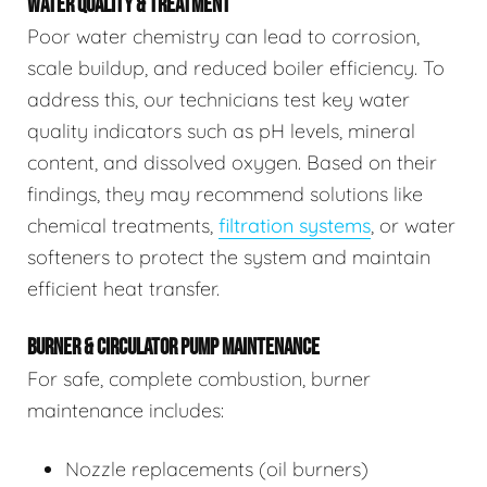
WATER QUALITY & TREATMENT
Poor water chemistry can lead to corrosion,
scale buildup, and reduced boiler efficiency. To
address this, our technicians test key water
quality indicators such as pH levels, mineral
content, and dissolved oxygen. Based on their
findings, they may recommend solutions like
chemical treatments,
filtration systems
, or water
softeners to protect the system and maintain
efficient heat transfer.
BURNER & CIRCULATOR PUMP MAINTENANCE
For safe, complete combustion, burner
maintenance includes:
Nozzle replacements (oil burners)