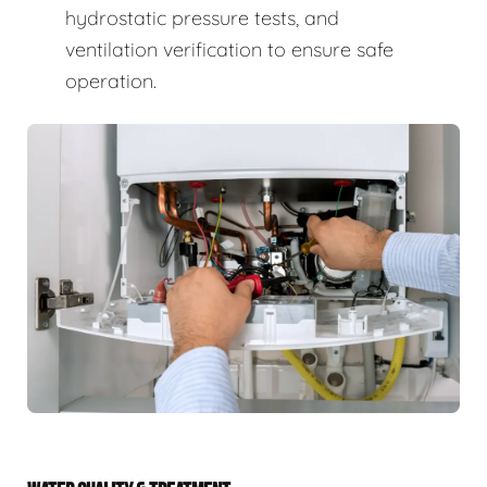
hydrostatic pressure tests, and
ventilation verification to ensure safe
operation.