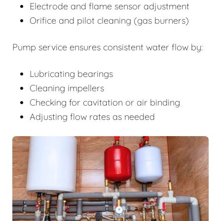
Electrode and flame sensor adjustment
Orifice and pilot cleaning (gas burners)
Pump service ensures consistent water flow by:
Lubricating bearings
Cleaning impellers
Checking for cavitation or air binding
Adjusting flow rates as needed