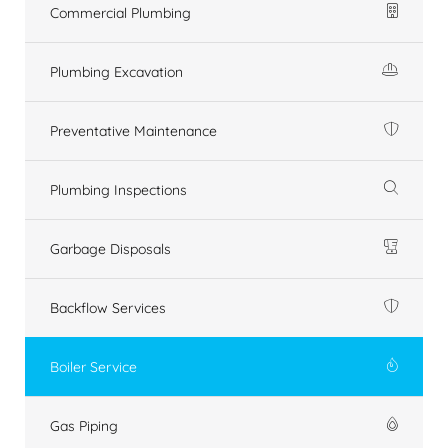
Commercial Plumbing
Plumbing Excavation
Preventative Maintenance
Plumbing Inspections
Garbage Disposals
Backflow Services
Boiler Service
Gas Piping