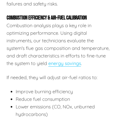
failures and safety risks.
COMBUSTION EFFICIENCY & AIR-FUEL CALIBRATION
Combustion analysis plays a key role in
optimizing performance. Using digital
instruments, our technicians evaluate the
system's flue gas composition and temperature,
and draft characteristics in efforts to fine-tune
the system to yield
energy savings
.
If needed, they will adjust air-fuel ratios to:
Improve burning efficiency
Reduce fuel consumption
Lower emissions (CO, NOx, unburned
hydrocarbons)