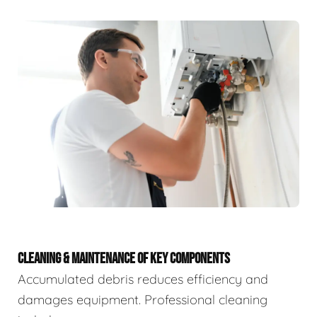
CLEANING & MAINTENANCE OF KEY COMPONENTS
Accumulated debris reduces efficiency and
damages equipment. Professional cleaning