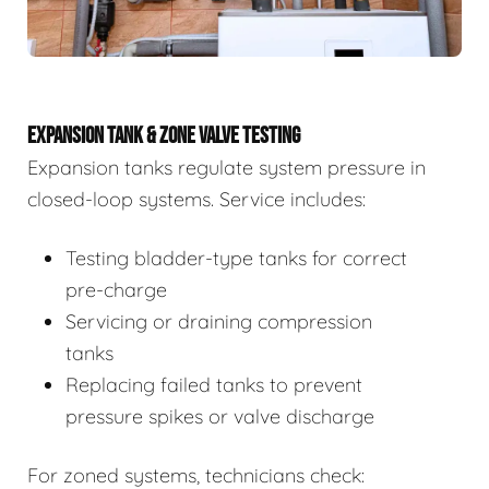
EXPANSION TANK & ZONE VALVE TESTING
Expansion tanks regulate system pressure in
closed-loop systems. Service includes:
Testing bladder-type tanks for correct
pre-charge
Servicing or draining compression
tanks
Replacing failed tanks to prevent
pressure spikes or valve discharge
For zoned systems, technicians check: