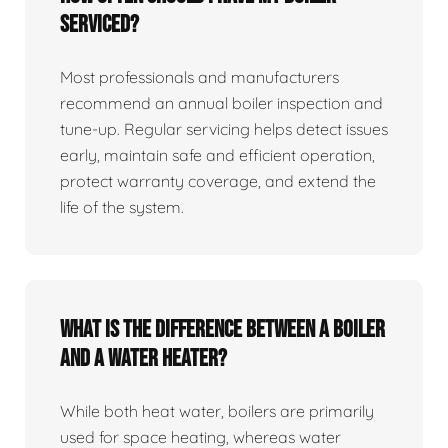
serviced?
Most professionals and manufacturers
recommend an annual boiler inspection and
tune‑up. Regular servicing helps detect issues
early, maintain safe and efficient operation,
protect warranty coverage, and extend the
life of the system.
What is the difference between a boiler
and a water heater?
While both heat water, boilers are primarily
used for space heating, whereas water