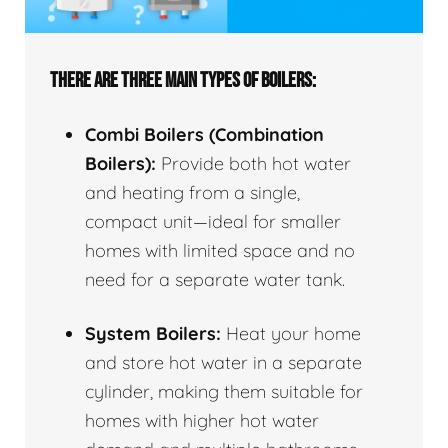
THERE ARE THREE MAIN TYPES OF BOILERS:
Combi Boilers (Combination
Boilers):
Provide both hot water
and heating from a single,
compact unit—ideal for smaller
homes with limited space and no
need for a separate water tank.
System Boilers:
Heat your home
and store hot water in a separate
cylinder, making them suitable for
homes with higher hot water