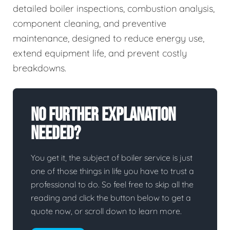
detailed boiler inspections, combustion analysis,
component cleaning, and preventive
maintenance, designed to reduce energy use,
extend equipment life, and prevent costly
breakdowns.
No Further Explanation
Needed?
You get it, the subject of boiler service is just
one of those things in life you have to trust a
professional to do. So feel free to skip all the
reading and click the button below to get a
quote now, or scroll down to learn more.