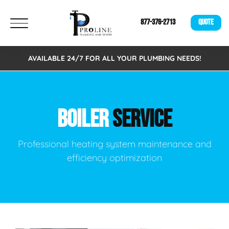
877-376-2713
QUOTE
AVAILABLE 24/7 FOR ALL YOUR PLUMBING NEEDS!
BOILER
SERVICE
Professional heating system maintenance and
efficiency optimization