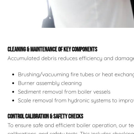
CLEANING & MAINTENANCE OF KEY COMPONENTS
Accumulated debris reduces efficiency and damages
Brushing/vacuuming fire tubes or heat exchan
Burner assembly cleaning
Sediment removal from boiler vessels
Scale removal from hydronic systems to improv
CONTROL CALIBRATION & SAFETY CHECKS
To ensure safe and efficient boiler operation, our 
calibrations, and safety tests. This includes checkin