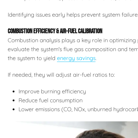
Identifying issues early helps prevent system failure
COMBUSTION EFFICIENCY & AIR-FUEL CALIBRATION
Combustion analysis plays a key role in optimizing 
evaluate the system's flue gas composition and tempe
the system to yield
energy savings
.
If needed, they will adjust air-fuel ratios to:
Improve burning efficiency
Reduce fuel consumption
Lower emissions (CO, NOx, unburned hydrocar