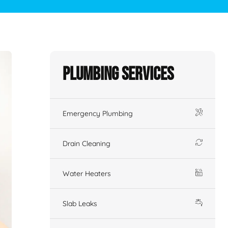
Plumbing Services
Emergency Plumbing
Drain Cleaning
Water Heaters
Slab Leaks