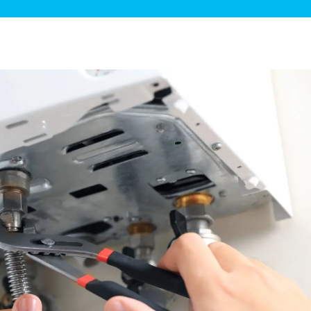
ge Disposals
 Service
 Plumbing
Filtration Systems