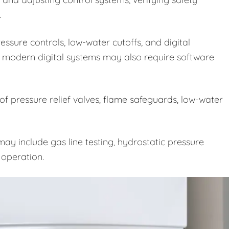
.
ssure controls, low-water cutoffs, and digital
 modern digital systems may also require software
 of pressure relief valves, flame safeguards, low-water
ay include gas line testing, hydrostatic pressure
e operation.