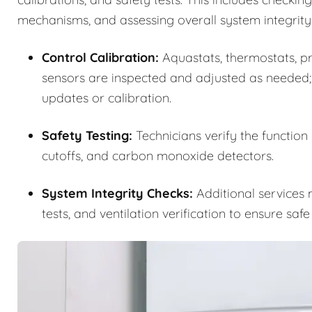
mechanisms, and assessing overall system integrity
Control Calibration:
Aquastats, thermostats, pre
sensors are inspected and adjusted as needed;
updates or calibration.
Safety Testing:
Technicians verify the function
cutoffs, and carbon monoxide detectors.
System Integrity Checks:
Additional services m
tests, and ventilation verification to ensure saf