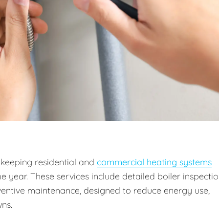
 keeping residential and
commercial heating systems
he year. These services include detailed boiler inspectio
entive maintenance, designed to reduce energy use,
ns.