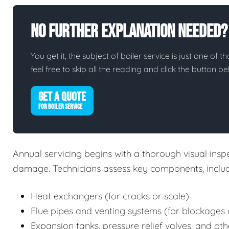
No Further Explanation Needed?
You get it, the subject of boiler service is just one of t
feel free to skip all the reading and click the button 
GET A QUOTE
FOR BOILER SERVICE
Annual servicing begins with a thorough visual inspec
damage. Technicians assess key components, includ
Heat exchangers (for cracks or scale)
Flue pipes and venting systems (for blockages 
Expansion tanks, pressure relief valves, and oth