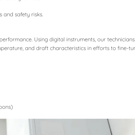
s and safety risks.
performance. Using digital instruments, our technicians
rature, and draft characteristics in efforts to fine-tu
bons)