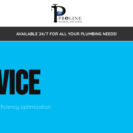
AVAILABLE 24/7 FOR ALL YOUR PLUMBING NEEDS!
 Cleaning
Sewage Pumps & Alarms
Septic Tank Repair/Replace
ion
Leaks
Trenchless Bursting
Septic Pumping
VICE
Intake Form
onstruction Plumbing
Sewer Inspections
y
Water Line
Sewer Lining
tunities
Pumps
Hydro Excavation
ficiency optimization
rcial Plumbing
stions
ntative Maintenance