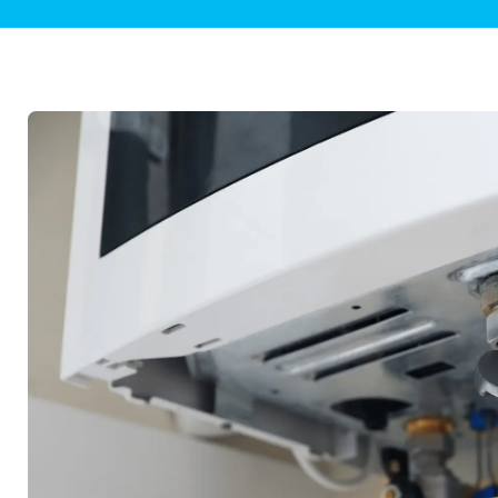
Plumbing Inspections
Contact Info
Garba
Backflow Services
Boiler
Gas Piping
Green
Plumbing Fixtures
Water 