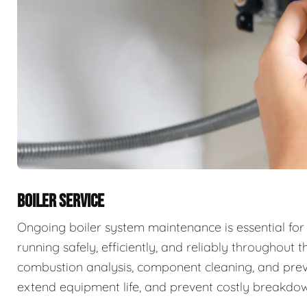
BOILER SERVICE
Ongoing boiler system maintenance is essential for
running safely, efficiently, and reliably throughout t
combustion analysis, component cleaning, and prev
extend equipment life, and prevent costly breakdow