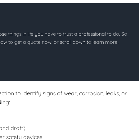
hose things in life you have to trust a professional to do. So
below to get a quote now, or scroll down to learn more.
tion to identify signs of wear, corrosion, leaks, or
ing:
and draft)
er safety devices