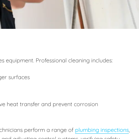
 equipment. Professional cleaning includes:
ger surfaces
e heat transfer and prevent corrosion
technicians perform a range of
plumbing inspections
,
g and adjusting control systems, verifying safety