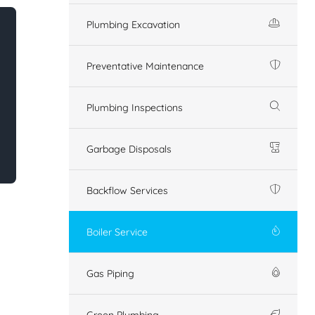
Plumbing Excavation
Preventative Maintenance
Plumbing Inspections
Garbage Disposals
Backflow Services
Boiler Service
Gas Piping
Green Plumbing