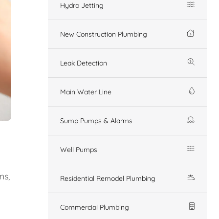
Hydro Jetting
New Construction Plumbing
Leak Detection
Main Water Line
Sump Pumps & Alarms
Well Pumps
ns,
Residential Remodel Plumbing
Commercial Plumbing