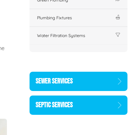
Plumbing Fixtures
Water Filtration Systems
ne
SEWER SERVICES
SEPTIC SERVICES