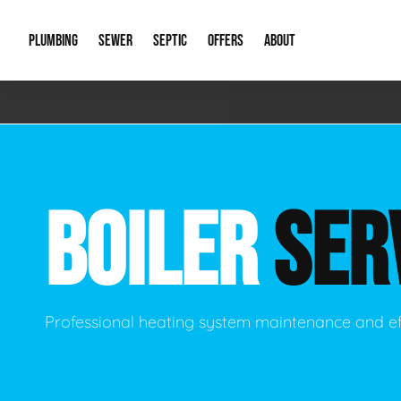
PLUMBING
SEWER
SEPTIC
OFFERS
ABOUT
Emergency Plumbing
Storm Systems
Septic Pumps & Alarms
Special Offers
About Us
Drain
Water Heaters
Sewer Replacement
Septic Inspections
Financing
Our Reputat
Slab 
BOILER
SER
Hydro Jetting
Catch Basin Cleaning
New Client 
New C
Leak Detection
Lift Stations
Video Galler
Main 
Sump Pumps & Alarms
Open Trench Sewer Repair
Career Oppor
Well 
Professional heating system maintenance and ef
Residential Remodel Plumbing
Sewer Cleaning
Our Blog
Comme
Plumbing Excavation
Common Que
Preve