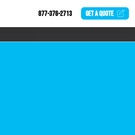
877-376-2713
GET A
QUOTE