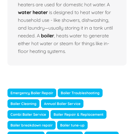
heaters are used for domestic hot water. A
water heater
is designed to heat water for
household use - like showers, dishwashing,
and laundry—usually storing it in a tank until
needed. A
boiler
, heats water to generate
either hot water or steam for things like in-
floor heating systems.
Emergency Boiler Repair
Boiler Troubleshooting
Boiler Cleaning
Annual Boiler Service
Combi Boiler Service
Boiler Repair & Replacement
Boiler breakdown repair
Boiler tune-up