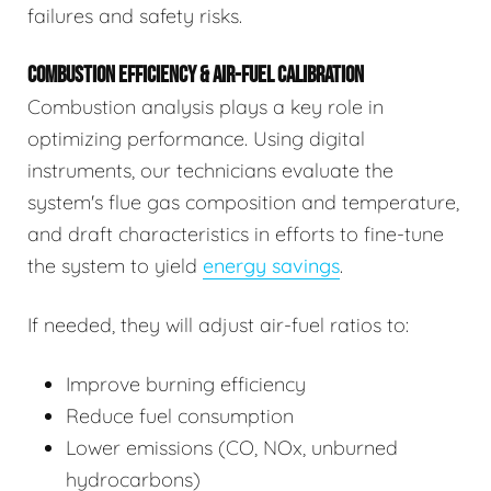
failures and safety risks.
COMBUSTION EFFICIENCY & AIR-FUEL CALIBRATION
Combustion analysis plays a key role in
optimizing performance. Using digital
instruments, our technicians evaluate the
system's flue gas composition and temperature,
and draft characteristics in efforts to fine-tune
the system to yield
energy savings
.
If needed, they will adjust air-fuel ratios to:
Improve burning efficiency
Reduce fuel consumption
Lower emissions (CO, NOx, unburned
hydrocarbons)