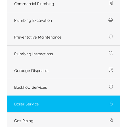
Commercial Plumbing
Plumbing Excavation
Preventative Maintenance
Plumbing Inspections
Garbage Disposals
Backflow Services
Boiler Service
Gas Piping