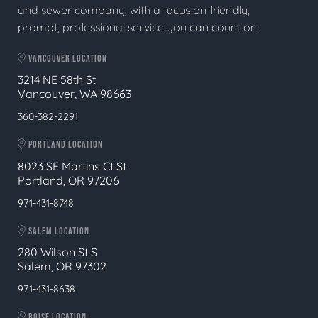
and sewer company, with a focus on friendly,
prompt, professional service you can count on.
VANCOUVER LOCATION
3214 NE 58th St
Vancouver, WA 98663
360-382-2291
PORTLAND LOCATION
8023 SE Martins Ct St
Portland, OR 97206
971-431-8748
SALEM LOCATION
280 Wilson St S
Salem, OR 97302
971-431-8638
BOISE LOCATION