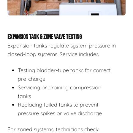
EXPANSION TANK & ZONE VALVE TESTING
Expansion tanks regulate system pressure in
closed-loop systems. Service includes:
Testing bladder-type tanks for correct
pre-charge
Servicing or draining compression
tanks
Replacing failed tanks to prevent
pressure spikes or valve discharge
For zoned systems, technicians check: