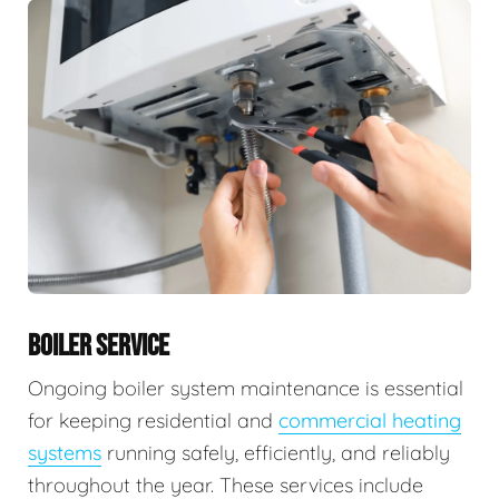
BOILER SERVICE
Ongoing boiler system maintenance is essential
for keeping residential and
commercial heating
systems
running safely, efficiently, and reliably
throughout the year. These services include