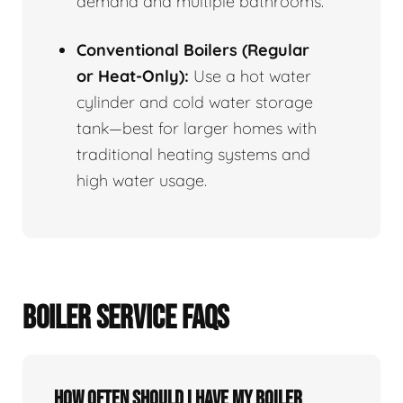
demand and multiple bathrooms.
Conventional Boilers (Regular
or Heat-Only):
Use a hot water
cylinder and cold water storage
tank—best for larger homes with
traditional heating systems and
high water usage.
BOILER SERVICE FAQS
How often should I have my boiler