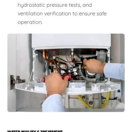
hydrostatic pressure tests, and
ventilation verification to ensure safe
operation.