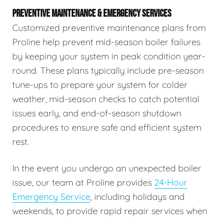
PREVENTIVE MAINTENANCE & EMERGENCY SERVICES
Customized preventive maintenance plans from
Proline help prevent mid-season boiler failures
by keeping your system in peak condition year-
round. These plans typically include pre-season
tune-ups to prepare your system for colder
weather, mid-season checks to catch potential
issues early, and end-of-season shutdown
procedures to ensure safe and efficient system
rest.
In the event you undergo an unexpected boiler
issue, our team at Proline provides
24-Hour
Emergency Service
, including holidays and
weekends, to provide rapid repair services when