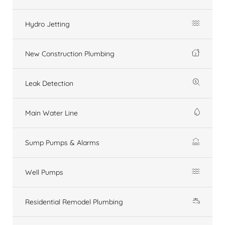
Hydro Jetting
New Construction Plumbing
Leak Detection
Main Water Line
Sump Pumps & Alarms
Well Pumps
Residential Remodel Plumbing