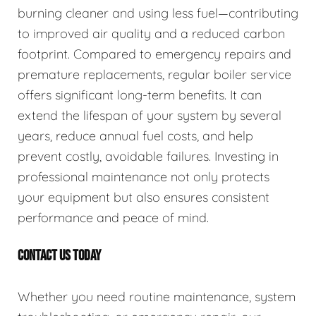
burning cleaner and using less fuel—contributing
to improved air quality and a reduced carbon
footprint. Compared to emergency repairs and
premature replacements, regular boiler service
offers significant long-term benefits. It can
extend the lifespan of your system by several
years, reduce annual fuel costs, and help
prevent costly, avoidable failures. Investing in
professional maintenance not only protects
your equipment but also ensures consistent
performance and peace of mind.
CONTACT US TODAY
Whether you need routine maintenance, system