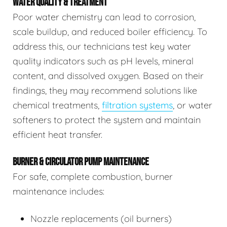
WATER QUALITY & TREATMENT
Poor water chemistry can lead to corrosion,
scale buildup, and reduced boiler efficiency. To
address this, our technicians test key water
quality indicators such as pH levels, mineral
content, and dissolved oxygen. Based on their
findings, they may recommend solutions like
chemical treatments,
filtration systems
, or water
softeners to protect the system and maintain
efficient heat transfer.
BURNER & CIRCULATOR PUMP MAINTENANCE
For safe, complete combustion, burner
maintenance includes:
Nozzle replacements (oil burners)