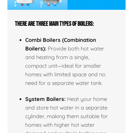
THERE ARE THREE MAIN TYPES OF BOILERS:
Combi Boilers (Combination
Boilers):
Provide both hot water
and heating from a single,
compact unit—ideal for smaller
homes with limited space and no
need for a separate water tank.
System Boilers:
Heat your home
and store hot water in a separate
cylinder, making them suitable for
homes with higher hot water