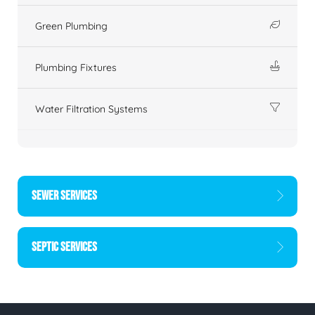
Green Plumbing
Plumbing Fixtures
Water Filtration Systems
SEWER SERVICES
SEPTIC SERVICES