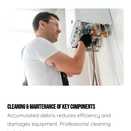
CLEANING & MAINTENANCE OF KEY COMPONENTS
Accumulated debris reduces efficiency and
damages equipment. Professional cleaning