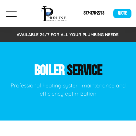
877-376-2713
QUOTE
AVAILABLE 24/7 FOR ALL YOUR PLUMBING NEEDS!
BOILER
SERVICE
Professional heating system maintenance and
efficiency optimization