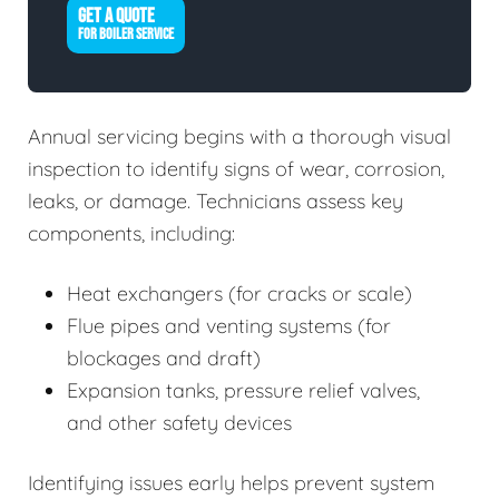
GET A QUOTE
FOR BOILER SERVICE
Annual servicing begins with a thorough visual
inspection to identify signs of wear, corrosion,
leaks, or damage. Technicians assess key
components, including:
Heat exchangers (for cracks or scale)
Flue pipes and venting systems (for
blockages and draft)
Expansion tanks, pressure relief valves,
and other safety devices
Identifying issues early helps prevent system