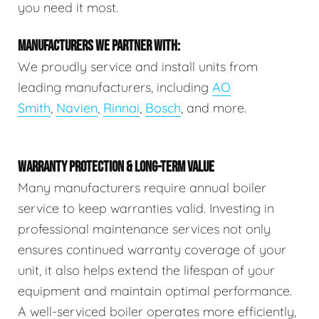
you need it most.
MANUFACTURERS WE PARTNER WITH:
We proudly service and install units from
leading manufacturers, including
AO
Smith
,
Navien
,
Rinnai
,
Bosch
, and more.
WARRANTY PROTECTION & LONG-TERM VALUE
Many manufacturers require annual boiler
service to keep warranties valid. Investing in
professional maintenance services not only
ensures continued warranty coverage of your
unit, it also helps extend the lifespan of your
equipment and maintain optimal performance.
A well-serviced boiler operates more efficiently,