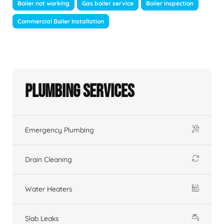
Boiler not working
Gas boiler service
Boiler inspection
Commercial Boiler Installation
Plumbing Services
Emergency Plumbing
Drain Cleaning
Water Heaters
Slab Leaks