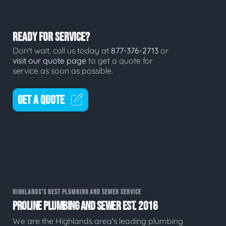
READY FOR SERVICE?
Don't wait, call us today at
877-376-2713
or
visit our quote page
to get a quote for
service as soon as possible.
GET A QUOTE
HIGHLANDS'S BEST PLUMBING AND SEWER SERVICE
PROLINE PLUMBING AND SEWER EST. 2016
We are the Highlands area's leading plumbing