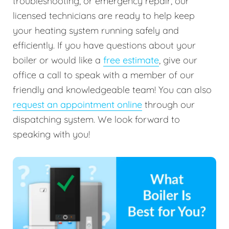
troubleshooting, or emergency repair, our
licensed technicians are ready to help keep
your heating system running safely and
efficiently. If you have questions about your
boiler or would like a
free estimate
, give our
office a call to speak with a member of our
friendly and knowledgeable team! You can also
request an appointment online
through our
dispatching system. We look forward to
speaking with you!