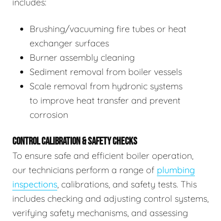
includes:
Brushing/vacuuming fire tubes or heat
exchanger surfaces
Burner assembly cleaning
Sediment removal from boiler vessels
Scale removal from hydronic systems
to improve heat transfer and prevent
corrosion
CONTROL CALIBRATION & SAFETY CHECKS
To ensure safe and efficient boiler operation,
our technicians perform a range of
plumbing
inspections
, calibrations, and safety tests. This
includes checking and adjusting control systems,
verifying safety mechanisms, and assessing