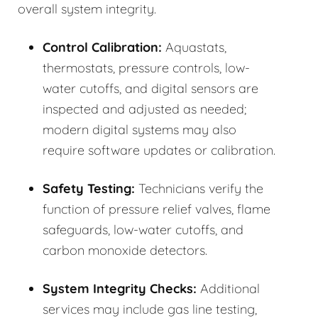
overall system integrity.
Control Calibration:
Aquastats,
thermostats, pressure controls, low-
water cutoffs, and digital sensors are
inspected and adjusted as needed;
modern digital systems may also
require software updates or calibration.
Safety Testing:
Technicians verify the
function of pressure relief valves, flame
safeguards, low-water cutoffs, and
carbon monoxide detectors.
System Integrity Checks:
Additional
services may include gas line testing,