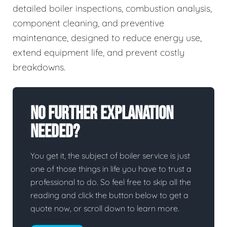
detailed boiler inspections, combustion analysis,
component cleaning, and preventive
maintenance, designed to reduce energy use,
extend equipment life, and prevent costly
breakdowns.
No Further Explanation
Needed?
You get it, the subject of boiler service is just
one of those things in life you have to trust a
professional to do. So feel free to skip all the
reading and click the button below to get a
quote now, or scroll down to learn more.