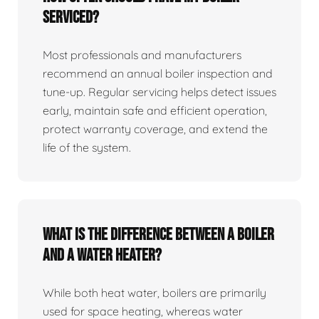
serviced?
Most professionals and manufacturers
recommend an annual boiler inspection and
tune‑up. Regular servicing helps detect issues
early, maintain safe and efficient operation,
protect warranty coverage, and extend the
life of the system.
What is the difference between a boiler
and a water heater?
While both heat water, boilers are primarily
used for space heating, whereas water