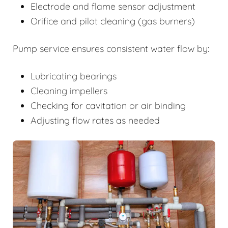
Electrode and flame sensor adjustment
Orifice and pilot cleaning (gas burners)
Pump service ensures consistent water flow by:
Lubricating bearings
Cleaning impellers
Checking for cavitation or air binding
Adjusting flow rates as needed