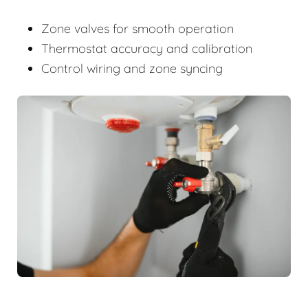
Zone valves for smooth operation
Thermostat accuracy and calibration
Control wiring and zone syncing