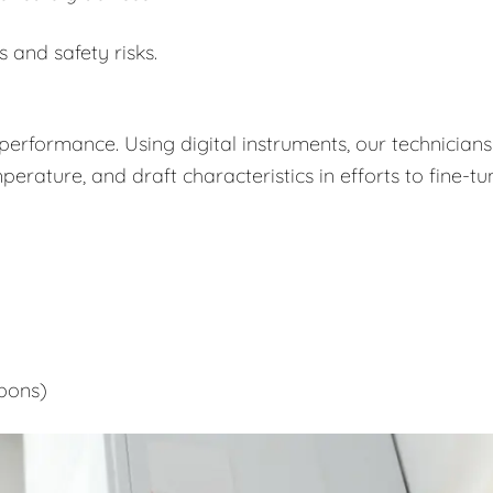
s and safety risks.
performance. Using digital instruments, our technicians
rature, and draft characteristics in efforts to fine-tu
bons)