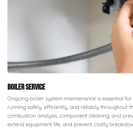
BOILER SERVICE
Ongoing boiler system maintenance is essential for
running safely, efficiently, and reliably throughout t
combustion analysis, component cleaning, and prev
extend equipment life, and prevent costly breakdow