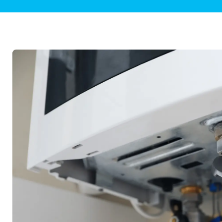
Plumbing Inspections
Contact Info
Garba
Backflow Services
Boiler
Gas Piping
Green
Plumbing Fixtures
Water 