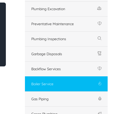
Plumbing Excavation
Preventative Maintenance
Plumbing Inspections
Garbage Disposals
Backflow Services
Boiler Service
Gas Piping
Green Plumbing