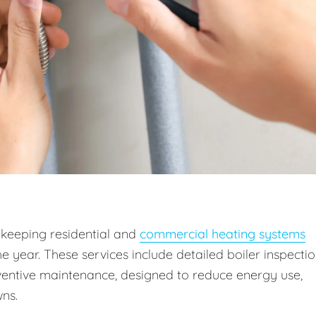
 keeping residential and
commercial heating systems
he year. These services include detailed boiler inspectio
entive maintenance, designed to reduce energy use,
ns.