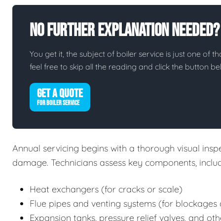
No Further Explanation Needed?
You get it, the subject of boiler service is just one of t
feel free to skip all the reading and click the button 
GET A QUOTE
FOR BOILER SERVICE
Annual servicing begins with a thorough visual inspec
damage. Technicians assess key components, includ
Heat exchangers (for cracks or scale)
Flue pipes and venting systems (for blockages 
Expansion tanks, pressure relief valves, and oth