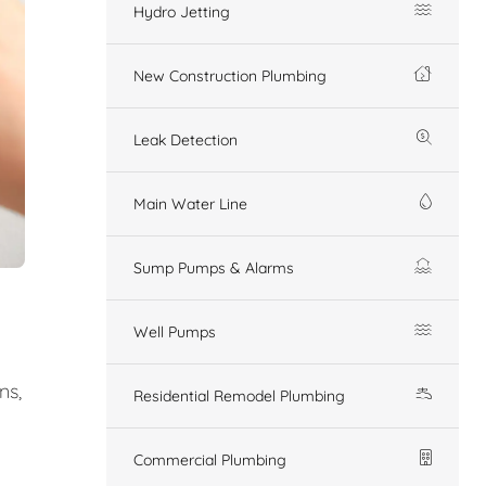
Hydro Jetting
New Construction Plumbing
Leak Detection
Main Water Line
Sump Pumps & Alarms
Well Pumps
ns,
Residential Remodel Plumbing
Commercial Plumbing