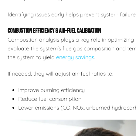
Identifying issues early helps prevent system failure
COMBUSTION EFFICIENCY & AIR-FUEL CALIBRATION
Combustion analysis plays a key role in optimizing 
evaluate the system's flue gas composition and tempe
the system to yield
energy savings
.
If needed, they will adjust air-fuel ratios to:
Improve burning efficiency
Reduce fuel consumption
Lower emissions (CO, NOx, unburned hydrocar