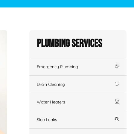
Plumbing Services
Emergency Plumbing
Drain Cleaning
Water Heaters
Slab Leaks