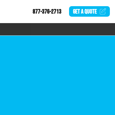
877-376-2713
GET A
QUOTE