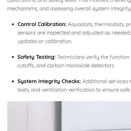
mechanisms, and assessing overall system integrity
Control Calibration:
Aquastats, thermostats, pre
sensors are inspected and adjusted as needed;
updates or calibration.
Safety Testing:
Technicians verify the function
cutoffs, and carbon monoxide detectors.
System Integrity Checks:
Additional services m
tests, and ventilation verification to ensure saf