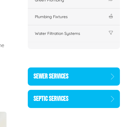
Plumbing Fixtures
Water Filtration Systems
ne
SEWER SERVICES
SEPTIC SERVICES