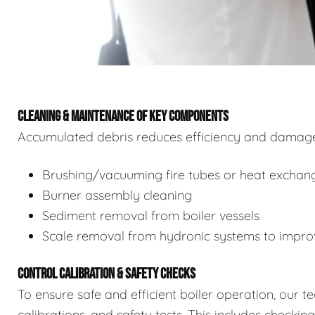
CLEANING & MAINTENANCE OF KEY COMPONENTS
Accumulated debris reduces efficiency and damages
Brushing/vacuuming fire tubes or heat exchan
Burner assembly cleaning
Sediment removal from boiler vessels
Scale removal from hydronic systems to improv
CONTROL CALIBRATION & SAFETY CHECKS
To ensure safe and efficient boiler operation, our 
calibrations, and safety tests. This includes checkin