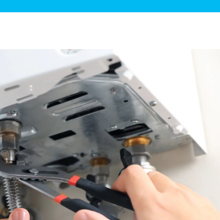
ge Disposals
 Service
 Plumbing
Filtration Systems