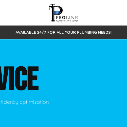
AVAILABLE 24/7 FOR ALL YOUR PLUMBING NEEDS!
 Cleaning
Sewage Pumps & Alarms
Septic Tank Repair/Replace
ion
Leaks
Trenchless Bursting
Septic Pumping
VICE
Intake Form
onstruction Plumbing
Sewer Inspections
y
Water Line
Sewer Lining
tunities
Pumps
Hydro Excavation
ficiency optimization
rcial Plumbing
stions
ntative Maintenance