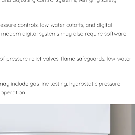
.
ssure controls, low-water cutoffs, and digital
 modern digital systems may also require software
 of pressure relief valves, flame safeguards, low-water
ay include gas line testing, hydrostatic pressure
e operation.