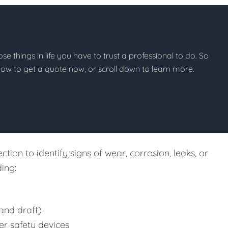
hose things in life you have to trust a professional to do. So
below to get a quote now, or scroll down to learn more.
tion to identify signs of wear, corrosion, leaks, or
ing:
and draft)
er safety devices