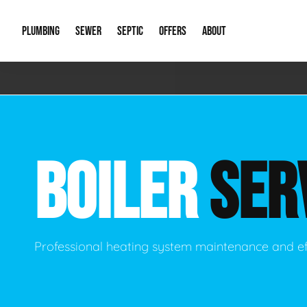
PLUMBING
SEWER
SEPTIC
OFFERS
ABOUT
Emergency Plumbing
Storm Systems
Septic Pumps & Alarms
Special Offers
About Us
Drain
Water Heaters
Sewer Replacement
Septic Inspections
Financing
Our Reputat
Slab 
BOILER
SER
Hydro Jetting
Catch Basin Cleaning
New Client 
New C
Leak Detection
Lift Stations
Video Galler
Main 
Sump Pumps & Alarms
Open Trench Sewer Repair
Career Oppor
Well 
Professional heating system maintenance and ef
Residential Remodel Plumbing
Sewer Cleaning
Our Blog
Comme
Plumbing Excavation
Common Que
Preve