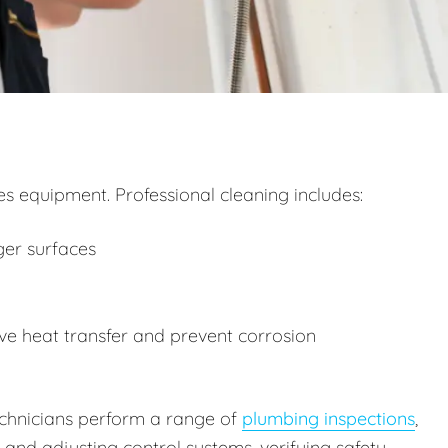
 equipment. Professional cleaning includes:
ger surfaces
e heat transfer and prevent corrosion
technicians perform a range of
plumbing inspections
,
g and adjusting control systems, verifying safety