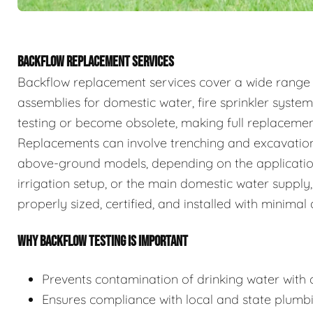
BACKFLOW REPLACEMENT SERVICES
Backflow replacement services cover a wide range
assemblies for domestic water, fire sprinkler system
testing or become obsolete, making full replaceme
Replacements can involve trenching and excavation
above-ground models, depending on the application.
irrigation setup, or the main domestic water supply,
properly sized, certified, and installed with minimal 
WHY BACKFLOW TESTING IS IMPORTANT
Prevents contamination of drinking water with c
Ensures compliance with local and state plumb