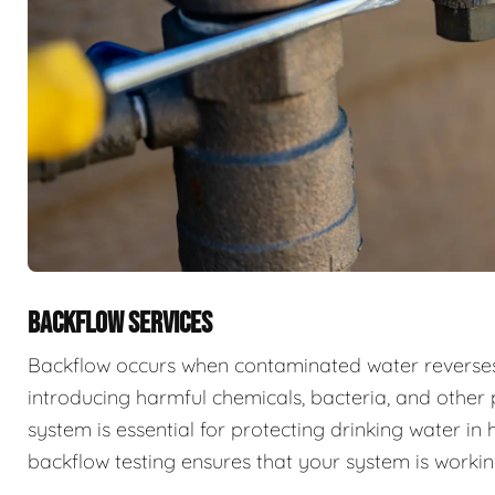
BACKFLOW SERVICES
Backflow occurs when contaminated water reverses f
introducing harmful chemicals, bacteria, and other 
system is essential for protecting drinking water i
backflow testing ensures that your system is workin