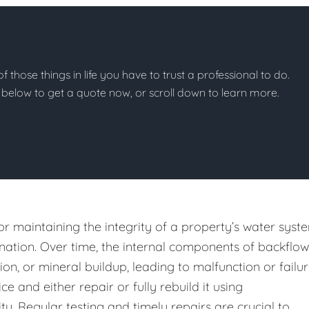
of those things in life you have to trust a professional to do.
on below to get a quote now, or scroll down to learn more.
or maintaining the integrity of a property’s water syst
ation. Over time, the internal components of backflow
n, or mineral buildup, leading to malfunction or failur
e and either repair or fully rebuild it using
y. Regular testing and timely repairs are crucial to