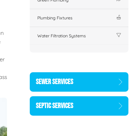
Plumbing Fixtures
an
Water Filtration Systems
e
er
d
ass
SEWER SERVICES
SEPTIC SERVICES