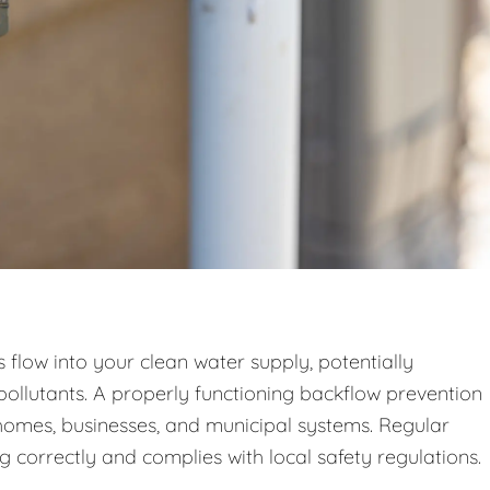
low into your clean water supply, potentially
pollutants. A properly functioning backflow prevention
n homes, businesses, and municipal systems. Regular
g correctly and complies with local safety regulations.