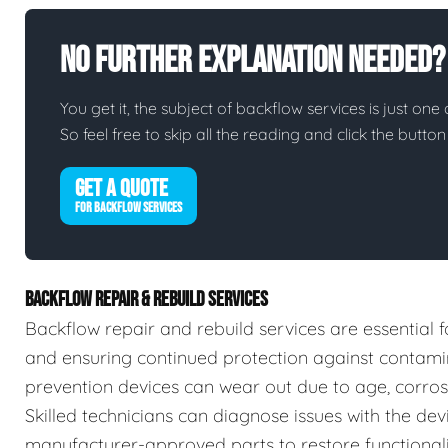
No Further Explanation Needed?
You get it, the subject of backflow services is just one 
So feel free to skip all the reading and click the butt
GET A QUOTE
FOR BACKFLOW SERVICES
BACKFLOW REPAIR & REBUILD SERVICES
Backflow repair and rebuild services are essential f
and ensuring continued protection against contamin
prevention devices can wear out due to age, corrosio
Skilled technicians can diagnose issues with the devic
manufacturer-approved parts to restore functionalit