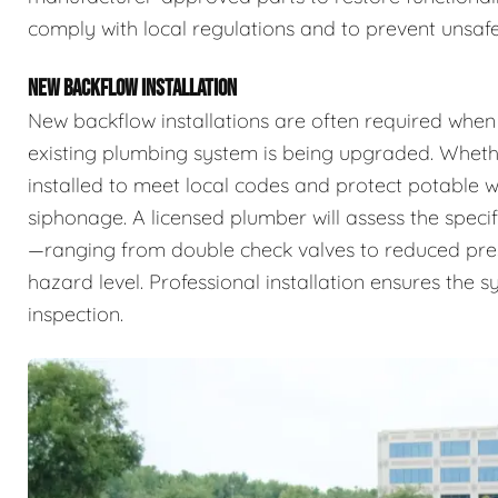
comply with local regulations and to prevent unsafe
NEW BACKFLOW INSTALLATION
New backflow installations are often required when
existing plumbing system is being upgraded. Whethe
installed to meet local codes and protect potable
siphonage. A licensed plumber will assess the specif
—ranging from double check valves to reduced pr
hazard level. Professional installation ensures the 
inspection.