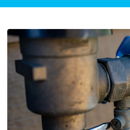
Plumbing Inspections
Contact Info
Garba
Backflow Services
Boiler
Gas Piping
Green
Plumbing Fixtures
Water 