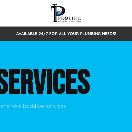
AVAILABLE 24/7 FOR ALL YOUR PLUMBING NEEDS!
 Cleaning
Sewage Pumps & Alarms
Septic Tank Repair/Replace
ion
Leaks
Trenchless Bursting
Septic Pumping
SERVICES
Intake Form
onstruction Plumbing
Sewer Inspections
y
Water Line
Sewer Lining
tunities
Pumps
Hydro Excavation
rehensive backflow services.
rcial Plumbing
stions
ntative Maintenance