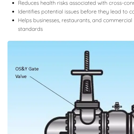
Reduces health risks associated with cross-c
Identifies potential issues before they lead to 
Helps businesses, restaurants, and commercial 
standards