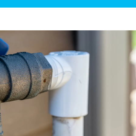
ge Disposals
 Service
 Plumbing
Filtration Systems