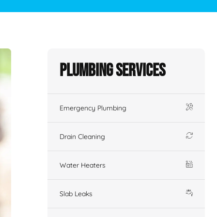
Plumbing Services
Emergency Plumbing
Drain Cleaning
Water Heaters
Slab Leaks