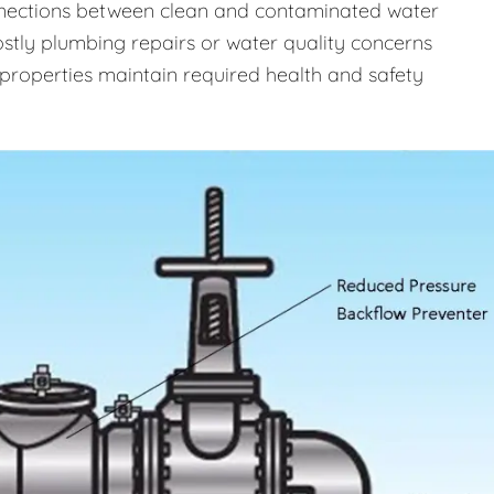
onnections between clean and contaminated water
costly plumbing repairs or water quality concerns
properties maintain required health and safety