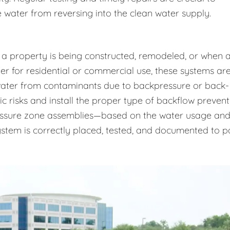
 water from reversing into the clean water supply.
 a property is being constructed, remodeled, or when 
r for residential or commercial use, these systems ar
 water from contaminants due to backpressure or back-
ic risks and install the proper type of backflow prevent
essure zone assemblies—based on the water usage an
system is correctly placed, tested, and documented to p