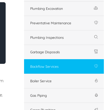
Plumbing Excavation
Preventative Maintenance
Plumbing Inspections
Garbage Disposals
Backflow Services
em
Boiler Service
e.
Gas Piping
Green Plumbing