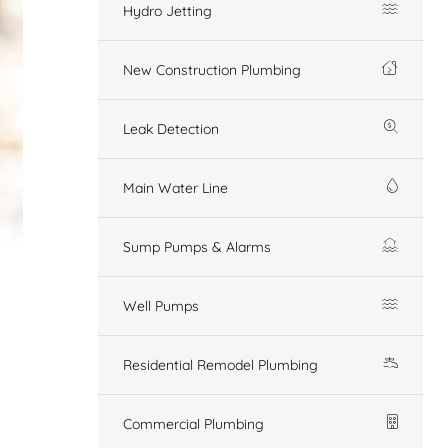
Hydro Jetting
New Construction Plumbing
Leak Detection
Main Water Line
Sump Pumps & Alarms
Well Pumps
Residential Remodel Plumbing
Commercial Plumbing