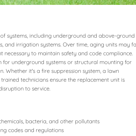
 of systems, including underground and above-ground
s, and irrigation systems. Over time, aging units may fa
nt necessary to maintain safety and code compliance.
 for underground systems or structural mounting for
 Whether it's a fire suppression system, a lawn
 trained technicians ensure the replacement unit is
disruption to service.
hemicals, bacteria, and other pollutants
ing codes and regulations