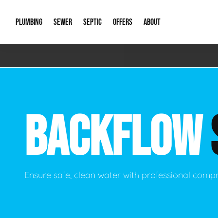
PLUMBING
SEWER
SEPTIC
OFFERS
ABOUT
Emergency Plumbing
Storm Systems
Septic Pumps & Alarms
Special Offers
About Us
Drain
Water Heaters
Sewer Replacement
Septic Inspections
Financing
Our Reputat
Slab 
BACKFLOW
Hydro Jetting
Catch Basin Cleaning
New Client 
New C
Leak Detection
Lift Stations
Video Galler
Main 
Sump Pumps & Alarms
Open Trench Sewer Repair
Career Oppor
Well 
Ensure safe, clean water with professional comp
Residential Remodel Plumbing
Sewer Cleaning
Our Blog
Comme
Plumbing Excavation
Common Que
Preve