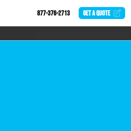
877-376-2713
GET A
QUOTE