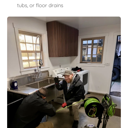
tubs, or floor drains