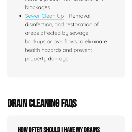
blockages.
Sewer Clean Up
- Removal,
disinfection, and restoration of
areas affected by sewage
backups or overflows to eliminate
health hazards and prevent
property damage.
DRAIN CLEANING FAQS
How often should I have my drains