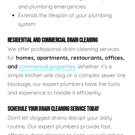
and plumbing emergencies
Extends the lifespan of your plumbing
system
RESIDENTIAL AND COMMERCIAL DRAIN CLEANING
We offer professional drain cleaning services
for
homes, apartments, restaurants, offices,
and
commercial properties
. Whether it’s a
simple kitchen sink clog or a complex sewer line
blockage, our expert plumbers have the tools
and experience to handle it efficiently.
SCHEDULE YOUR DRAIN CLEANING SERVICE TODAY
Don’t let clogged drains disrupt your daily
routine. Our expert plumbers provide fast,