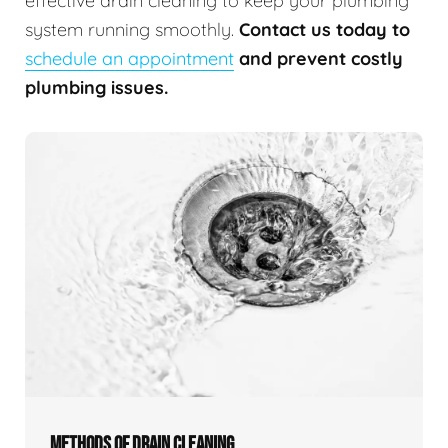
effective drain cleaning to keep your plumbing
system running smoothly.
Contact us today to
schedule an appointment
and prevent costly
plumbing issues.
METHODS OF DRAIN CLEANING