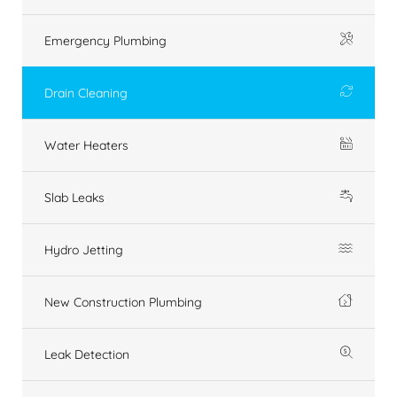
Emergency Plumbing
Drain Cleaning
Water Heaters
Slab Leaks
Hydro Jetting
New Construction Plumbing
Leak Detection