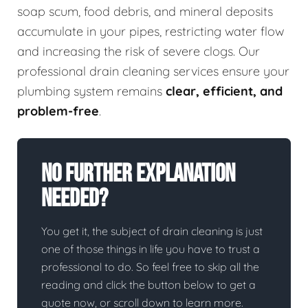
soap scum, food debris, and mineral deposits
accumulate in your pipes, restricting water flow
and increasing the risk of severe clogs. Our
professional drain cleaning services ensure your
plumbing system remains
clear, efficient, and
problem-free
.
No Further Explanation
Needed?
You get it, the subject of drain cleaning is just
one of those things in life you have to trust a
professional to do. So feel free to skip all the
reading and click the button below to get a
quote now, or scroll down to learn more.