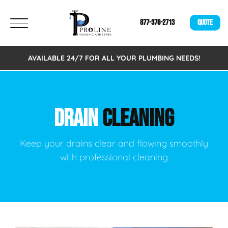
877-376-2713
QUOTE
AVAILABLE 24/7 FOR ALL YOUR PLUMBING NEEDS!
DRAIN
CLEANING
Keep your drains clear and flowing smoothly
with professional cleaning