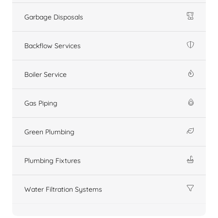
Garbage Disposals
Backflow Services
Boiler Service
Gas Piping
Green Plumbing
Plumbing Fixtures
Water Filtration Systems