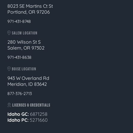
8023 SE Martins Ct St
Portland, OR 97206
971-431-8748
SALEM LOCATION
280 Wilson St S
Salem, OR 97302
971-431-8638
BOISE LOCATION
943 W Overland Rd
Meridian, ID 83642
877-376-2713
LICENSES & CREDENTIALS
Idaho GC:
6871258
Idaho PC:
5271660