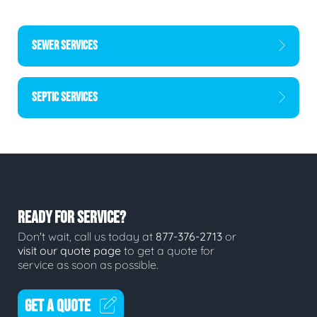
SEWER SERVICES
SEPTIC SERVICES
READY FOR SERVICE?
Don't wait, call us today at
877-376-2713
or
visit our quote page
to get a quote for
service as soon as possible.
GET A QUOTE