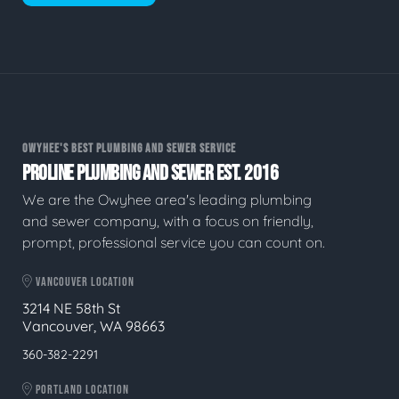
OWYHEE'S BEST PLUMBING AND SEWER SERVICE
PROLINE PLUMBING AND SEWER EST. 2016
We are the Owyhee area's leading plumbing
and sewer company, with a focus on friendly,
prompt, professional service you can count on.
VANCOUVER LOCATION
3214 NE 58th St
Vancouver, WA 98663
360-382-2291
PORTLAND LOCATION