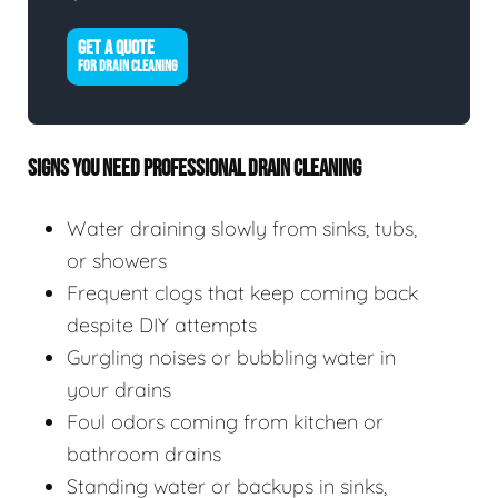
GET A QUOTE
FOR DRAIN CLEANING
SIGNS YOU NEED PROFESSIONAL DRAIN CLEANING
Water draining slowly from sinks, tubs,
or showers
Frequent clogs that keep coming back
despite DIY attempts
Gurgling noises or bubbling water in
your drains
Foul odors coming from kitchen or
bathroom drains
Standing water or backups in sinks,