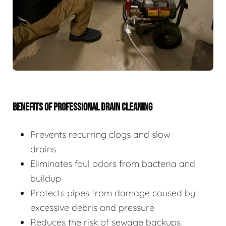
BENEFITS OF PROFESSIONAL DRAIN CLEANING
Prevents recurring clogs and slow
drains
Eliminates foul odors from bacteria and
buildup
Protects pipes from damage caused by
excessive debris and pressure
Reduces the risk of sewage backups