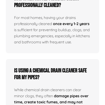
professionally cleaned?
For most homes, having your drains
professionally cleaned
once every 1-2 years
is sufficient for preventing buildup, clogs, and
plumbing emergencies, especially in kitchens
and bathrooms with frequent use.
Is using a chemical drain cleaner safe
for my pipes?
While chemical drain cleaners can clear
minor clogs, they often
damage pipes over
time, create toxic fumes, and may not