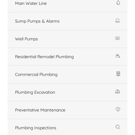
Main Water Line
Sump Pumps & Alarms
Well Pumps
Residential Remodel Plumbing
Commercial Plumbing
Plumbing Excavation
Preventative Maintenance
Plumbing Inspections