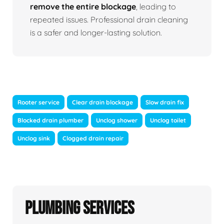
remove the entire blockage
, leading to
repeated issues. Professional drain cleaning
is a safer and longer-lasting solution.
Rooter service
Clear drain blockage
Slow drain fix
Blocked drain plumber
Unclog shower
Unclog toilet
Unclog sink
Clogged drain repair
Plumbing Services