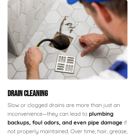
DRAIN CLEANING
Slow or clogged drains are more than just an
inconvenience—they can lead to
plumbing
backups, foul odors, and even pipe damage
if
not properly maintained. Over time, hair, grease,