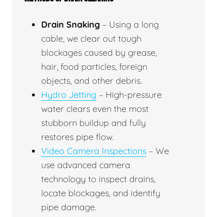
Drain Snaking
– Using a long
cable, we clear out tough
blockages caused by grease,
hair, food particles, foreign
objects, and other debris.
Hydro Jetting
– High-pressure
water clears even the most
stubborn buildup and fully
restores pipe flow.
Video Camera Inspections
– We
use advanced camera
technology to inspect drains,
locate blockages, and identify
pipe damage.