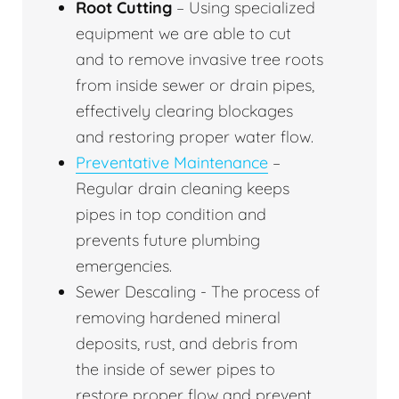
Root Cutting
– Using specialized
equipment we are able to cut
and to remove invasive tree roots
from inside sewer or drain pipes,
effectively clearing blockages
and restoring proper water flow.
Preventative Maintenance
–
Regular drain cleaning keeps
pipes in top condition and
prevents future plumbing
emergencies.
Sewer Descaling - The process of
removing hardened mineral
deposits, rust, and debris from
the inside of sewer pipes to
restore proper flow and prevent