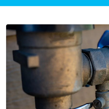
Plumbing Inspections
Contact Info
Garba
Backflow Services
Boiler
Gas Piping
Green
Plumbing Fixtures
Water 