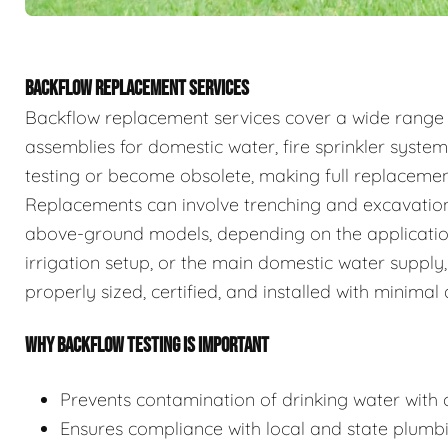
BACKFLOW REPLACEMENT SERVICES
Backflow replacement services cover a wide range
assemblies for domestic water, fire sprinkler system
testing or become obsolete, making full replaceme
Replacements can involve trenching and excavation
above-ground models, depending on the application.
irrigation setup, or the main domestic water supply,
properly sized, certified, and installed with minimal 
WHY BACKFLOW TESTING IS IMPORTANT
Prevents contamination of drinking water with c
Ensures compliance with local and state plumb