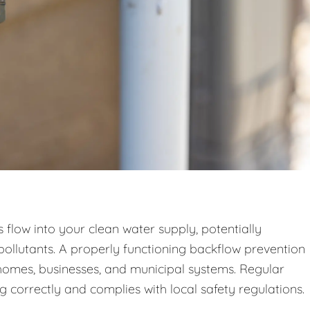
low into your clean water supply, potentially
pollutants. A properly functioning backflow prevention
n homes, businesses, and municipal systems. Regular
g correctly and complies with local safety regulations.