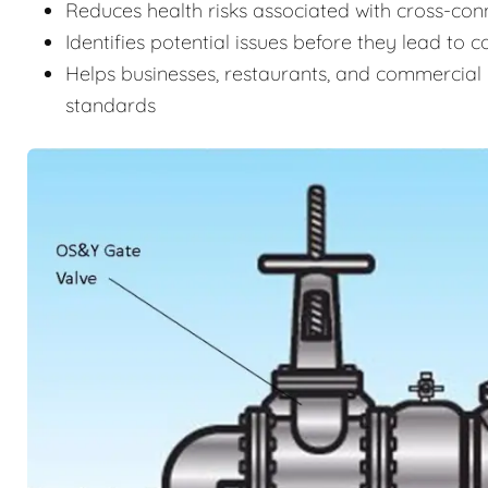
Reduces health risks associated with cross-c
Identifies potential issues before they lead to 
Helps businesses, restaurants, and commercial 
standards