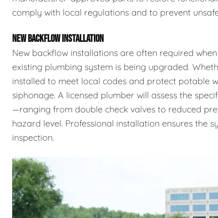
comply with local regulations and to prevent unsafe
NEW BACKFLOW INSTALLATION
New backflow installations are often required when
existing plumbing system is being upgraded. Whethe
installed to meet local codes and protect potable
siphonage. A licensed plumber will assess the specif
—ranging from double check valves to reduced pr
hazard level. Professional installation ensures the 
inspection.