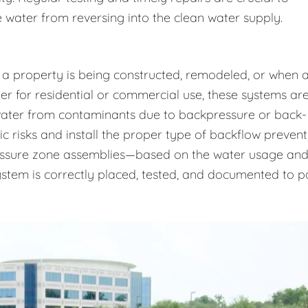
 water from reversing into the clean water supply.
 a property is being constructed, remodeled, or when 
r for residential or commercial use, these systems ar
 water from contaminants due to backpressure or back-
ic risks and install the proper type of backflow prevent
essure zone assemblies—based on the water usage an
system is correctly placed, tested, and documented to p