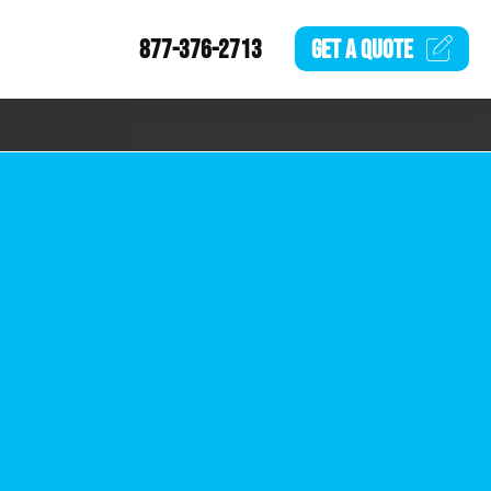
877-376-2713
GET A
QUOTE