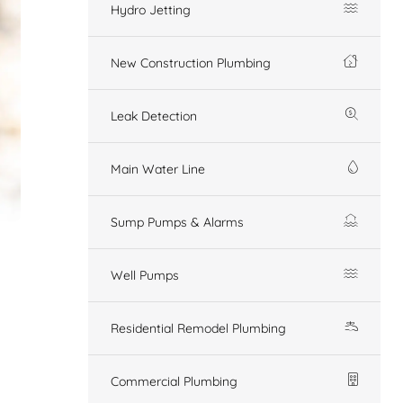
Hydro Jetting
New Construction Plumbing
Leak Detection
Main Water Line
Sump Pumps & Alarms
Well Pumps
Residential Remodel Plumbing
Commercial Plumbing