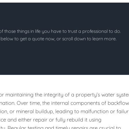
of those things in life you have to trust a professional to do.
on below to get a quote now, or scroll down to learn more.
or maintaining the integrity of a property’s water syst
ation. Over time, the internal components of backflow
n, or mineral buildup, leading to malfunction or failur
e and either repair or fully rebuild it using
y. Regular testing and timely repairs are crucial to