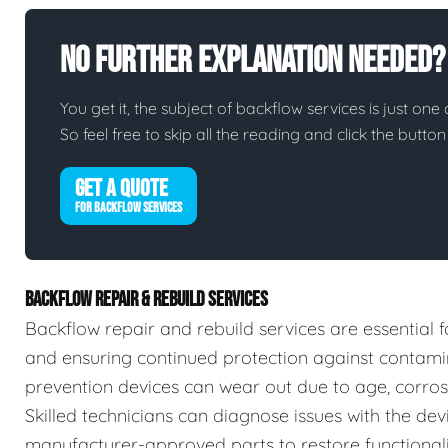
No Further Explanation Needed?
You get it, the subject of backflow services is just one 
So feel free to skip all the reading and click the butt
GET A QUOTE
FOR BACKFLOW SERVICES
BACKFLOW REPAIR & REBUILD SERVICES
Backflow repair and rebuild services are essential f
and ensuring continued protection against contamin
prevention devices can wear out due to age, corrosio
Skilled technicians can diagnose issues with the devic
manufacturer-approved parts to restore functionalit