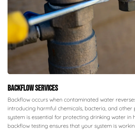
BACKFLOW SERVICES
Backflow occurs when contaminated water reverses f
introducing harmful chemicals, bacteria, and other 
system is essential for protecting drinking water i
backflow testing ensures that your system is workin