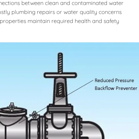
onnections between clean and contaminated water
costly plumbing repairs or water quality concerns
properties maintain required health and safety