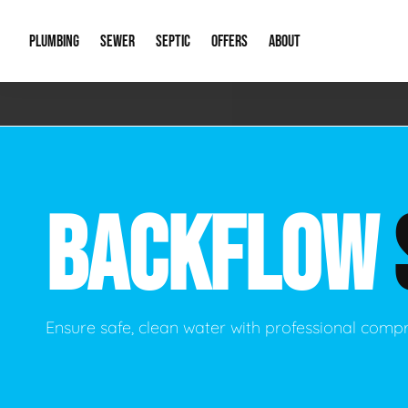
PLUMBING
SEWER
SEPTIC
OFFERS
ABOUT
Emergency Plumbing
Storm Systems
Septic Pumps & Alarms
Special Offers
About Us
Drain
Water Heaters
Sewer Replacement
Septic Inspections
Financing
Our Reputat
Slab 
BACKFLOW
Hydro Jetting
Catch Basin Cleaning
New Client 
New C
Leak Detection
Lift Stations
Video Galler
Main 
Sump Pumps & Alarms
Open Trench Sewer Repair
Career Oppor
Well 
Ensure safe, clean water with professional comp
Residential Remodel Plumbing
Sewer Cleaning
Our Blog
Comme
Plumbing Excavation
Common Que
Preve