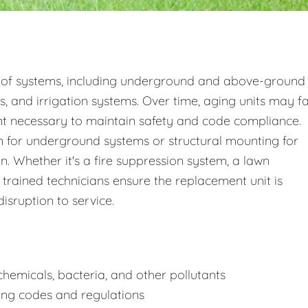
 of systems, including underground and above-ground
s, and irrigation systems. Over time, aging units may fa
nt necessary to maintain safety and code compliance.
 for underground systems or structural mounting for
 Whether it's a fire suppression system, a lawn
 trained technicians ensure the replacement unit is
disruption to service.
hemicals, bacteria, and other pollutants
ing codes and regulations