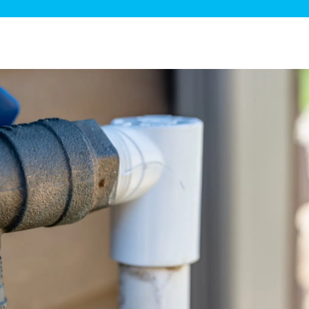
ge Disposals
 Service
 Plumbing
Filtration Systems