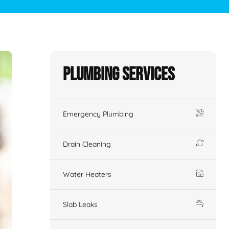
Plumbing Services
Emergency Plumbing
Drain Cleaning
Water Heaters
Slab Leaks