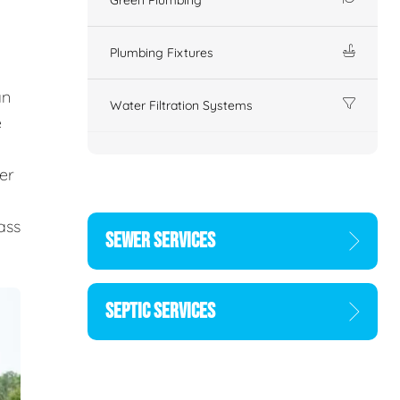
Plumbing Fixtures
an
Water Filtration Systems
e
er
d
ass
SEWER SERVICES
SEPTIC SERVICES