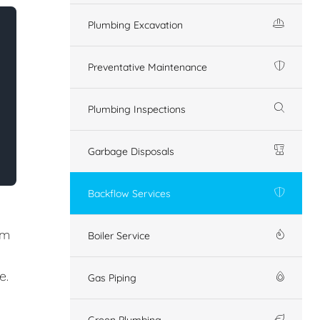
Plumbing Excavation
Preventative Maintenance
Plumbing Inspections
Garbage Disposals
Backflow Services
em
Boiler Service
e.
Gas Piping
Green Plumbing