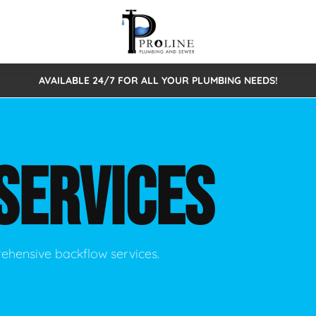
AVAILABLE 24/7 FOR ALL YOUR PLUMBING NEEDS!
 Cleaning
Sewage Pumps & Alarms
Septic Tank Repair/Replace
ion
Leaks
Trenchless Bursting
Septic Pumping
SERVICES
Intake Form
onstruction Plumbing
Sewer Inspections
y
Water Line
Sewer Lining
tunities
Pumps
Hydro Excavation
rehensive backflow services.
rcial Plumbing
stions
ntative Maintenance