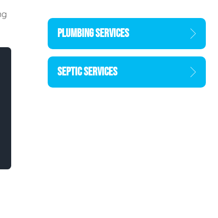
ng
PLUMBING SERVICES
SEPTIC SERVICES