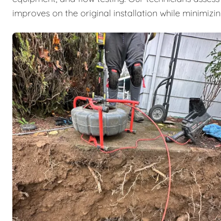
improves on the original installation while minimizi