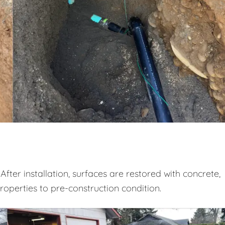
After installation, surfaces are restored with concrete,
properties to pre-construction condition.