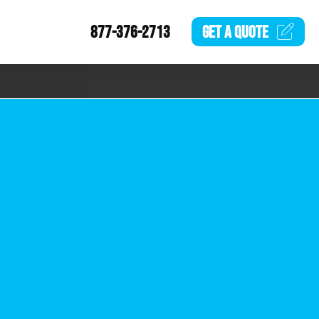
877-376-2713
GET A
QUOTE