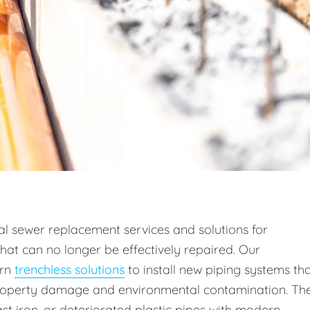
l sewer replacement services and solutions for
hat can no longer be effectively repaired. Our
rn
trenchless solutions
to install new piping systems th
property damage and environmental contamination. Th
st iron, or deteriorated plastic pipes with modern