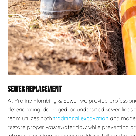
SEWER REPLACEMENT
At Proline Plumbing & Sewer we provide professiona
deteriorating, damaged, or undersized sewer lines t
team utilizes both
traditional excavation
and mode
restore proper wastewater flow while preventing 
infrastructure improvements address failing clay, ca