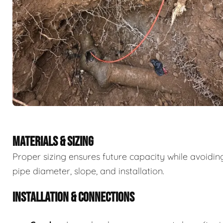
MATERIALS & SIZING
Proper sizing ensures future capacity while avoidi
pipe diameter, slope, and installation.
INSTALLATION & CONNECTIONS