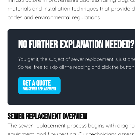
materials and installation techniques that provide d
codes and environmental regulations.
No Further Explanation Needed?
You get it, the subject of sewer replacement is just one
So feel free to skip all the reading and click the butt
GET A QUOTE
FOR SEWER REPLACEMENT
SEWER REPLACEMENT OVERVIEW
The sewer replacement process begins with diagnos
equipment, and flow testing. Our technicians assess 