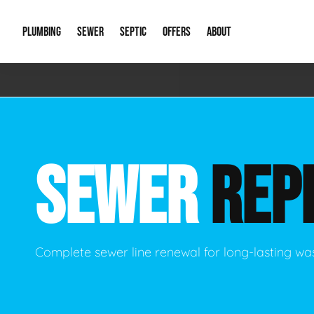
PLUMBING
SEWER
SEPTIC
OFFERS
ABOUT
Emergency Plumbing
Storm Systems
Septic Pumps & Alarms
Special Offers
About Us
Drain
Water Heaters
Sewer Replacement
Septic Inspections
Financing
Our Reputat
Slab 
SEWER
REP
Hydro Jetting
Catch Basin Cleaning
New Client 
New C
Leak Detection
Lift Stations
Video Galler
Main 
Sump Pumps & Alarms
Open Trench Sewer Repair
Career Oppor
Well 
Complete sewer line renewal for long-lasting wa
Residential Remodel Plumbing
Sewer Cleaning
Our Blog
Comme
Plumbing Excavation
Common Que
Preve