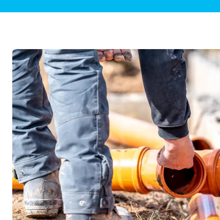
Plumbing Inspections
Contact Info
Garba
Backflow Services
Boiler
Gas Piping
Green
Plumbing Fixtures
Water 