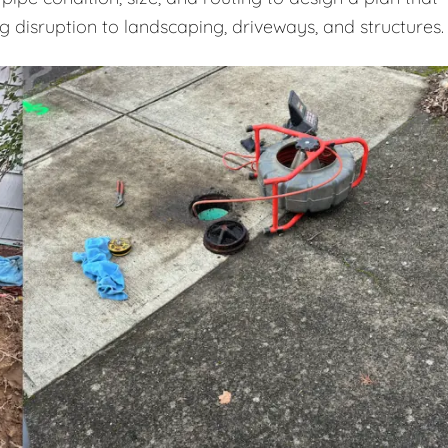
ng disruption to landscaping, driveways, and structures.