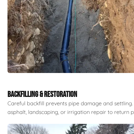
BACKFILLING & RESTORATION
Careful backfill prevents pipe damage and settling. 
asphalt, landscaping, or irrigation repair to return 