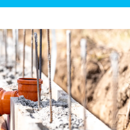
ge Disposals
 Service
 Plumbing
Filtration Systems