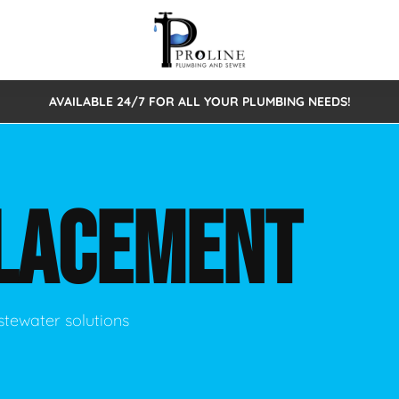
AVAILABLE 24/7 FOR ALL YOUR PLUMBING NEEDS!
 Cleaning
Sewage Pumps & Alarms
Septic Tank Repair/Replace
ion
Leaks
Trenchless Bursting
Septic Pumping
LACEMENT
Intake Form
onstruction Plumbing
Sewer Inspections
y
Water Line
Sewer Lining
tunities
Pumps
Hydro Excavation
stewater solutions
rcial Plumbing
stions
ntative Maintenance