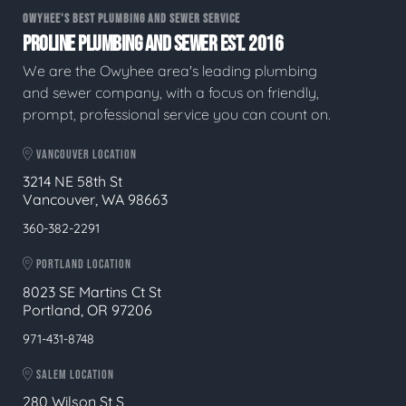
OWYHEE'S BEST PLUMBING AND SEWER SERVICE
PROLINE PLUMBING AND SEWER EST. 2016
We are the Owyhee area's leading plumbing
and sewer company, with a focus on friendly,
prompt, professional service you can count on.
VANCOUVER LOCATION
3214 NE 58th St
Vancouver, WA 98663
360-382-2291
PORTLAND LOCATION
8023 SE Martins Ct St
Portland, OR 97206
971-431-8748
SALEM LOCATION
280 Wilson St S