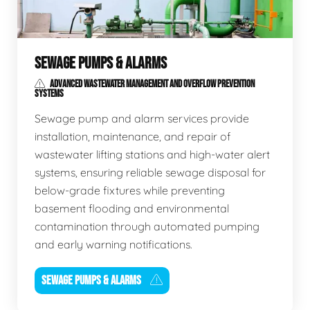
SEWAGE PUMPS & ALARMS
ADVANCED WASTEWATER MANAGEMENT AND OVERFLOW PREVENTION
SYSTEMS
Sewage pump and alarm services provide
installation, maintenance, and repair of
wastewater lifting stations and high-water alert
systems, ensuring reliable sewage disposal for
below-grade fixtures while preventing
basement flooding and environmental
contamination through automated pumping
and early warning notifications.
SEWAGE PUMPS & ALARMS