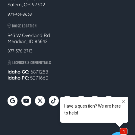
Salem, OR 97302
971-431-8638
BOISE LOCATION
943 W Overland Rd
Meridian, ID 83642
877-376-2713
LICENSES & CREDENTIALS
Idaho GC:
6871258
Idaho PC:
5271660