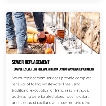
SEWER REPLACEMENT
COMPLETE SEWER LINE RENEWAL FOR LONG-LASTING WASTEWATER SOLUTIONS
Sewer replacement services provide complete
renewal of failing wastewater lines using
traditional excavation or trenchless methods,
addressing deteriorated pipes, root intrusion,
and collapsed sections with new materials that