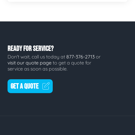
READY FOR SERVICE?
Don't wait, call us today at
877-376-2713
or
visit our quote page
to get a quote for
service as soon as possible.
GET A QUOTE