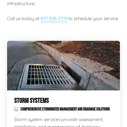
infrastructure.
Call us today at
877-376-2713
to schedule your service.
STORM SYSTEMS
COMPREHENSIVE STORMWATER MANAGEMENT AND DRAINAGE SOLUTIONS
Storm system services provide assessment,
installation, and maintenance of drainage