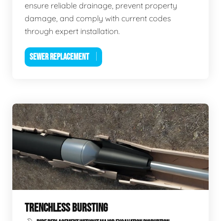
ensure reliable drainage, prevent property
damage, and comply with current codes
through expert installation.
SEWER REPLACEMENT
TRENCHLESS BURSTING