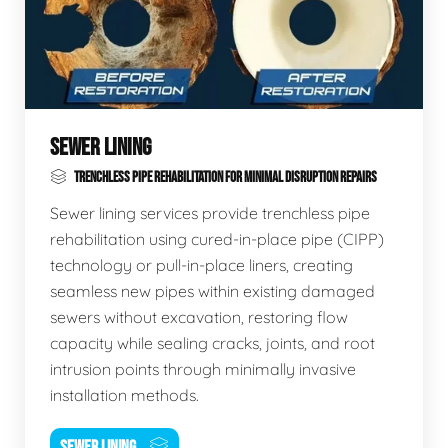
SEWER LINING
TRENCHLESS PIPE REHABILITATION FOR MINIMAL DISRUPTION REPAIRS
Sewer lining services provide trenchless pipe
rehabilitation using cured-in-place pipe (CIPP)
technology or pull-in-place liners, creating
seamless new pipes within existing damaged
sewers without excavation, restoring flow
capacity while sealing cracks, joints, and root
intrusion points through minimally invasive
installation methods.
SEWER LINING