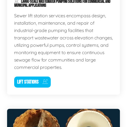
LARGE-SCALE WASTEWATER PUMPING SOLUTIONS FOR COMMERCIAL AND
MUNICIPAL APPLICATIONS
Sewer lift station services encompass design,
installation, maintenance, and repair of
industrial-grade pumping facilities that
transport wastewater across elevation changes,
utilizing powerful pumps, control systems, and
monitoring equipment to ensure continuous
sewage flow for communities and large
commercial properties.
LIFT STATIONS