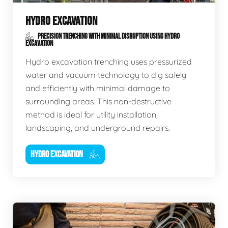
HYDRO EXCAVATION
PRECISION TRENCHING WITH MINIMAL DISRUPTION USING HYDRO
EXCAVATION
Hydro excavation trenching uses pressurized
water and vacuum technology to dig safely
and efficiently with minimal damage to
surrounding areas. This non-destructive
method is ideal for utility installation,
landscaping, and underground repairs.
HYDRO EXCAVATION