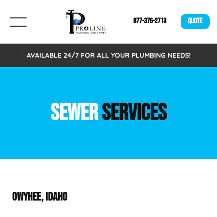
877-376-2713
QUOTE
AVAILABLE 24/7 FOR ALL YOUR PLUMBING NEEDS!
SEWER
SERVICES
OWYHEE, IDAHO