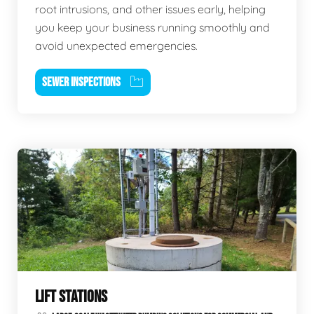
root intrusions, and other issues early, helping
you keep your business running smoothly and
avoid unexpected emergencies.
SEWER INSPECTIONS
LIFT STATIONS