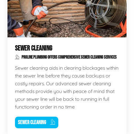
SEWER CLEANING
PROLINE PLUMBING OFFERS COMPREHENSIVE SEWER CLEANING SERVICES
Sewer cleaning aids in clearing blockages within
the sewer line before they cause backups or
costly repairs. Our advanced sewer cleaning
methods provide you with peace of mind that
your sewer line will be back to running in full
functioning order in no time
SEWER CLEANING