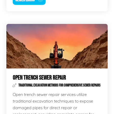
OPEN TRENCH SEWER REPAIR
TRADITIONAL EXCAVATION METHODS FOR COMPREHENSIVE SEWER REPAIRS
Open trench sewer repair services utilize
traditional excavation techniques to expose
damaged pipes for direct repair or