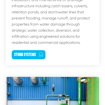
infrastructure including catch basins, culverts,
retention ponds, and stormwater lines that
prevent flooding, manage runoff, and protect
properties from water damage through
strategic water collection, diversion, and
infiltration using engineered solutions for
residential and commercial applications.
STORM SYSTEMS