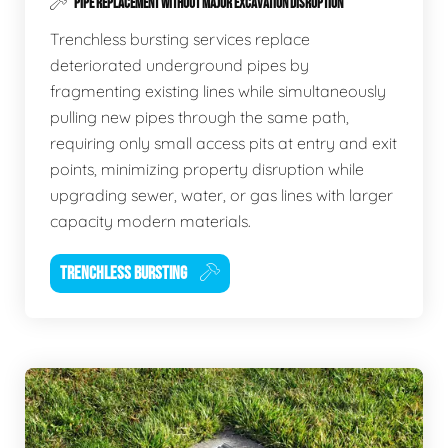
PIPE REPLACEMENT WITHOUT MAJOR EXCAVATION DISRUPTION
Trenchless bursting services replace
deteriorated underground pipes by
fragmenting existing lines while simultaneously
pulling new pipes through the same path,
requiring only small access pits at entry and exit
points, minimizing property disruption while
upgrading sewer, water, or gas lines with larger
capacity modern materials.
TRENCHLESS BURSTING