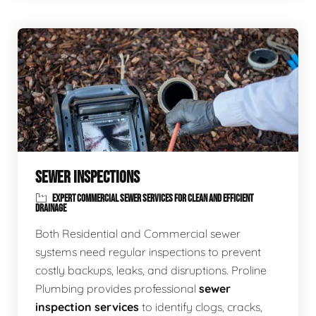
SEWER INSPECTIONS
EXPERT COMMERCIAL SEWER SERVICES FOR CLEAN AND EFFICIENT
DRAINAGE
Both Residential and Commercial sewer
systems need regular inspections to prevent
costly backups, leaks, and disruptions. Proline
Plumbing provides professional
sewer
inspection services
to identify clogs, cracks,