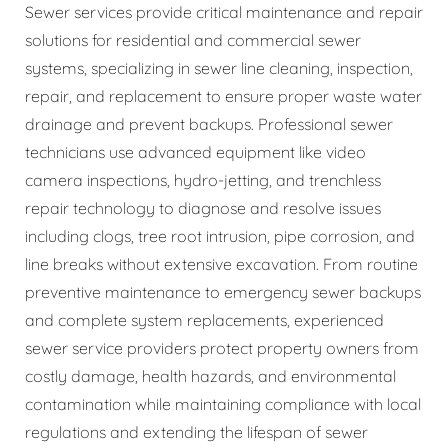
Sewer services provide critical maintenance and repair
solutions for residential and commercial sewer
systems, specializing in sewer line cleaning, inspection,
repair, and replacement to ensure proper waste water
drainage and prevent backups. Professional sewer
technicians use advanced equipment like video
camera inspections, hydro-jetting, and trenchless
repair technology to diagnose and resolve issues
including clogs, tree root intrusion, pipe corrosion, and
line breaks without extensive excavation. From routine
preventive maintenance to emergency sewer backups
and complete system replacements, experienced
sewer service providers protect property owners from
costly damage, health hazards, and environmental
contamination while maintaining compliance with local
regulations and extending the lifespan of sewer