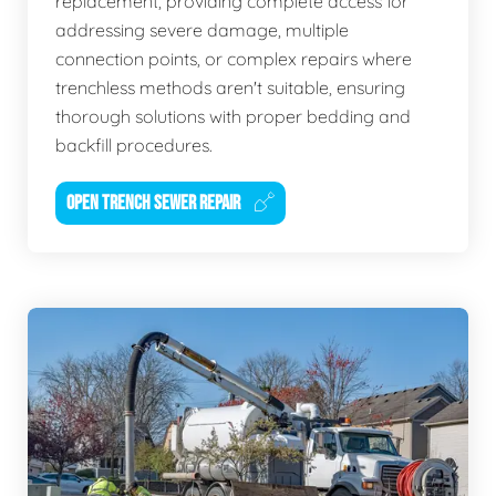
replacement, providing complete access for
addressing severe damage, multiple
connection points, or complex repairs where
trenchless methods aren't suitable, ensuring
thorough solutions with proper bedding and
backfill procedures.
OPEN TRENCH SEWER REPAIR