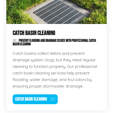
CATCH BASIN CLEANING
PREVENT FLOODING AND DRAINAGE ISSUES WITH PROFESSIONAL CATCH
BASIN CLEANING
Catch basins collect debris and prevent
drainage system clogs, but they need regular
cleaning to function properly. Our professional
catch basin cleaning services help prevent
flooding, water damage, and foul odors by
ensuring proper stormwater drainage.
CATCH BASIN CLEANING