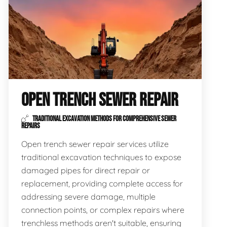
OPEN TRENCH SEWER REPAIR
TRADITIONAL EXCAVATION METHODS FOR COMPREHENSIVE SEWER
REPAIRS
Open trench sewer repair services utilize
traditional excavation techniques to expose
damaged pipes for direct repair or
replacement, providing complete access for
addressing severe damage, multiple
connection points, or complex repairs where
trenchless methods aren't suitable, ensuring