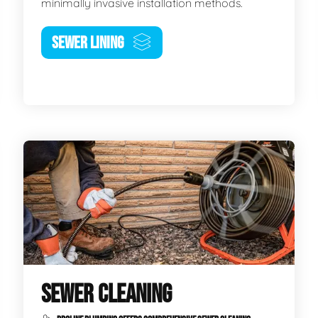
minimally invasive installation methods.
SEWER LINING
SEWER CLEANING