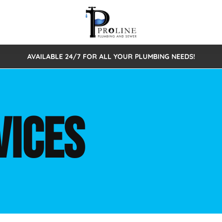
AVAILABLE 24/7 FOR ALL YOUR PLUMBING NEEDS!
 Cleaning
Sewage Pumps & Alarms
Septic Tank Repair/Replace
ion
Leaks
Trenchless Bursting
Septic Pumping
VICES
Intake Form
onstruction Plumbing
Sewer Inspections
y
Water Line
Sewer Lining
tunities
Pumps
Hydro Excavation
rcial Plumbing
stions
ntative Maintenance