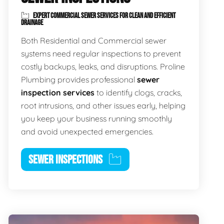
EXPERT COMMERCIAL SEWER SERVICES FOR CLEAN AND EFFICIENT
DRAINAGE
Both Residential and Commercial sewer
systems need regular inspections to prevent
costly backups, leaks, and disruptions. Proline
Plumbing provides professional
sewer
inspection services
to identify clogs, cracks,
root intrusions, and other issues early, helping
you keep your business running smoothly
and avoid unexpected emergencies.
SEWER INSPECTIONS