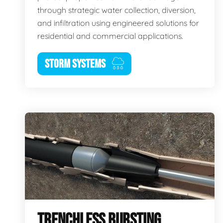
through strategic water collection, diversion,
and infiltration using engineered solutions for
residential and commercial applications.
STORM SYSTEMS
TRENCHLESS BURSTING