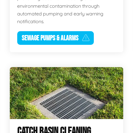
environmental contamination through
automated pumping and early warning
notifications.
SEWAGE PUMPS & ALARMS
CATCH BASIN CLEANING