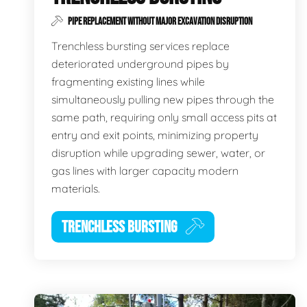
PIPE REPLACEMENT WITHOUT MAJOR EXCAVATION DISRUPTION
Trenchless bursting services replace
deteriorated underground pipes by
fragmenting existing lines while
simultaneously pulling new pipes through the
same path, requiring only small access pits at
entry and exit points, minimizing property
disruption while upgrading sewer, water, or
gas lines with larger capacity modern
materials.
TRENCHLESS BURSTING