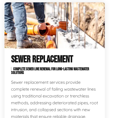
SEWER REPLACEMENT
COMPLETE SEWER LINE RENEWAL FOR LONG-LASTING WASTEWATER
SOLUTIONS
Sewer replacement services provide
complete renewal of failing wastewater lines
using traditional excavation or trenchless
methods, addressing deteriorated pipes, root
intrusion, and collapsed sections with new
materials that ensure reliable drainage,