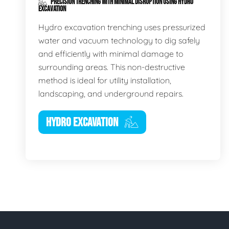
PRECISION TRENCHING WITH MINIMAL DISRUPTION USING HYDRO
EXCAVATION
Hydro excavation trenching uses pressurized
water and vacuum technology to dig safely
and efficiently with minimal damage to
surrounding areas. This non-destructive
method is ideal for utility installation,
landscaping, and underground repairs.
HYDRO EXCAVATION