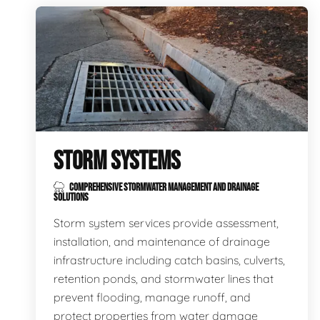
STORM SYSTEMS
COMPREHENSIVE STORMWATER MANAGEMENT AND DRAINAGE
SOLUTIONS
Storm system services provide assessment,
installation, and maintenance of drainage
infrastructure including catch basins, culverts,
retention ponds, and stormwater lines that
prevent flooding, manage runoff, and
protect properties from water damage