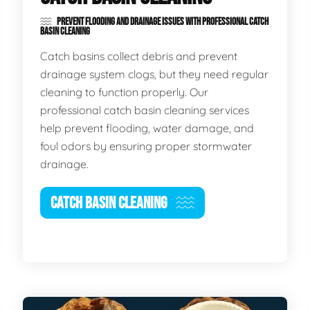
PREVENT FLOODING AND DRAINAGE ISSUES WITH PROFESSIONAL CATCH
BASIN CLEANING
Catch basins collect debris and prevent
drainage system clogs, but they need regular
cleaning to function properly. Our
professional catch basin cleaning services
help prevent flooding, water damage, and
foul odors by ensuring proper stormwater
drainage.
CATCH BASIN CLEANING