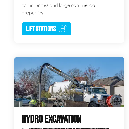
communities and large commercial
properties.
LIFT STATIONS
HYDRO EXCAVATION