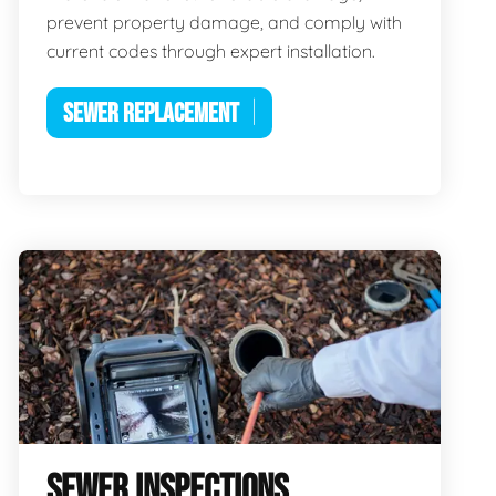
prevent property damage, and comply with
current codes through expert installation.
SEWER REPLACEMENT
SEWER INSPECTIONS