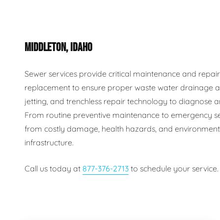
Plumbing Inspections
Contact Info
Garba
MIDDLETON, IDAHO
Backflow Services
Boiler
Gas Piping
Green
Sewer services provide critical maintenance and repair s
replacement to ensure proper waste water drainage an
Plumbing Fixtures
Water 
jetting, and trenchless repair technology to diagnose an
From routine preventive maintenance to emergency se
from costly damage, health hazards, and environmental
infrastructure.
Call us today at
877-376-2713
to schedule your service.