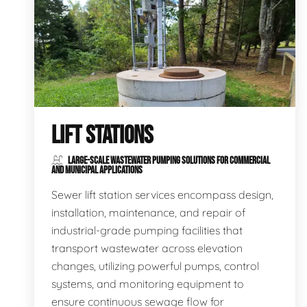
LIFT STATIONS
LARGE-SCALE WASTEWATER PUMPING SOLUTIONS FOR COMMERCIAL
AND MUNICIPAL APPLICATIONS
Sewer lift station services encompass design,
installation, maintenance, and repair of
industrial-grade pumping facilities that
transport wastewater across elevation
changes, utilizing powerful pumps, control
systems, and monitoring equipment to
ensure continuous sewage flow for