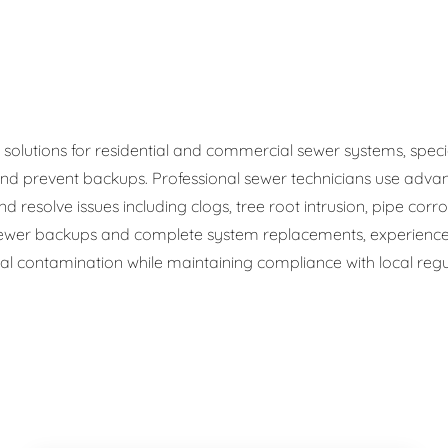
ge Disposals
 Service
 Plumbing
olutions for residential and commercial sewer systems, speciali
d prevent backups. Professional sewer technicians use advan
Filtration Systems
d resolve issues including clogs, tree root intrusion, pipe corr
wer backups and complete system replacements, experienced
 contamination while maintaining compliance with local regul