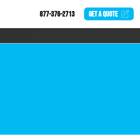
877-376-2713
GET A
QUOTE