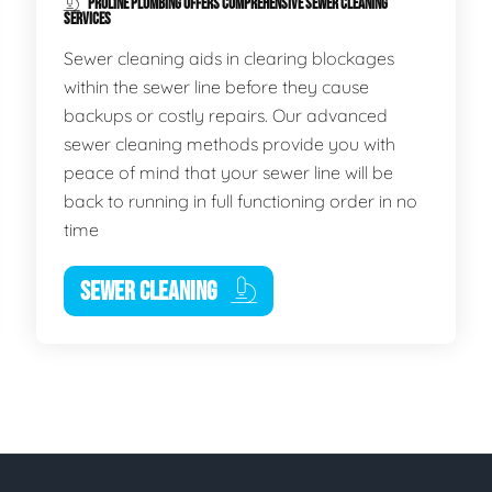
PROLINE PLUMBING OFFERS COMPREHENSIVE SEWER CLEANING
SERVICES
Sewer cleaning aids in clearing blockages
within the sewer line before they cause
backups or costly repairs. Our advanced
sewer cleaning methods provide you with
peace of mind that your sewer line will be
back to running in full functioning order in no
time
SEWER CLEANING