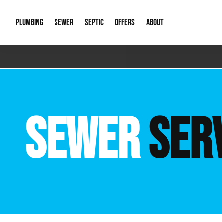
PLUMBING
SEWER
SEPTIC
OFFERS
ABOUT
Emergency Plumbing
Storm Systems
Septic Pumps & Alarms
Special Offers
About Us
Drain
Water Heaters
Sewer Replacement
Septic Inspections
Financing
Our Reputat
Slab 
SEWER
SER
Hydro Jetting
Catch Basin Cleaning
New Client 
New C
Leak Detection
Lift Stations
Video Galler
Main 
Sump Pumps & Alarms
Open Trench Sewer Repair
Career Oppor
Well 
Residential Remodel Plumbing
Sewer Cleaning
Our Blog
Comme
Plumbing Excavation
Common Que
Preve