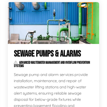
SEWAGE PUMPS & ALARMS
ADVANCED WASTEWATER MANAGEMENT AND OVERFLOW PREVENTION
SYSTEMS
Sewage pump and alarm services provide
installation, maintenance, and repair of
wastewater lifting stations and high-water
alert systems, ensuring reliable sewage
disposal for below-grade fixtures while
preventing basement flooding and