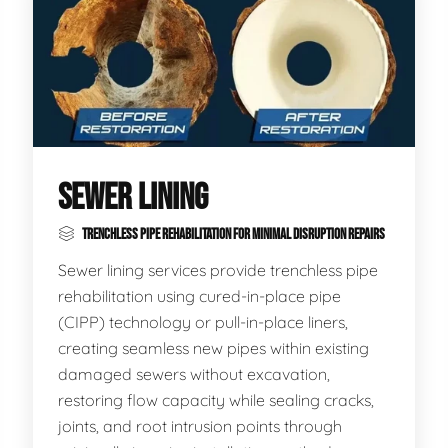
SEWER LINING
TRENCHLESS PIPE REHABILITATION FOR MINIMAL DISRUPTION REPAIRS
Sewer lining services provide trenchless pipe
rehabilitation using cured-in-place pipe
(CIPP) technology or pull-in-place liners,
creating seamless new pipes within existing
damaged sewers without excavation,
restoring flow capacity while sealing cracks,
joints, and root intrusion points through