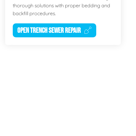
thorough solutions with proper bedding and
backfill procedures.
OPEN TRENCH SEWER REPAIR