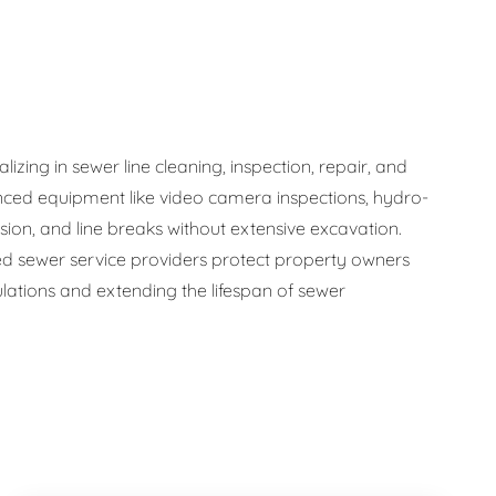
zing in sewer line cleaning, inspection, repair, and
ced equipment like video camera inspections, hydro-
osion, and line breaks without extensive excavation.
 sewer service providers protect property owners
ations and extending the lifespan of sewer