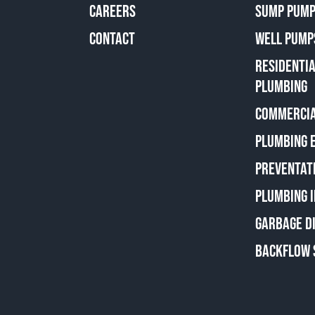
CAREERS
SUMP PUMP
CONTACT
WELL PUMP
RESIDENTI
PLUMBING
COMMERCIA
PLUMBING 
PREVENTAT
PLUMBING 
GARBAGE D
BACKFLOW 