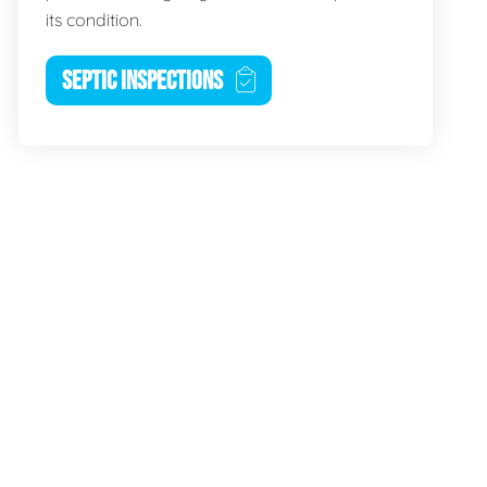
its condition.
SEPTIC INSPECTIONS