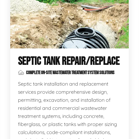
SEPTIC TANK REPAIR/REPLACE
COMPLETE ON-SITE WASTEWATER TREATMENT SYSTEM SOLUTIONS
Septic tank installation and replacement
services provide comprehensive design,
permitting, excavation, and installation of
residential and commercial wastewater
treatment systems, including concrete,
fiberglass, or plastic tanks with proper sizing
calculations, code-compliant installations,