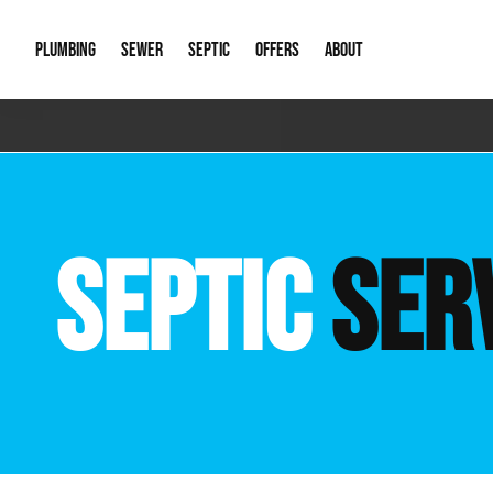
PLUMBING
SEWER
SEPTIC
OFFERS
ABOUT
Emergency Plumbing
Storm Systems
Septic Pumps & Alarms
Special Offers
About Us
Drain
Water Heaters
Sewer Replacement
Septic Inspections
Financing
Our Reputat
Slab 
SEPTIC
SER
Hydro Jetting
Catch Basin Cleaning
New Client 
New C
Leak Detection
Lift Stations
Video Galler
Main 
Sump Pumps & Alarms
Open Trench Sewer Repair
Career Oppor
Well 
Residential Remodel Plumbing
Sewer Cleaning
Our Blog
Comme
Plumbing Excavation
Common Que
Preve