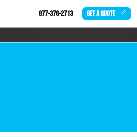
877-376-2713
GET A
QUOTE