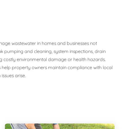
y manage wastewater in homes and businesses not
nk pumping and cleaning, system inspections, drain
ng costly environmental damage or health hazards.
s help property owners maintain compliance with local
issues arise.