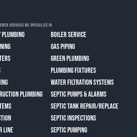
EWER SERVICES WE SPECIALIZE IN
 PLUMBING
BOILER SERVICE
ANING
GAS PIPING
TERS
GREEN PLUMBING
S
PLUMBING FIXTURES
ING
WATER FILTRATION SYSTEMS
RUCTION PLUMBING
SEPTIC PUMPS & ALARMS
TEMS
SEPTIC TANK REPAIR/REPLACE
CTION
SEPTIC INSPECTIONS
R LINE
SEPTIC PUMPING