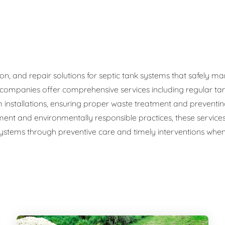
ge Disposals
 Service
 Plumbing
ation, and repair solutions for septic tank systems that safel
c companies offer comprehensive services including regular ta
Filtration Systems
 installations, ensuring proper waste treatment and preventi
ment and environmentally responsible practices, these service
 systems through preventive care and timely interventions when 