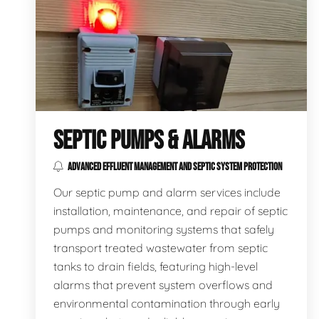
SEPTIC PUMPS & ALARMS
ADVANCED EFFLUENT MANAGEMENT AND SEPTIC SYSTEM PROTECTION
Our septic pump and alarm services include
installation, maintenance, and repair of septic
pumps and monitoring systems that safely
transport treated wastewater from septic
tanks to drain fields, featuring high-level
alarms that prevent system overflows and
environmental contamination through early