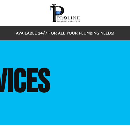
AVAILABLE 24/7 FOR ALL YOUR PLUMBING NEEDS!
 Cleaning
Sewage Pumps & Alarms
Septic Tank Repair/Replace
ion
Leaks
Trenchless Bursting
Septic Pumping
VICES
Intake Form
onstruction Plumbing
Sewer Inspections
y
Water Line
Sewer Lining
tunities
Pumps
Hydro Excavation
rcial Plumbing
stions
ntative Maintenance