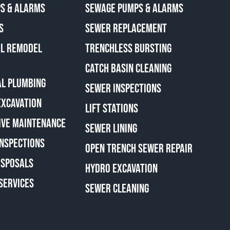
S & ALARMS
SEWAGE PUMPS & ALARMS
S
SEWER REPLACEMENT
AL REMODEL
TRENCHLESS BURSTING
CATCH BASIN CLEANING
L PLUMBING
SEWER INSPECTIONS
EXCAVATION
LIFT STATIONS
IVE MAINTENANCE
SEWER LINING
INSPECTIONS
OPEN TRENCH SEWER REPAIR
ISPOSALS
HYDRO EXCAVATION
SERVICES
SEWER CLEANING