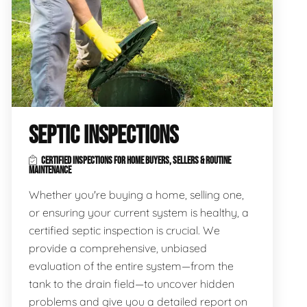
SEPTIC INSPECTIONS
CERTIFIED INSPECTIONS FOR HOME BUYERS, SELLERS & ROUTINE
MAINTENANCE
Whether you're buying a home, selling one,
or ensuring your current system is healthy, a
certified septic inspection is crucial. We
provide a comprehensive, unbiased
evaluation of the entire system—from the
tank to the drain field—to uncover hidden
problems and give you a detailed report on