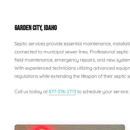
Plumbing Inspections
Contact Info
Garba
GARDEN CITY, IDAHO
Backflow Services
Boiler
Gas Piping
Green
Septic services provide essential maintenance, install
connected to municipal sewer lines. Professional septi
Plumbing Fixtures
Water 
field maintenance, emergency repairs, and new system
With experienced technicians utilizing advanced equip
regulations while extending the lifespan of their septic
Call us today at
877-376-2713
to schedule your service.