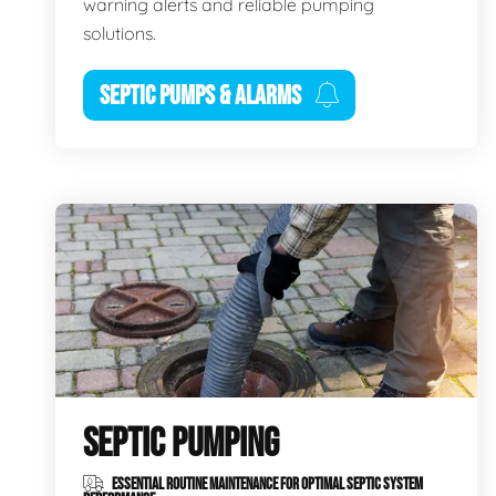
warning alerts and reliable pumping
solutions.
SEPTIC PUMPS & ALARMS
SEPTIC PUMPING
ESSENTIAL ROUTINE MAINTENANCE FOR OPTIMAL SEPTIC SYSTEM