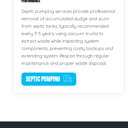
PERFORMANCE
Septic pumping services provide professional
removal of accumulated sludge and scum
from septic tanks, typically recommended
every 3-5 years, using vacuum trucks to
extract waste while inspecting system
components, preventing costly backups and
extending system lifespan through regular
maintenance and proper waste disposal.
SEPTIC PUMPING