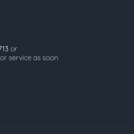
713
or
for service as soon