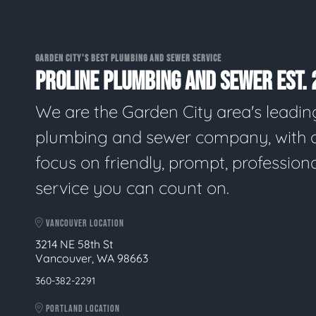
GARDEN CITY'S BEST PLUMBING AND SEWER SERVICE
PROLINE PLUMBING AND SEWER EST. 
We are the Garden City area's leadin
plumbing and sewer company, with 
focus on friendly, prompt, profession
service you can count on.
VANCOUVER LOCATION
3214 NE 58th St
Vancouver, WA 98663
360-382-2291
PORTLAND LOCATION