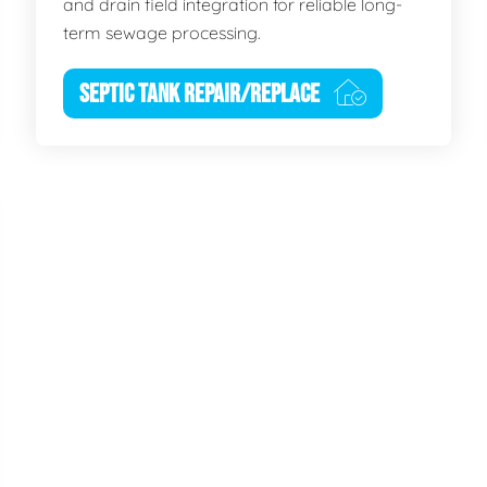
and drain field integration for reliable long-
term sewage processing.
SEPTIC TANK REPAIR/REPLACE