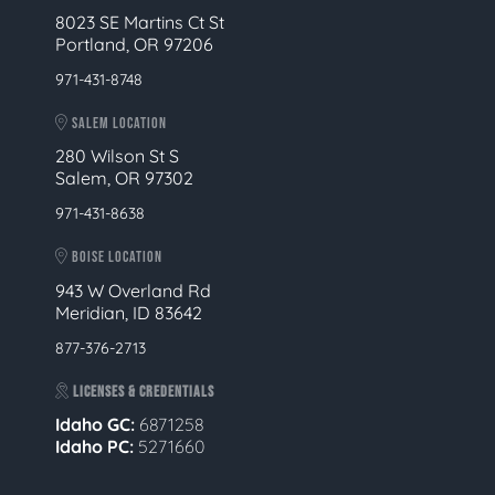
8023 SE Martins Ct St
Portland, OR 97206
971-431-8748
SALEM LOCATION
280 Wilson St S
Salem, OR 97302
971-431-8638
BOISE LOCATION
943 W Overland Rd
Meridian, ID 83642
877-376-2713
LICENSES & CREDENTIALS
Idaho GC:
6871258
Idaho PC:
5271660