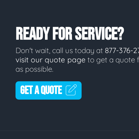
READY FOR SERVICE?
Don't wait, call us today at
877-376-2
visit our quote page
to get a quote 
as possible.
GET A QUOTE