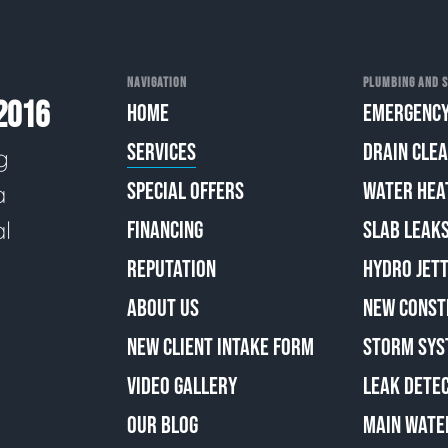
NAVIGATION
PLUMBING AND S
2016
HOME
EMERGENCY
SERVICES
DRAIN CLE
g
SPECIAL OFFERS
WATER HEA
a
al
FINANCING
SLAB LEAK
REPUTATION
HYDRO JETT
ABOUT US
NEW CONST
NEW CLIENT INTAKE FORM
STORM SYS
VIDEO GALLERY
LEAK DETE
OUR BLOG
MAIN WATE