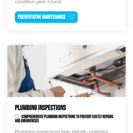
condition year-round.
PREVENTATIVE MAINTENANCE
PLUMBING INSPECTIONS
COMPREHENSIVE PLUMBING INSPECTIONS TO PREVENT COSTLY REPAIRS
AND EMERGENCIES
Plumbing inspections help identify potential