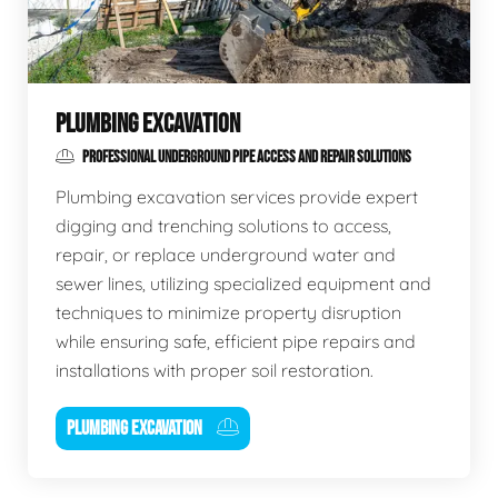
PLUMBING EXCAVATION
PROFESSIONAL UNDERGROUND PIPE ACCESS AND REPAIR SOLUTIONS
Plumbing excavation services provide expert
digging and trenching solutions to access,
repair, or replace underground water and
sewer lines, utilizing specialized equipment and
techniques to minimize property disruption
while ensuring safe, efficient pipe repairs and
installations with proper soil restoration.
PLUMBING EXCAVATION