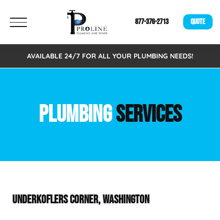
877-376-2713
QUOTE
AVAILABLE 24/7 FOR ALL YOUR PLUMBING NEEDS!
PLUMBING
SERVICES
UNDERKOFLERS CORNER, WASHINGTON