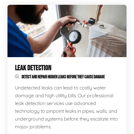
LEAK DETECTION
DETECT AND REPAIR HIDDEN LEAKS BEFORE THEY CAUSE DAMAGE
Undetected leaks can lead to costly water
damage and high utility bills. Our professional
leak detection services use advanced
technology to pinpoint leaks in pipes, walls, and
underground systems before they escalate into
major problems.