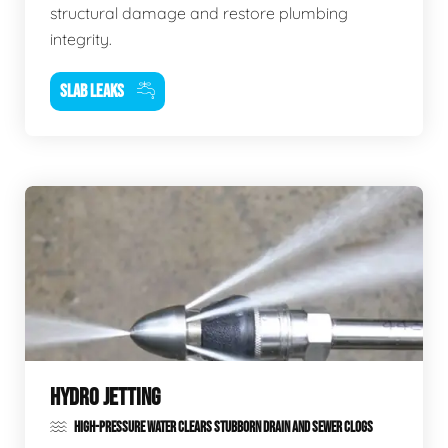
structural damage and restore plumbing
integrity.
SLAB LEAKS
HYDRO JETTING
HIGH-PRESSURE WATER CLEARS STUBBORN DRAIN AND SEWER CLOGS