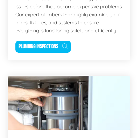
issues before they become expensive problems.
Our expert plumbers thoroughly examine your
pipes, fixtures, and systems to ensure
everything is functioning safely and efficiently.
PLUMBING INSPECTIONS