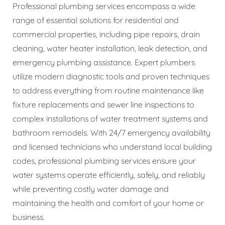
Professional plumbing services encompass a wide
range of essential solutions for residential and
commercial properties, including pipe repairs, drain
cleaning, water heater installation, leak detection, and
emergency plumbing assistance. Expert plumbers
utilize modern diagnostic tools and proven techniques
to address everything from routine maintenance like
fixture replacements and sewer line inspections to
complex installations of water treatment systems and
bathroom remodels. With 24/7 emergency availability
and licensed technicians who understand local building
codes, professional plumbing services ensure your
water systems operate efficiently, safely, and reliably
while preventing costly water damage and
maintaining the health and comfort of your home or
business.