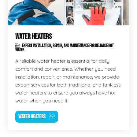
WATER HEATERS
EXPERT INSTALLATION, REPAIR, AND MAINTENANCE FOR RELIABLE HOT
WATER.
A reliable water heater is essential for daily
comfort and convenience. Whether you need
installation, repair, or maintenance, we provide
expert services for both traditional and tankless
water heaters to ensure you always have hot
water when you need it.
WATER HEATERS