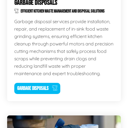
GARBAGE DISPOSALS
EFFICIENT KITCHEN WASTE MANAGEMENT AND DISPOSAL SOLUTIONS
Garbage disposal services provide installation,
repair, and replacement of in-sink food waste
grinding systems, ensuring efficient kitchen
cleanup through powerful motors and precision
cutting mechanisms that safely process food
scraps while preventing drain clogs and
reducing landfill waste with proper
maintenance and expert troubleshooting.
GARBAGE DISPOSALS