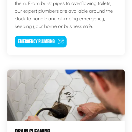
them. From burst pipes to overflowing toilets,
our expert plumbers are available around the
clock to handle any plumbing emergency,
keeping your home or business safe.
EMERGENCY PLUMBING
DRAIN CLEANING