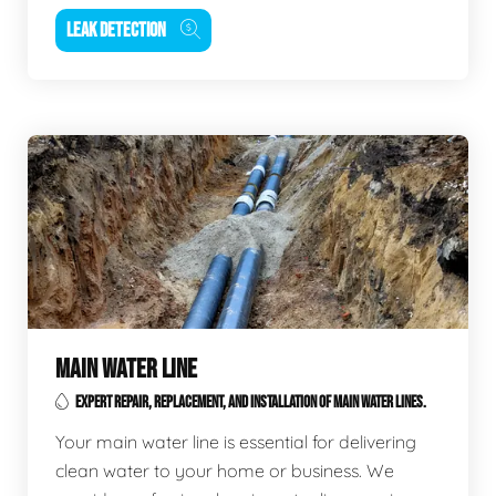
LEAK DETECTION
MAIN WATER LINE
EXPERT REPAIR, REPLACEMENT, AND INSTALLATION OF MAIN WATER LINES.
Your main water line is essential for delivering
clean water to your home or business. We