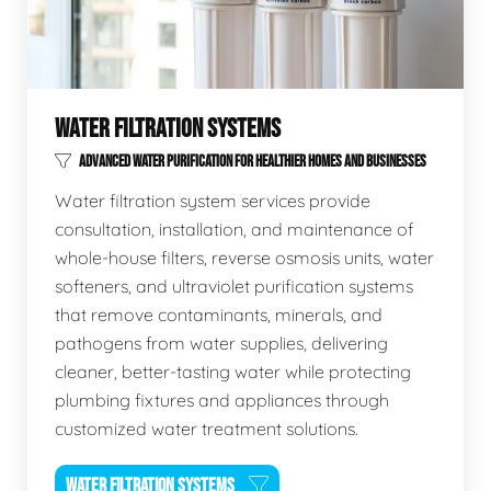
WATER FILTRATION SYSTEMS
ADVANCED WATER PURIFICATION FOR HEALTHIER HOMES AND BUSINESSES
Water filtration system services provide
consultation, installation, and maintenance of
whole-house filters, reverse osmosis units, water
softeners, and ultraviolet purification systems
that remove contaminants, minerals, and
pathogens from water supplies, delivering
cleaner, better-tasting water while protecting
plumbing fixtures and appliances through
customized water treatment solutions.
WATER FILTRATION SYSTEMS