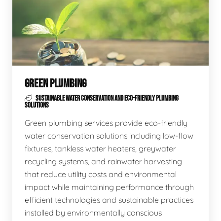
GREEN PLUMBING
SUSTAINABLE WATER CONSERVATION AND ECO-FRIENDLY PLUMBING
SOLUTIONS
Green plumbing services provide eco-friendly
water conservation solutions including low-flow
fixtures, tankless water heaters, greywater
recycling systems, and rainwater harvesting
that reduce utility costs and environmental
impact while maintaining performance through
efficient technologies and sustainable practices
installed by environmentally conscious