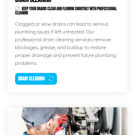
KEEP YOUR DRAINS CLEAR AND FLOWING SMOOTHLY WITH PROFESSIONAL
CLEANING
Clogged or slow drains can lead to serious
plumbing issues if left untreated. Our
professional drain cleaning services remove
blockages, grease, and buildup to restore
proper drainage and prevent future plumbing
problems.
DRAIN CLEANING