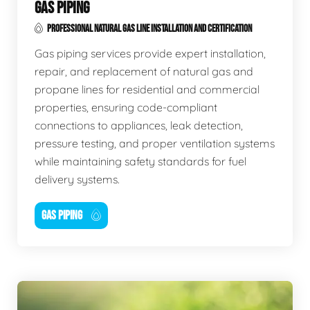
GAS PIPING
PROFESSIONAL NATURAL GAS LINE INSTALLATION AND CERTIFICATION
Gas piping services provide expert installation,
repair, and replacement of natural gas and
propane lines for residential and commercial
properties, ensuring code-compliant
connections to appliances, leak detection,
pressure testing, and proper ventilation systems
while maintaining safety standards for fuel
delivery systems.
GAS PIPING