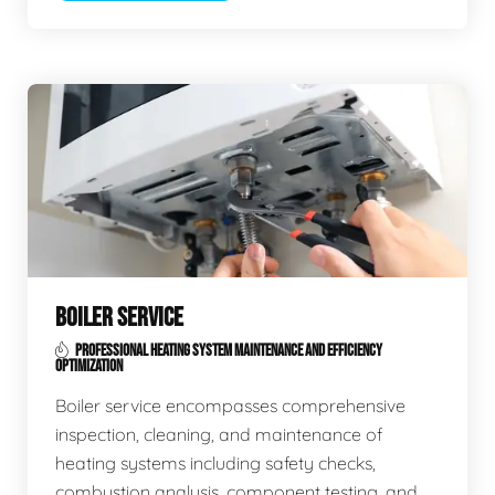
BOILER SERVICE
PROFESSIONAL HEATING SYSTEM MAINTENANCE AND EFFICIENCY
OPTIMIZATION
Boiler service encompasses comprehensive
inspection, cleaning, and maintenance of
heating systems including safety checks,
combustion analysis, component testing, and