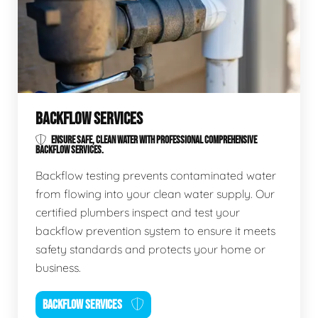
BACKFLOW SERVICES
ENSURE SAFE, CLEAN WATER WITH PROFESSIONAL COMPREHENSIVE
BACKFLOW SERVICES.
Backflow testing prevents contaminated water
from flowing into your clean water supply. Our
certified plumbers inspect and test your
backflow prevention system to ensure it meets
safety standards and protects your home or
business.
BACKFLOW SERVICES