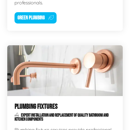
professionals.
GREEN PLUMBING
PLUMBING FIXTURES
EXPERT INSTALLATION AND REPLACEMENT OF QUALITY BATHROOM AND
KITCHEN COMPONENTS
Plumbing fixture services provide professional