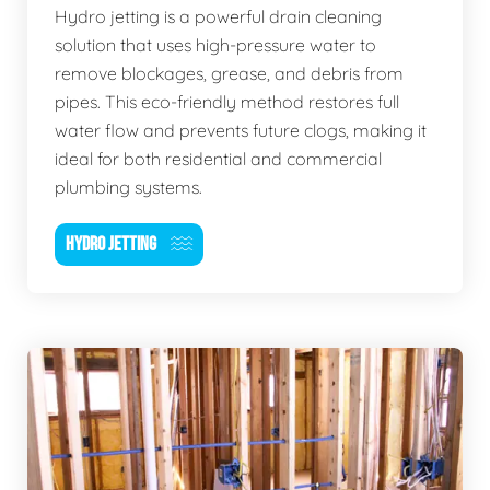
Hydro jetting is a powerful drain cleaning
solution that uses high-pressure water to
remove blockages, grease, and debris from
pipes. This eco-friendly method restores full
water flow and prevents future clogs, making it
ideal for both residential and commercial
plumbing systems.
HYDRO JETTING