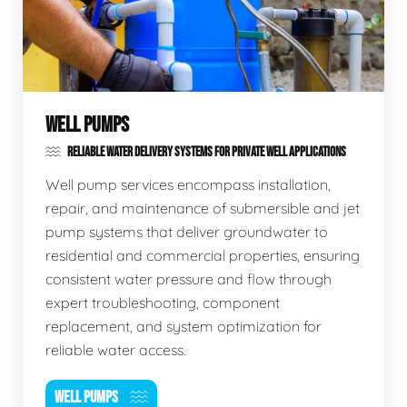
WELL PUMPS
RELIABLE WATER DELIVERY SYSTEMS FOR PRIVATE WELL APPLICATIONS
Well pump services encompass installation,
repair, and maintenance of submersible and jet
pump systems that deliver groundwater to
residential and commercial properties, ensuring
consistent water pressure and flow through
expert troubleshooting, component
replacement, and system optimization for
reliable water access.
WELL PUMPS