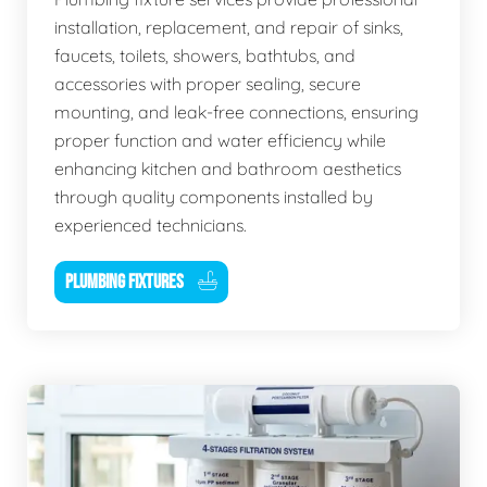
installation, replacement, and repair of sinks,
faucets, toilets, showers, bathtubs, and
accessories with proper sealing, secure
mounting, and leak-free connections, ensuring
proper function and water efficiency while
enhancing kitchen and bathroom aesthetics
through quality components installed by
experienced technicians.
PLUMBING FIXTURES