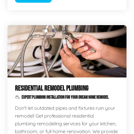
RESIDENTIAL REMODEL PLUMBING
EXPERT PLUMBING INSTALLATION FOR YOUR DREAM HOME REMODEL
Don't let outdated pipes and fixtures ruin your
remodel! Get professional residential
plumbing remodeling services for your kitchen,
bathroom, or full home renovation. We provide