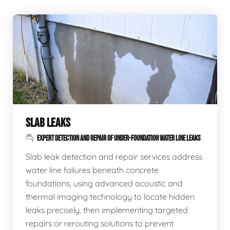
SLAB LEAKS
EXPERT DETECTION AND REPAIR OF UNDER-FOUNDATION WATER LINE LEAKS
Slab leak detection and repair services address
water line failures beneath concrete
foundations, using advanced acoustic and
thermal imaging technology to locate hidden
leaks precisely, then implementing targeted
repairs or rerouting solutions to prevent