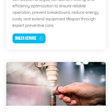
efficiency optimization to ensure reliable
operation, prevent breakdowns, reduce energy
costs, and extend equipment lifespan through
expert preventive care.
BOILER SERVICE