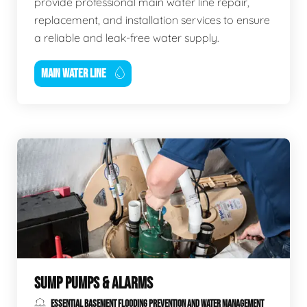
provide professional main water line repair,
replacement, and installation services to ensure
a reliable and leak-free water supply.
MAIN WATER LINE
SUMP PUMPS & ALARMS
ESSENTIAL BASEMENT FLOODING PREVENTION AND WATER MANAGEMENT