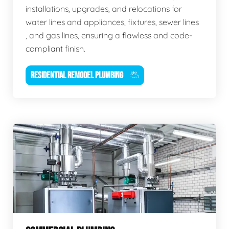
installations, upgrades, and relocations for
water lines and appliances, fixtures, sewer lines
, and gas lines, ensuring a flawless and code-
compliant finish.
RESIDENTIAL REMODEL PLUMBING