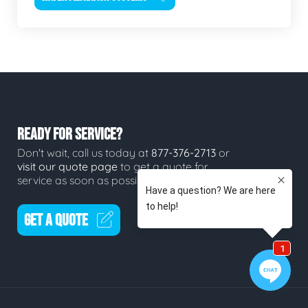
READY FOR SERVICE?
Don't wait, call us today at
877-376-2713
or
visit our quote page
to get a quote for
service as soon as possible.
GET A QUOTE