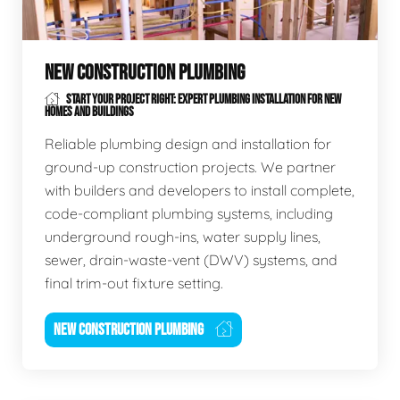
NEW CONSTRUCTION PLUMBING
START YOUR PROJECT RIGHT: EXPERT PLUMBING INSTALLATION FOR NEW
HOMES AND BUILDINGS
Reliable plumbing design and installation for
ground-up construction projects. We partner
with builders and developers to install complete,
code-compliant plumbing systems, including
underground rough-ins, water supply lines,
sewer, drain-waste-vent (DWV) systems, and
final trim-out fixture setting.
NEW CONSTRUCTION PLUMBING