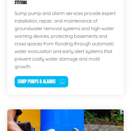
SYSTEMS
Sump pump and alarm services provide expert
installation, repair, and maintenance of
groundwater removal systems and high-water
warning devices, protecting basements and
crawl spaces from flooding through automatic
water evacuation and early alert systems that
prevent costly water damage and mold
growth.
SUMP PUMPS & ALARMS