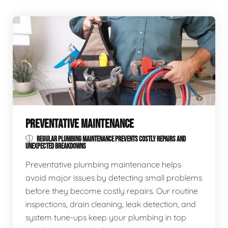
PREVENTATIVE MAINTENANCE
REGULAR PLUMBING MAINTENANCE PREVENTS COSTLY REPAIRS AND
UNEXPECTED BREAKDOWNS
Preventative plumbing maintenance helps
avoid major issues by detecting small problems
before they become costly repairs. Our routine
inspections, drain cleaning, leak detection, and
system tune-ups keep your plumbing in top