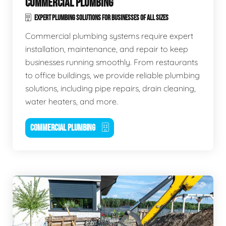
COMMERCIAL PLUMBING
EXPERT PLUMBING SOLUTIONS FOR BUSINESSES OF ALL SIZES
Commercial plumbing systems require expert
installation, maintenance, and repair to keep
businesses running smoothly. From restaurants
to office buildings, we provide reliable plumbing
solutions, including pipe repairs, drain cleaning,
water heaters, and more.
COMMERCIAL PLUMBING