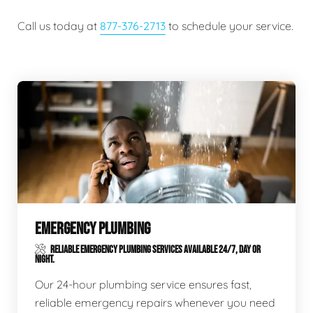
Call us today at
877-376-2713
to schedule your service.
EMERGENCY PLUMBING
RELIABLE EMERGENCY PLUMBING SERVICES AVAILABLE 24/7, DAY OR
NIGHT.
Our 24-hour plumbing service ensures fast,
reliable emergency repairs whenever you need