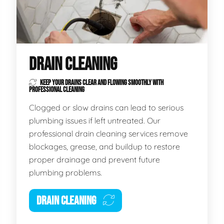
DRAIN CLEANING
KEEP YOUR DRAINS CLEAR AND FLOWING SMOOTHLY WITH
PROFESSIONAL CLEANING
Clogged or slow drains can lead to serious
plumbing issues if left untreated. Our
professional drain cleaning services remove
blockages, grease, and buildup to restore
proper drainage and prevent future
plumbing problems.
DRAIN CLEANING