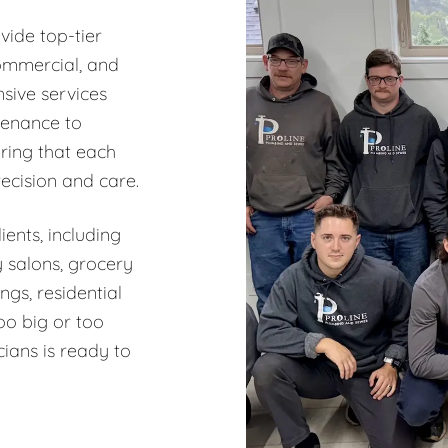
vide top-tier
commercial, and
sive services
tenance to
ring that each
recision and care.
ents, including
y salons, grocery
ngs, residential
oo big or too
ians is ready to