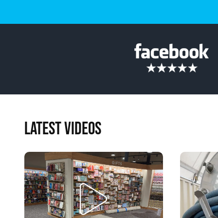
LATEST VIDEOS