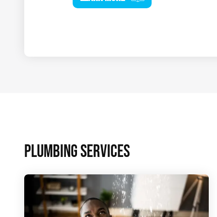
PLUMBING SERVICES