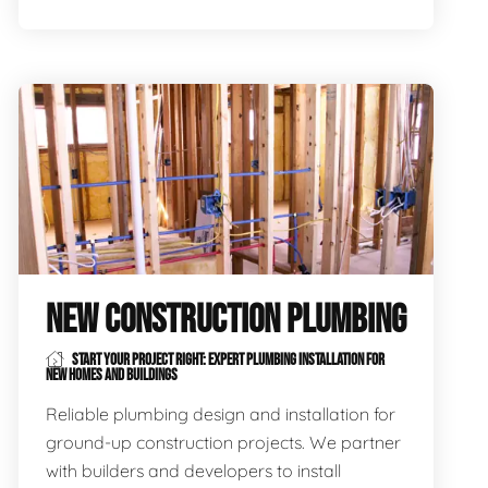
NEW CONSTRUCTION PLUMBING
START YOUR PROJECT RIGHT: EXPERT PLUMBING INSTALLATION FOR
NEW HOMES AND BUILDINGS
Reliable plumbing design and installation for
ground-up construction projects. We partner
with builders and developers to install