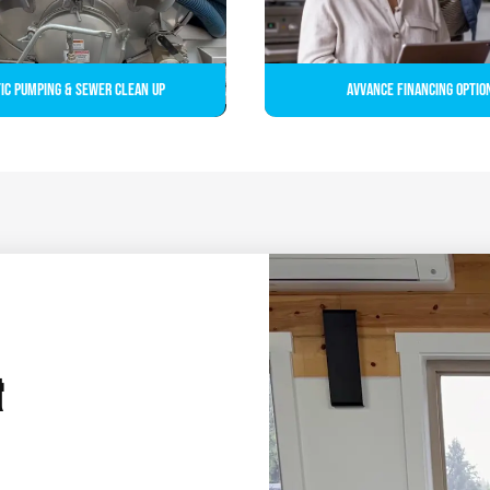
ic Pumping & Sewer Clean up
Avvance Financing Optio
&