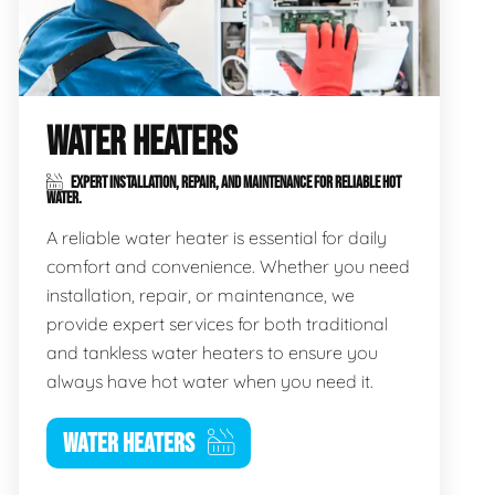
WATER HEATERS
EXPERT INSTALLATION, REPAIR, AND MAINTENANCE FOR RELIABLE HOT
WATER.
A reliable water heater is essential for daily
comfort and convenience. Whether you need
installation, repair, or maintenance, we
provide expert services for both traditional
and tankless water heaters to ensure you
always have hot water when you need it.
WATER HEATERS