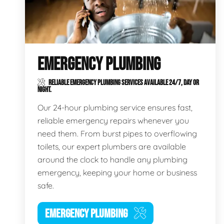
EMERGENCY PLUMBING
RELIABLE EMERGENCY PLUMBING SERVICES AVAILABLE 24/7, DAY OR
NIGHT.
Our 24-hour plumbing service ensures fast,
reliable emergency repairs whenever you
need them. From burst pipes to overflowing
toilets, our expert plumbers are available
around the clock to handle any plumbing
emergency, keeping your home or business
safe.
EMERGENCY PLUMBING