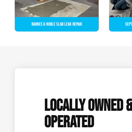
Barnes & Noble Slab Leak Repair
Sept
LOCALLY OWNED 
OPERATED