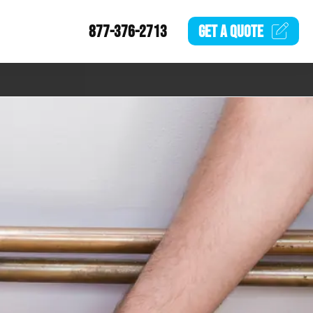
877-376-2713
GET A
QUOTE