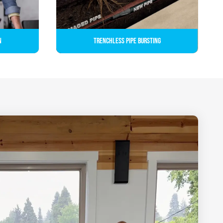
n
Trenchless Pipe Bursting