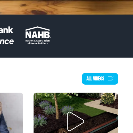
ALL VIDEOS