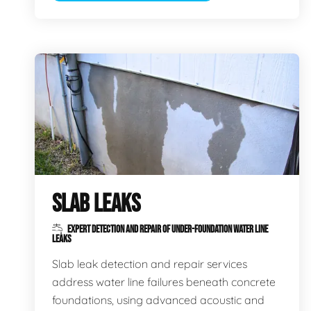
SLAB LEAKS
EXPERT DETECTION AND REPAIR OF UNDER-FOUNDATION WATER LINE
LEAKS
Slab leak detection and repair services
address water line failures beneath concrete
foundations, using advanced acoustic and