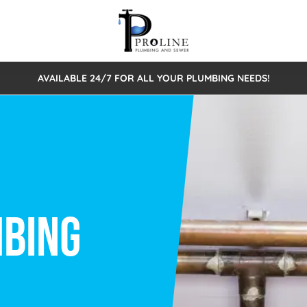
AVAILABLE 24/7 FOR ALL YOUR PLUMBING NEEDS!
 Cleaning
Sewage Pumps & Alarms
Septic Tank Repair/Replace
ion
Leaks
Trenchless Bursting
Septic Pumping
Intake Form
onstruction Plumbing
Sewer Inspections
y
Water Line
Sewer Lining
tunities
Pumps
Hydro Excavation
rcial Plumbing
stions
ntative Maintenance