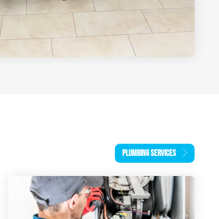
PLUMBING SERVICES