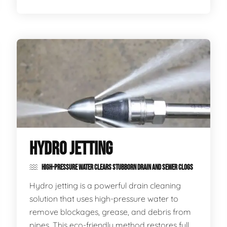
HYDRO JETTING
HIGH-PRESSURE WATER CLEARS STUBBORN DRAIN AND SEWER CLOGS
Hydro jetting is a powerful drain cleaning
solution that uses high-pressure water to
remove blockages, grease, and debris from
pipes. This eco-friendly method restores full