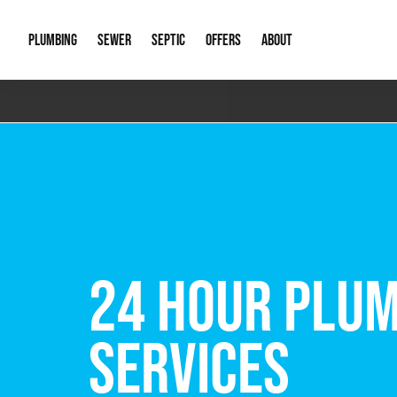
PLUMBING
SEWER
SEPTIC
OFFERS
ABOUT
Emergency Plumbing
Storm Systems
Septic Pumps & Alarms
Special Offers
About Us
Drain
Water Heaters
Sewer Replacement
Septic Inspections
Financing
Our Reputat
Slab 
Hydro Jetting
Catch Basin Cleaning
New Client 
New C
Leak Detection
Lift Stations
Video Galler
Main 
Sump Pumps & Alarms
Open Trench Sewer Repair
Career Oppor
Well 
FREE VIRTUAL
Residential Remodel Plumbing
Sewer Cleaning
Our Blog
Comme
Plumbing Excavation
Common Que
Preve