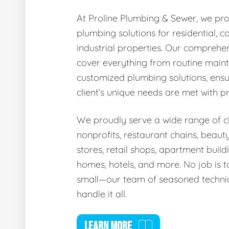
At Proline Plumbing & Sewer, we pro
plumbing solutions for residential, 
industrial properties. Our comprehen
cover everything from routine main
customized plumbing solutions, ensu
client’s unique needs are met with p
We proudly serve a wide range of cli
nonprofits, restaurant chains, beaut
stores, retail shops, apartment buildi
homes, hotels, and more. No job is t
small—our team of seasoned technic
handle it all.
LEARN MORE