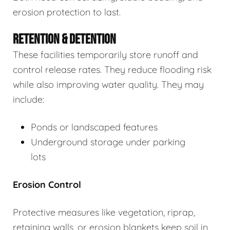
erosion protection to last.
RETENTION & DETENTION
These facilities temporarily store runoff and
control release rates. They reduce flooding risk
while also improving water quality. They may
include:
Ponds or landscaped features
Underground storage under parking
lots
Erosion Control
Protective measures like vegetation, riprap,
retaining walls, or erosion blankets keep soil in