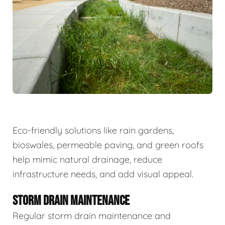
Eco-friendly solutions like rain gardens,
bioswales, permeable paving, and green roofs
help mimic natural drainage, reduce
infrastructure needs, and add visual appeal.
STORM DRAIN MAINTENANCE
Regular storm drain maintenance and