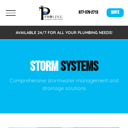
877-376-2713
QUOTE
AVAILABLE 24/7 FOR ALL YOUR PLUMBING NEEDS!
STORM
SYSTEMS
Comprehensive stormwater management and
drainage solutions