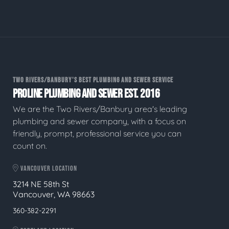
TWO RIVERS/BANBURY'S BEST PLUMBING AND SEWER SERVICE
PROLINE PLUMBING AND SEWER EST. 2016
We are the Two Rivers/Banbury area's leading
plumbing and sewer company, with a focus on
friendly, prompt, professional service you can
count on.
VANCOUVER LOCATION
3214 NE 58th St
Vancouver, WA 98663
360-382-2291