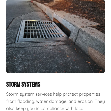
STORM SYSTEMS
Storm system services help protect properties
from flooding, water damage, and erosion. They
also keep you in compliance with local