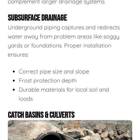
complement larger drainage systems.
SUBSURFACE DRAINAGE
Underground piping captures and redirects
water away from problem areas like soggy
yards or foundations. Proper installation
ensures:
Correct pipe size and slope
Frost protection depth
Durable materials for local soil and
loads
CATCH BASINS & CULVERTS