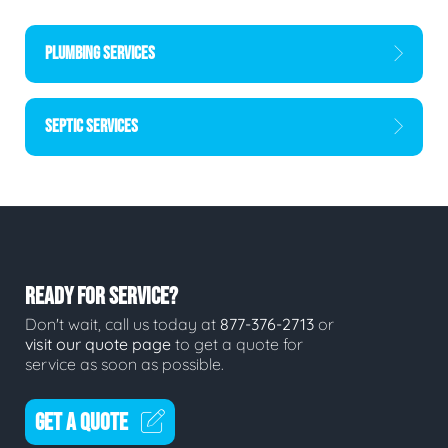
PLUMBING SERVICES
SEPTIC SERVICES
READY FOR SERVICE?
Don't wait, call us today at
877-376-2713
or
visit our quote page
to get a quote for
service as soon as possible.
GET A QUOTE