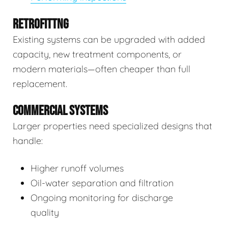
RETROFITTNG
Existing systems can be upgraded with added
capacity, new treatment components, or
modern materials—often cheaper than full
replacement.
COMMERCIAL SYSTEMS
Larger properties need specialized designs that
handle:
Higher runoff volumes
Oil-water separation and filtration
Ongoing monitoring for discharge
quality