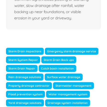
water, slow drainage after rainfall, water
backing up near foundations, or visible
erosion in your yard or driveway.
Storm Drain Inspections
Emergency storm drainage service
Storm System Repair
Storm Drain Back ups
Storm Drain Repair
Catch basin installation
Rain drainage solutions
Surface water drainage
Property drainage contractor
Stormwater management
Flood prevention system
Water management system
Yard drainage solutions
Drainage system installation