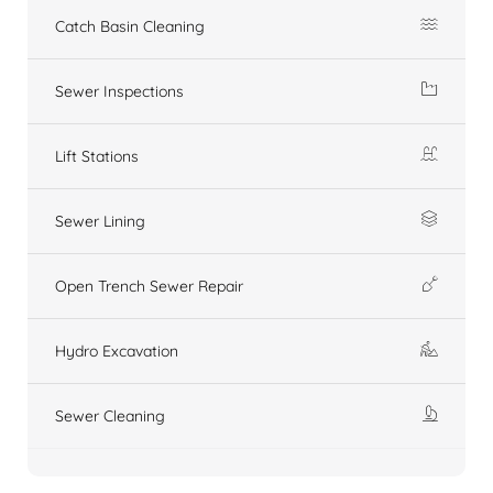
Catch Basin Cleaning
Sewer Inspections
Lift Stations
Sewer Lining
Open Trench Sewer Repair
Hydro Excavation
Sewer Cleaning