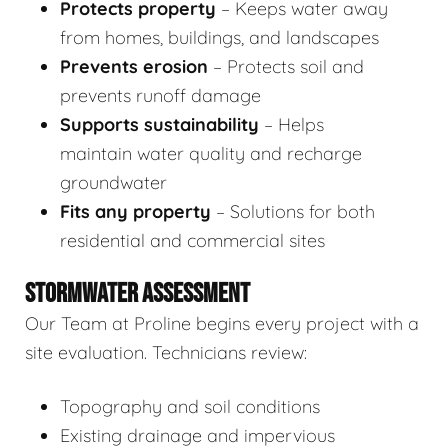
Protects property
– Keeps water away
from homes, buildings, and landscapes
Prevents erosion
– Protects soil and
prevents runoff damage
Supports sustainability
– Helps
maintain water quality and recharge
groundwater
Fits any property
– Solutions for both
residential and commercial sites
STORMWATER ASSESSMENT
Our Team at Proline begins every project with a
site evaluation. Technicians review:
Topography and soil conditions
Existing drainage and impervious