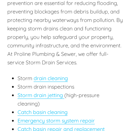
prevention are essential for reducing flooding,
preventing blockages from debris buildup, and
protecting nearby waterways from pollution. By
keeping storm drains clean and functioning
properly, you help safeguard your property,
community infrastructure, and the environment.
At Proline Plumbing & Sewer, we offer full-
service Storm Drain Services.
Storm
drain cleaning
Storm drain inspections
Storm drain jetting
(high-pressure
cleaning)
Catch basin cleaning
Emergency storm system repair
Catch basin repair and replacement