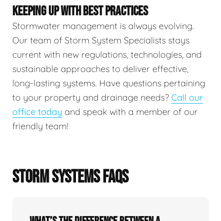
KEEPING UP WITH BEST PRACTICES
Stormwater management is always evolving.
Our team of Storm System Specialists stays
current with new regulations, technologies, and
sustainable approaches to deliver effective,
long-lasting systems. Have questions pertaining
to your property and drainage needs?
Call our
office today
and speak with a member of our
friendly team!
STORM SYSTEMS FAQS