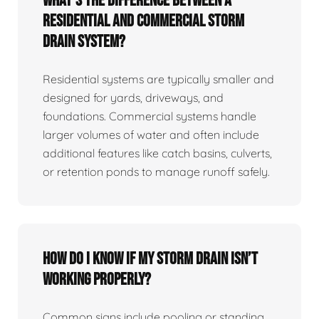
What’s the difference between a
residential and commercial storm
drain system?
Residential systems are typically smaller and
designed for yards, driveways, and
foundations. Commercial systems handle
larger volumes of water and often include
additional features like catch basins, culverts,
or retention ponds to manage runoff safely.
How do I know if my storm drain isn’t
working properly?
Common signs include pooling or standing