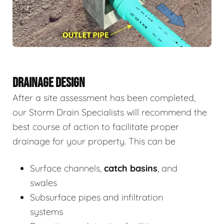
DRAINAGE DESIGN
After a site assessment has been completed,
our Storm Drain Specialists will recommend the
best course of action to facilitate proper
drainage for your property. This can be
Surface channels,
catch basins
, and
swales
Subsurface pipes and infiltration
systems