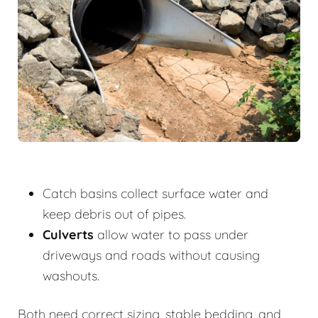
Catch basins collect surface water and
keep debris out of pipes.
Culverts
allow water to pass under
driveways and roads without causing
washouts.
Both need correct sizing, stable bedding, and