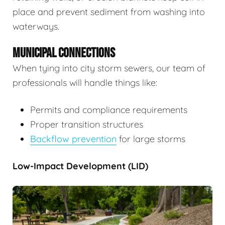
place and prevent sediment from washing into
waterways.
MUNICIPAL CONNECTIONS
When tying into city storm sewers, our team of
professionals will handle things like:
Permits and compliance requirements
Proper transition structures
Backflow prevention
for large storms
Low-Impact Development (LID)