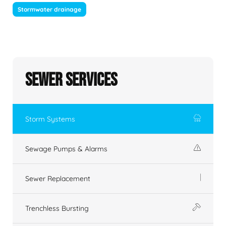
Stormwater drainage
Sewer Services
Storm Systems
Sewage Pumps & Alarms
Sewer Replacement
Trenchless Bursting