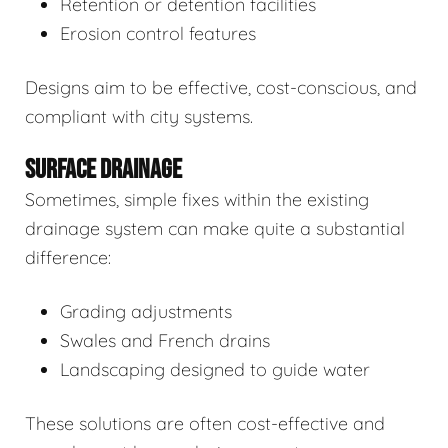
Retention or detention facilities
Erosion control features
Designs aim to be effective, cost-conscious, and
compliant with city systems.
SURFACE DRAINAGE
Sometimes, simple fixes within the existing
drainage system can make quite a substantial
difference:
Grading adjustments
Swales and French drains
Landscaping designed to guide water
These solutions are often cost-effective and