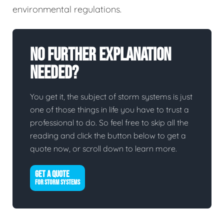
environmental regulations.
No Further Explanation
Needed?
You get it, the subject of storm systems is just
one of those things in life you have to trust a
professional to do. So feel free to skip all the
reading and click the button below to get a
quote now, or scroll down to learn more.
GET A QUOTE
FOR STORM SYSTEMS