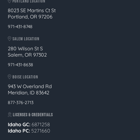
PORTLAND LOCATION
8023 SE Martins Ct St
Portland, OR 97206
971-431-8748
SALEM LOCATION
280 Wilson St S
Salem, OR 97302
971-431-8638
BOISE LOCATION
943 W Overland Rd
Meridian, ID 83642
877-376-2713
LICENSES & CREDENTIALS
Idaho GC:
6871258
Idaho PC:
5271660