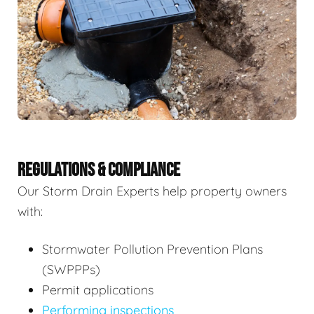
REGULATIONS & COMPLIANCE
Our Storm Drain Experts help property owners
with:
Stormwater Pollution Prevention Plans
(SWPPPs)
Permit applications
Performing inspections