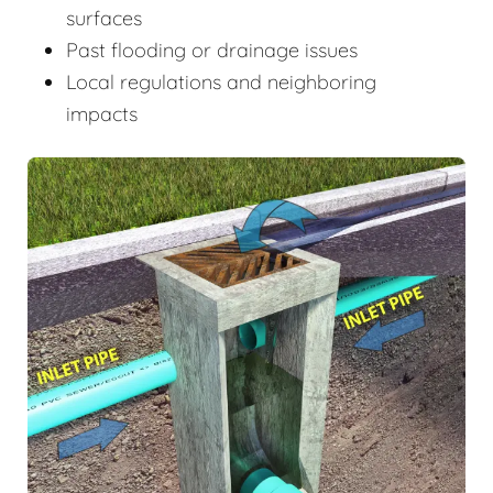
surfaces
Past flooding or drainage issues
Local regulations and neighboring
impacts