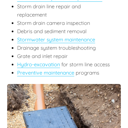
Storm drain line repair and
replacement
Storm drain camera inspection
Debris and sediment removal
Stormwater system maintenance
Drainage system troubleshooting
Grate and inlet repair
Hydro-excavation
for storm line access
Preventive maintenance
programs