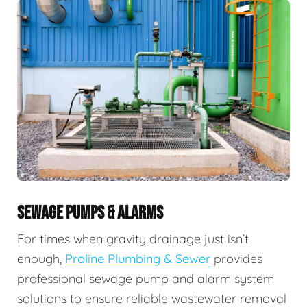
SEWAGE PUMPS & ALARMS
For times when gravity drainage just isn’t
enough,
Proline Plumbing & Sewer
provides
professional sewage pump and alarm system
solutions to ensure reliable wastewater removal