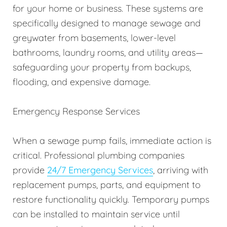
for your home or business. These systems are
specifically designed to manage sewage and
greywater from basements, lower-level
bathrooms, laundry rooms, and utility areas—
safeguarding your property from backups,
flooding, and expensive damage.
Emergency Response Services
When a sewage pump fails, immediate action is
critical. Professional plumbing companies
provide
24/7 Emergency Services
, arriving with
replacement pumps, parts, and equipment to
restore functionality quickly. Temporary pumps
can be installed to maintain service until