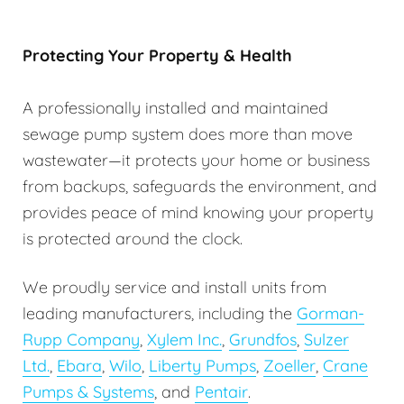
Protecting Your Property & Health
A professionally installed and maintained
sewage pump system does more than move
wastewater—it protects your home or business
from backups, safeguards the environment, and
provides peace of mind knowing your property
is protected around the clock.
We proudly service and install units from
leading manufacturers, including the
Gorman-
Rupp Company
,
Xylem Inc.
,
Grundfos
,
Sulzer
Ltd.
,
Ebara
,
Wilo
,
Liberty Pumps
,
Zoeller
,
Crane
Pumps & Systems
, and
Pentair
.