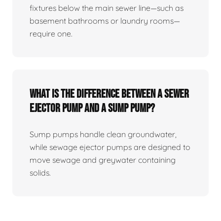
fixtures below the main sewer line—such as
basement bathrooms or laundry rooms—
require one.
What Is The Difference Between A Sewer
Ejector Pump And A Sump Pump?
Sump pumps handle clean groundwater,
while sewage ejector pumps are designed to
move sewage and greywater containing
solids.