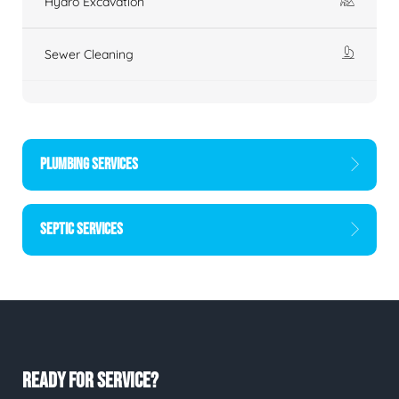
Hydro Excavation
Sewer Cleaning
PLUMBING SERVICES
SEPTIC SERVICES
READY FOR SERVICE?