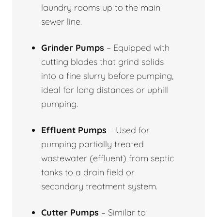
laundry rooms up to the main
sewer line.
Grinder Pumps
– Equipped with
cutting blades that grind solids
into a fine slurry before pumping,
ideal for long distances or uphill
pumping.
Effluent Pumps
– Used for
pumping partially treated
wastewater (effluent) from septic
tanks to a drain field or
secondary treatment system.
Cutter Pumps
– Similar to