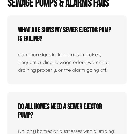
SEWAGE PUMPS & ALARMS FAQS
What Are Signs My Sewer Ejector Pump
Is Failing?
Common signs include unusual noises,
frequent cycling, sewage odors, water not
draining properly, or the alarm going off.
Do All Homes Need A Sewer Ejector
Pump?
No, only homes or businesses with plumbing