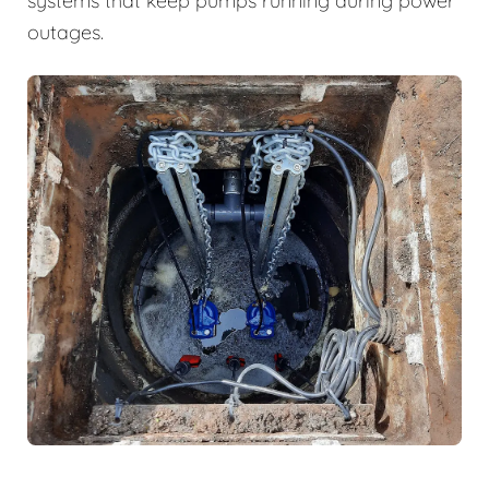
systems that keep pumps running during power
outages.