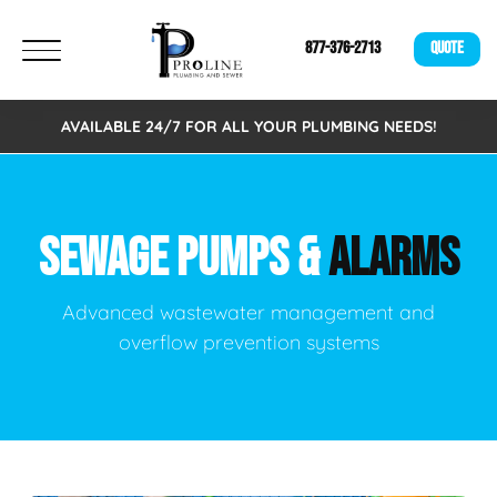
877-376-2713
QUOTE
AVAILABLE 24/7 FOR ALL YOUR PLUMBING NEEDS!
SEWAGE PUMPS &
ALARMS
Advanced wastewater management and
overflow prevention systems