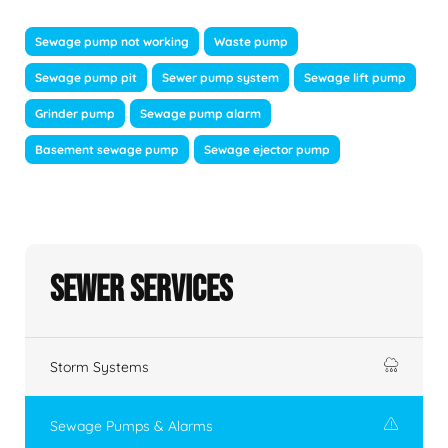
Sewage pump not working
Waste pump
Sewage pump pit
Sewer pump system
Sewage lift pump
Grinder pump
Sewage pump alarm
Basement sewage pump
Sewage ejector pump
Sewer Services
Storm Systems
Sewage Pumps & Alarms