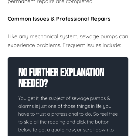
permanent repairs are completed.
Common Issues & Professional Repairs
Like any mechanical system, sewage pumps can
experience problems. Frequent issues include:
No Further Explanation
Needed?
You get it, the subject of sewage pumps &
alarms is just one of those things in life you
have to trust a professional to do. So feel free
to skip all the reading and click the button
below to get a quote now, or scroll down to