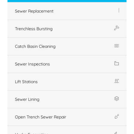
Sewer Replacement
Trenchless Bursting
Catch Basin Cleaning
Sewer Inspections
Lift Stations
Sewer Lining
Open Trench Sewer Repair