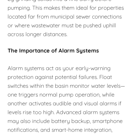
pumping. This makes them ideal for properties
located far from municipal sewer connections
or where wastewater must be pushed uphill
across longer distances.
The Importance of Alarm Systems
Alarm systems act as your early-warning
protection against potential failures. Float
switches within the basin monitor water levels—
one triggers normal pump operation, while
another activates audible and visual alarms if
levels rise too high. Advanced alarm systems
may also include battery backup, smartphone
notifications, and smart-home integration,