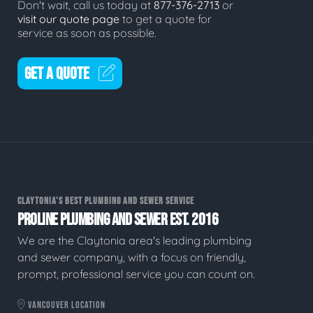
Don't wait, call us today at
877-376-2713
or
visit our quote page
to get a quote for
service as soon as possible.
GET A QUOTE
CLAYTONIA'S BEST PLUMBING AND SEWER SERVICE
PROLINE PLUMBING AND SEWER EST. 2016
We are the Claytonia area's leading plumbing
and sewer company, with a focus on friendly,
prompt, professional service you can count on.
VANCOUVER LOCATION