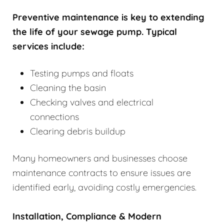
Preventive maintenance is key to extending
the life of your sewage pump. Typical
services include:
Testing pumps and floats
Cleaning the basin
Checking valves and electrical
connections
Clearing debris buildup
Many homeowners and businesses choose
maintenance contracts to ensure issues are
identified early, avoiding costly emergencies.
Installation, Compliance & Modern