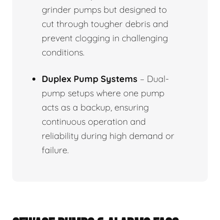
grinder pumps but designed to
cut through tougher debris and
prevent clogging in challenging
conditions.
Duplex Pump Systems
– Dual-
pump setups where one pump
acts as a backup, ensuring
continuous operation and
reliability during high demand or
failure.