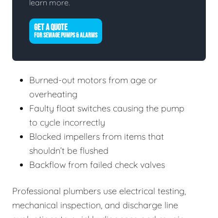
learn more.
GET A QUOTE
FOR SEWAGE PUMPS & ALARMS
Burned-out motors from age or
overheating
Faulty float switches causing the pump
to cycle incorrectly
Blocked impellers from items that
shouldn’t be flushed
Backflow from failed check valves
Professional plumbers use electrical testing,
mechanical inspection, and discharge line