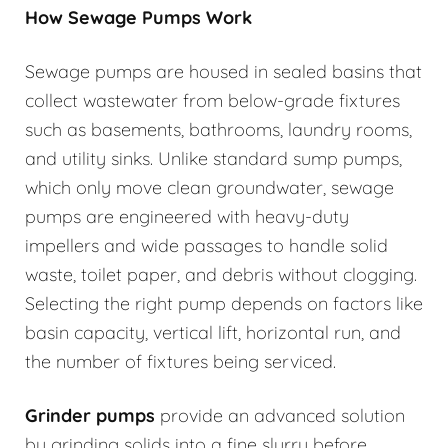
How Sewage Pumps Work
Sewage pumps are housed in sealed basins that
collect wastewater from below-grade fixtures
such as basements, bathrooms, laundry rooms,
and utility sinks. Unlike standard sump pumps,
which only move clean groundwater, sewage
pumps are engineered with heavy-duty
impellers and wide passages to handle solid
waste, toilet paper, and debris without clogging.
Selecting the right pump depends on factors like
basin capacity, vertical lift, horizontal run, and
the number of fixtures being serviced.
Grinder pumps
provide an advanced solution
by grinding solids into a fine slurry before