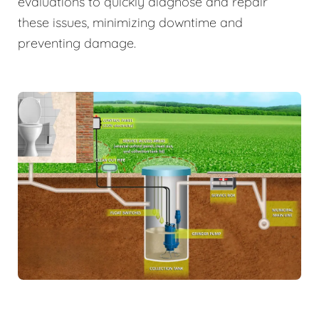
evaluations to quickly diagnose and repair
these issues, minimizing downtime and
preventing damage.