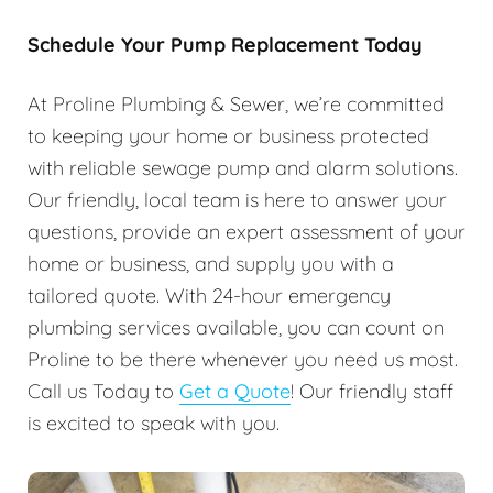
Schedule Your Pump Replacement Today
At Proline Plumbing & Sewer, we’re committed
to keeping your home or business protected
with reliable sewage pump and alarm solutions.
Our friendly, local team is here to answer your
questions, provide an expert assessment of your
home or business, and supply you with a
tailored quote. With 24-hour emergency
plumbing services available, you can count on
Proline to be there whenever you need us most.
Call us Today to
Get a Quote
! Our friendly staff
is excited to speak with you.