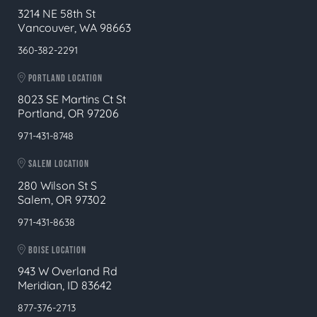
3214 NE 58th St
Vancouver, WA 98663
360-382-2291
PORTLAND LOCATION
8023 SE Martins Ct St
Portland, OR 97206
971-431-8748
SALEM LOCATION
280 Wilson St S
Salem, OR 97302
971-431-8638
BOISE LOCATION
943 W Overland Rd
Meridian, ID 83642
877-376-2713