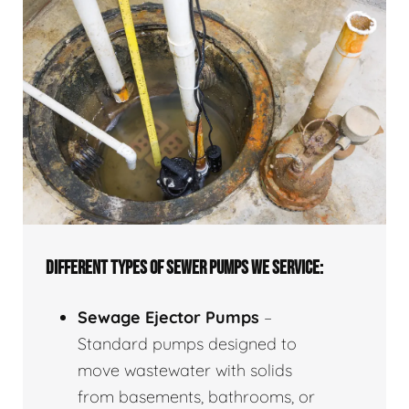
DIFFERENT TYPES OF SEWER PUMPS WE SERVICE:
Sewage Ejector Pumps
–
Standard pumps designed to
move wastewater with solids
from basements, bathrooms, or