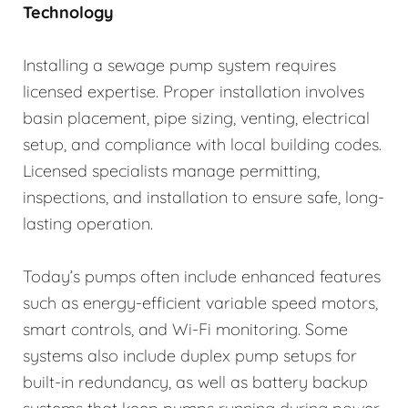
Technology
Installing a sewage pump system requires
licensed expertise. Proper installation involves
basin placement, pipe sizing, venting, electrical
setup, and compliance with local building codes.
Licensed specialists manage permitting,
inspections, and installation to ensure safe, long-
lasting operation.
Today’s pumps often include enhanced features
such as energy-efficient variable speed motors,
smart controls, and Wi-Fi monitoring. Some
systems also include duplex pump setups for
built-in redundancy, as well as battery backup