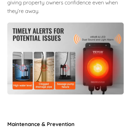
giving property owners confidence even when
they’re away.
Maintenance & Prevention