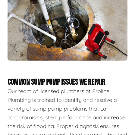
COMMON SUMP PUMP ISSUES WE REPAIR
Our team of licensed plumbers at Proline
Plumbing is trained to identify and resolve a
variety of sump pump problems that can
compromise system performance and increase
the risk of flooding. Proper diagnosis ensures
these issues are not only fixed correctly, but that