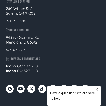
SALEM LOCATION
280 Wilson St S
Salem, OR 97302
971-431-8638
BOISE LOCATION
943 W Overland Rd
Meridian, ID 83642
877-376-2713
LICENSES & CREDENTIALS
Idaho GC:
6871258
Idaho PC:
5271660