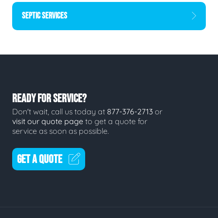
SEPTIC SERVICES
READY FOR SERVICE?
Don't wait, call us today at
877-376-2713
or
visit our quote page
to get a quote for
service as soon as possible.
GET A QUOTE