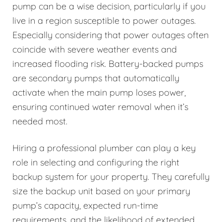
pump can be a wise decision, particularly if you
live in a region susceptible to power outages.
Especially considering that power outages often
coincide with severe weather events and
increased flooding risk. Battery-backed pumps
are secondary pumps that automatically
activate when the main pump loses power,
ensuring continued water removal when it’s
needed most.
Hiring a professional plumber can play a key
role in selecting and configuring the right
backup system for your property. They carefully
size the backup unit based on your primary
pump’s capacity, expected run-time
requirements, and the likelihood of extended