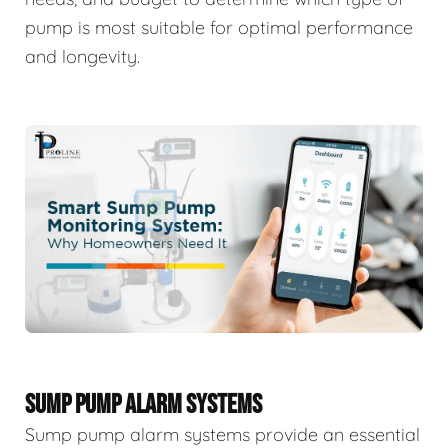
pump is most suitable for optimal performance
and longevity.
SUMP PUMP ALARM SYSTEMS
Sump pump alarm systems provide an essential