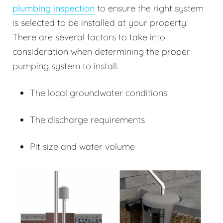
plumbing inspection
to ensure the right system
is selected to be installed at your property.
There are several factors to take into
consideration when determining the proper
pumping system to install.
The local groundwater conditions
The discharge requirements
Pit size and water volume