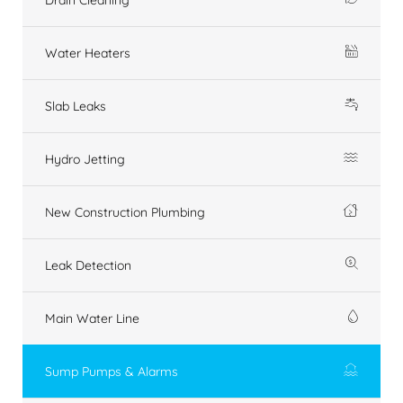
Water Heaters
Slab Leaks
Hydro Jetting
New Construction Plumbing
Leak Detection
Main Water Line
Sump Pumps & Alarms