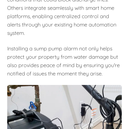
Others integrate seamlessly with smart home
platforms, enabling centralized control and
alerts through your existing home automation
system.
Installing a sump pump alarm not only helps
protect your property from water damage but
also provides peace of mind by ensuring you're
notified of issues the moment they arise.