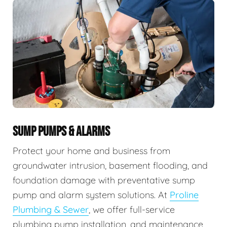
SUMP PUMPS & ALARMS
Protect your home and business from
groundwater intrusion, basement flooding, and
foundation damage with preventative sump
pump and alarm system solutions. At
Proline
Plumbing & Sewer
, we offer full-service
plumbing pump installation, and maintenance,