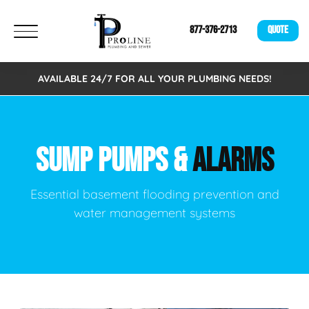
877-376-2713
QUOTE
AVAILABLE 24/7 FOR ALL YOUR PLUMBING NEEDS!
SUMP PUMPS &
ALARMS
Essential basement flooding prevention and
water management systems