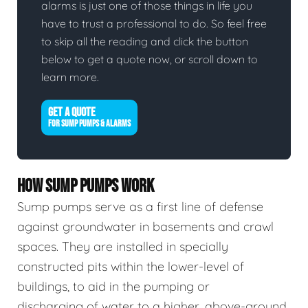
alarms is just one of those things in life you
have to trust a professional to do. So feel free
to skip all the reading and click the button
below to get a quote now, or scroll down to
learn more.
GET A QUOTE
FOR SUMP PUMPS & ALARMS
HOW SUMP PUMPS WORK
Sump pumps serve as a first line of defense
against groundwater in basements and crawl
spaces. They are installed in specially
constructed pits within the lower-level of
buildings, to aid in the pumping or
discharging of water to a higher, above-ground