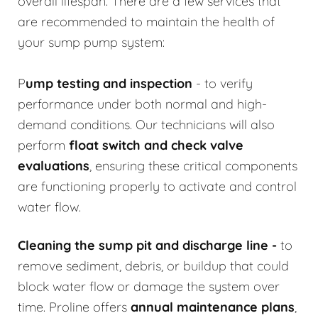
overall lifespan. There are a few services that
are recommended to maintain the health of
your sump pump system:
P
ump testing and inspection
- to verify
performance under both normal and high-
demand conditions. Our technicians will also
perform
float switch and check valve
evaluations
, ensuring these critical components
are functioning properly to activate and control
water flow.
Cleaning the sump pit and discharge line
-
to
remove sediment, debris, or buildup that could
block water flow or damage the system over
time. Proline offers
annual maintenance plans
,