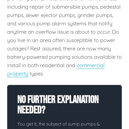
including repair of submersible pumps, pedestal
pumps, sewer ejector pumps, grinder pumps,
and various pump alarm systems that notify
anytime an overflow issue is about to occur. Do
you live in an area often susceptible to power
outages? Rest assured, there are now many
battery-powered pumping solutions available to
install in both residential and
commercial
property
types.
No Further Explanation
Needed?
You get it, the subject of sump pumps &