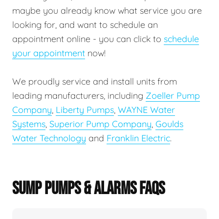
maybe you already know what service you are
looking for, and want to schedule an
appointment online - you can click to
schedule
your appointment
now!
We proudly service and install units from
leading manufacturers, including
Zoeller Pump
Company
,
Liberty Pumps
,
WAYNE Water
Systems
,
Superior Pump Company
,
Goulds
Water Technology
and
Franklin Electric
.
SUMP PUMPS & ALARMS FAQS