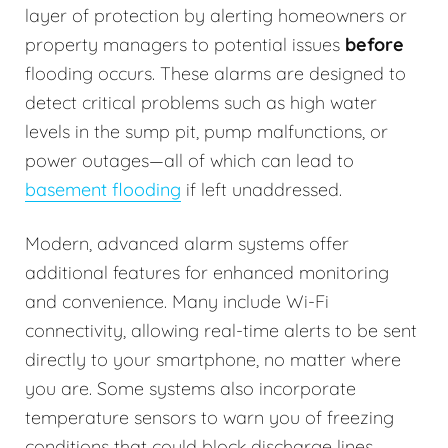
layer of protection by alerting homeowners or
property managers to potential issues
before
flooding occurs. These alarms are designed to
detect critical problems such as high water
levels in the sump pit, pump malfunctions, or
power outages—all of which can lead to
basement flooding
if left unaddressed.
Modern, advanced alarm systems offer
additional features for enhanced monitoring
and convenience. Many include Wi-Fi
connectivity, allowing real-time alerts to be sent
directly to your smartphone, no matter where
you are. Some systems also incorporate
temperature sensors to warn you of freezing
conditions that could block discharge lines.