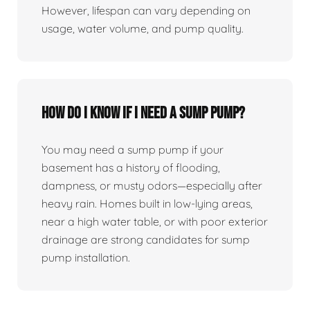
However, lifespan can vary depending on
usage, water volume, and pump quality.
How do I know if I need a sump pump?
You may need a sump pump if your
basement has a history of flooding,
dampness, or musty odors—especially after
heavy rain. Homes built in low-lying areas,
near a high water table, or with poor exterior
drainage are strong candidates for sump
pump installation.