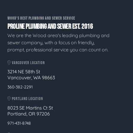
WOOD'S BEST PLUMBING AND SEWER SERVICE
PROLINE PLUMBING AND SEWER EST. 2016
We are the Wood area's leading plumbing and
sewer company, with a focus on friendly,
prompt, professional service you can count on.
VANCOUVER LOCATION
3214 NE 58th St
Vancouver, WA 98663
360-382-2291
PORTLAND LOCATION
8023 SE Martins Ct St
Portland, OR 97206
971-431-8748