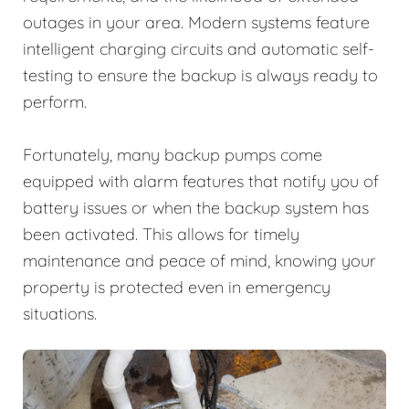
outages in your area. Modern systems feature
intelligent charging circuits and automatic self-
testing to ensure the backup is always ready to
perform.
Fortunately, many backup pumps come
equipped with alarm features that notify you of
battery issues or when the backup system has
been activated. This allows for timely
maintenance and peace of mind, knowing your
property is protected even in emergency
situations.