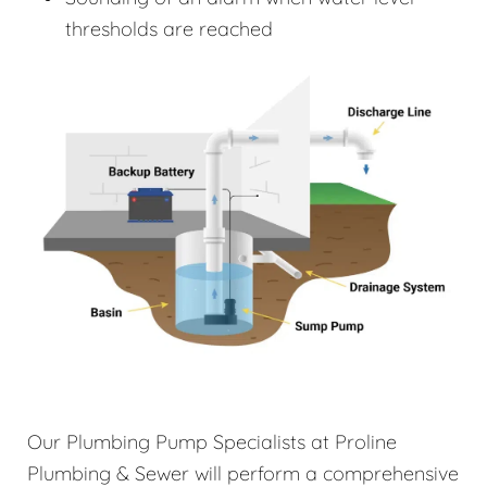
thresholds are reached
Our Plumbing Pump Specialists at Proline
Plumbing & Sewer will perform a comprehensive