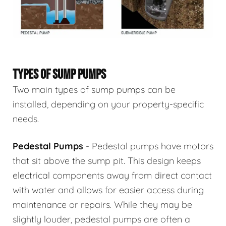
TYPES OF SUMP PUMPS
Two main types of sump pumps can be
installed, depending on your property-specific
needs.
Pedestal Pumps
- Pedestal pumps have motors
that sit above the sump pit. This design keeps
electrical components away from direct contact
with water and allows for easier access during
maintenance or repairs. While they may be
slightly louder, pedestal pumps are often a