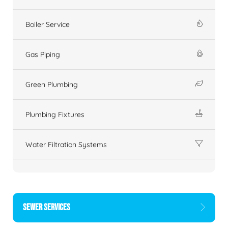
Boiler Service
Gas Piping
Green Plumbing
Plumbing Fixtures
Water Filtration Systems
SEWER SERVICES