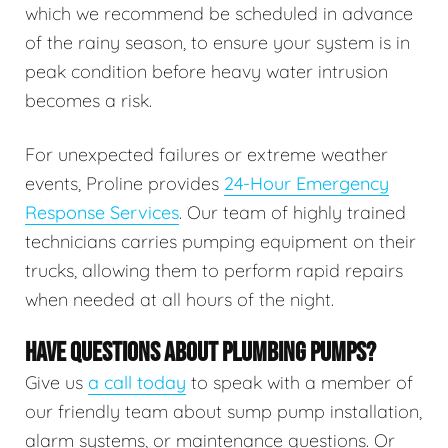
which we recommend be scheduled in advance
of the rainy season, to ensure your system is in
peak condition before heavy water intrusion
becomes a risk.
For unexpected failures or extreme weather
events, Proline provides
24-Hour Emergency
Response Services
. Our team of highly trained
technicians carries pumping equipment on their
trucks, allowing them to perform rapid repairs
when needed at all hours of the night.
HAVE QUESTIONS ABOUT PLUMBING PUMPS?
Give us
a call today
to speak with a member of
our friendly team about sump pump installation,
alarm systems, or maintenance questions. Or