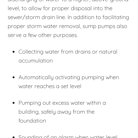
level, to allow for proper disposal into the
sewer/storm drain line. In addition to facilitating
proper storm water removal, sump pumps also
serve a few other purposes.
Collecting water from drains or natural
accumulation
Automatically activating pumping when
water reaches a set level
Pumping out excess water within a
building, safely away from the
foundation
Sounding of an alarm when water level