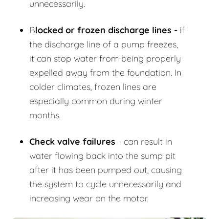
unnecessarily.
B
locked or frozen discharge lines -
if
the discharge line of a pump freezes,
it can stop water from being properly
expelled away from the foundation. In
colder climates, frozen lines are
especially common during winter
months.
Check valve failures
- can result in
water flowing back into the sump pit
after it has been pumped out, causing
the system to cycle unnecessarily and
increasing wear on the motor.