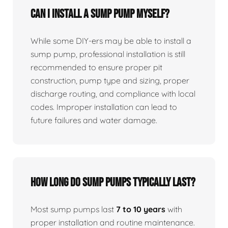
Can I install a sump pump myself?
While some DIY-ers may be able to install a
sump pump, professional installation is still
recommended to ensure proper pit
construction, pump type and sizing, proper
discharge routing, and compliance with local
codes. Improper installation can lead to
future failures and water damage.
How long do sump pumps typically last?
Most sump pumps last
7 to 10 years
with
proper installation and routine maintenance.