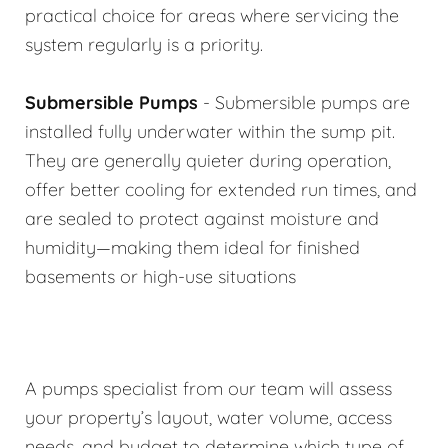
practical choice for areas where servicing the
system regularly is a priority.
Submersible Pumps
- Submersible pumps are
installed fully underwater within the sump pit.
They are generally quieter during operation,
offer better cooling for extended run times, and
are sealed to protect against moisture and
humidity—making them ideal for finished
basements or high-use situations
A pumps specialist from our team will assess
your property’s layout, water volume, access
needs, and budget to determine which type of