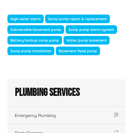
High water alarm
Sump pump repair & replacement
Submersible basement pump
Sump pump alarm system
Battery backup sump pump
Water pump basement
Sump pump installation
Basement flood pump
Plumbing Services
Emergency Plumbing
Drain Cleaning