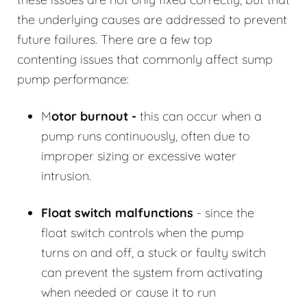
the underlying causes are addressed to prevent
future failures. There are a few top
contenting issues that commonly affect sump
pump performance:
M
otor burnout -
this can occur when a
pump runs continuously, often due to
improper sizing or excessive water
intrusion.
Float switch malfunctions
- since the
float switch controls when the pump
turns on and off, a stuck or faulty switch
can prevent the system from activating
when needed or cause it to run