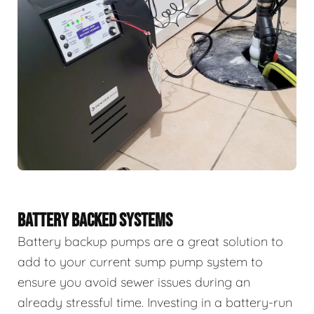
BATTERY BACKED SYSTEMS
Battery backup pumps are a great solution to
add to your current sump pump system to
ensure you avoid sewer issues during an
already stressful time. Investing in a battery-run