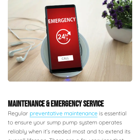
MAINTENANCE & EMERGENCY SERVICE
Regular
preventative maintenance
is essential
to ensure your sump pump system operates
reliably when it’s needed most and to extend its