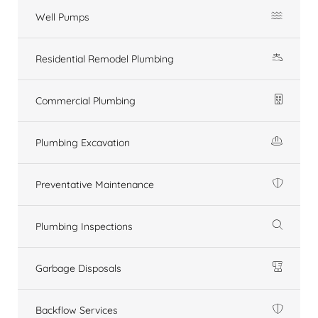
Well Pumps
Residential Remodel Plumbing
Commercial Plumbing
Plumbing Excavation
Preventative Maintenance
Plumbing Inspections
Garbage Disposals
Backflow Services