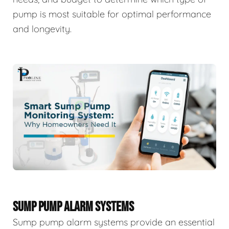
pump is most suitable for optimal performance
and longevity.
SUMP PUMP ALARM SYSTEMS
Sump pump alarm systems provide an essential