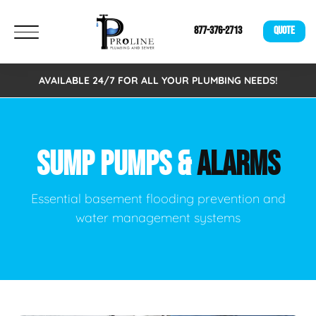
877-376-2713
QUOTE
AVAILABLE 24/7 FOR ALL YOUR PLUMBING NEEDS!
SUMP PUMPS &
ALARMS
Essential basement flooding prevention and
water management systems