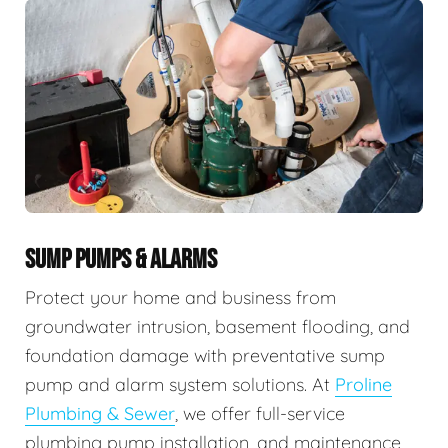
SUMP PUMPS & ALARMS
Protect your home and business from
groundwater intrusion, basement flooding, and
foundation damage with preventative sump
pump and alarm system solutions. At
Proline
Plumbing & Sewer
, we offer full-service
plumbing pump installation, and maintenance,