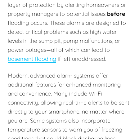
layer of protection by alerting homeowners or
property managers to potential issues
before
flooding occurs. These alarms are designed to
detect critical problems such as high water
levels in the sump pit, pump malfunctions, or
power outages—all of which can lead to
basement flooding
if left unaddressed.
Modern, advanced alarm systems offer
additional features for enhanced monitoring
and convenience. Many include Wi-Fi
connectivity, allowing real-time alerts to be sent
directly to your smartphone, no matter where
you are. Some systems also incorporate
temperature sensors to warn you of freezing
conditions that could block discharge lines.