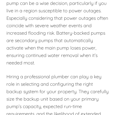
pump can be a wise decision, particularly if you
live in a region susceptible to power outages.
Especially considering that power outages often
coincide with severe weather events and
increased flooding risk. Battery-backed pumps
are secondary pumps that automatically
activate when the main pump loses power,
ensuring continued water removal when it’s
needed most.
Hiring a professional plumber can play a key
role in selecting and configuring the right
backup system for your property. They carefully
size the backup unit based on your primary
pump’s capacity, expected run-time
requirements, and the likelihood of extended