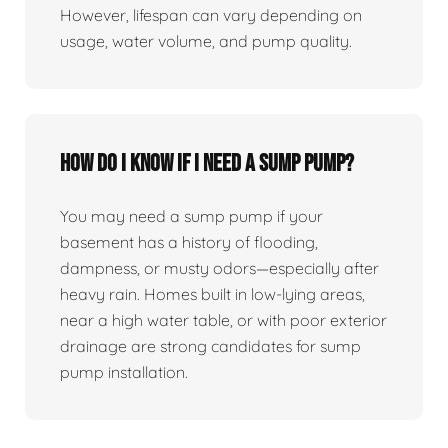
However, lifespan can vary depending on
usage, water volume, and pump quality.
How do I know if I need a sump pump?
You may need a sump pump if your
basement has a history of flooding,
dampness, or musty odors—especially after
heavy rain. Homes built in low-lying areas,
near a high water table, or with poor exterior
drainage are strong candidates for sump
pump installation.