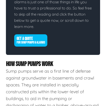
alarms is just one of those things in life you
have to trust a professional to do. So feel free
to skip all the reading and click the button
below to get a quote now, or scroll down to
learn more.
GET A QUOTE
FOR SUMP PUMPS & ALARMS
HOW SUMP PUMPS WORK
Sump pumps serve as a first line of defense
against groundwater in basements and crawl
spaces. They are installed in specially
constructed pits within the lower-level of
buildings, to aid in the pumping or
discharging of water to a higher, above-ground