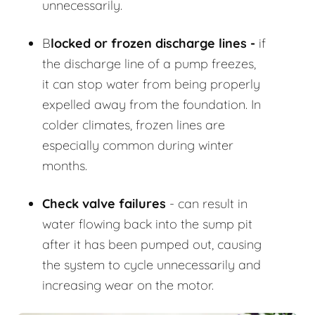
unnecessarily.
B
locked or frozen discharge lines -
if
the discharge line of a pump freezes,
it can stop water from being properly
expelled away from the foundation. In
colder climates, frozen lines are
especially common during winter
months.
Check valve failures
- can result in
water flowing back into the sump pit
after it has been pumped out, causing
the system to cycle unnecessarily and
increasing wear on the motor.