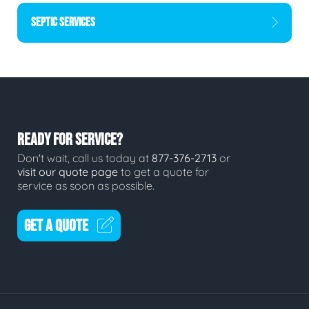
SEPTIC SERVICES
READY FOR SERVICE?
Don't wait, call us today at
877-376-2713
or
visit our quote page
to get a quote for
service as soon as possible.
GET A QUOTE