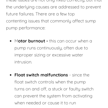
the underlying causes are addressed to prevent
future failures. There are a few top
contenting issues that commonly affect sump
pump performance:
M
otor burnout -
this can occur when a
pump runs continuously, often due to
improper sizing or excessive water
intrusion.
Float switch malfunctions
- since the
float switch controls when the pump
turns on and off, a stuck or faulty switch
can prevent the system from activating
when needed or cause it to run