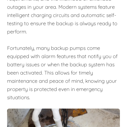
outages in your area. Modern systems feature
intelligent charging circuits and automatic self-
testing to ensure the backup is always ready to
perform.
Fortunately, many backup pumps come
equipped with alarm features that notify you of
battery issues or when the backup system has
been activated. This allows for timely
maintenance and peace of mind, knowing your
property is protected even in emergency
situations.