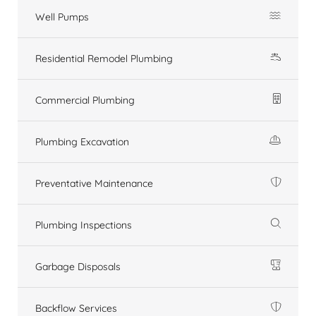
Well Pumps
Residential Remodel Plumbing
Commercial Plumbing
Plumbing Excavation
Preventative Maintenance
Plumbing Inspections
Garbage Disposals
Backflow Services