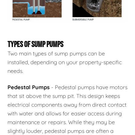
TYPES OF SUMP PUMPS
Two main types of sump pumps can be
installed, depending on your property-specific
needs.
Pedestal Pumps
- Pedestal pumps have motors
that sit above the sump pit. This design keeps
electrical components away from direct contact
with water and allows for easier access during
maintenance or repairs. While they may be
slightly louder, pedestal pumps are often a