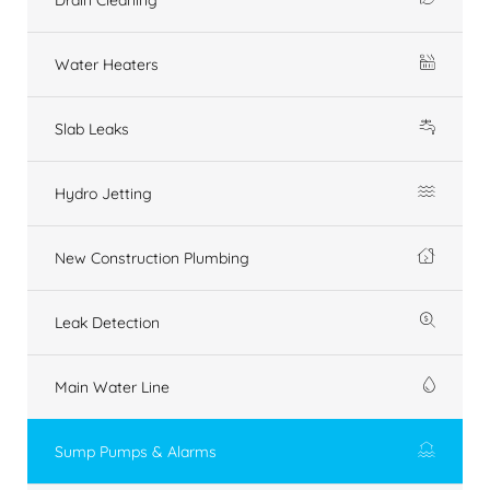
Water Heaters
Slab Leaks
Hydro Jetting
New Construction Plumbing
Leak Detection
Main Water Line
Sump Pumps & Alarms