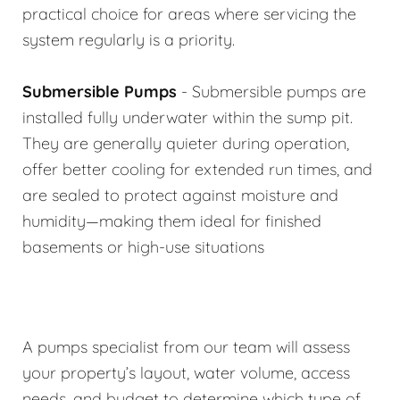
practical choice for areas where servicing the
system regularly is a priority.
Submersible Pumps
- Submersible pumps are
installed fully underwater within the sump pit.
They are generally quieter during operation,
offer better cooling for extended run times, and
are sealed to protect against moisture and
humidity—making them ideal for finished
basements or high-use situations
A pumps specialist from our team will assess
your property’s layout, water volume, access
needs, and budget to determine which type of