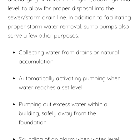
level, to allow for proper disposal into the
sewer/storm drain line. In addition to facilitating
proper storm water removal, sump pumps also
serve a few other purposes.
Collecting water from drains or natural
accumulation
Automatically activating pumping when
water reaches a set level
Pumping out excess water within a
building, safely away from the
foundation
Sounding of an alarm when water level