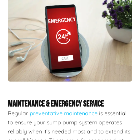
MAINTENANCE & EMERGENCY SERVICE
Regular
preventative maintenance
is essential
to ensure your sump pump system operates
reliably when it’s needed most and to extend its