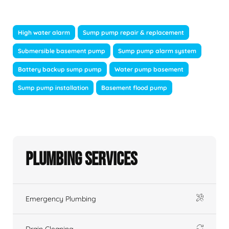
High water alarm
Sump pump repair & replacement
Submersible basement pump
Sump pump alarm system
Battery backup sump pump
Water pump basement
Sump pump installation
Basement flood pump
Plumbing Services
Emergency Plumbing
Drain Cleaning