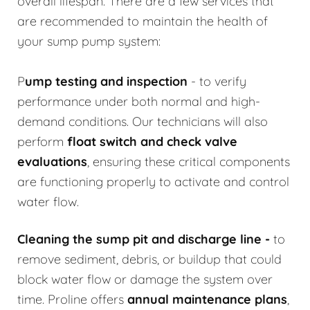
overall lifespan. There are a few services that
are recommended to maintain the health of
your sump pump system:
P
ump testing and inspection
- to verify
performance under both normal and high-
demand conditions. Our technicians will also
perform
float switch and check valve
evaluations
, ensuring these critical components
are functioning properly to activate and control
water flow.
Cleaning the sump pit and discharge line
-
to
remove sediment, debris, or buildup that could
block water flow or damage the system over
time. Proline offers
annual maintenance plans
,