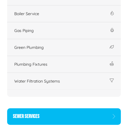
Boiler Service
Gas Piping
Green Plumbing
Plumbing Fixtures
Water Filtration Systems
SEWER SERVICES