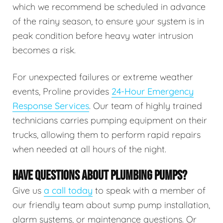
which we recommend be scheduled in advance
of the rainy season, to ensure your system is in
peak condition before heavy water intrusion
becomes a risk.
For unexpected failures or extreme weather
events, Proline provides
24-Hour Emergency
Response Services
. Our team of highly trained
technicians carries pumping equipment on their
trucks, allowing them to perform rapid repairs
when needed at all hours of the night.
HAVE QUESTIONS ABOUT PLUMBING PUMPS?
Give us
a call today
to speak with a member of
our friendly team about sump pump installation,
alarm systems, or maintenance questions. Or