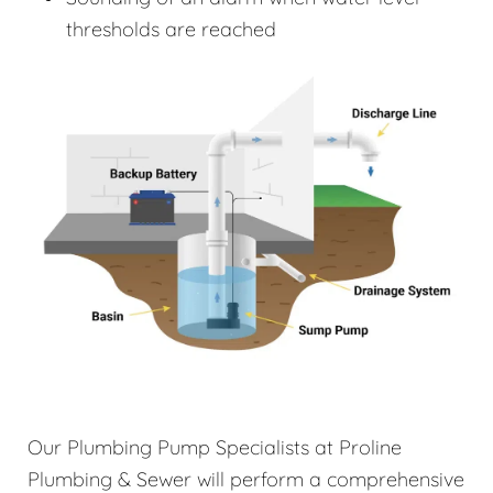
thresholds are reached
Our Plumbing Pump Specialists at Proline
Plumbing & Sewer will perform a comprehensive