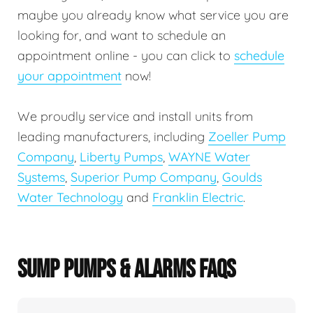
maybe you already know what service you are
looking for, and want to schedule an
appointment online - you can click to
schedule
your appointment
now!
We proudly service and install units from
leading manufacturers, including
Zoeller Pump
Company
,
Liberty Pumps
,
WAYNE Water
Systems
,
Superior Pump Company
,
Goulds
Water Technology
and
Franklin Electric
.
SUMP PUMPS & ALARMS FAQS