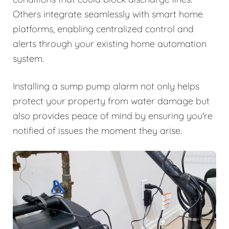
Others integrate seamlessly with smart home
platforms, enabling centralized control and
alerts through your existing home automation
system.
Installing a sump pump alarm not only helps
protect your property from water damage but
also provides peace of mind by ensuring you're
notified of issues the moment they arise.