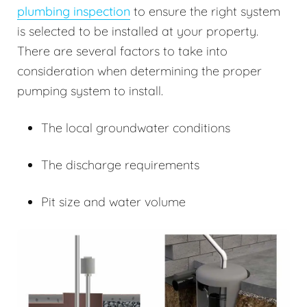
plumbing inspection
to ensure the right system
is selected to be installed at your property.
There are several factors to take into
consideration when determining the proper
pumping system to install.
The local groundwater conditions
The discharge requirements
Pit size and water volume