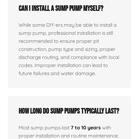
Can I install a sump pump myself?
While some DIY-ers may be able to install a
sump pump, professional installation is still
recommended to ensure proper pit
construction, pump type and sizing, proper
discharge routing, and compliance with local
codes. Improper installation can lead to
future failures and water damage.
How long do sump pumps typically last?
Most sump pumps last
7 to 10 years
with
proper installation and routine maintenance.