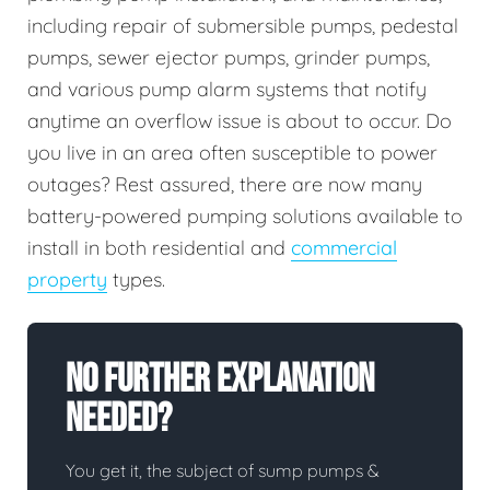
including repair of submersible pumps, pedestal
pumps, sewer ejector pumps, grinder pumps,
and various pump alarm systems that notify
anytime an overflow issue is about to occur. Do
you live in an area often susceptible to power
outages? Rest assured, there are now many
battery-powered pumping solutions available to
install in both residential and
commercial
property
types.
No Further Explanation
Needed?
You get it, the subject of sump pumps &