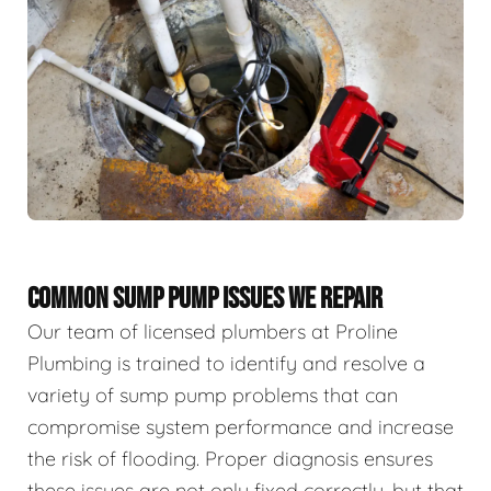
COMMON SUMP PUMP ISSUES WE REPAIR
Our team of licensed plumbers at Proline
Plumbing is trained to identify and resolve a
variety of sump pump problems that can
compromise system performance and increase
the risk of flooding. Proper diagnosis ensures
these issues are not only fixed correctly, but that