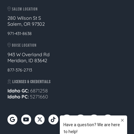
SALEM LOCATION
280 Wilson St S
Salem, OR 97302
971-431-8638
BOISE LOCATION
943 W Overland Rd
Meridian, ID 83642
877-376-2713
LICENSES & CREDENTIALS
Idaho GC:
6871258
Idaho PC:
5271660