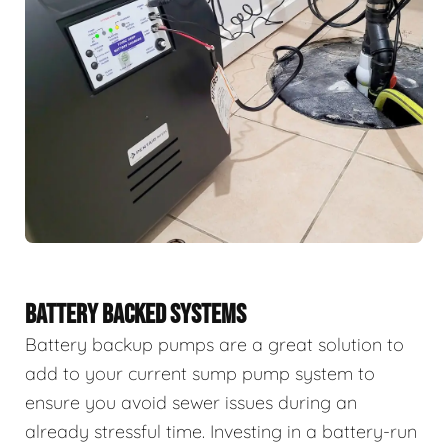
BATTERY BACKED SYSTEMS
Battery backup pumps are a great solution to
add to your current sump pump system to
ensure you avoid sewer issues during an
already stressful time. Investing in a battery-run