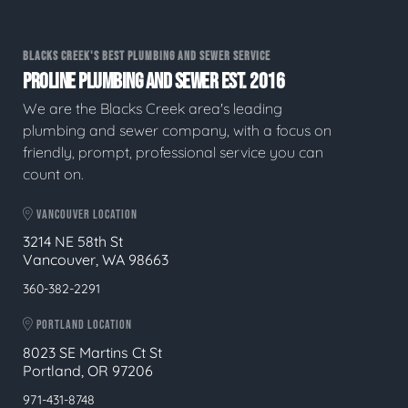
BLACKS CREEK'S BEST PLUMBING AND SEWER SERVICE
PROLINE PLUMBING AND SEWER EST. 2016
We are the Blacks Creek area's leading
plumbing and sewer company, with a focus on
friendly, prompt, professional service you can
count on.
VANCOUVER LOCATION
3214 NE 58th St
Vancouver, WA 98663
360-382-2291
PORTLAND LOCATION
8023 SE Martins Ct St
Portland, OR 97206
971-431-8748