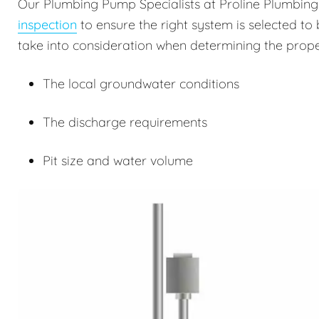
Our Plumbing Pump Specialists at Proline Plumbin
inspection
to ensure the right system is selected to 
take into consideration when determining the prope
The local groundwater conditions
The discharge requirements
Pit size and water volume