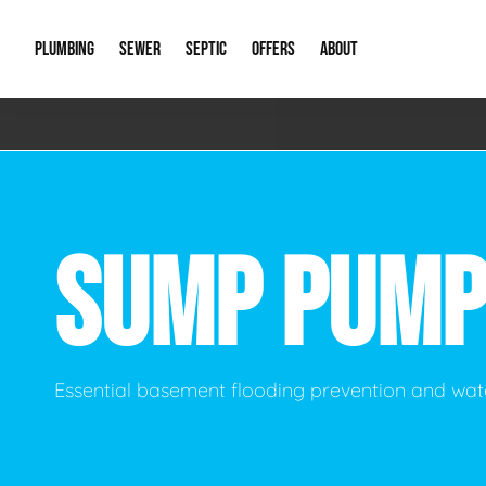
PLUMBING
SEWER
SEPTIC
OFFERS
ABOUT
Emergency Plumbing
Storm Systems
Septic Pumps & Alarms
Special Offers
About Us
Drain
Water Heaters
Sewer Replacement
Septic Inspections
Financing
Our Reputat
Slab 
SUMP PUMP
Hydro Jetting
Catch Basin Cleaning
New Client 
New C
Leak Detection
Lift Stations
Video Galler
Main 
Sump Pumps & Alarms
Open Trench Sewer Repair
Career Oppor
Well 
Essential basement flooding prevention and w
Residential Remodel Plumbing
Sewer Cleaning
Our Blog
Comme
Plumbing Excavation
Common Que
Preve