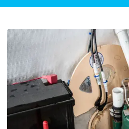
Plumbing Inspections
Contact Info
Garba
Backflow Services
Boiler
Gas Piping
Green
Plumbing Fixtures
Water 