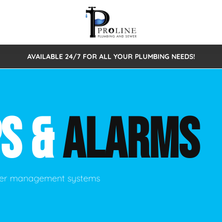
AVAILABLE 24/7 FOR ALL YOUR PLUMBING NEEDS!
 Cleaning
Sewage Pumps & Alarms
Septic Tank Repair/Replace
ion
Leaks
Trenchless Bursting
Septic Pumping
S &
ALARMS
Intake Form
onstruction Plumbing
Sewer Inspections
y
Water Line
Sewer Lining
tunities
Pumps
Hydro Excavation
ater management systems
rcial Plumbing
stions
ntative Maintenance