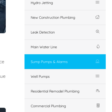
Hydro Jetting
New Construction Plumbing
Leak Detection
Main Water Line
ice
Sump Pumps & Alarms
sue
Well Pumps
Residential Remodel Plumbing
Commercial Plumbing