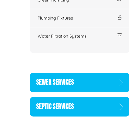
Plumbing Fixtures
Water Filtration Systems
SEWER SERVICES
SEPTIC SERVICES