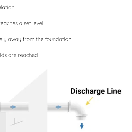
lation
eaches a set level
fely away from the foundation
lds are reached