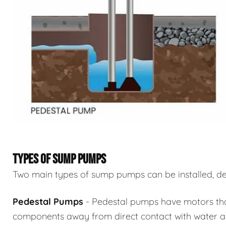
TYPES OF SUMP PUMPS
Two main types of sump pumps can be installed, de
Pedestal Pumps
- Pedestal pumps have motors that 
components away from direct contact with water an