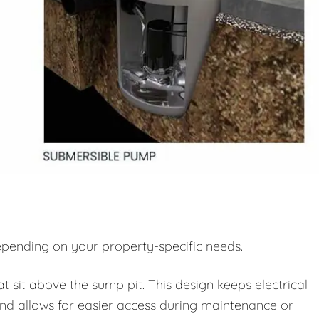
pending on your property-specific needs.
sit above the sump pit. This design keeps electrical
d allows for easier access during maintenance or