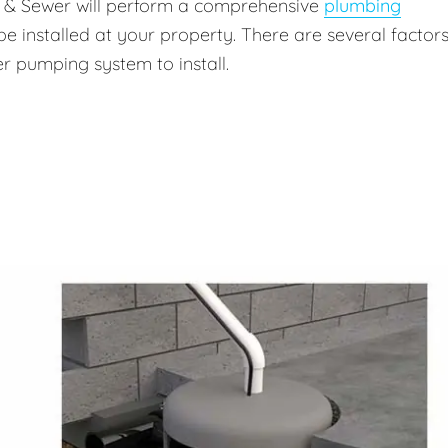
g & Sewer will perform a comprehensive
plumbing
be installed at your property. There are several factors
r pumping system to install.