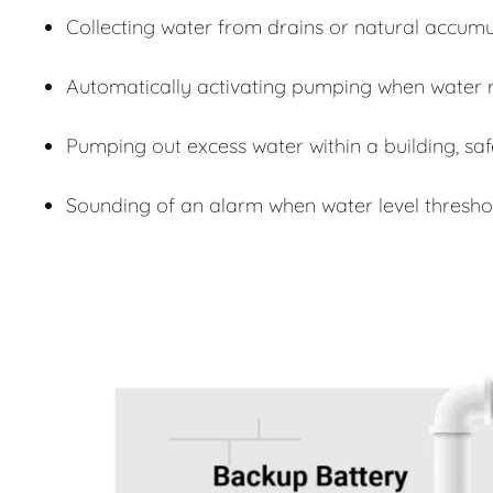
Collecting water from drains or natural accumu
Automatically activating pumping when water r
Pumping out excess water within a building, sa
Sounding of an alarm when water level thresho