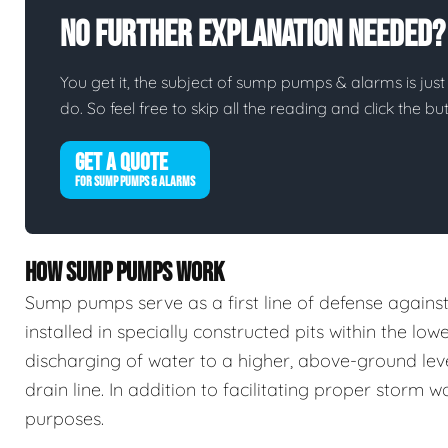
No Further Explanation Needed?
You get it, the subject of sump pumps & alarms is just 
do. So feel free to skip all the reading and click the 
GET A QUOTE
FOR SUMP PUMPS & ALARMS
HOW SUMP PUMPS WORK
Sump pumps serve as a first line of defense again
installed in specially constructed pits within the low
discharging of water to a higher, above-ground leve
drain line. In addition to facilitating proper stor
purposes.