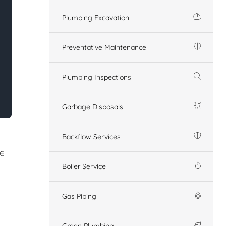
Plumbing Excavation
Preventative Maintenance
Plumbing Inspections
Garbage Disposals
Backflow Services
re
Boiler Service
Gas Piping
Green Plumbing