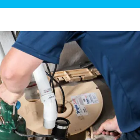
ge Disposals
 Service
 Plumbing
Filtration Systems