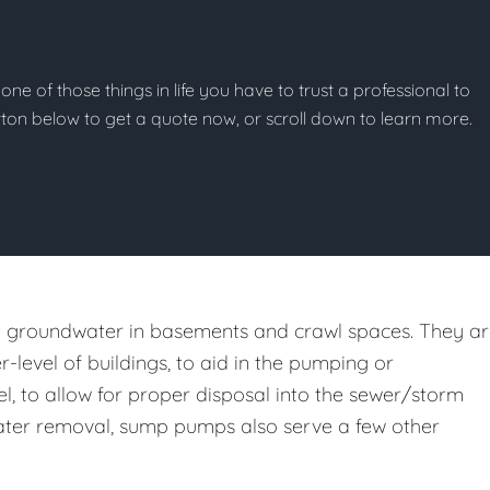
one of those things in life you have to trust a professional to
button below to get a quote now, or scroll down to learn more.
st groundwater in basements and crawl spaces. They a
er-level of buildings, to aid in the pumping or
l, to allow for proper disposal into the sewer/storm
m water removal, sump pumps also serve a few other