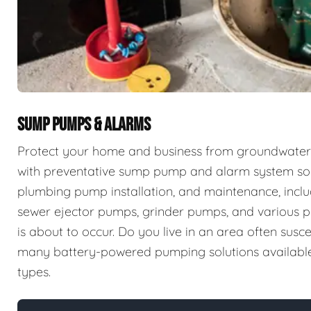
SUMP PUMPS & ALARMS
Protect your home and business from groundwater 
with preventative sump pump and alarm system sol
plumbing pump installation, and maintenance, incl
sewer ejector pumps, grinder pumps, and various p
is about to occur. Do you live in an area often sus
many battery-powered pumping solutions available t
types.