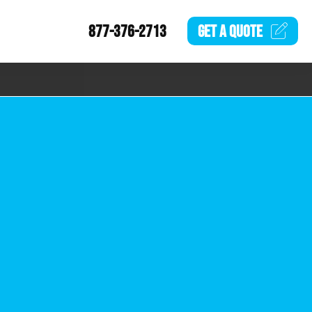
877-376-2713
GET A
QUOTE