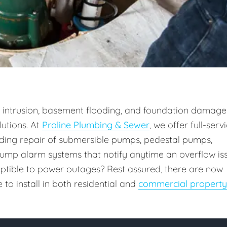
intrusion, basement flooding, and foundation damage
utions. At
Proline Plumbing & Sewer
, we offer full-serv
uding repair of submersible pumps, pedestal pumps,
ump alarm systems that notify anytime an overflow is
ceptible to power outages? Rest assured, there are now
o install in both residential and
commercial property