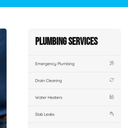
Plumbing Services
Emergency Plumbing
Drain Cleaning
Water Heaters
Slab Leaks