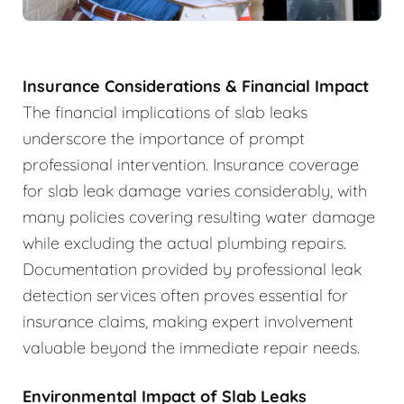
Insurance Considerations & Financial Impact
The financial implications of slab leaks
underscore the importance of prompt
professional intervention. Insurance coverage
for slab leak damage varies considerably, with
many policies covering resulting water damage
while excluding the actual plumbing repairs.
Documentation provided by professional leak
detection services often proves essential for
insurance claims, making expert involvement
valuable beyond the immediate repair needs.
Environmental Impact of Slab Leaks