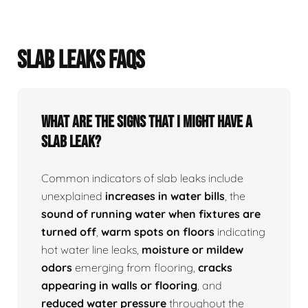
SLAB LEAKS FAQS
What Are The Signs That I Might Have A
Slab Leak?
Common indicators of slab leaks include
unexplained
increases in water bills
, the
sound of running water when fixtures are
turned off
,
warm spots on floors
indicating
hot water line leaks,
moisture or mildew
odors
emerging from flooring,
cracks
appearing in walls or flooring
, and
reduced water pressure
throughout the