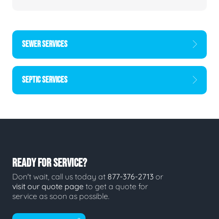
SEWER SERVICES
SEPTIC SERVICES
READY FOR SERVICE?
Don't wait, call us today at
877-376-2713
or
visit our quote page
to get a quote for
service as soon as possible.