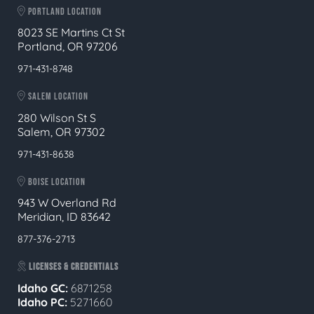
PORTLAND LOCATION
8023 SE Martins Ct St
Portland, OR 97206
971-431-8748
SALEM LOCATION
280 Wilson St S
Salem, OR 97302
971-431-8638
BOISE LOCATION
943 W Overland Rd
Meridian, ID 83642
877-376-2713
LICENSES & CREDENTIALS
Idaho GC:
6871258
Idaho PC:
5271660