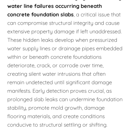
water line failures occurring beneath
concrete foundation slabs
, a critical issue that
can compromise structural integrity and cause
extensive property damage if left unaddressed.
These hidden leaks develop when pressurized
water supply lines or drainage pipes embedded
within or beneath concrete foundations
deteriorate, crack, or corrode over time,
creating silent water intrusions that often
remain undetected until significant damage
manifests. Early detection proves crucial, as
prolonged slab leaks can undermine foundation
stability, promote mold growth, damage
flooring materials, and create conditions
conducive to structural settling or shifting.