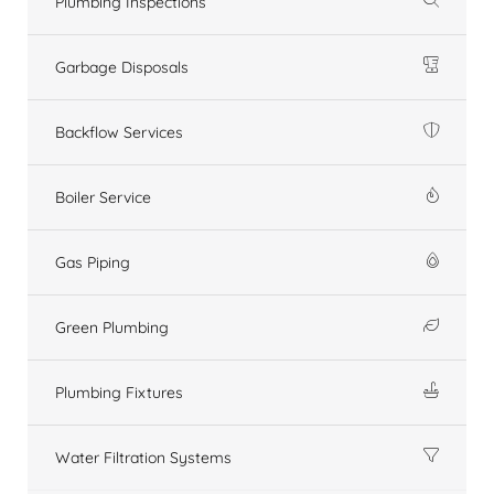
Plumbing Inspections
Garbage Disposals
Backflow Services
Boiler Service
Gas Piping
Green Plumbing
Plumbing Fixtures
Water Filtration Systems