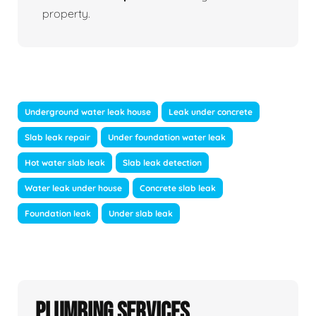
property.
Underground water leak house
Leak under concrete
Slab leak repair
Under foundation water leak
Hot water slab leak
Slab leak detection
Water leak under house
Concrete slab leak
Foundation leak
Under slab leak
Plumbing Services