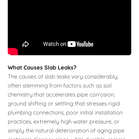
What Causes Slab Leaks?
The causes of slab leaks vary considerably,
often stemming from factors such as soil
chemistry that accelerates pipe corrosion,
ground shifting or settling that stresses rigid
plumbing connections, poor initial installation
practices, extremely high water pressure, or
simply the natural deterioration of aging pipe