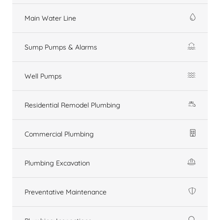
Main Water Line
Sump Pumps & Alarms
Well Pumps
Residential Remodel Plumbing
Commercial Plumbing
Plumbing Excavation
Preventative Maintenance