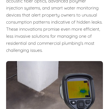
acoustic fiber optics, advanced polymer
injection systems, and smart water monitoring
devices that alert property owners to unusual
consumption patterns indicative of hidden leaks.
These innovations promise even more efficient,
less invasive solutions for managing one of
residential and commercial plumbing's most
challenging issues.