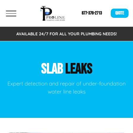
877-376-2713
QUOTE
AVAILABLE 24/7 FOR ALL YOUR PLUMBING NEEDS!
SLAB
LEAKS
Expert detection and repair of under-foundation
water line leaks