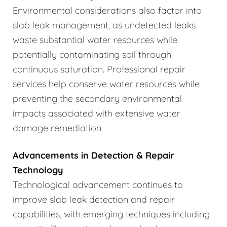
Environmental considerations also factor into
slab leak management, as undetected leaks
waste substantial water resources while
potentially contaminating soil through
continuous saturation. Professional repair
services help conserve water resources while
preventing the secondary environmental
impacts associated with extensive water
damage remediation.
Advancements in Detection & Repair
Technology
Technological advancement continues to
improve slab leak detection and repair
capabilities, with emerging techniques including