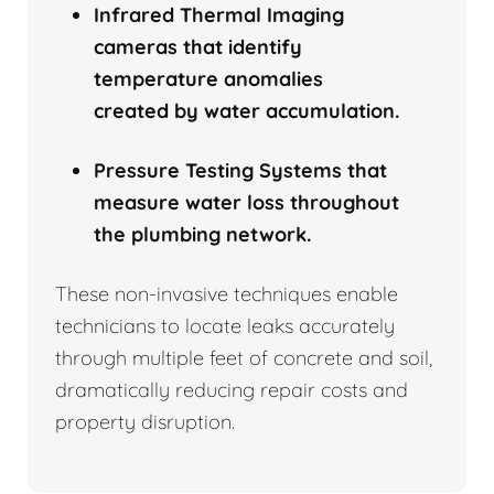
Infrared Thermal Imaging
cameras that identify
temperature anomalies
created by water accumulation.
Pressure Testing Systems that
measure water loss throughout
the plumbing network.
These non-invasive techniques enable
technicians to locate leaks accurately
through multiple feet of concrete and soil,
dramatically reducing repair costs and
property disruption.