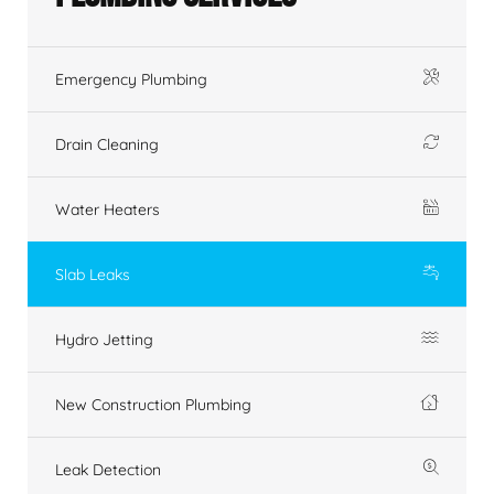
Emergency Plumbing
Drain Cleaning
Water Heaters
Slab Leaks
Hydro Jetting
New Construction Plumbing
Leak Detection