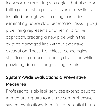
incorporate rerouting strategies that abandon
failing under-slab pipes in favor of new lines
installed through walls, ceilings, or attics,
eliminating future slab penetration risks. Epoxy
pipe lining represents another innovative
approach, creating a new pipe within the
existing damaged line without extensive
excavation. These trenchless technologies
significantly reduce property disruption while
providing durable, long-lasting repairs.
System-Wide Evaluations & Preventive
Measures
Professional slab leak services extend beyond
immediate repairs to include comprehensive
system evaluations, identifying potential future