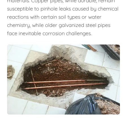
materials. Copper pipes, while durable, remain
susceptible to pinhole leaks caused by chemical
reactions with certain soil types or water
chemistry, while older galvanized steel pipes
face inevitable corrosion challenges.