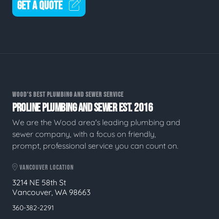
GET A QUOTE
WOOD'S BEST PLUMBING AND SEWER SERVICE
PROLINE PLUMBING AND SEWER EST. 2016
We are the Wood area's leading plumbing and
sewer company, with a focus on friendly,
prompt, professional service you can count on.
VANCOUVER LOCATION
3214 NE 58th St
Vancouver, WA 98663
360-382-2291