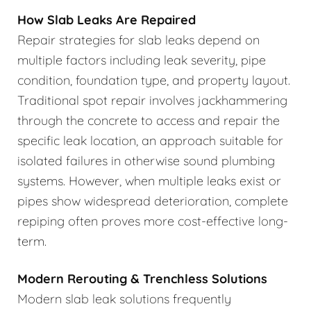
How Slab Leaks Are Repaired
Repair strategies for slab leaks depend on
multiple factors including leak severity, pipe
condition, foundation type, and property layout.
Traditional spot repair involves jackhammering
through the concrete to access and repair the
specific leak location, an approach suitable for
isolated failures in otherwise sound plumbing
systems. However, when multiple leaks exist or
pipes show widespread deterioration, complete
repiping often proves more cost-effective long-
term.
Modern Rerouting & Trenchless Solutions
Modern slab leak solutions frequently