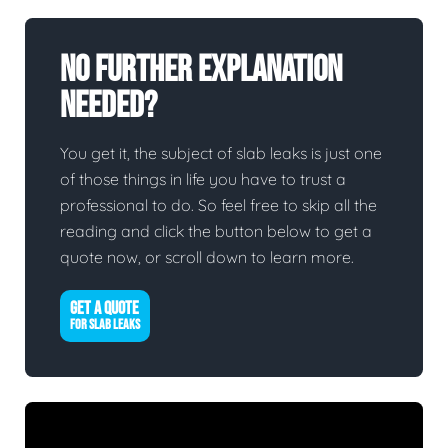
No Further Explanation
Needed?
You get it, the subject of slab leaks is just one
of those things in life you have to trust a
professional to do. So feel free to skip all the
reading and click the button below to get a
quote now, or scroll down to learn more.
GET A QUOTE
FOR SLAB LEAKS