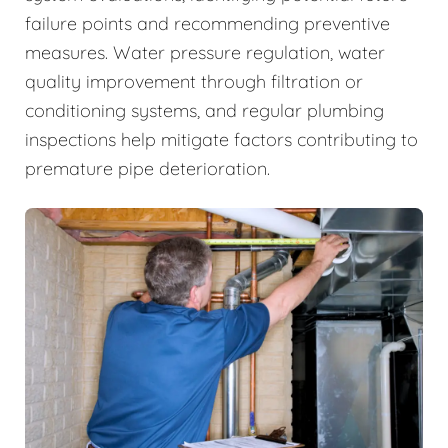
failure points and recommending preventive
measures. Water pressure regulation, water
quality improvement through filtration or
conditioning systems, and regular plumbing
inspections help mitigate factors contributing to
premature pipe deterioration.