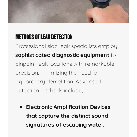
METHODS OF LEAK DETECTION
Professional slab leak specialists employ
sophisticated diagnostic equipment
to
pinpoint leak locations with remarkable
precision, minimizing the need for
exploratory demolition. Advanced
detection methods include,
Electronic Amplification Devices
that capture the distinct sound
signatures of escaping water.