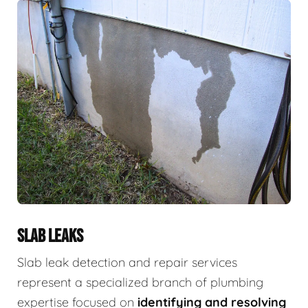
SLAB LEAKS
Slab leak detection and repair services
represent a specialized branch of plumbing
expertise focused on
identifying and resolving