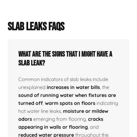
SLAB LEAKS FAQS
What Are The Signs That I Might Have A
Slab Leak?
Common indicators of slab leaks include
unexplained
increases in water bills
, the
sound of running water when fixtures are
turned off
,
warm spots on floors
indicating
hot water line leaks,
moisture or mildew
odors
emerging from flooring,
cracks
appearing in walls or flooring
, and
reduced water pressure
throughout the