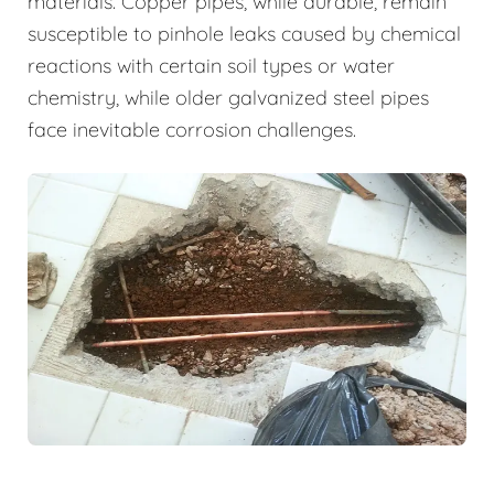
materials. Copper pipes, while durable, remain
susceptible to pinhole leaks caused by chemical
reactions with certain soil types or water
chemistry, while older galvanized steel pipes
face inevitable corrosion challenges.