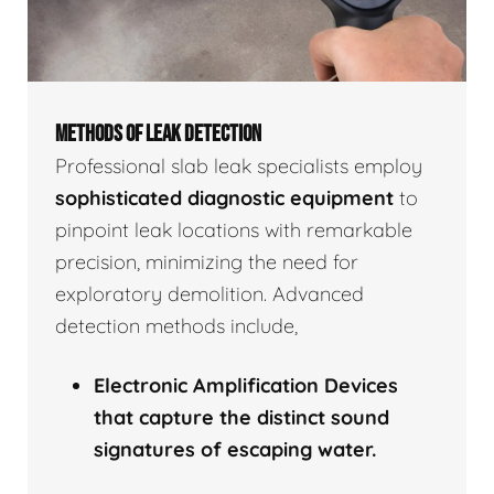
METHODS OF LEAK DETECTION
Professional slab leak specialists employ
sophisticated diagnostic equipment
to
pinpoint leak locations with remarkable
precision, minimizing the need for
exploratory demolition. Advanced
detection methods include,
Electronic Amplification Devices
that capture the distinct sound
signatures of escaping water.