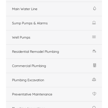
Main Water Line
Sump Pumps & Alarms
Well Pumps
Residential Remodel Plumbing
Commercial Plumbing
Plumbing Excavation
Preventative Maintenance