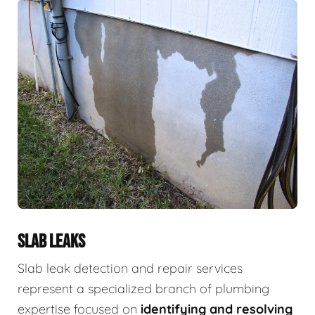
SLAB LEAKS
Slab leak detection and repair services
represent a specialized branch of plumbing
expertise focused on
identifying and resolving