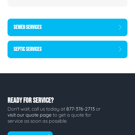
SEWER SERVICES
SEPTIC SERVICES
READY FOR SERVICE?
Don't wait, call us today at
877-376-2713
or
visit our quote page
to get a quote for
service as soon as possible.