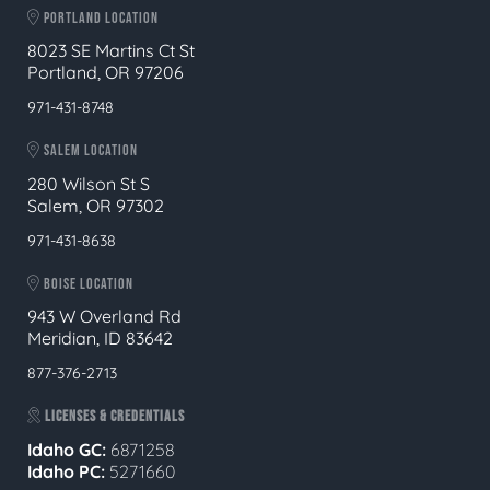
PORTLAND LOCATION
8023 SE Martins Ct St
Portland, OR 97206
971-431-8748
SALEM LOCATION
280 Wilson St S
Salem, OR 97302
971-431-8638
BOISE LOCATION
943 W Overland Rd
Meridian, ID 83642
877-376-2713
LICENSES & CREDENTIALS
Idaho GC:
6871258
Idaho PC:
5271660