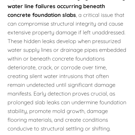
water line failures occurring beneath
concrete foundation slabs
, a critical issue that
can compromise structural integrity and cause
extensive property damage if left unaddressed.
These hidden leaks develop when pressurized
water supply lines or drainage pipes embedded
within or beneath concrete foundations
deteriorate, crack, or corrode over time,
creating silent water intrusions that often
remain undetected until significant damage
manifests. Early detection proves crucial, as
prolonged slab leaks can undermine foundation
stability, promote mold growth, damage
flooring materials, and create conditions
conducive to structural settling or shifting.