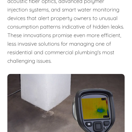
acoustic fiber optics, advanced polymer
injection systems, and smart water monitoring
devices that alert property owners to unusual
consumption patterns indicative of hidden leaks.
These innovations promise even more efficient,
less invasive solutions for managing one of
residential and commercial plumbing's most
challenging issues.