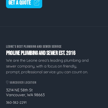
GET A QUOTE
LEONE'S BEST PLUMBING AND SEWER SERVICE
PROLINE PLUMBING AND SEWER EST. 2016
We are the Leone area's leading plumbing and
sewer company, with a focus on friendly,
prompt, professional service you can count on.
VANCOUVER LOCATION
3214 NE 58th St
Vancouver, WA 98663
360-382-2291