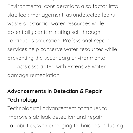
Environmental considerations also factor into
slab leak management, as undetected leaks
waste substantial water resources while
potentially contaminating soil through
continuous saturation. Professional repair
services help conserve water resources while
preventing the secondary environmental
impacts associated with extensive water
damage remediation.
Advancements in Detection & Repair
Technology
Technological advancement continues to
improve slab leak detection and repair
capabilities, with emerging techniques including