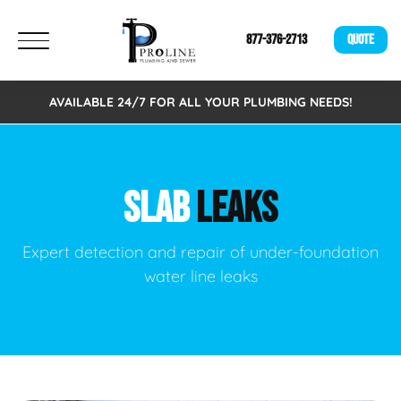
877-376-2713
QUOTE
AVAILABLE 24/7 FOR ALL YOUR PLUMBING NEEDS!
SLAB
LEAKS
Expert detection and repair of under-foundation
water line leaks