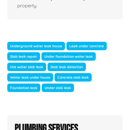
property.
Underground water leak house
Leak under concrete
Slab leak repair
Under foundation water leak
Hot water slab leak
Slab leak detection
Water leak under house
Concrete slab leak
Foundation leak
Under slab leak
Plumbing Services