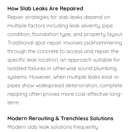
How Slab Leaks Are Repaired
Repair strategies for slab leaks depend on
multiple factors including leak severity, pipe
condition, foundation type, and property layout.
Traditional spot repair involves jackhammering
through the concrete to access and repair the
specific leak location, an approach suitable for
isolated failures in otherwise sound plumbing
systems. However, when multiple leaks exist or
pipes show widespread deterioration, complete
repiping often proves more cost-effective long-
term.
Modern Rerouting & Trenchless Solutions
Modern slab leak solutions frequently