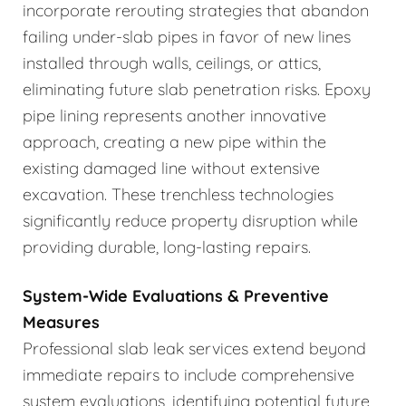
incorporate rerouting strategies that abandon
failing under-slab pipes in favor of new lines
installed through walls, ceilings, or attics,
eliminating future slab penetration risks. Epoxy
pipe lining represents another innovative
approach, creating a new pipe within the
existing damaged line without extensive
excavation. These trenchless technologies
significantly reduce property disruption while
providing durable, long-lasting repairs.
System-Wide Evaluations & Preventive
Measures
Professional slab leak services extend beyond
immediate repairs to include comprehensive
system evaluations, identifying potential future