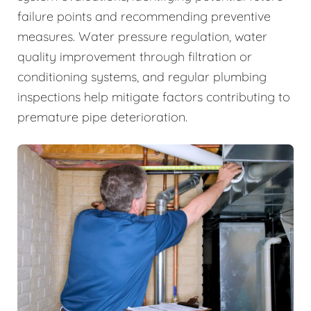
failure points and recommending preventive
measures. Water pressure regulation, water
quality improvement through filtration or
conditioning systems, and regular plumbing
inspections help mitigate factors contributing to
premature pipe deterioration.