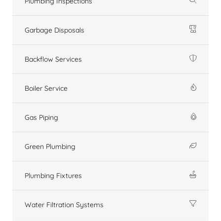
Plumbing Inspections
Garbage Disposals
Backflow Services
Boiler Service
Gas Piping
Green Plumbing
Plumbing Fixtures
Water Filtration Systems