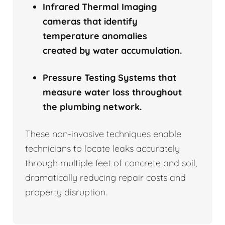
Infrared Thermal Imaging
cameras that identify
temperature anomalies
created by water accumulation.
Pressure Testing Systems that
measure water loss throughout
the plumbing network.
These non-invasive techniques enable
technicians to locate leaks accurately
through multiple feet of concrete and soil,
dramatically reducing repair costs and
property disruption.