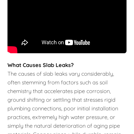
What Causes Slab Leaks?
The causes of slab leaks vary considerably,
often stemming from factors such as soil
chemistry that accelerates pipe corrosion,
ground shifting or settling that stresses rigid
plumbing connections, poor initial installation
practices, extremely high water pressure, or
simply the natural deterioration of aging pipe