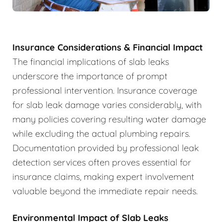
Insurance Considerations & Financial Impact
The financial implications of slab leaks
underscore the importance of prompt
professional intervention. Insurance coverage
for slab leak damage varies considerably, with
many policies covering resulting water damage
while excluding the actual plumbing repairs.
Documentation provided by professional leak
detection services often proves essential for
insurance claims, making expert involvement
valuable beyond the immediate repair needs.
Environmental Impact of Slab Leaks