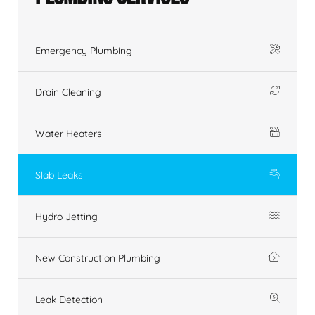
Emergency Plumbing
Drain Cleaning
Water Heaters
Slab Leaks
Hydro Jetting
New Construction Plumbing
Leak Detection