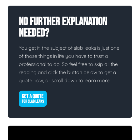
No Further Explanation
Needed?
You get it, the subject of slab leaks is just one
of those things in life you have to trust a
professional to do. So feel free to skip all the
reading and click the button below to get a
quote now, or scroll down to learn more.
GET A QUOTE
FOR SLAB LEAKS