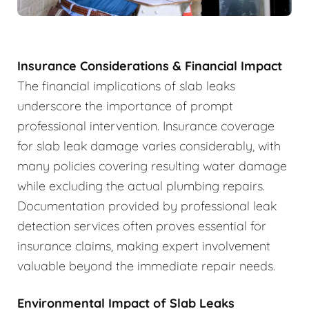
Insurance Considerations & Financial Impact
The financial implications of slab leaks
underscore the importance of prompt
professional intervention. Insurance coverage
for slab leak damage varies considerably, with
many policies covering resulting water damage
while excluding the actual plumbing repairs.
Documentation provided by professional leak
detection services often proves essential for
insurance claims, making expert involvement
valuable beyond the immediate repair needs.
Environmental Impact of Slab Leaks