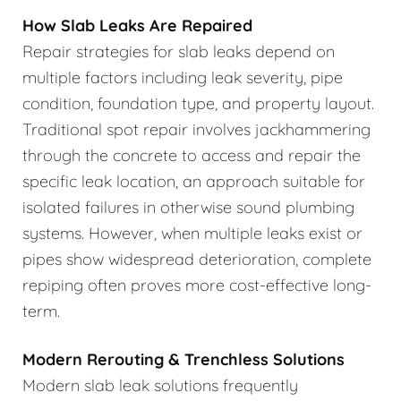
How Slab Leaks Are Repaired
Repair strategies for slab leaks depend on
multiple factors including leak severity, pipe
condition, foundation type, and property layout.
Traditional spot repair involves jackhammering
through the concrete to access and repair the
specific leak location, an approach suitable for
isolated failures in otherwise sound plumbing
systems. However, when multiple leaks exist or
pipes show widespread deterioration, complete
repiping often proves more cost-effective long-
term.
Modern Rerouting & Trenchless Solutions
Modern slab leak solutions frequently