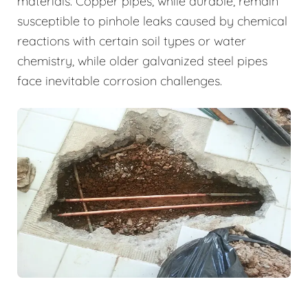
materials. Copper pipes, while durable, remain
susceptible to pinhole leaks caused by chemical
reactions with certain soil types or water
chemistry, while older galvanized steel pipes
face inevitable corrosion challenges.