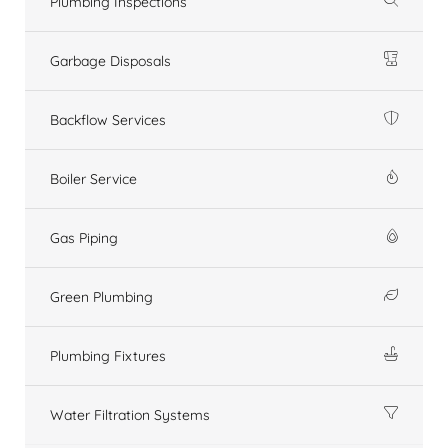
Plumbing Inspections
Garbage Disposals
Backflow Services
Boiler Service
Gas Piping
Green Plumbing
Plumbing Fixtures
Water Filtration Systems