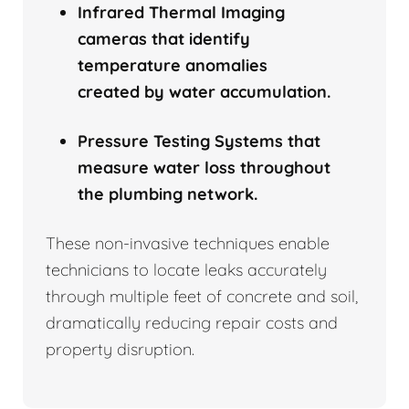
Infrared Thermal Imaging
cameras that identify
temperature anomalies
created by water accumulation.
Pressure Testing Systems that
measure water loss throughout
the plumbing network.
These non-invasive techniques enable
technicians to locate leaks accurately
through multiple feet of concrete and soil,
dramatically reducing repair costs and
property disruption.