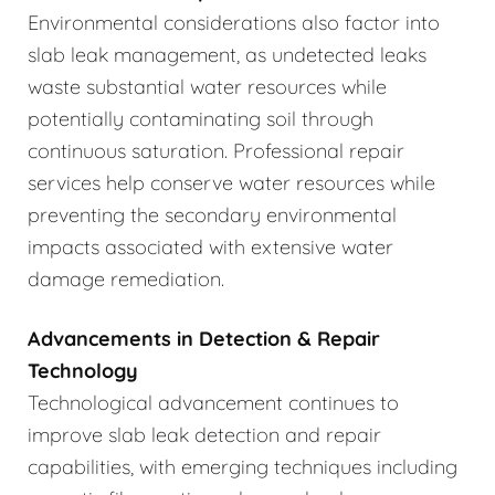
Environmental considerations also factor into
slab leak management, as undetected leaks
waste substantial water resources while
potentially contaminating soil through
continuous saturation. Professional repair
services help conserve water resources while
preventing the secondary environmental
impacts associated with extensive water
damage remediation.
Advancements in Detection & Repair
Technology
Technological advancement continues to
improve slab leak detection and repair
capabilities, with emerging techniques including