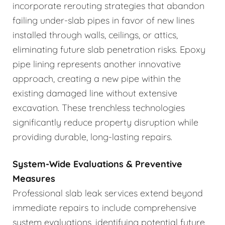
incorporate rerouting strategies that abandon
failing under-slab pipes in favor of new lines
installed through walls, ceilings, or attics,
eliminating future slab penetration risks. Epoxy
pipe lining represents another innovative
approach, creating a new pipe within the
existing damaged line without extensive
excavation. These trenchless technologies
significantly reduce property disruption while
providing durable, long-lasting repairs.
System-Wide Evaluations & Preventive
Measures
Professional slab leak services extend beyond
immediate repairs to include comprehensive
system evaluations, identifying potential future