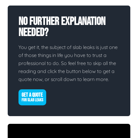
No Further Explanation
Needed?
You get it, the subject of slab leaks is just one
of those things in life you have to trust a
professional to do. So feel free to skip all the
reading and click the button below to get a
quote now, or scroll down to learn more.
GET A QUOTE
FOR SLAB LEAKS