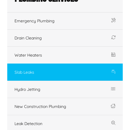
Emergency Plumbing
Drain Cleaning
Water Heaters
Slab Leaks
Hydro Jetting
New Construction Plumbing
Leak Detection