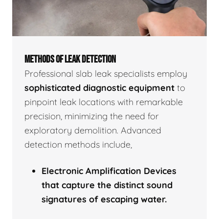
METHODS OF LEAK DETECTION
Professional slab leak specialists employ
sophisticated diagnostic equipment
to
pinpoint leak locations with remarkable
precision, minimizing the need for
exploratory demolition. Advanced
detection methods include,
Electronic Amplification Devices
that capture the distinct sound
signatures of escaping water.