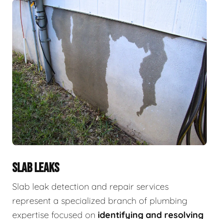
SLAB LEAKS
Slab leak detection and repair services
represent a specialized branch of plumbing
expertise focused on
identifying and resolving