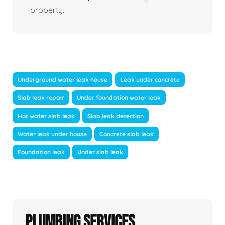
property.
Underground water leak house
Leak under concrete
Slab leak repair
Under foundation water leak
Hot water slab leak
Slab leak detection
Water leak under house
Concrete slab leak
Foundation leak
Under slab leak
Plumbing Services