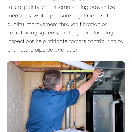
failure points and recommending preventive
measures. Water pressure regulation, water
quality improvement through filtration or
conditioning systems, and regular plumbing
inspections help mitigate factors contributing to
premature pipe deterioration.