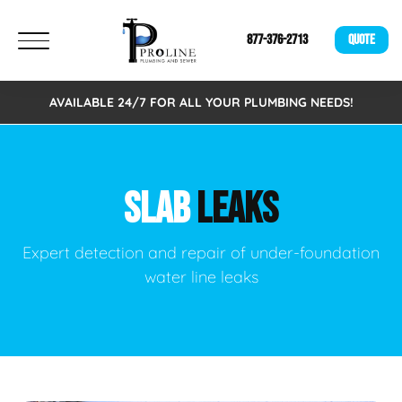
877-376-2713
QUOTE
AVAILABLE 24/7 FOR ALL YOUR PLUMBING NEEDS!
SLAB
LEAKS
Expert detection and repair of under-foundation
water line leaks