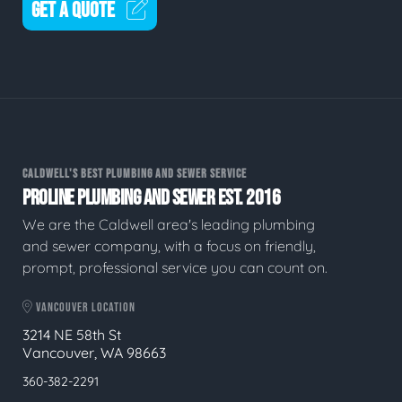
GET A QUOTE
CALDWELL'S BEST PLUMBING AND SEWER SERVICE
PROLINE PLUMBING AND SEWER EST. 2016
We are the Caldwell area's leading plumbing
and sewer company, with a focus on friendly,
prompt, professional service you can count on.
VANCOUVER LOCATION
3214 NE 58th St
Vancouver, WA 98663
360-382-2291