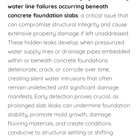
water line failures occurring beneath
concrete foundation slabs
, a critical issue that
can compromise structural integrity and cause
extensive property damage if left unaddressed.
These hidden leaks develop when pressurized
water supply lines or drainage pipes embedded
within or beneath concrete foundations
deteriorate, crack, or corrode over time,
creating silent water intrusions that often
remain undetected until significant damage
manifests. Early detection proves crucial, as
prolonged slab leaks can undermine foundation
stability, promote mold growth, damage
flooring materials, and create conditions
conducive to structural settling or shifting.