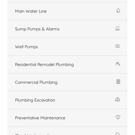
Main Water Line
Sump Pumps & Alarms
Well Pumps
Residential Remodel Plumbing
Commercial Plumbing
Plumbing Excavation
Preventative Maintenance