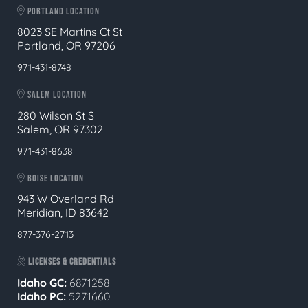
PORTLAND LOCATION
8023 SE Martins Ct St
Portland, OR 97206
971-431-8748
SALEM LOCATION
280 Wilson St S
Salem, OR 97302
971-431-8638
BOISE LOCATION
943 W Overland Rd
Meridian, ID 83642
877-376-2713
LICENSES & CREDENTIALS
Idaho GC:
6871258
Idaho PC:
5271660