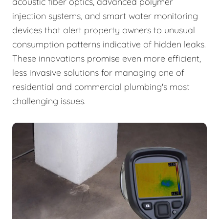
acoustic fiber optics, advanced polymer
injection systems, and smart water monitoring
devices that alert property owners to unusual
consumption patterns indicative of hidden leaks.
These innovations promise even more efficient,
less invasive solutions for managing one of
residential and commercial plumbing's most
challenging issues.