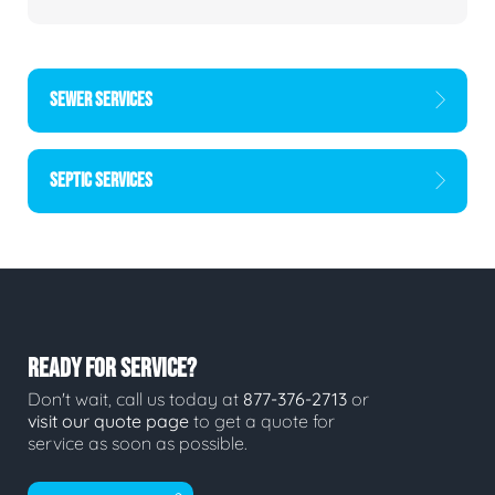
SEWER SERVICES
SEPTIC SERVICES
READY FOR SERVICE?
Don't wait, call us today at
877-376-2713
or
visit our quote page
to get a quote for
service as soon as possible.