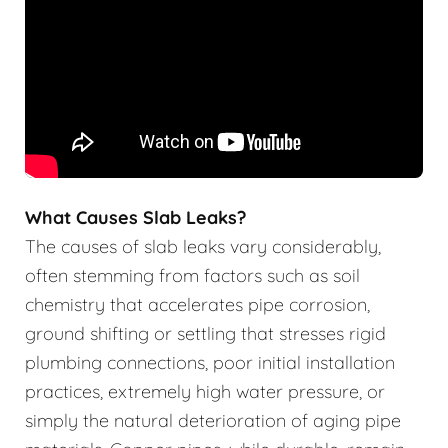
What Causes Slab Leaks?
The causes of slab leaks vary considerably,
often stemming from factors such as soil
chemistry that accelerates pipe corrosion,
ground shifting or settling that stresses rigid
plumbing connections, poor initial installation
practices, extremely high water pressure, or
simply the natural deterioration of aging pipe