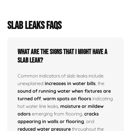
SLAB LEAKS FAQS
What Are The Signs That I Might Have A
Slab Leak?
Common indicators of slab leaks include
unexplained
increases in water bills
, the
sound of running water when fixtures are
turned off
,
warm spots on floors
indicating
hot water line leaks,
moisture or mildew
odors
emerging from flooring,
cracks
appearing in walls or flooring
, and
reduced water pressure
throughout the